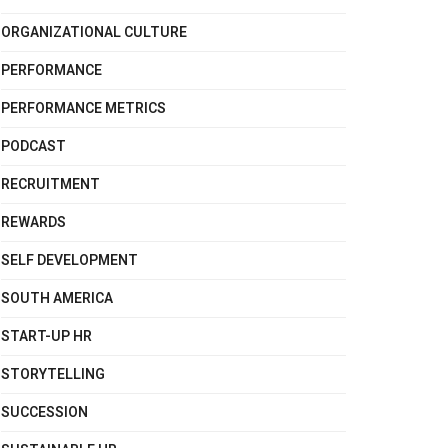
ORGANIZATIONAL CULTURE
PERFORMANCE
PERFORMANCE METRICS
PODCAST
RECRUITMENT
REWARDS
SELF DEVELOPMENT
SOUTH AMERICA
START-UP HR
STORYTELLING
SUCCESSION