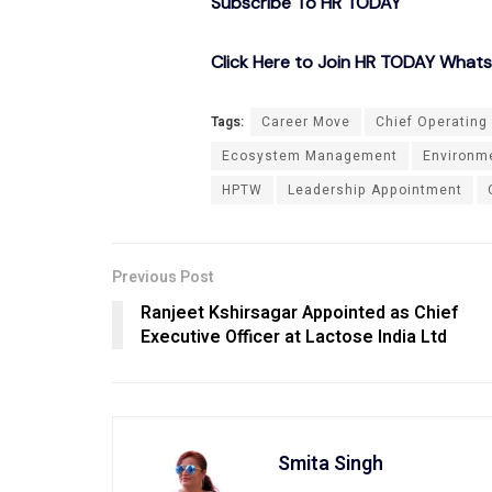
Subscribe To HR TODAY
Click Here to Join HR TODAY What
Tags:
Career Move
Chief Operating 
Ecosystem Management
Environme
HPTW
Leadership Appointment
Previous Post
Ranjeet Kshirsagar Appointed as Chief
Executive Officer at Lactose India Ltd
Smita Singh