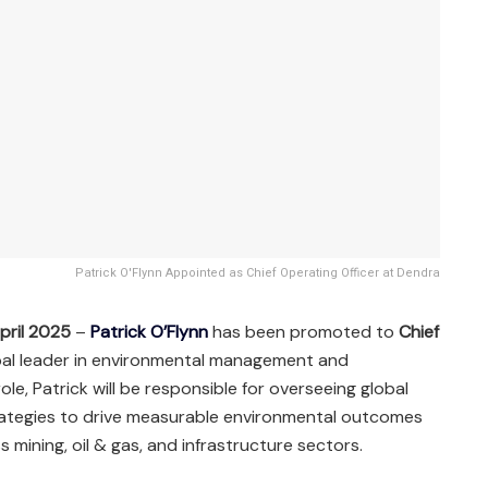
Patrick O'Flynn Appointed as Chief Operating Officer at Dendra
pril 2025
–
Patrick O’Flynn
has been promoted to
Chief
obal leader in environmental management and
le, Patrick will be responsible for overseeing global
trategies to drive measurable environmental outcomes
s mining, oil & gas, and infrastructure sectors.