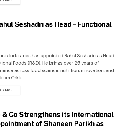
AD MORE
ahul Seshadri as Head – Functional
annia Industries has appointed Rahul Seshadri as Head –
tional Foods (R&D). He brings over 25 years of
rience across food science, nutrition, innovation, and
rom Orkla...
AD MORE
 Co Strengthens its International
Appointment of Shaneen Parikh as