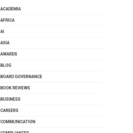
ACADEMIA
AFRICA
AI
ASIA
AWARDS
BLOG
BOARD GOVERNANCE
BOOK REVIEWS
BUSINESS
CAREERS
COMMUNICATION