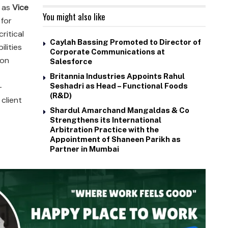
 as
Vice
You might also like
for
ritical
Caylah Bassing Promoted to Director of
ilities
Corporate Communications at
ion
Salesforce
Britannia Industries Appoints Rahul
-
Seshadri as Head – Functional Foods
(R&D)
client
Shardul Amarchand Mangaldas & Co
Strengthens its International
Arbitration Practice with the
Appointment of Shaneen Parikh as
Partner in Mumbai