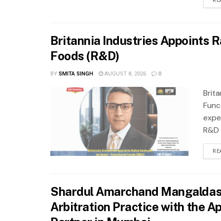
RE
Britannia Industries Appoints R
Foods (R&D)
BY
SMITA SINGH
AUGUST 8, 2026
0
Brit
Func
expe
R&D f
RE
Shardul Amarchand Mangaldas &
Arbitration Practice with the 