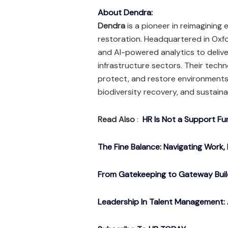
About Dendra:
Dendra
is a pioneer in reimaginin
restoration. Headquartered in Oxfo
and AI-powered analytics to deliver
infrastructure sectors. Their tech
protect, and restore environments 
biodiversity recovery, and sustaina
Read Also
:
HR Is Not a Support Fu
The Fine Balance: Navigating Work, 
From Gatekeeping to Gateway Buil
Leadership In Talent Management: 