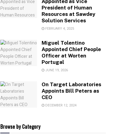
Appointed as Vice
President of Human
Resources at Sawdey
Solution Services
FEBRUARY 4, 2025
Miguel Tolentino
Appointed Chief People
Officer at Worten
Portugal
JUNE 19, 2026
On Target Laboratories
Appoints Bill Peters as
CEO
DECEMBER 12, 2024
Browse by Category