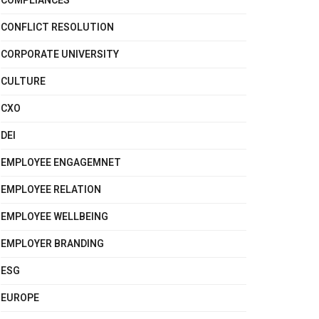
COMPLIANCES
CONFLICT RESOLUTION
CORPORATE UNIVERSITY
CULTURE
CXO
DEI
EMPLOYEE ENGAGEMNET
EMPLOYEE RELATION
EMPLOYEE WELLBEING
EMPLOYER BRANDING
ESG
EUROPE