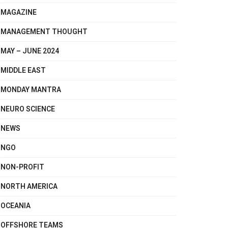
MAGAZINE
MANAGEMENT THOUGHT
MAY – JUNE 2024
MIDDLE EAST
MONDAY MANTRA
NEURO SCIENCE
NEWS
NGO
NON-PROFIT
NORTH AMERICA
OCEANIA
OFFSHORE TEAMS