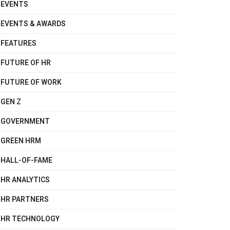
EVENTS
EVENTS & AWARDS
FEATURES
FUTURE OF HR
FUTURE OF WORK
GEN Z
GOVERNMENT
GREEN HRM
HALL-OF-FAME
HR ANALYTICS
HR PARTNERS
HR TECHNOLOGY