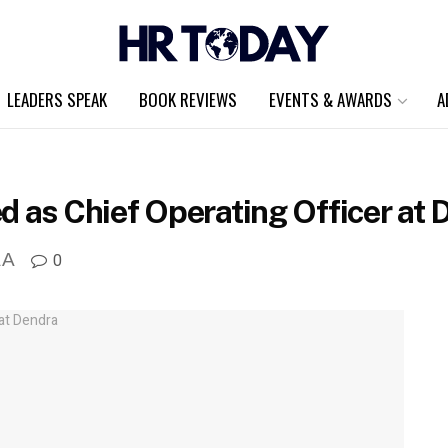
LEADERS SPEAK
BOOK REVIEWS
EVENTS & AWARDS
A
d as Chief Operating Officer at 
A
0
A