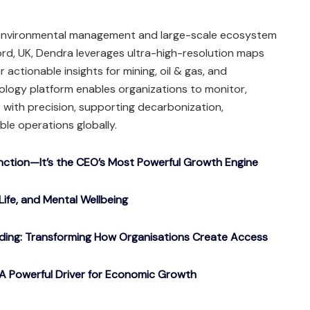
g environmental management and large-scale ecosystem
rd, UK, Dendra leverages ultra-high-resolution maps
 actionable insights for mining, oil & gas, and
nology platform enables organizations to monitor,
with precision, supporting decarbonization,
ble operations globally.
nction—It’s the CEO’s Most Powerful Growth Engine
Life, and Mental Wellbeing
ding: Transforming How Organisations Create Access
A Powerful Driver for Economic Growth