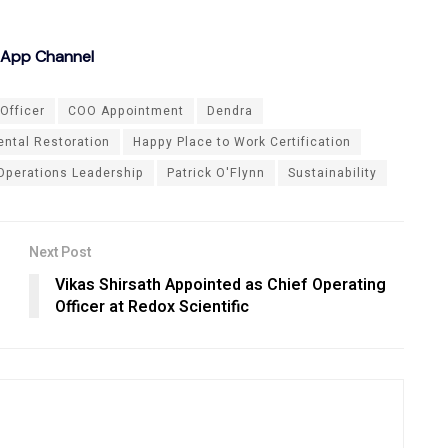
sApp Channel
Officer
COO Appointment
Dendra
ntal Restoration
Happy Place to Work Certification
Operations Leadership
Patrick O'Flynn
Sustainability
Next Post
Vikas Shirsath Appointed as Chief Operating
Officer at Redox Scientific