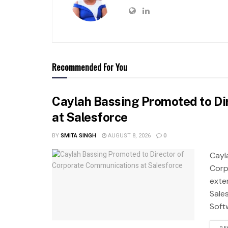
Recommended For You
Caylah Bassing Promoted to Di
at Salesforce
BY
SMITA SINGH
AUGUST 8, 2026
0
Cayl
Corp
exte
Sale
Soft