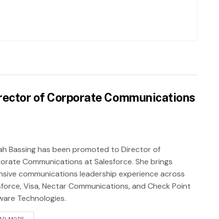
rector of Corporate Communications
ah Bassing has been promoted to Director of
orate Communications at Salesforce. She brings
nsive communications leadership experience across
sforce, Visa, Nectar Communications, and Check Point
ware Technologies.