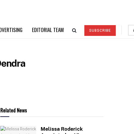
DVERTISING
EDITORIAL TEAM
SUBSCRIBE
Dendra
Related News
Melissa Roderick