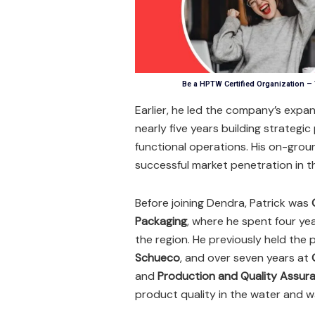
Be a HPTW Certified Organization –
Earlier, he led the company’s expan
nearly five years building strategic
functional operations. His on-grou
successful market penetration in t
Before joining Dendra, Patrick was
Packaging
, where he spent four ye
the region. He previously held the 
Schueco
, and over seven years at
and
Production and Quality Assur
product quality in the water and 