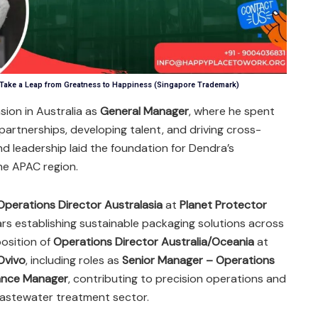
 Take a Leap from Greatness to Happiness (Singapore Trademark)
sion in Australia as
General Manager
, where he spent
 partnerships, developing talent, and driving cross-
nd leadership laid the foundation for Dendra’s
he APAC region.
Operations Director Australasia
at
Planet Protector
ars establishing sustainable packaging solutions across
position of
Operations Director Australia/Oceania
at
Ovivo
, including roles as
Senior Manager – Operations
ance Manager
, contributing to precision operations and
wastewater treatment sector.