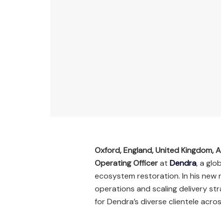
Oxford, England, United Kingdom, A
Operating Officer
at
Dendra
, a gl
ecosystem restoration. In his new ro
operations and scaling delivery s
for Dendra’s diverse clientele acros