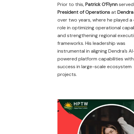
Prior to this,
Patrick O’Flynn
served
President of Operations
at
Dendra
over two years, where he played a c
role in optimizing operational capab
and strengthening regional execut
frameworks. His leadership was
instrumental in aligning Dendra’s AI
powered platform capabilities with 
success in large-scale ecosystem
projects.