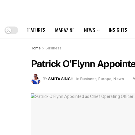
FEATURES
MAGAZINE
NEWS
INSIGHTS
Home
Business
Patrick O’Flynn Appointe
BY
SMITA SINGH
in
Business
,
Europe
,
News