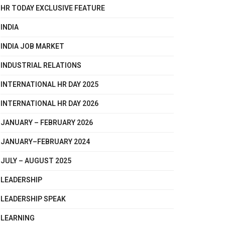
HR TODAY EXCLUSIVE FEATURE
INDIA
INDIA JOB MARKET
INDUSTRIAL RELATIONS
INTERNATIONAL HR DAY 2025
INTERNATIONAL HR DAY 2026
JANUARY – FEBRUARY 2026
JANUARY–FEBRUARY 2024
JULY – AUGUST 2025
LEADERSHIP
LEADERSHIP SPEAK
LEARNING