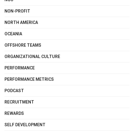
NON-PROFIT
NORTH AMERICA
OCEANIA
OFFSHORE TEAMS
ORGANIZATIONAL CULTURE
PERFORMANCE
PERFORMANCE METRICS
PODCAST
RECRUITMENT
REWARDS
SELF DEVELOPMENT