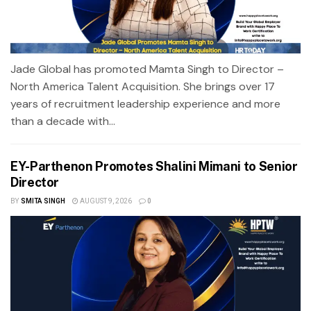
Jade Global has promoted Mamta Singh to Director –
North America Talent Acquisition. She brings over 17
years of recruitment leadership experience and more
than a decade with...
EY-Parthenon Promotes Shalini Mimani to Senior
Director
BY
SMITA SINGH
AUGUST 9, 2026
0