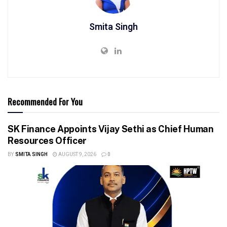
Smita Singh
Recommended For You
SK Finance Appoints Vijay Sethi as Chief Human
Resources Officer
BY
SMITA SINGH
AUGUST 9, 2026
0