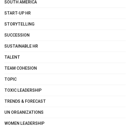
SOUTH AMERICA
START-UP HR
STORYTELLING
SUCCESSION
SUSTAINABLE HR
TALENT
TEAM COHESION
TOPIC
TOXIC LEADERSHIP
TRENDS & FORECAST
UN ORGANIZATIONS
WOMEN LEADERSHIP