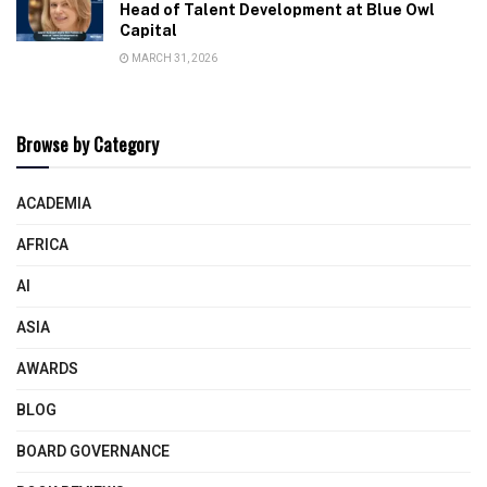
Head of Talent Development at Blue Owl
Capital
MARCH 31, 2026
Browse by Category
ACADEMIA
AFRICA
AI
ASIA
AWARDS
BLOG
BOARD GOVERNANCE