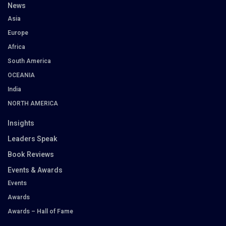
News
Asia
Europe
Africa
South America
OCEANIA
India
NORTH AMERICA
Insights
Leaders Speak
Book Reviews
Events & Awards
Events
Awards
Awards – Hall of Fame