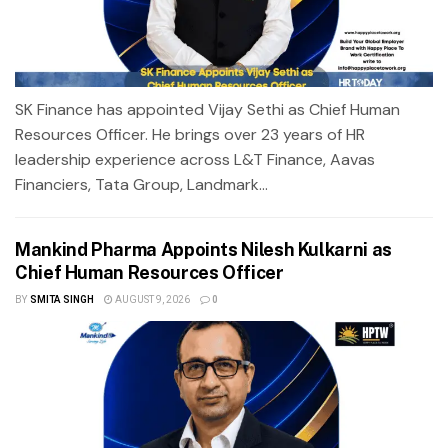
SK Finance has appointed Vijay Sethi as Chief Human
Resources Officer. He brings over 23 years of HR
leadership experience across L&T Finance, Aavas
Financiers, Tata Group, Landmark...
Mankind Pharma Appoints Nilesh Kulkarni as
Chief Human Resources Officer
BY
SMITA SINGH
AUGUST 9, 2026
0