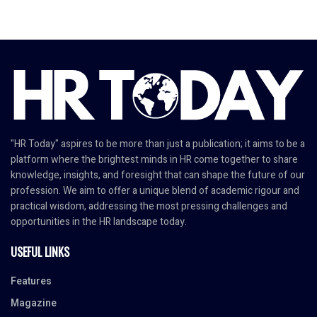
"HR Today" aspires to be more than just a publication; it aims to be a
platform where the brightest minds in HR come together to share
knowledge, insights, and foresight that can shape the future of our
profession. We aim to offer a unique blend of academic rigour and
practical wisdom, addressing the most pressing challenges and
opportunities in the HR landscape today.
USEFUL LINKS
Features
Magazine