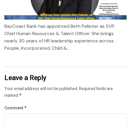
BayCoast Bank has appointed Beth Pelletier as SVP,
Chief Human Resources & Talent Officer. She brings
nearly 30 years of HR leadership experience across
People, Incorporated, Child &...
Leave a Reply
Your email address will not be published.
Required fields are
marked
*
Comment
*