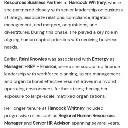
Resources Business Partner
at
Hancock Whitney
, where
she partnered closely with senior leadership on business
strategy, associate relations, compliance, litigation
management, and mergers, acquisitions, and
divestitures. During this phase, she played a key role in
aligning human capital priorities with evolving business
needs.
Earlier,
Raini Knowles
was associated with
Entergy
as
Manager, HRBP – Finance
, where she supported finance
leadership with workforce planning, talent management,
and organizational effectiveness initiatives in a hybrid
operating environment, further strengthening her
exposure to large-scale, matrixed organizations.
Her longer tenure at
Hancock Whitney
included
progressive roles such as
Regional Human Resources
Manager
and
Senior HR Advisor
, spanning several years.