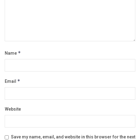
Name
*
Email
*
Website
Save my name, email, and website in this browser for the next