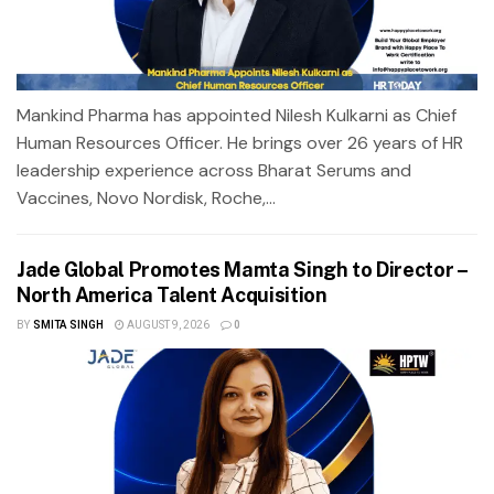
Mankind Pharma has appointed Nilesh Kulkarni as Chief
Human Resources Officer. He brings over 26 years of HR
leadership experience across Bharat Serums and
Vaccines, Novo Nordisk, Roche,...
Jade Global Promotes Mamta Singh to Director –
North America Talent Acquisition
BY
SMITA SINGH
AUGUST 9, 2026
0