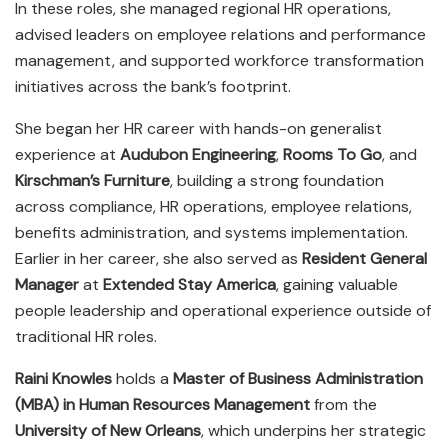
In these roles, she managed regional HR operations,
advised leaders on employee relations and performance
management, and supported workforce transformation
initiatives across the bank’s footprint.
She began her HR career with hands-on generalist
experience at
Audubon Engineering
,
Rooms To Go
, and
Kirschman’s Furniture
, building a strong foundation
across compliance, HR operations, employee relations,
benefits administration, and systems implementation.
Earlier in her career, she also served as
Resident General
Manager
at
Extended Stay America
, gaining valuable
people leadership and operational experience outside of
traditional HR roles.
Raini Knowles
holds a
Master of Business Administration
(MBA) in Human Resources Management
from the
University of New Orleans
, which underpins her strategic