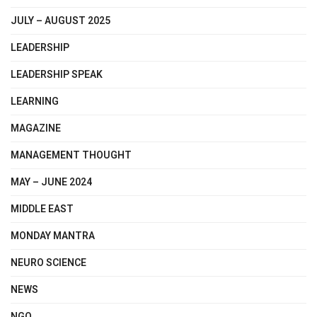
JULY – AUGUST 2025
LEADERSHIP
LEADERSHIP SPEAK
LEARNING
MAGAZINE
MANAGEMENT THOUGHT
MAY – JUNE 2024
MIDDLE EAST
MONDAY MANTRA
NEURO SCIENCE
NEWS
NGO