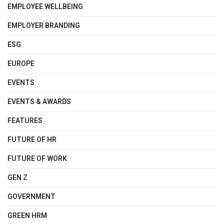
EMPLOYEE WELLBEING
EMPLOYER BRANDING
ESG
EUROPE
EVENTS
EVENTS & AWARDS
FEATURES
FUTURE OF HR
FUTURE OF WORK
GEN Z
GOVERNMENT
GREEN HRM