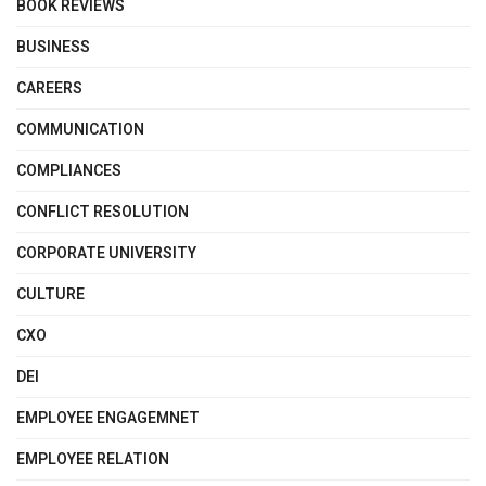
BOOK REVIEWS
BUSINESS
CAREERS
COMMUNICATION
COMPLIANCES
CONFLICT RESOLUTION
CORPORATE UNIVERSITY
CULTURE
CXO
DEI
EMPLOYEE ENGAGEMNET
EMPLOYEE RELATION