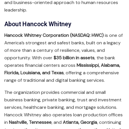
and business-oriented approach to human resources
leadership.
About Hancock Whitney
Hancock Whitney Corporation (NASDAQ: HWC)
is one of
America’s strongest and safest banks, built on a legacy
of more than a century of resilience, values, and
opportunity. With over
$35 billion in assets
, the bank
operates financial centers across
Mississippi, Alabama,
Florida, Louisiana, and Texas
, offering a comprehensive
range of traditional and digital banking services.
The organization provides commercial and small
business banking, private banking, trust and investment
services, healthcare banking, and mortgage solutions.
Hancock Whitney also operates loan production offices
in
Nashville, Tennessee
, and
Atlanta, Georgia
, continuing