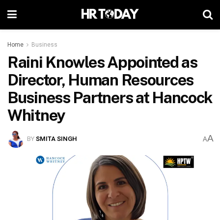
Home
Business
Raini Knowles Appointed as
Director, Human Resources
Business Partners at Hancock
Whitney
A
BY
SMITA SINGH
A