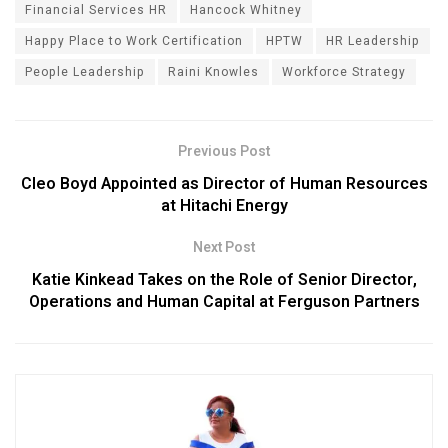
Financial Services HR
Hancock Whitney
Happy Place to Work Certification
HPTW
HR Leadership
People Leadership
Raini Knowles
Workforce Strategy
Previous Post
Cleo Boyd Appointed as Director of Human Resources
at Hitachi Energy
Next Post
Katie Kinkead Takes on the Role of Senior Director,
Operations and Human Capital at Ferguson Partners