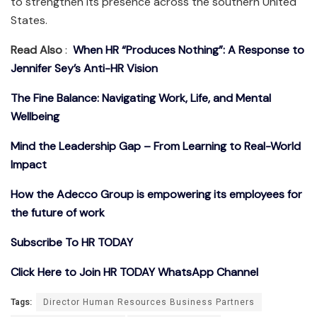
to strengthen its presence across the southern United
States.
Read Also
:
When HR “Produces Nothing”: A Response to
Jennifer Sey’s Anti-HR Vision
The Fine Balance: Navigating Work, Life, and Mental
Wellbeing
Mind the Leadership Gap – From Learning to Real-World
Impact
How the Adecco Group is empowering its employees for
the future of work
Subscribe To HR TODAY
Click Here to Join HR TODAY WhatsApp Channel
Tags:
Director Human Resources Business Partners