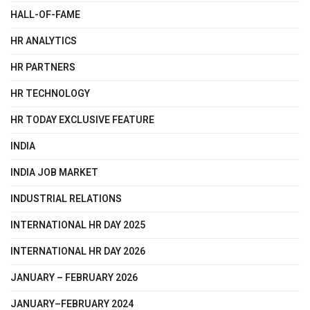
HALL-OF-FAME
HR ANALYTICS
HR PARTNERS
HR TECHNOLOGY
HR TODAY EXCLUSIVE FEATURE
INDIA
INDIA JOB MARKET
INDUSTRIAL RELATIONS
INTERNATIONAL HR DAY 2025
INTERNATIONAL HR DAY 2026
JANUARY – FEBRUARY 2026
JANUARY–FEBRUARY 2024