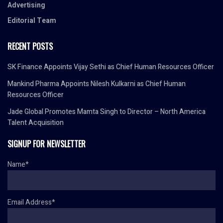
Advertising
Editorial Team
RECENT POSTS
SK Finance Appoints Vijay Sethi as Chief Human Resources Officer
Mankind Pharma Appoints Nilesh Kulkarni as Chief Human
Resources Officer
Jade Global Promotes Mamta Singh to Director – North America
Talent Acquisition
SIGNUP FOR NEWSLETTER
Name*
Email Address*