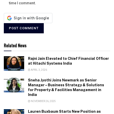
time I comment.
Related News
Rajni Jain Elevated to Chief Financial Officer
at Hitachi Systems India
APRIL 3, 2026
Sneha Jyothi Joins Newmark as Senior
Manager – Business Strategy & Solutions
for Property & Facilities Management in
India
NOVEMBER 26, 2025
Lauren Buxbaum Starts New Position as