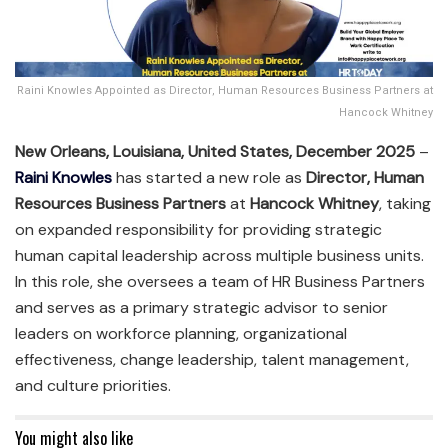
Raini Knowles Appointed as Director, Human Resources Business Partners at
Hancock Whitney
New Orleans, Louisiana, United States, December 2025
–
Raini Knowles
has started a new role as
Director, Human
Resources Business Partners
at
Hancock Whitney
, taking
on expanded responsibility for providing strategic
human capital leadership across multiple business units.
In this role, she oversees a team of HR Business Partners
and serves as a primary strategic advisor to senior
leaders on workforce planning, organizational
effectiveness, change leadership, talent management,
and culture priorities.
You might also like