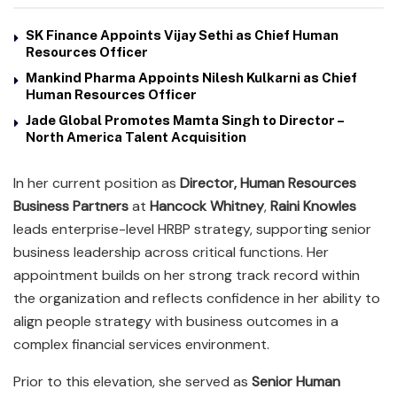
SK Finance Appoints Vijay Sethi as Chief Human
Resources Officer
Mankind Pharma Appoints Nilesh Kulkarni as Chief
Human Resources Officer
Jade Global Promotes Mamta Singh to Director –
North America Talent Acquisition
In her current position as
Director, Human Resources
Business Partners
at
Hancock Whitney
,
Raini Knowles
leads enterprise-level HRBP strategy, supporting senior
business leadership across critical functions. Her
appointment builds on her strong track record within
the organization and reflects confidence in her ability to
align people strategy with business outcomes in a
complex financial services environment.
Prior to this elevation, she served as
Senior Human