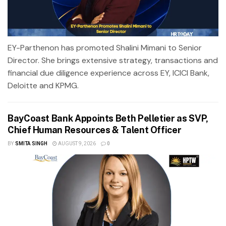
EY-Parthenon has promoted Shalini Mimani to Senior
Director. She brings extensive strategy, transactions and
financial due diligence experience across EY, ICICI Bank,
Deloitte and KPMG.
BayCoast Bank Appoints Beth Pelletier as SVP,
Chief Human Resources & Talent Officer
BY
SMITA SINGH
AUGUST 9, 2026
0