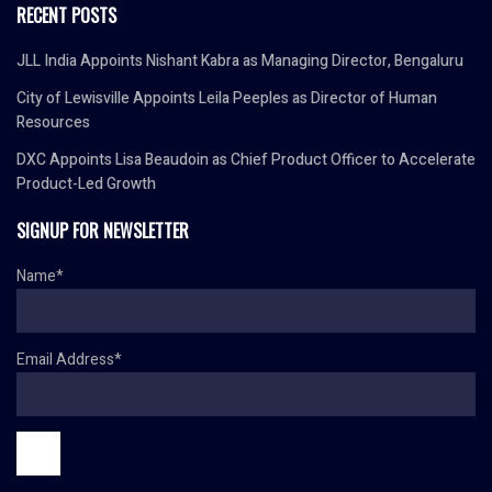
RECENT POSTS
JLL India Appoints Nishant Kabra as Managing Director, Bengaluru
City of Lewisville Appoints Leila Peeples as Director of Human
Resources
DXC Appoints Lisa Beaudoin as Chief Product Officer to Accelerate
Product-Led Growth
SIGNUP FOR NEWSLETTER
Name*
Email Address*