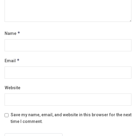
Name
*
Email
*
Website
Save my name, email, and website in this browser for the next
time I comment.