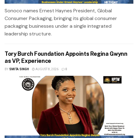
Sonoco names Ernest Haynes President, Global
Consumer Packaging, bringing its global consumer
packaging businesses under a single integrated
leadership structure.
Tory Burch Foundation Appoints Regina Gwynn
as VP, Experience
BY
SMITA SINGH
AUGUST 8, 2026
0