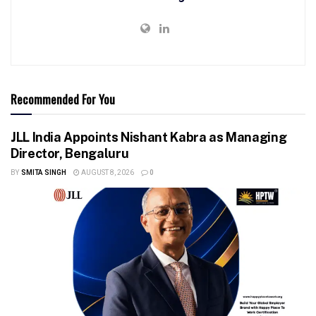
Recommended For You
JLL India Appoints Nishant Kabra as Managing
Director, Bengaluru
BY
SMITA SINGH
AUGUST 8, 2026
0