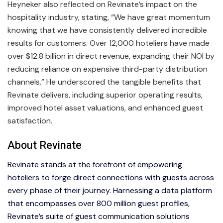
Heyneker also reflected on Revinate’s impact on the
hospitality industry, stating, “We have great momentum
knowing that we have consistently delivered incredible
results for customers. Over 12,000 hoteliers have made
over $12.8 billion in direct revenue, expanding their NOI by
reducing reliance on expensive third-party distribution
channels.” He underscored the tangible benefits that
Revinate delivers, including superior operating results,
improved hotel asset valuations, and enhanced guest
satisfaction.
About Revinate
Revinate stands at the forefront of empowering
hoteliers to forge direct connections with guests across
every phase of their journey. Harnessing a data platform
that encompasses over 800 million guest profiles,
Revinate’s suite of guest communication solutions