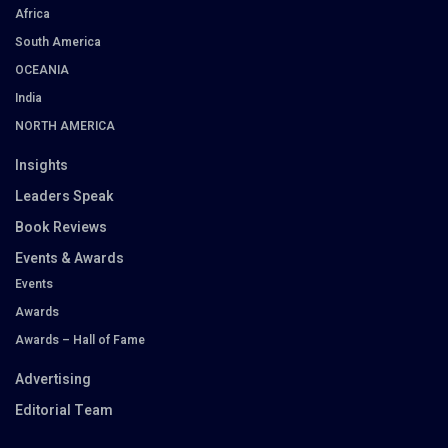
Africa
South America
OCEANIA
India
NORTH AMERICA
Insights
Leaders Speak
Book Reviews
Events & Awards
Events
Awards
Awards – Hall of Fame
Advertising
Editorial Team