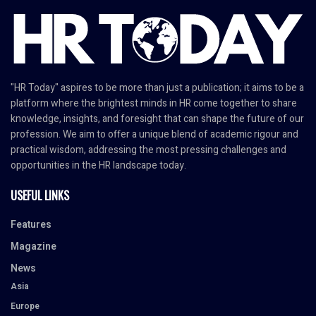
"HR Today" aspires to be more than just a publication; it aims to be a
platform where the brightest minds in HR come together to share
knowledge, insights, and foresight that can shape the future of our
profession. We aim to offer a unique blend of academic rigour and
practical wisdom, addressing the most pressing challenges and
opportunities in the HR landscape today.
USEFUL LINKS
Features
Magazine
News
Asia
Europe