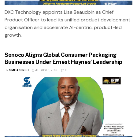
DXC Technology appoints Lisa Beaudoin as Chief
Product Officer to lead its unified product development
organisation and accelerate AI-centric, product-led
growth.
Sonoco Aligns Global Consumer Packaging
Businesses Under Ernest Haynes’ Leadership
BY
SMITA SINGH
AUGUST 8, 2026
0