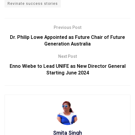
Revinate success stories
Previous Post
Dr. Philip Lowe Appointed as Future Chair of Future
Generation Australia
Next Post
Enno Wiebe to Lead UNIFE as New Director General
Starting June 2024
Smita Singh