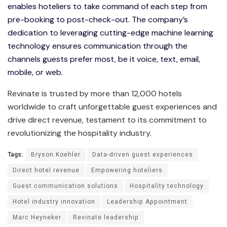
enables hoteliers to take command of each step from
pre-booking to post-check-out. The company’s
dedication to leveraging cutting-edge machine learning
technology ensures communication through the
channels guests prefer most, be it voice, text, email,
mobile, or web.
Revinate is trusted by more than 12,000 hotels
worldwide to craft unforgettable guest experiences and
drive direct revenue, testament to its commitment to
revolutionizing the hospitality industry.
Tags:
Bryson Koehler
Data-driven guest experiences
Direct hotel revenue
Empowering hoteliers
Guest communication solutions
Hospitality technology
Hotel industry innovation
Leadership Appointment
Marc Heyneker
Revinate leadership