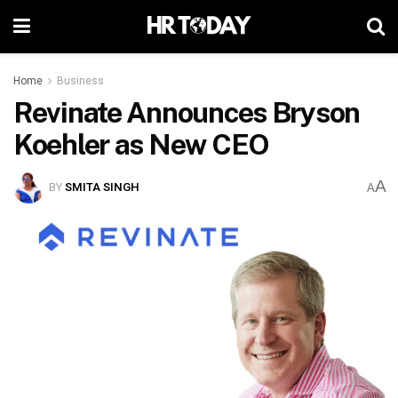
Home
Business
Revinate Announces Bryson
Koehler as New CEO
A
BY
SMITA SINGH
A