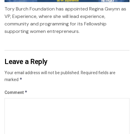
Tory Burch Foundation has appointed Regina Gwynn as
VP, Experience, where she will lead experience,
community and programming for its Fellowship
supporting women entrepreneurs.
Leave a Reply
Your email address will not be published.
Required fields are
marked
*
Comment
*