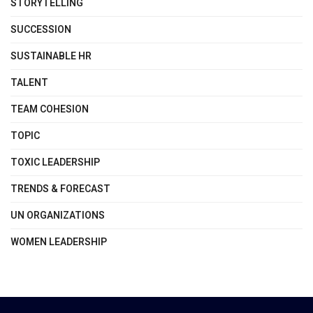
STORYTELLING
SUCCESSION
SUSTAINABLE HR
TALENT
TEAM COHESION
TOPIC
TOXIC LEADERSHIP
TRENDS & FORECAST
UN ORGANIZATIONS
WOMEN LEADERSHIP