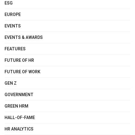
ESG
EUROPE
EVENTS
EVENTS & AWARDS
FEATURES
FUTURE OF HR
FUTURE OF WORK
GEN Z
GOVERNMENT
GREEN HRM
HALL-OF-FAME
HR ANALYTICS