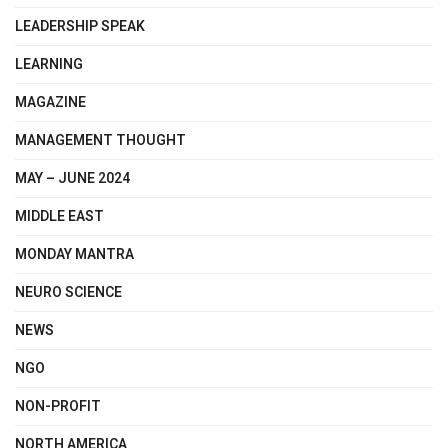
LEADERSHIP SPEAK
LEARNING
MAGAZINE
MANAGEMENT THOUGHT
MAY – JUNE 2024
MIDDLE EAST
MONDAY MANTRA
NEURO SCIENCE
NEWS
NGO
NON-PROFIT
NORTH AMERICA