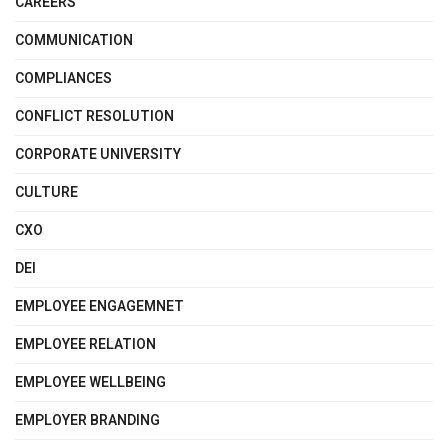
CAREERS
COMMUNICATION
COMPLIANCES
CONFLICT RESOLUTION
CORPORATE UNIVERSITY
CULTURE
CXO
DEI
EMPLOYEE ENGAGEMNET
EMPLOYEE RELATION
EMPLOYEE WELLBEING
EMPLOYER BRANDING