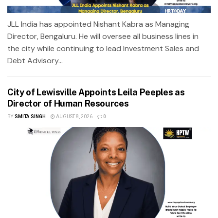
JLL India has appointed Nishant Kabra as Managing
Director, Bengaluru. He will oversee all business lines in
the city while continuing to lead Investment Sales and
Debt Advisory...
City of Lewisville Appoints Leila Peeples as
Director of Human Resources
BY
SMITA SINGH
AUGUST 8, 2026
0