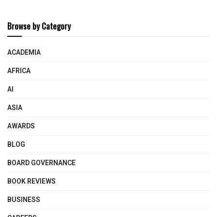
Browse by Category
ACADEMIA
AFRICA
AI
ASIA
AWARDS
BLOG
BOARD GOVERNANCE
BOOK REVIEWS
BUSINESS