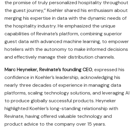
the promise of truly personalized hospitality throughout
the guest journey,” Koehler shared his enthusiasm about
merging his expertise in data with the dynamic needs of
the hospitality industry. He emphasized the unique
capabilities of Revinate’s platform, combining superior
guest data with advanced machine learning, to empower
hoteliers with the autonomy to make informed decisions
and effectively manage their distribution channels.
Marc Heyneker, Revinate’s founding CEO
, expressed his
confidence in Koehler’s leadership, acknowledging his
nearly three decades of experience in managing data
platforms, scaling technology solutions, and leveraging AI
to produce globally successful products. Heyneker
highlighted Koehler’s long-standing relationship with
Revinate, having offered valuable technology and
product advice to the company over 15 years.