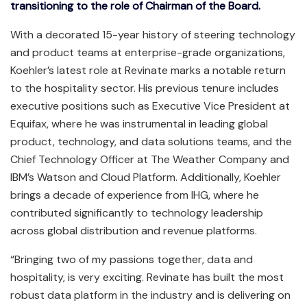
transitioning to the role of Chairman of the Board.
With a decorated 15-year history of steering technology
and product teams at enterprise-grade organizations,
Koehler’s latest role at Revinate marks a notable return
to the hospitality sector. His previous tenure includes
executive positions such as Executive Vice President at
Equifax, where he was instrumental in leading global
product, technology, and data solutions teams, and the
Chief Technology Officer at The Weather Company and
IBM’s Watson and Cloud Platform. Additionally, Koehler
brings a decade of experience from IHG, where he
contributed significantly to technology leadership
across global distribution and revenue platforms.
“Bringing two of my passions together, data and
hospitality, is very exciting. Revinate has built the most
robust data platform in the industry and is delivering on