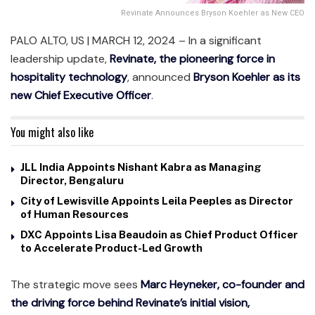
Revinate Announces Bryson Koehler as New CEO
PALO ALTO, US | MARCH 12, 2024 – In a significant
leadership update,
Revinate, the pioneering force in
hospitality technology
, announced
Bryson Koehler as its
new Chief Executive Officer
.
You might also like
JLL India Appoints Nishant Kabra as Managing
Director, Bengaluru
City of Lewisville Appoints Leila Peeples as Director
of Human Resources
DXC Appoints Lisa Beaudoin as Chief Product Officer
to Accelerate Product-Led Growth
The strategic move sees
Marc Heyneker, co-founder and
the driving force behind Revinate’s initial vision,