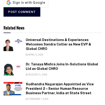
Related News
Universal Destinations & Experiences
Welcomes Sandra Collier as New EVP &
Global CHRO
APRIL 9, 2024
Dr. Tanaya Mishra Joins In-Solutions Global
Ltd as Global CHRO
AUGUST 21, 2024
Sudhandra Nagarajan Appointed as Vice
President 2 – Senior Human Resource
Business Partner, India at State Street
FEBRUARY 1, 2025