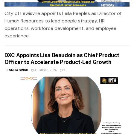
City of Lewisville appoints Leila Peeples as Director of
Human Resources to lead people strategy, HR
operations, workforce development, and employee
experience.
DXC Appoints Lisa Beaudoin as Chief Product
Officer to Accelerate Product-Led Growth
BY
SMITA SINGH
AUGUST 8, 2026
0