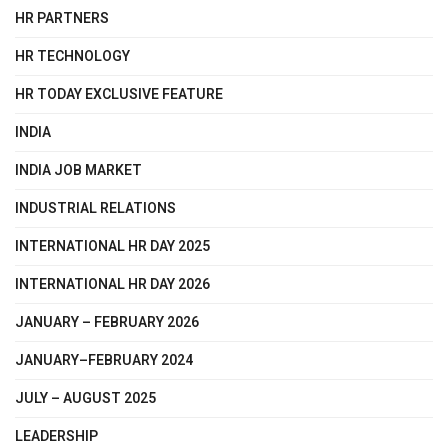
HR PARTNERS
HR TECHNOLOGY
HR TODAY EXCLUSIVE FEATURE
INDIA
INDIA JOB MARKET
INDUSTRIAL RELATIONS
INTERNATIONAL HR DAY 2025
INTERNATIONAL HR DAY 2026
JANUARY – FEBRUARY 2026
JANUARY–FEBRUARY 2024
JULY – AUGUST 2025
LEADERSHIP