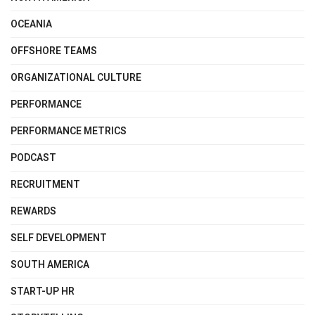
OCEANIA
OFFSHORE TEAMS
ORGANIZATIONAL CULTURE
PERFORMANCE
PERFORMANCE METRICS
PODCAST
RECRUITMENT
REWARDS
SELF DEVELOPMENT
SOUTH AMERICA
START-UP HR