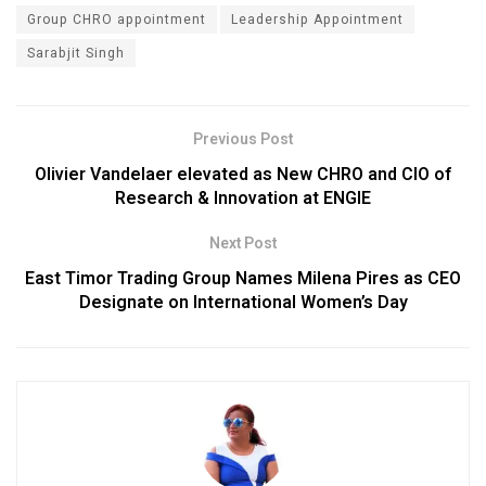
Group CHRO appointment
Leadership Appointment
Sarabjit Singh
Previous Post
Olivier Vandelaer elevated as New CHRO and CIO of
Research & Innovation at ENGIE
Next Post
East Timor Trading Group Names Milena Pires as CEO
Designate on International Women’s Day