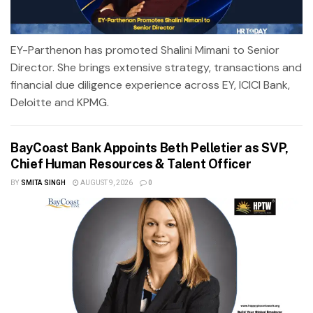
EY-Parthenon has promoted Shalini Mimani to Senior
Director. She brings extensive strategy, transactions and
financial due diligence experience across EY, ICICI Bank,
Deloitte and KPMG.
BayCoast Bank Appoints Beth Pelletier as SVP,
Chief Human Resources & Talent Officer
BY
SMITA SINGH
AUGUST 9, 2026
0