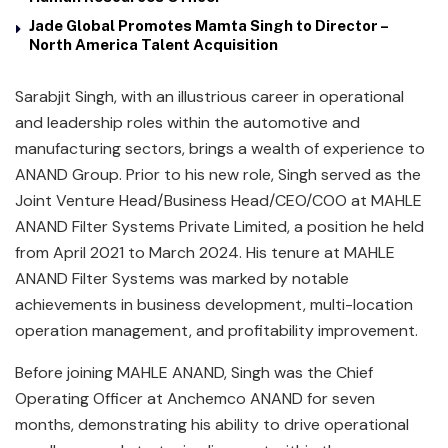
Jade Global Promotes Mamta Singh to Director –
North America Talent Acquisition
Sarabjit Singh, with an illustrious career in operational
and leadership roles within the automotive and
manufacturing sectors, brings a wealth of experience to
ANAND Group. Prior to his new role, Singh served as the
Joint Venture Head/Business Head/CEO/COO at MAHLE
ANAND Filter Systems Private Limited, a position he held
from April 2021 to March 2024. His tenure at MAHLE
ANAND Filter Systems was marked by notable
achievements in business development, multi-location
operation management, and profitability improvement.
Before joining MAHLE ANAND, Singh was the Chief
Operating Officer at Anchemco ANAND for seven
months, demonstrating his ability to drive operational