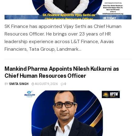
SK Finance has appointed Vijay Sethi as Chief Human
Resources Officer. He brings over 23 years of HR
leadership experience across L&T Finance, Aavas
Financiers, Tata Group, Landmark...
Mankind Pharma Appoints Nilesh Kulkarni as
Chief Human Resources Officer
BY
SMITA SINGH
AUGUST 9, 2026
0