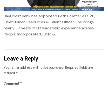
BayCoast Bank has appointed Beth Pelletier as SVP,
Chief Human Resources & Talent Officer. She brings
nearly 30 years of HR leadership experience across
People, Incorporated, Child &...
Leave a Reply
Your email address will not be published.
Required fields are
marked
*
Comment
*