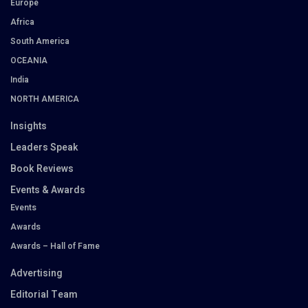
Europe
Africa
South America
OCEANIA
India
NORTH AMERICA
Insights
Leaders Speak
Book Reviews
Events & Awards
Events
Awards
Awards – Hall of Fame
Advertising
Editorial Team