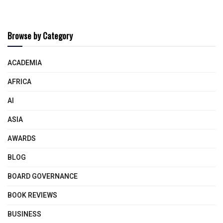
Browse by Category
ACADEMIA
AFRICA
AI
ASIA
AWARDS
BLOG
BOARD GOVERNANCE
BOOK REVIEWS
BUSINESS