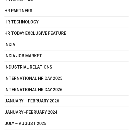
HR PARTNERS
HR TECHNOLOGY
HR TODAY EXCLUSIVE FEATURE
INDIA
INDIA JOB MARKET
INDUSTRIAL RELATIONS
INTERNATIONAL HR DAY 2025
INTERNATIONAL HR DAY 2026
JANUARY – FEBRUARY 2026
JANUARY–FEBRUARY 2024
JULY – AUGUST 2025