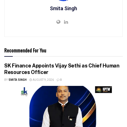
Smita Singh
Recommended For You
SK Finance Appoints Vijay Sethi as Chief Human
Resources Officer
BY
SMITA SINGH
AUGUST 9, 2026
0