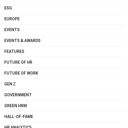
ESG
EUROPE
EVENTS
EVENTS & AWARDS
FEATURES
FUTURE OF HR
FUTURE OF WORK
GEN Z
GOVERNMENT
GREEN HRM
HALL-OF-FAME
HR ANALYTICS