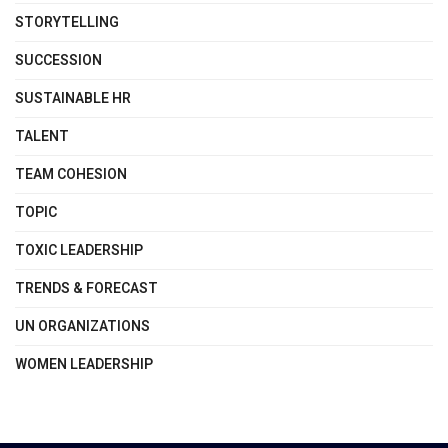
STORYTELLING
SUCCESSION
SUSTAINABLE HR
TALENT
TEAM COHESION
TOPIC
TOXIC LEADERSHIP
TRENDS & FORECAST
UN ORGANIZATIONS
WOMEN LEADERSHIP