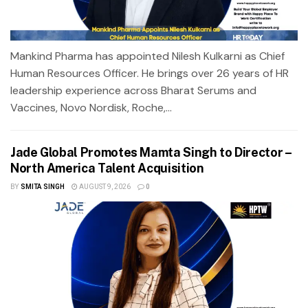
Mankind Pharma has appointed Nilesh Kulkarni as Chief
Human Resources Officer. He brings over 26 years of HR
leadership experience across Bharat Serums and
Vaccines, Novo Nordisk, Roche,...
Jade Global Promotes Mamta Singh to Director –
North America Talent Acquisition
BY
SMITA SINGH
AUGUST 9, 2026
0