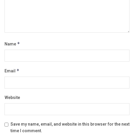
Name
*
Email
*
Website
Save my name, email, and website in this browser for the next
time I comment.