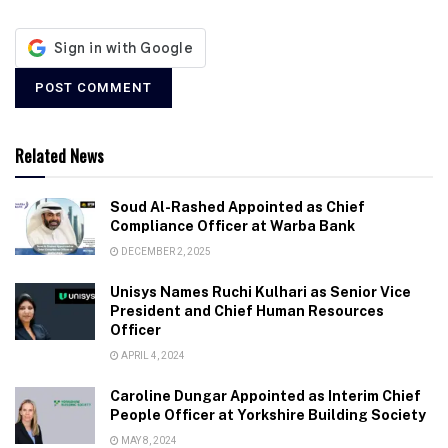
Related News
Soud Al-Rashed Appointed as Chief
Compliance Officer at Warba Bank
DECEMBER 2, 2025
Unisys Names Ruchi Kulhari as Senior Vice
President and Chief Human Resources
Officer
APRIL 4, 2024
Caroline Dungar Appointed as Interim Chief
People Officer at Yorkshire Building Society
MAY 8, 2024