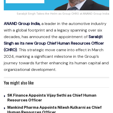
Sarabjit Singh Takes the Helm as Group CHRO at ANAND Group India
ANAND Group India,
a leader in the automotive industry
with a global footprint and a legacy spanning over six
decades, has announced the appointment of
Sarabjit
Singh as its new Group Chief Human Resources Officer
(CHRO)
. This strategic move came into effect in March
2024, marking a significant milestone in the Group’s
journey towards further enhancing its human capital and
organizational development.
You might also like
SK Finance Appoints Vijay Sethi as Chief Human
Resources Officer
Mankind Pharma Appoints Nilesh Kulkarni as Chief
Human Resources Officer