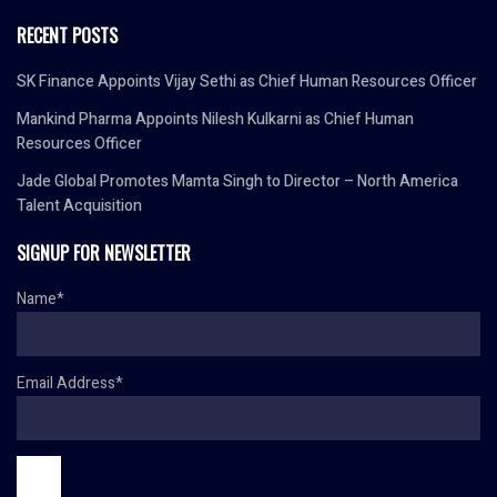
RECENT POSTS
SK Finance Appoints Vijay Sethi as Chief Human Resources Officer
Mankind Pharma Appoints Nilesh Kulkarni as Chief Human
Resources Officer
Jade Global Promotes Mamta Singh to Director – North America
Talent Acquisition
SIGNUP FOR NEWSLETTER
Name*
Email Address*