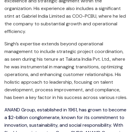
excellence and strategic alignment within the
organization. His experience also includes a significant
stint at Gabriel India Limited as COO-PCBU, where he led
the company to substantial growth and operational
efficiency.
Singh’s expertise extends beyond operational
management to include strategic project coordination,
as seen during his tenure at Takata India Pvt. Ltd., where
he was instrumental in managing transitions, optimizing
operations, and enhancing customer relationships. His
holistic approach to leadership, focusing on talent
development, process improvement, and compliance,
has been a key factor in his success across various roles.
ANAND Group, established in 1961, has grown to become
a $2-billion conglomerate, known for its commitment to
innovation, sustainability, and social responsibility. With