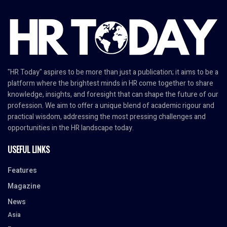
"HR Today" aspires to be more than just a publication; it aims to be a
platform where the brightest minds in HR come together to share
knowledge, insights, and foresight that can shape the future of our
profession. We aim to offer a unique blend of academic rigour and
practical wisdom, addressing the most pressing challenges and
opportunities in the HR landscape today.
USEFUL LINKS
Features
Magazine
News
Asia