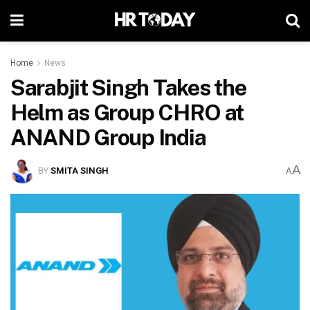
Home
News
Sarabjit Singh Takes the
Helm as Group CHRO at
ANAND Group India
A
BY
SMITA SINGH
A