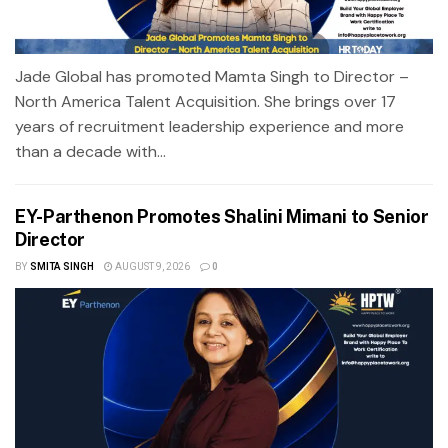
Jade Global has promoted Mamta Singh to Director –
North America Talent Acquisition. She brings over 17
years of recruitment leadership experience and more
than a decade with...
EY-Parthenon Promotes Shalini Mimani to Senior
Director
BY
SMITA SINGH
AUGUST 9, 2026
0