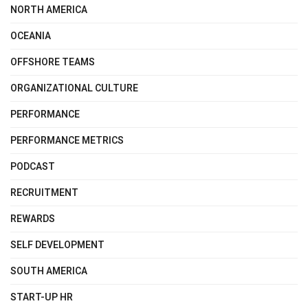
NORTH AMERICA
OCEANIA
OFFSHORE TEAMS
ORGANIZATIONAL CULTURE
PERFORMANCE
PERFORMANCE METRICS
PODCAST
RECRUITMENT
REWARDS
SELF DEVELOPMENT
SOUTH AMERICA
START-UP HR