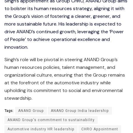
Singh’s appointment as Group CHRO, ANAND Group aims
to bolster its human resources strategy, aligning it with
the Group’s vision of fostering a cleaner, greener, and
more sustainable future. His leadership is expected to
drive ANAND’s continued growth, leveraging the ‘Power
of People’ to achieve operational excellence and
innovation.
Singh’s role will be pivotal in steering ANAND Group’s
human resources policies, talent management, and
organizational culture, ensuring that the Group remains
at the forefront of the automotive industry while
upholding its commitment to social and environmental
stewardship.
Tags:
ANAND Group
ANAND Group India leadership
ANAND Group's commitment to sustainability
Automotive industry HR leadership
CHRO Appointment