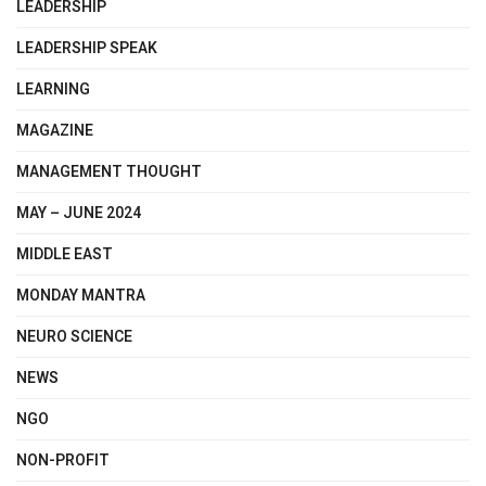
LEADERSHIP
LEADERSHIP SPEAK
LEARNING
MAGAZINE
MANAGEMENT THOUGHT
MAY – JUNE 2024
MIDDLE EAST
MONDAY MANTRA
NEURO SCIENCE
NEWS
NGO
NON-PROFIT