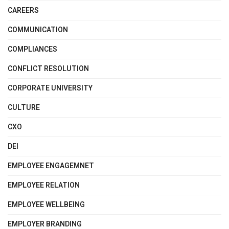
CAREERS
COMMUNICATION
COMPLIANCES
CONFLICT RESOLUTION
CORPORATE UNIVERSITY
CULTURE
CXO
DEI
EMPLOYEE ENGAGEMNET
EMPLOYEE RELATION
EMPLOYEE WELLBEING
EMPLOYER BRANDING