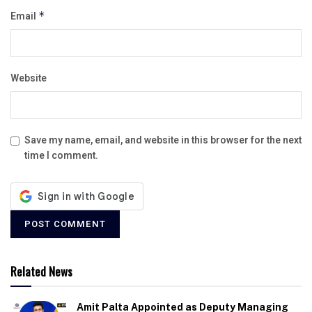
Email
*
Website
Save my name, email, and website in this browser for the next
time I comment.
Related News
Amit Palta Appointed as Deputy Managing