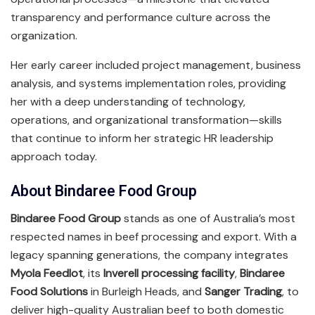
transparency and performance culture across the
organization.
Her early career included project management, business
analysis, and systems implementation roles, providing
her with a deep understanding of technology,
operations, and organizational transformation—skills
that continue to inform her strategic HR leadership
approach today.
About Bindaree Food Group
Bindaree Food Group
stands as one of Australia’s most
respected names in beef processing and export. With a
legacy spanning generations, the company integrates
Myola Feedlot
, its
Inverell processing facility
,
Bindaree
Food Solutions
in Burleigh Heads, and
Sanger Trading
, to
deliver high-quality Australian beef to both domestic