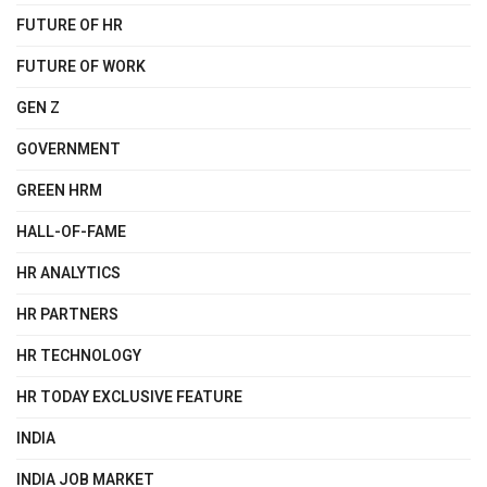
FUTURE OF HR
FUTURE OF WORK
GEN Z
GOVERNMENT
GREEN HRM
HALL-OF-FAME
HR ANALYTICS
HR PARTNERS
HR TECHNOLOGY
HR TODAY EXCLUSIVE FEATURE
INDIA
INDIA JOB MARKET