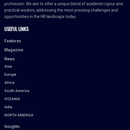
profession. We aim to offer a unique blend of academic rigour and
practical wisdom, addressing the most pressing challenges and
opportunities in the HR landscape today.
USEFUL LINKS
Features
Magazine
News
Asia
Europe
Africa
South America
OCEANIA
India
NORTH AMERICA
Insights