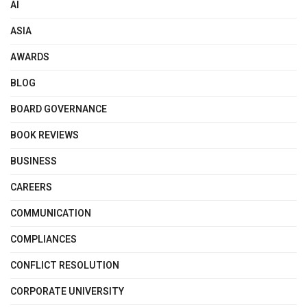
AI
ASIA
AWARDS
BLOG
BOARD GOVERNANCE
BOOK REVIEWS
BUSINESS
CAREERS
COMMUNICATION
COMPLIANCES
CONFLICT RESOLUTION
CORPORATE UNIVERSITY