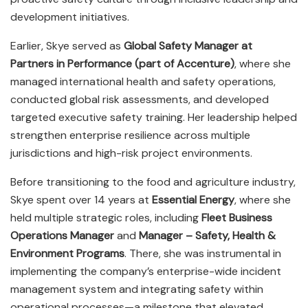
development initiatives.
Earlier, Skye served as
Global Safety Manager at
Partners in Performance (part of Accenture)
, where she
managed international health and safety operations,
conducted global risk assessments, and developed
targeted executive safety training. Her leadership helped
strengthen enterprise resilience across multiple
jurisdictions and high-risk project environments.
Before transitioning to the food and agriculture industry,
Skye spent over 14 years at
Essential Energy
, where she
held multiple strategic roles, including
Fleet Business
Operations Manager
and
Manager – Safety, Health &
Environment Programs
. There, she was instrumental in
implementing the company’s enterprise-wide incident
management system and integrating safety within
operational processes—a milestone that elevated