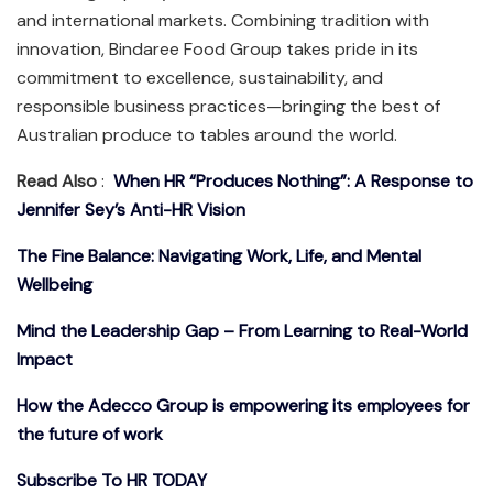
and international markets. Combining tradition with
innovation, Bindaree Food Group takes pride in its
commitment to excellence, sustainability, and
responsible business practices—bringing the best of
Australian produce to tables around the world.
Read Also
:
When HR “Produces Nothing”: A Response to
Jennifer Sey’s Anti-HR Vision
The Fine Balance: Navigating Work, Life, and Mental
Wellbeing
Mind the Leadership Gap – From Learning to Real-World
Impact
How the Adecco Group is empowering its employees for
the future of work
Subscribe To HR TODAY