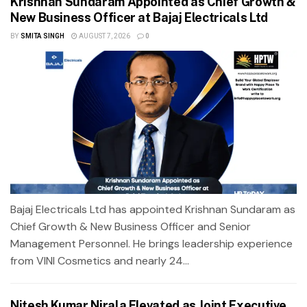
Krishnan Sundaram Appointed as Chief Growth &
New Business Officer at Bajaj Electricals Ltd
BY
SMITA SINGH
AUGUST 7, 2026
0
Bajaj Electricals Ltd has appointed Krishnan Sundaram as
Chief Growth & New Business Officer and Senior
Management Personnel. He brings leadership experience
from VINI Cosmetics and nearly 24...
Nitesh Kumar Nirala Elevated as Joint Executive