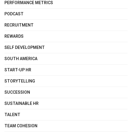
PERFORMANCE METRICS
PODCAST
RECRUITMENT
REWARDS
SELF DEVELOPMENT
SOUTH AMERICA
START-UP HR
STORYTELLING
SUCCESSION
SUSTAINABLE HR
TALENT
TEAM COHESION