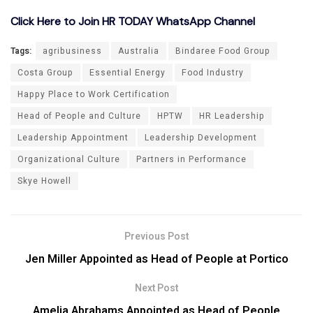
Click Here to Join HR TODAY WhatsApp Channel
Tags:
agribusiness
Australia
Bindaree Food Group
Costa Group
Essential Energy
Food Industry
Happy Place to Work Certification
Head of People and Culture
HPTW
HR Leadership
Leadership Appointment
Leadership Development
Organizational Culture
Partners in Performance
Skye Howell
Previous Post
Jen Miller Appointed as Head of People at Portico
Next Post
Amelia Abrahams Appointed as Head of People