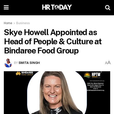
Home
Business
Skye Howell Appointed as
Head of People & Culture at
Bindaree Food Group
A
BY
SMITA SINGH
A