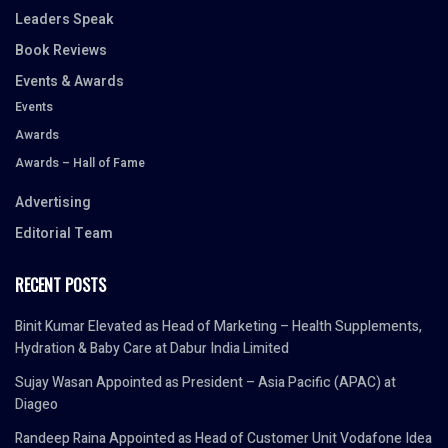
Leaders Speak
Book Reviews
Events & Awards
Events
Awards
Awards – Hall of Fame
Advertising
Editorial Team
RECENT POSTS
Binit Kumar Elevated as Head of Marketing – Health Supplements,
Hydration & Baby Care at Dabur India Limited
Sujay Wasan Appointed as President – Asia Pacific (APAC) at
Diageo
Randeep Raina Appointed as Head of Customer Unit Vodafone Idea