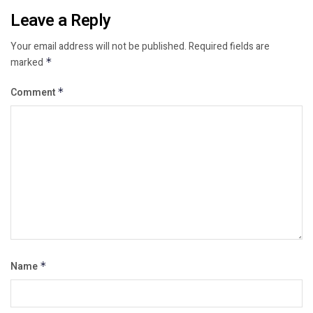
Leave a Reply
Your email address will not be published.
Required fields are
marked
*
Comment
*
Name
*