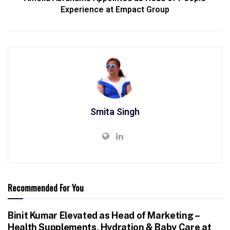
Experience at Empact Group
Smita Singh
Recommended For You
Binit Kumar Elevated as Head of Marketing –
Health Supplements, Hydration & Baby Care at