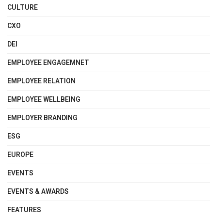
CULTURE
CXO
DEI
EMPLOYEE ENGAGEMNET
EMPLOYEE RELATION
EMPLOYEE WELLBEING
EMPLOYER BRANDING
ESG
EUROPE
EVENTS
EVENTS & AWARDS
FEATURES