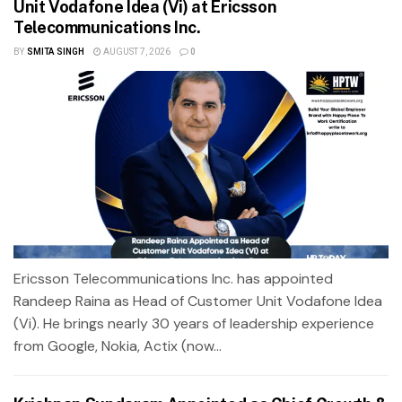
Unit Vodafone Idea (Vi) at Ericsson
Telecommunications Inc.
BY
SMITA SINGH
AUGUST 7, 2026
0
Ericsson Telecommunications Inc. has appointed
Randeep Raina as Head of Customer Unit Vodafone Idea
(Vi). He brings nearly 30 years of leadership experience
from Google, Nokia, Actix (now...