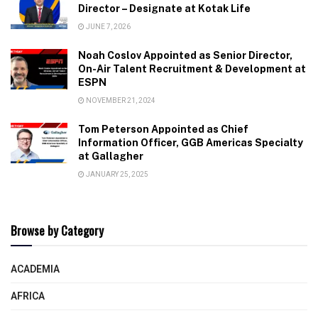
Director – Designate at Kotak Life
JUNE 7, 2026
Noah Coslov Appointed as Senior Director,
On-Air Talent Recruitment & Development at
ESPN
NOVEMBER 21, 2024
Tom Peterson Appointed as Chief
Information Officer, GGB Americas Specialty
at Gallagher
JANUARY 25, 2025
Browse by Category
ACADEMIA
AFRICA