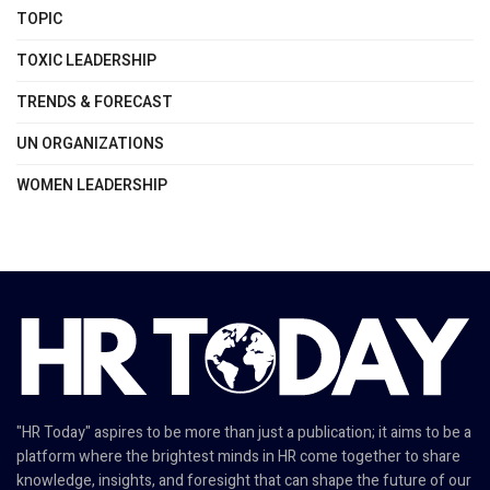
TOPIC
TOXIC LEADERSHIP
TRENDS & FORECAST
UN ORGANIZATIONS
WOMEN LEADERSHIP
"HR Today" aspires to be more than just a publication; it aims to be a
platform where the brightest minds in HR come together to share
knowledge, insights, and foresight that can shape the future of our