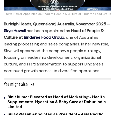
Skye Howell Appointed as Head of People & Culture at Bindaree Food Group
Burleigh Heads, Queensland, Australia, November 2025
—
Skye Howell
has been appointed as
Head of People &
Culture at
Bindaree Food Group
, one of Australia’s
leading processing and sales companies. In her new role,
Skye will spearhead the company’s people strategy,
focusing on leadership development, organizational
culture, and HR transformation to support Bindaree’s
continued growth across its diversified operations.
You might also like
Binit Kumar Elevated as Head of Marketing – Health
Supplements, Hydration & Baby Care at Dabur India
Limited
Sujay Wasan Appointed as President – Asia Pacific