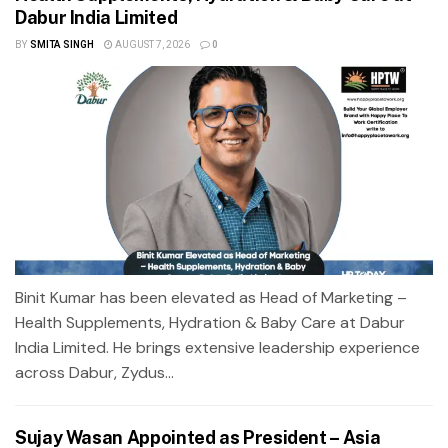
Dabur India Limited
BY
SMITA SINGH
AUGUST 7, 2026
0
Binit Kumar has been elevated as Head of Marketing –
Health Supplements, Hydration & Baby Care at Dabur
India Limited. He brings extensive leadership experience
across Dabur, Zydus...
Sujay Wasan Appointed as President – Asia