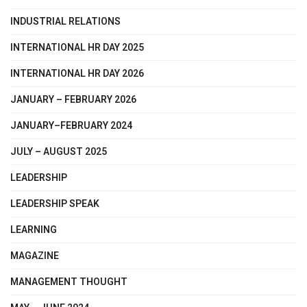
INDUSTRIAL RELATIONS
INTERNATIONAL HR DAY 2025
INTERNATIONAL HR DAY 2026
JANUARY – FEBRUARY 2026
JANUARY–FEBRUARY 2024
JULY – AUGUST 2025
LEADERSHIP
LEADERSHIP SPEAK
LEARNING
MAGAZINE
MANAGEMENT THOUGHT