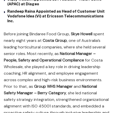
(APAC) at Diageo
Randeep Raina Appointed as Head of Customer Unit
Vodafone Idea (Vi) at Ericsson Telecommunications
Inc.
Before joining Bindaree Food Group,
Skye Howell
spent
nearly eight years at
Costa Group
, one of Australia’s
leading horticultural companies, where she held several
senior roles. Most recently, as
National Manager –
People, Safety and Operational Compliance
for Costa
Wholesale, she played a key role in driving leadership
coaching, HR alignment, and employee engagement
across complex and high-risk business environments.
Prior to that, as
Group WHS Manager
and
National
Safety Manager – Berry Category
, she led national
safety strategy integration, strengthened organizational
alignment with ISO 45001 standards, and embedded a
proactive safety culture through inclusive leadership and