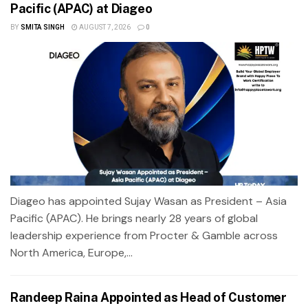
Pacific (APAC) at Diageo
BY
SMITA SINGH
AUGUST 7, 2026
0
Diageo has appointed Sujay Wasan as President – Asia
Pacific (APAC). He brings nearly 28 years of global
leadership experience from Procter & Gamble across
North America, Europe,...
Randeep Raina Appointed as Head of Customer