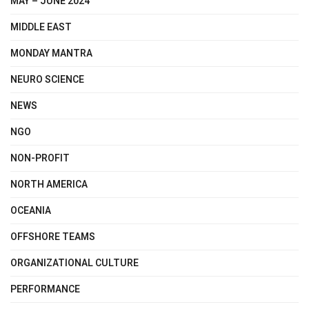
MAY – JUNE 2024
MIDDLE EAST
MONDAY MANTRA
NEURO SCIENCE
NEWS
NGO
NON-PROFIT
NORTH AMERICA
OCEANIA
OFFSHORE TEAMS
ORGANIZATIONAL CULTURE
PERFORMANCE