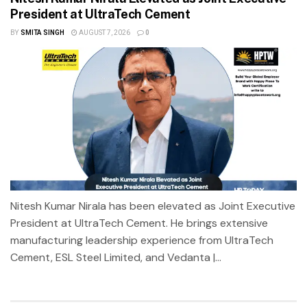
President at UltraTech Cement
BY
SMITA SINGH
AUGUST 7, 2026
0
Nitesh Kumar Nirala has been elevated as Joint Executive
President at UltraTech Cement. He brings extensive
manufacturing leadership experience from UltraTech
Cement, ESL Steel Limited, and Vedanta |...