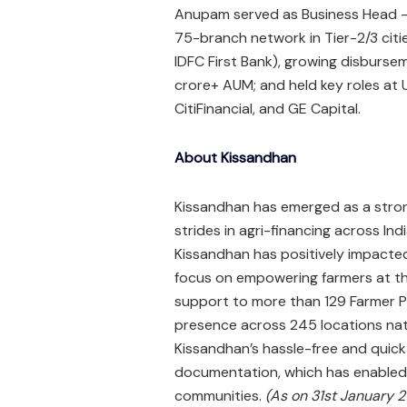
Anupam served as Business Head – 
75-branch network in Tier-2/3 citi
IDFC First Bank), growing disbursem
crore+ AUM; and held key roles at 
CitiFinancial, and GE Capital.​
About Kissandhan
Kissandhan has emerged as a strong
strides in agri-financing across In
Kissandhan has positively impacted
focus on empowering farmers at th
support to more than 129 Farmer P
presence across 245 locations nati
Kissandhan’s hassle-free and quic
documentation, which has enabled
communities.
(As on 31st January 