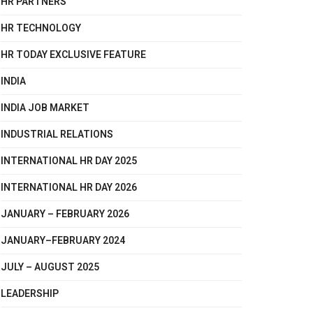
HR PARTNERS
HR TECHNOLOGY
HR TODAY EXCLUSIVE FEATURE
INDIA
INDIA JOB MARKET
INDUSTRIAL RELATIONS
INTERNATIONAL HR DAY 2025
INTERNATIONAL HR DAY 2026
JANUARY – FEBRUARY 2026
JANUARY–FEBRUARY 2024
JULY – AUGUST 2025
LEADERSHIP