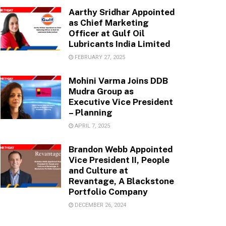
Aarthy Sridhar Appointed
as Chief Marketing
Officer at Gulf Oil
Lubricants India Limited
FEBRUARY 27, 2025
Mohini Varma Joins DDB
Mudra Group as
Executive Vice President
– Planning
APRIL 7, 2025
Brandon Webb Appointed
Vice President II, People
and Culture at
Revantage, A Blackstone
Portfolio Company
DECEMBER 26, 2024