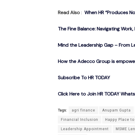
Read Also
:
When HR “Produces Noth
The Fine Balance: Navigating Work, 
Mind the Leadership Gap – From Le
How the Adecco Group is empowerin
Subscribe To HR TODAY
Click Here to Join HR TODAY What
Tags:
agri finance
Anupam Gupta
Financial Inclusion
Happy Place to
Leadership Appointment
MSME Len