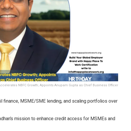
ccelerates NBFC Growth; Appoints Anupam Gupta as Chief Business Officer
il finance, MSME/SME lending, and scaling portfolios over
ndhan’s mission to enhance credit access for MSMEs and