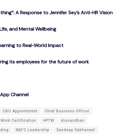
ing”: A Response to Jennifer Sey’s Anti-HR Vision
Life, and Mental Wellbeing
arning to Real-World Impact
g its employees for the future of work
sApp Channel
CBO Appointment
Chief Business Officer
 Work Certification
HPTW
Kissandhan
ding
NBFC Leadership
Sandeep Sabharwal