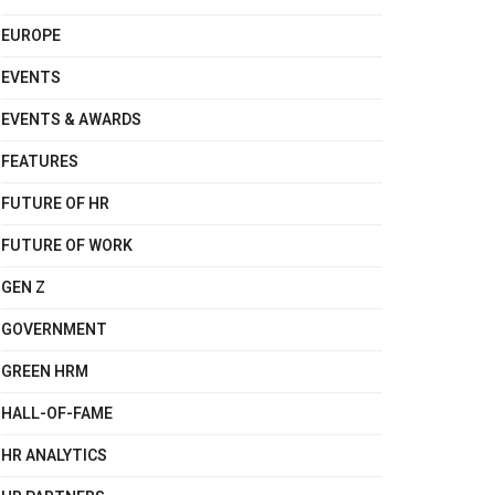
EUROPE
EVENTS
EVENTS & AWARDS
FEATURES
FUTURE OF HR
FUTURE OF WORK
GEN Z
GOVERNMENT
GREEN HRM
HALL-OF-FAME
HR ANALYTICS