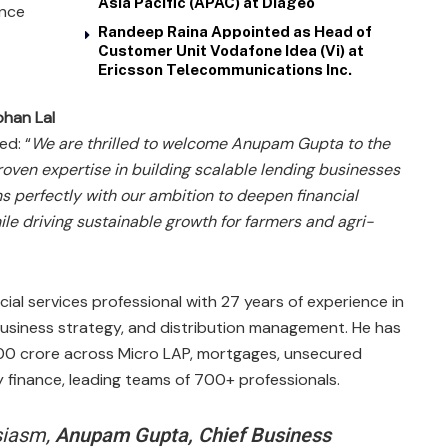
Asia Pacific (APAC) at Diageo
ence
Randeep Raina Appointed as Head of
Customer Unit Vodafone Idea (Vi) at
Ericsson Telecommunications Inc.
han Lal
ed: “
We are thrilled to welcome Anupam Gupta to the
oven expertise in building scalable lending businesses
s perfectly with our ambition to deepen financial
ile driving sustainable growth for farmers and agri-
al services professional with 27 years of experience in
business strategy, and distribution management. He has
00 crore across Micro LAP, mortgages, unsecured
 finance, leading teams of 700+ professionals.​
siasm,
Anupam Gupta, Chief Business