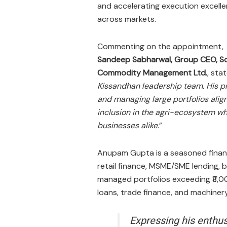
and accelerating execution excell
across markets.
Commenting on the appointment,
Sandeep Sabharwal, Group CEO, So
Commodity Management Ltd.
, stat
Kissandhan leadership team. His pr
and managing large portfolios align
inclusion in the agri-ecosystem wh
businesses alike
.”​
Anupam Gupta is a seasoned financi
retail finance, MSME/SME lending, 
managed portfolios exceeding ₹8,0
loans, trade finance, and machinery
Expressing his enthu