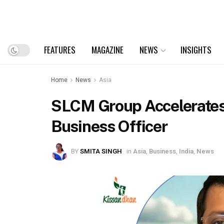
FEATURES
MAGAZINE
NEWS
INSIGHTS
Home
News
Asia
SLCM Group Accelerates
Business Officer
BY
SMITA SINGH
in
Asia
,
Business
,
India
,
News