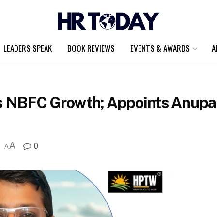
LEADERS SPEAK
BOOK REVIEWS
EVENTS & AWARDS
A
 NBFC Growth; Appoints Anupa
A
0
A