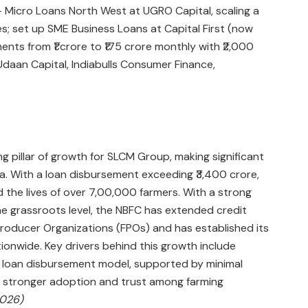
Micro Loans North West at UGRO Capital, scaling a
es; set up SME Business Loans at Capital First (now
ents from ₹1 crore to ₹175 crore monthly with ₹2,000
Udaan Capital, Indiabulls Consumer Finance,
 pillar of growth for SLCM Group, making significant
dia. With a loan disbursement exceeding ₹3,400 crore,
 the lives of over 7,00,000 farmers. With a strong
e grassroots level, the NBFC has extended credit
roducer Organizations (FPOs) and has established its
onwide. Key drivers behind this growth include
k loan disbursement model, supported by minimal
 stronger adoption and trust among farming
2026)