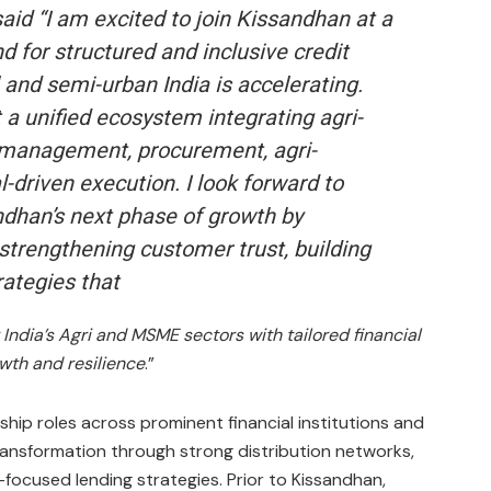
said “
I am excited to join Kissandhan at a
for structured and inclusive credit
 and semi-urban India is accelerating.
a unified ecosystem integrating agri-
 management, procurement, agri-
l-driven execution. I look forward to
ndhan’s next phase of growth by
strengthening customer trust, building
rategies that
India’s Agri and MSME sectors with tailored financial
owth and resilience
.”
ip roles across prominent financial institutions and
ransformation through strong distribution networks,
focused lending strategies. Prior to Kissandhan,