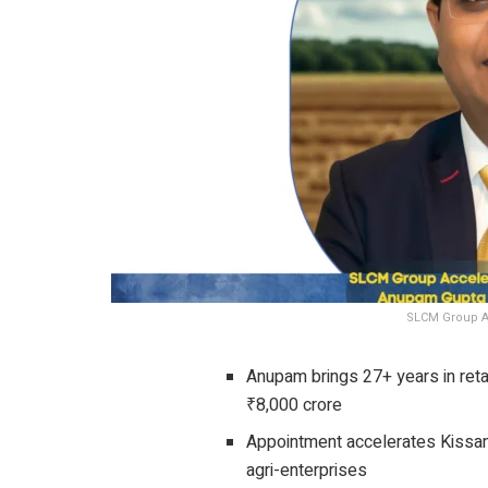
SLCM Group A
Anupam brings 27+ years in reta
₹8,000 crore
Appointment accelerates Kissa
agri-enterprises