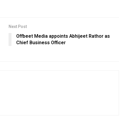
Next Post
Offbeet Media appoints Abhijeet Rathor as
Chief Business Officer