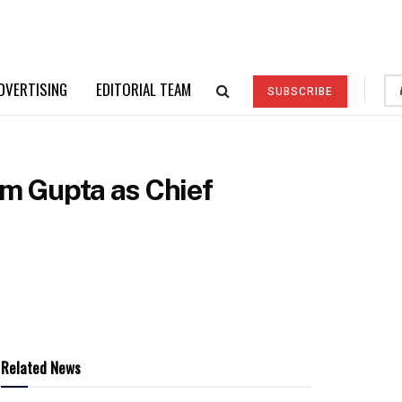
DVERTISING
EDITORIAL TEAM
SUBSCRIBE
m Gupta as Chief
Related News