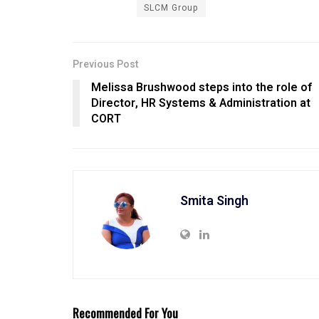
SLCM Group
Previous Post
Melissa Brushwood steps into the role of
Director, HR Systems & Administration at
CORT
Smita Singh
Recommended For You