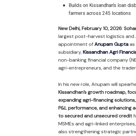
Builds on Kissandhan’s loan di
farmers across 245 locations
New Delhi, February 10, 2026
:
Soha
largest post-harvest logistics an
appointment of
Anupam Gupta
as
subsidiary,
Kissandhan Agri Financia
non-banking financial company (NBF
agri-entrepreneurs, and the trader
In his new role, Anupam will spear
Kissandhan’s growth roadmap
, fo
expanding agri-financing solutions,
P&L performance, and enhancing 
to secured and unsecured credit
f
MSMEs and agri-linked enterprises,
also strengthening strategic partn