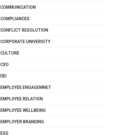
COMMUNICATION
COMPLIANCES
CONFLICT RESOLUTION
CORPORATE UNIVERSITY
CULTURE
CXO
DEI
EMPLOYEE ENGAGEMNET
EMPLOYEE RELATION
EMPLOYEE WELLBEING
EMPLOYER BRANDING
ESG