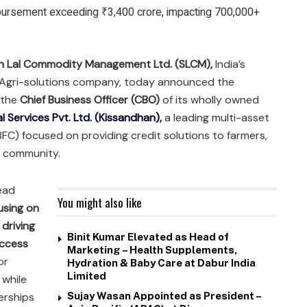
sbursement exceeding ₹3,400 crore, impacting 700,000+
n Lal Commodity Management Ltd. (SLCM),
India’s
d Agri-solutions company, today announced the
 the
Chief Business Officer (CBO)
of its wholly owned
l Services Pvt. Ltd. (Kissandhan),
a leading multi-asset
C) focused on providing credit solutions to farmers,
 community.​
head
You might also like
cusing on
 driving
Binit Kumar Elevated as Head of
access
Marketing – Health Supplements,
or
Hydration & Baby Care at Dabur India
Limited
 while
erships
Sujay Wasan Appointed as President –