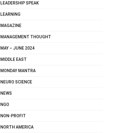
LEADERSHIP SPEAK
LEARNING
MAGAZINE
MANAGEMENT THOUGHT
MAY – JUNE 2024
MIDDLE EAST
MONDAY MANTRA
NEURO SCIENCE
NEWS
NGO
NON-PROFIT
NORTH AMERICA