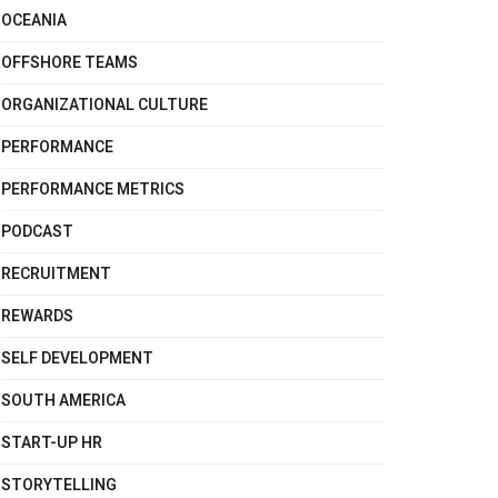
OCEANIA
OFFSHORE TEAMS
ORGANIZATIONAL CULTURE
PERFORMANCE
PERFORMANCE METRICS
PODCAST
RECRUITMENT
REWARDS
SELF DEVELOPMENT
SOUTH AMERICA
START-UP HR
STORYTELLING