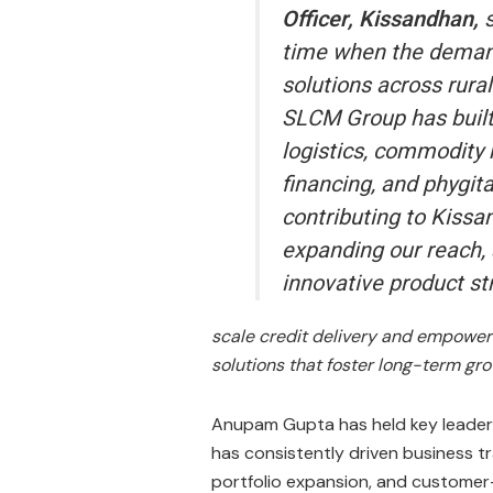
Officer, Kissandhan,
time when the demand 
solutions across rural
SLCM Group has built 
logistics, commodity
financing, and phygita
contributing to Kissa
expanding our reach, 
innovative product st
scale credit delivery and empower 
solutions that foster long-term gr
Anupam Gupta has held key leadersh
has consistently driven business t
portfolio expansion, and customer-