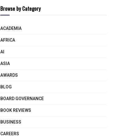
Browse by Category
ACADEMIA
AFRICA
AI
ASIA
AWARDS
BLOG
BOARD GOVERNANCE
BOOK REVIEWS
BUSINESS
CAREERS