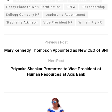
Happy Place to Work Certification
HPTW
HR Leadership
Kellogg Company HR
Leadership Appointment
Stephanie Atkinson
Vice President HR
William Fry HR
Previous Post
Mary Kennedy Thompson Appointed as New CEO of BNI
Next Post
Priyanka Shankar Promoted to Vice President of
Human Resources at Axis Bank