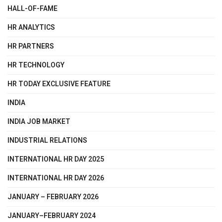
HALL-OF-FAME
HR ANALYTICS
HR PARTNERS
HR TECHNOLOGY
HR TODAY EXCLUSIVE FEATURE
INDIA
INDIA JOB MARKET
INDUSTRIAL RELATIONS
INTERNATIONAL HR DAY 2025
INTERNATIONAL HR DAY 2026
JANUARY – FEBRUARY 2026
JANUARY–FEBRUARY 2024