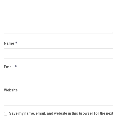
Name
*
Email
*
Website
Save my name, email, and website in this browser for the next