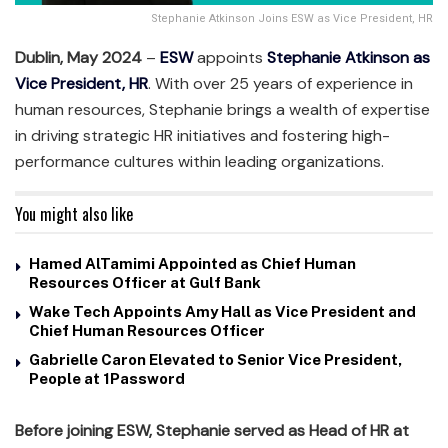
Stephanie Atkinson Joins ESW as Vice President, HR
Dublin, May 2024
–
ESW
appoints
Stephanie Atkinson as
Vice President, HR
. With over 25 years of experience in
human resources, Stephanie brings a wealth of expertise
in driving strategic HR initiatives and fostering high-
performance cultures within leading organizations.
You might also like
Hamed AlTamimi Appointed as Chief Human
Resources Officer at Gulf Bank
Wake Tech Appoints Amy Hall as Vice President and
Chief Human Resources Officer
Gabrielle Caron Elevated to Senior Vice President,
People at 1Password
Before joining ESW,
Stephanie served as Head of HR at