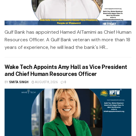
Gulf Bank has appointed Hamed AlTamimi as Chief Human
Resources Officer. A Gulf Bank veteran with more than 18
years of experience, he will lead the bank's HR...
Wake Tech Appoints Amy Hall as Vice President
and Chief Human Resources Officer
BY
SMITA SINGH
AUGUST 8, 2026
0