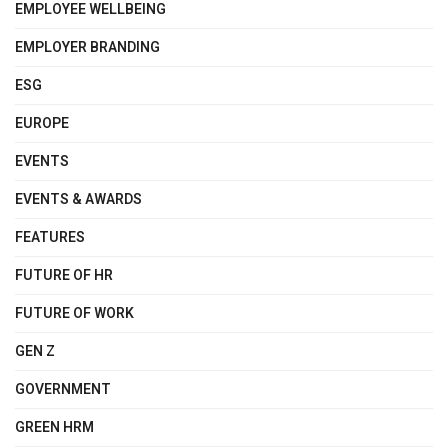
EMPLOYEE WELLBEING
EMPLOYER BRANDING
ESG
EUROPE
EVENTS
EVENTS & AWARDS
FEATURES
FUTURE OF HR
FUTURE OF WORK
GEN Z
GOVERNMENT
GREEN HRM