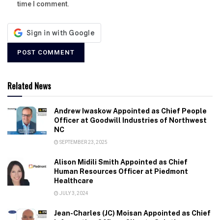
time I comment.
Related News
Andrew Iwaskow Appointed as Chief People
Officer at Goodwill Industries of Northwest
NC
SEPTEMBER 23, 2025
Alison Midili Smith Appointed as Chief
Human Resources Officer at Piedmont
Healthcare
JULY 3, 2024
Jean-Charles (JC) Moisan Appointed as Chief