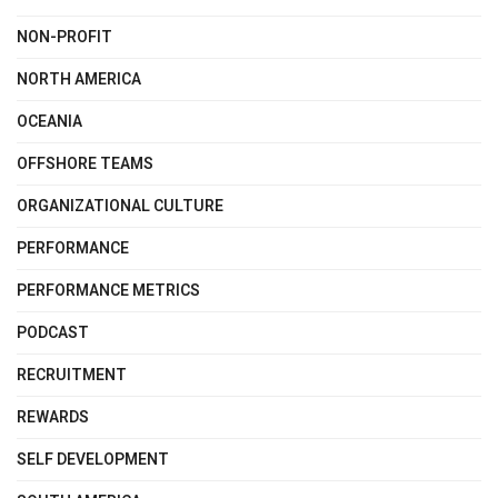
NON-PROFIT
NORTH AMERICA
OCEANIA
OFFSHORE TEAMS
ORGANIZATIONAL CULTURE
PERFORMANCE
PERFORMANCE METRICS
PODCAST
RECRUITMENT
REWARDS
SELF DEVELOPMENT