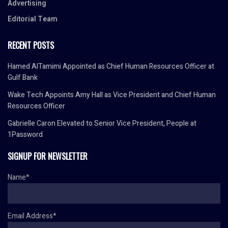
Advertising
Editorial Team
RECENT POSTS
Hamed AlTamimi Appointed as Chief Human Resources Officer at
Gulf Bank
Wake Tech Appoints Amy Hall as Vice President and Chief Human
Resources Officer
Gabrielle Caron Elevated to Senior Vice President, People at
1Password
SIGNUP FOR NEWSLETTER
Name*
Email Address*