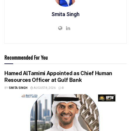
Smita Singh
Recommended For You
Hamed AlTamimi Appointed as Chief Human
Resources Officer at Gulf Bank
BY
SMITA SINGH
AUGUST 8, 2026
0