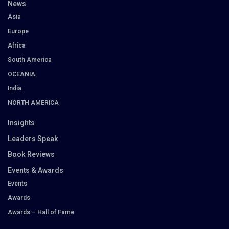
News
Asia
Europe
Africa
South America
OCEANIA
India
NORTH AMERICA
Insights
Leaders Speak
Book Reviews
Events & Awards
Events
Awards
Awards – Hall of Fame