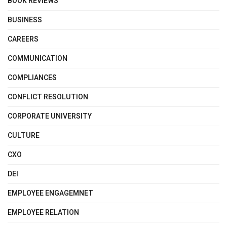
BOOK REVIEWS
BUSINESS
CAREERS
COMMUNICATION
COMPLIANCES
CONFLICT RESOLUTION
CORPORATE UNIVERSITY
CULTURE
CXO
DEI
EMPLOYEE ENGAGEMNET
EMPLOYEE RELATION