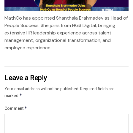
MathCo has appointed Shanthala Brahmadev as Head of
People Success. She joins from HGS Digital, bringing
extensive HR leadership experience across talent
management, organizational transformation, and
employee experience.
Leave a Reply
Your email address will not be published.
Required fields are
marked
*
Comment
*