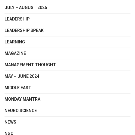
JULY – AUGUST 2025
LEADERSHIP
LEADERSHIP SPEAK
LEARNING
MAGAZINE
MANAGEMENT THOUGHT
MAY – JUNE 2024
MIDDLE EAST
MONDAY MANTRA
NEURO SCIENCE
NEWS
NGO