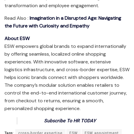
transformation and employee engagement.
Read Also :
Imagination in a Disrupted Age: Navigating
the Future with Curiosity and Empathy
About ESW
ESW empowers global brands to expand internationally
by offering seamless, localized online shopping
experiences. With innovative software, extensive
logistics infrastructure, and cross-border expertise, ESW
helps iconic brands connect with shoppers worldwide.
The company’s modular solution enables retailers to
control the end-to-end international customer journey,
from checkout to returns, ensuring a smooth,
personalized shopping experience.
Subscribe To HR TODAY
Tags:
cross-border expertise
ESW
ESW appointment