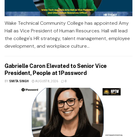
Wake Technical Community College has appointed Amy
Hall as Vice President of Human Resources. Hall will lead
the college's HR strategy, talent management, employee
development, and workplace culture...
Gabrielle Caron Elevated to Senior Vice
President, People at 1Password
BY
SMITA SINGH
AUGUST 8, 2026
0