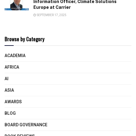
Information Officer, Climate Solutions
Europe at Carrier
SEPTEMBER 17, 2025
Browse by Category
ACADEMIA
AFRICA
AI
ASIA
AWARDS
BLOG
BOARD GOVERNANCE