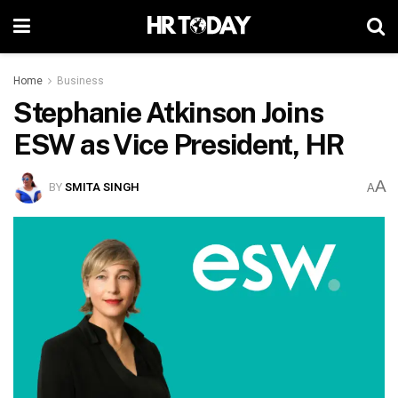
Home
Business
Stephanie Atkinson Joins
ESW as Vice President, HR
A
BY
SMITA SINGH
A