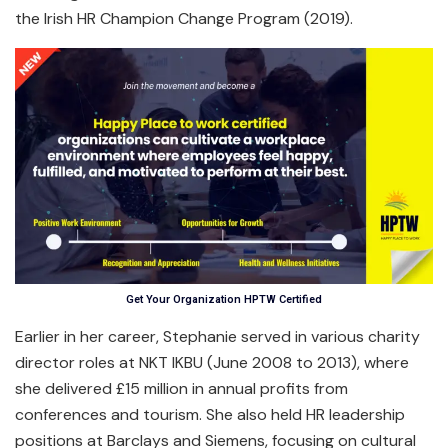
the Irish HR Champion Change Program (2019).
Get Your Organization HPTW Certified
Earlier in her career, Stephanie served in various charity
director roles at NKT IKBU (June 2008 to 2013), where
she delivered £15 million in annual profits from
conferences and tourism. She also held HR leadership
positions at Barclays and Siemens, focusing on cultural