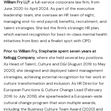
William Fry LLP
, a full-service corporate law firm, from
June 2020 to April 2024. As part of the executive
leadership team, she oversaw an HR team of eight,
managing end-to-end payroll, benefits, recruitment, and
talent strategies. She led the firm’s strategic HR plan,
which earned recognition for best-in-class mental health
initiatives from Ibec and a finalist spot with CIPD.
Prior to William Fry, Stephanie spent seven years at
Kellogg Company
, where she held several key positions.
As Head of Talent, Culture and D&I (August 2019 to May
2020), she designed and deployed talent management
strategies, achieving external recognition for her work in
culture transformation and inclusion. As HR Director for
European Functions & Culture Change Lead (February
2016 to July 2019), she spearheaded a European-wide
cultural change program that won multiple awards,
including the Business Culture Team Award (2020) and