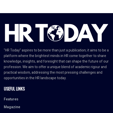
"HR Today" aspires to be more than just a publication; it aims to be a
platform where the brightest minds in HR come together to share
knowledge, insights, and foresight that can shape the future of our
profession. We aim to offer a unique blend of academic rigour and
practical wisdom, addressing the most pressing challenges and
opportunities in the HR landscape today.
USEFUL LINKS
Features
Magazine