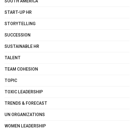
SOUTH AMERICA
START-UP HR
STORYTELLING
SUCCESSION
SUSTAINABLE HR
TALENT
TEAM COHESION
TOPIC
TOXIC LEADERSHIP
TRENDS & FORECAST
UN ORGANIZATIONS
WOMEN LEADERSHIP