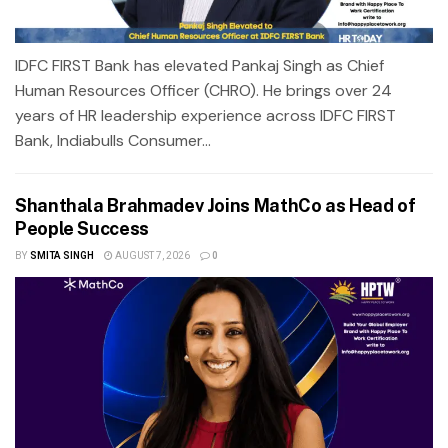
IDFC FIRST Bank has elevated Pankaj Singh as Chief
Human Resources Officer (CHRO). He brings over 24
years of HR leadership experience across IDFC FIRST
Bank, Indiabulls Consumer...
Shanthala Brahmadev Joins MathCo as Head of
People Success
BY
SMITA SINGH
AUGUST 7, 2026
0