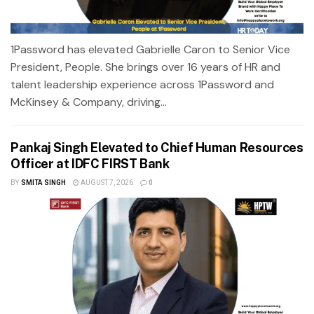
1Password has elevated Gabrielle Caron to Senior Vice
President, People. She brings over 16 years of HR and
talent leadership experience across 1Password and
McKinsey & Company, driving...
Pankaj Singh Elevated to Chief Human Resources
Officer at IDFC FIRST Bank
BY
SMITA SINGH
AUGUST 7, 2026
0