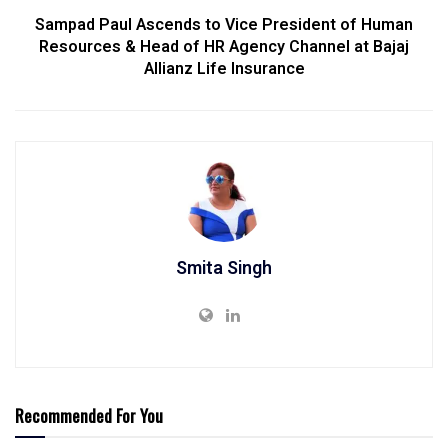
Sampad Paul Ascends to Vice President of Human
Resources & Head of HR Agency Channel at Bajaj
Allianz Life Insurance
Smita Singh
Recommended For You