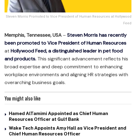
Steven Morris Promoted to Vice President of Human Resources at Hollywood
Feed
Memphis, Tennessee, USA
–
Steven Morris has recently
been promoted to Vice President of Human Resources
at
Hollywood Feed, a distinguished leader in pet food
and products.
This significant advancement reflects his
broad expertise and deep commitment to enhancing
workplace environments and aligning HR strategies with
overarching business goals.
You might also like
Hamed AlTamimi Appointed as Chief Human
Resources Officer at Gulf Bank
Wake Tech Appoints Amy Hall as Vice President and
Chief Human Resources Officer