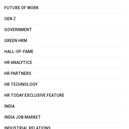
FUTURE OF WORK
GEN Z
GOVERNMENT
GREEN HRM
HALL-OF-FAME
HR ANALYTICS
HR PARTNERS
HR TECHNOLOGY
HR TODAY EXCLUSIVE FEATURE
INDIA
INDIA JOB MARKET
INDUSTRIAL RELATIONS