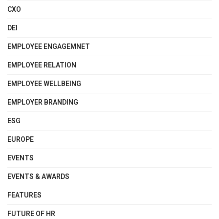
CXO
DEI
EMPLOYEE ENGAGEMNET
EMPLOYEE RELATION
EMPLOYEE WELLBEING
EMPLOYER BRANDING
ESG
EUROPE
EVENTS
EVENTS & AWARDS
FEATURES
FUTURE OF HR