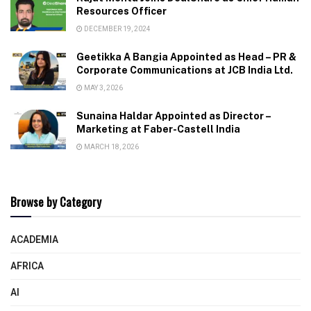
Resources Officer
DECEMBER 19, 2024
Geetikka A Bangia Appointed as Head – PR &
Corporate Communications at JCB India Ltd.
MAY 3, 2026
Sunaina Haldar Appointed as Director –
Marketing at Faber-Castell India
MARCH 18, 2026
Browse by Category
ACADEMIA
AFRICA
AI