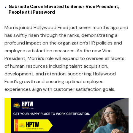
Gabrielle Caron Elevated to Senior Vice President,
People at 1Password
Morris joined Hollywood Feed just seven months ago and
has swiftly risen through the ranks, demonstrating a
profound impact on the organization’s HR policies and
employee satisfaction measures. As the new Vice
President, Morris’s role will expand to oversee all facets
of human resources including talent acquisition,
development, and retention, supporting Hollywood
Feed’s growth and ensuring optimal employee
experiences align with customer satisfaction goals.