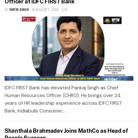
Officer at IDFC FIRST Bank
BY
SMITA SINGH
AUGUST 7, 2026
0
IDFC FIRST Bank has elevated Pankaj Singh as Chief
Human Resources Officer (CHRO). He brings over 24
years of HR leadership experience across IDFC FIRST
Bank, Indiabulls Consumer...
Shanthala Brahmadev Joins MathCo as Head of
People Success