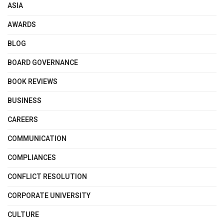
ASIA
AWARDS
BLOG
BOARD GOVERNANCE
BOOK REVIEWS
BUSINESS
CAREERS
COMMUNICATION
COMPLIANCES
CONFLICT RESOLUTION
CORPORATE UNIVERSITY
CULTURE