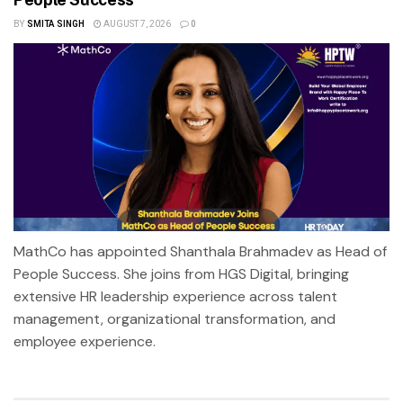
BY
SMITA SINGH
AUGUST 7, 2026
0
MathCo has appointed Shanthala Brahmadev as Head of
People Success. She joins from HGS Digital, bringing
extensive HR leadership experience across talent
management, organizational transformation, and
employee experience.