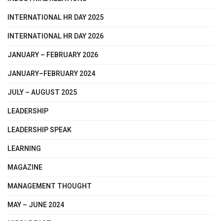
INTERNATIONAL HR DAY 2025
INTERNATIONAL HR DAY 2026
JANUARY – FEBRUARY 2026
JANUARY–FEBRUARY 2024
JULY – AUGUST 2025
LEADERSHIP
LEADERSHIP SPEAK
LEARNING
MAGAZINE
MANAGEMENT THOUGHT
MAY – JUNE 2024