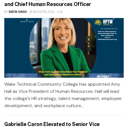
and Chief Human Resources Officer
BY
SMITA SINGH
AUGUST 8, 2026
0
Wake Technical Community College has appointed Amy
Hall as Vice President of Human Resources. Hall will lead
the college's HR strategy, talent management, employee
development, and workplace culture...
Gabrielle Caron Elevated to Senior Vice