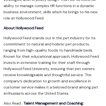
ability to manage complex HR functions in a dynamic
business environment, skills which he brings to his new
role at Hollywood Feed.
About Hollywood Feed
Hollywood Feed stands out in the pet industry for its
commitment to natural and holistic pet products,
ranging from high-quality foods to handmade beds.
Known for their educational approach, Hollywood Feed
invests in extensive training for their staff through
Hollywood Feed University, ensuring that pet owners
receive knowledgeable and thoughtful service. The
company’s dedication to growth and excellence in
customer service makes it a beloved brand among pet
enthusiasts across the United States.
Also Read :
Talent Management and Coaching: