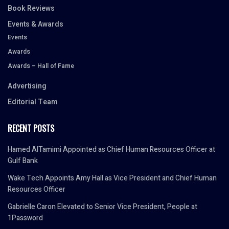
Book Reviews
Events & Awards
Events
Awards
Awards – Hall of Fame
Advertising
Editorial Team
RECENT POSTS
Hamed AlTamimi Appointed as Chief Human Resources Officer at
Gulf Bank
Wake Tech Appoints Amy Hall as Vice President and Chief Human
Resources Officer
Gabrielle Caron Elevated to Senior Vice President, People at
1Password