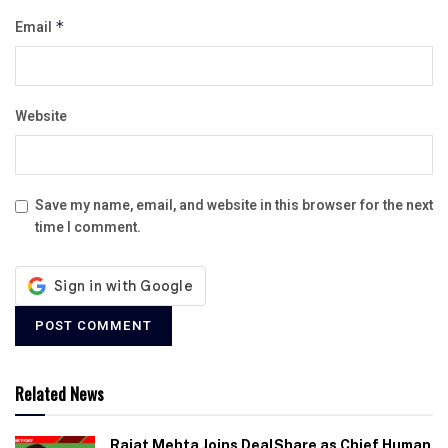
Email
*
Website
Save my name, email, and website in this browser for the next
time I comment.
Related News
Rajat Mehta Joins DealShare as Chief Human