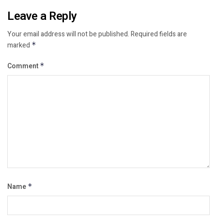
Leave a Reply
Your email address will not be published.
Required fields are
marked
*
Comment
*
Name
*