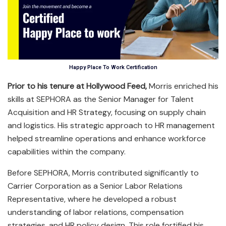
Happy Place To Work Certification
Prior to his tenure at Hollywood Feed,
Morris enriched his
skills at SEPHORA as the Senior Manager for Talent
Acquisition and HR Strategy, focusing on supply chain
and logistics. His strategic approach to HR management
helped streamline operations and enhance workforce
capabilities within the company.
Before SEPHORA, Morris contributed significantly to
Carrier Corporation as a Senior Labor Relations
Representative, where he developed a robust
understanding of labor relations, compensation
strategies, and HR policy design. This role fortified his