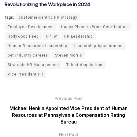
Revolutionizing the Workplace in 2024
Tags:
customer-centric HR strategy
Employee Development
Happy Place to Work Certification
Hollywood Feed
HPTW
HR Leadership
Human Resources Leadership
Leadership Appointment
pet industry careers
Steven Morris
Strategic HR Management
Talent Acquisition
Vice President HR
Previous Post
Michael Henkin Appointed Vice President of Human
Resources at Pennsylvania Compensation Rating
Bureau
Next Post