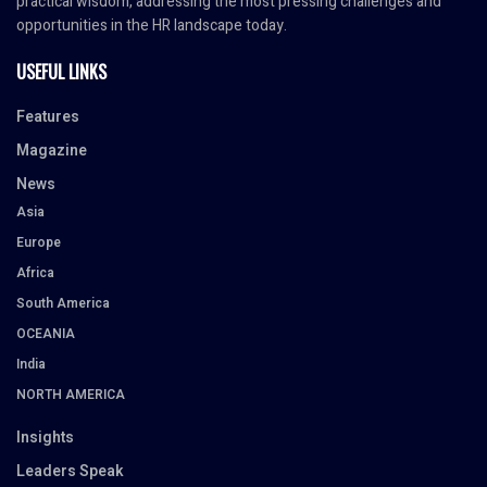
practical wisdom, addressing the most pressing challenges and
opportunities in the HR landscape today.
USEFUL LINKS
Features
Magazine
News
Asia
Europe
Africa
South America
OCEANIA
India
NORTH AMERICA
Insights
Leaders Speak