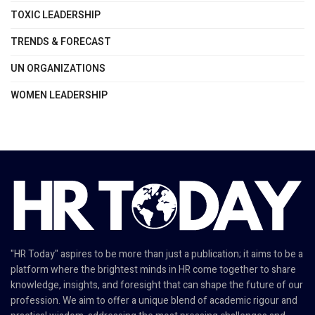
TOXIC LEADERSHIP
TRENDS & FORECAST
UN ORGANIZATIONS
WOMEN LEADERSHIP
"HR Today" aspires to be more than just a publication; it aims to be a
platform where the brightest minds in HR come together to share
knowledge, insights, and foresight that can shape the future of our
profession. We aim to offer a unique blend of academic rigour and