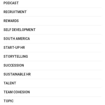
PODCAST
RECRUITMENT
REWARDS
SELF DEVELOPMENT
SOUTH AMERICA
START-UP HR
STORYTELLING
SUCCESSION
SUSTAINABLE HR
TALENT
TEAM COHESION
TOPIC