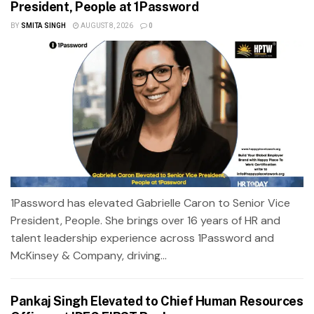
President, People at 1Password
BY
SMITA SINGH
AUGUST 8, 2026
0
1Password has elevated Gabrielle Caron to Senior Vice
President, People. She brings over 16 years of HR and
talent leadership experience across 1Password and
McKinsey & Company, driving...
Pankaj Singh Elevated to Chief Human Resources