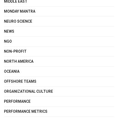
MIDDLE EAST
MONDAY MANTRA
NEURO SCIENCE
NEWS
NGO
NON-PROFIT
NORTH AMERICA
OCEANIA
OFFSHORE TEAMS
ORGANIZATIONAL CULTURE
PERFORMANCE
PERFORMANCE METRICS