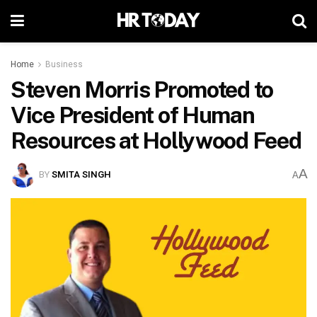
Home
Business
Steven Morris Promoted to
Vice President of Human
Resources at Hollywood Feed
A
BY
SMITA SINGH
A