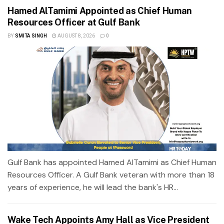
Hamed AlTamimi Appointed as Chief Human
Resources Officer at Gulf Bank
BY
SMITA SINGH
AUGUST 8, 2026
0
Gulf Bank has appointed Hamed AlTamimi as Chief Human
Resources Officer. A Gulf Bank veteran with more than 18
years of experience, he will lead the bank's HR...
Wake Tech Appoints Amy Hall as Vice President