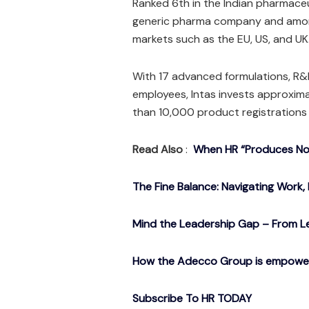
Ranked 6th in the Indian pharmaceut
generic pharma company and among 
markets such as the EU, US, and UK
With 17 advanced formulations, R&D
employees, Intas invests approxim
than 10,000 product registrations 
Read Also
:
When HR “Produces Noth
The Fine Balance: Navigating Work, 
Mind the Leadership Gap – From Le
How the Adecco Group is empowerin
Subscribe To HR TODAY