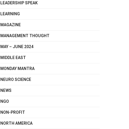
LEADERSHIP SPEAK
LEARNING
MAGAZINE
MANAGEMENT THOUGHT
MAY – JUNE 2024
MIDDLE EAST
MONDAY MANTRA
NEURO SCIENCE
NEWS
NGO
NON-PROFIT
NORTH AMERICA