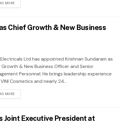
AD MORE
as Chief Growth & New Business
j Electricals Ltd has appointed Krishnan Sundaram as
f Growth & New Business Officer and Senior
gement Personnel. He brings leadership experience
 VINI Cosmetics and nearly 24...
AD MORE
 Joint Executive President at