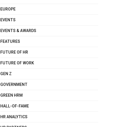
EUROPE
EVENTS
EVENTS & AWARDS
FEATURES
FUTURE OF HR
FUTURE OF WORK
GEN Z
GOVERNMENT
GREEN HRM
HALL-OF-FAME
HR ANALYTICS