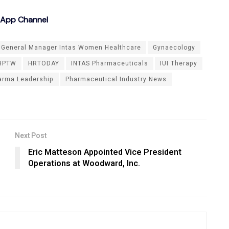
sApp Channel
General Manager Intas Women Healthcare
Gynaecology
HPTW
HRTODAY
INTAS Pharmaceuticals
IUI Therapy
arma Leadership
Pharmaceutical Industry News
Next Post
Eric Matteson Appointed Vice President
Operations at Woodward, Inc.