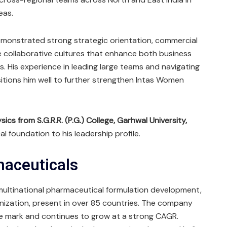
eas.
emonstrated strong strategic orientation, commercial
te collaborative cultures that enhance both business
 His experience in leading large teams and navigating
tions him well to further strengthen Intas Women
ics from S.G.R.R. (P.G.) College, Garhwal University,
al foundation to his leadership profile.
maceuticals
 multinational pharmaceutical formulation development,
nization, present in over 85 countries. The company
ue mark and continues to grow at a strong CAGR.