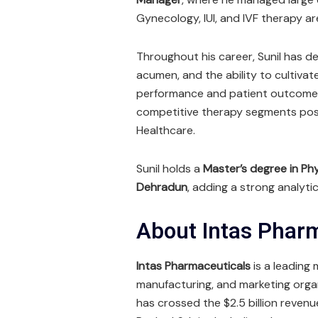
Gynecology, IUI, and IVF therapy ar
Throughout his career, Sunil has d
acumen, and the ability to cultiva
performance and patient outcomes.
competitive therapy segments posi
Healthcare.
Sunil holds a
Master’s degree in Phys
Dehradun
, adding a strong analytic
About Intas Phar
Intas Pharmaceuticals
is a leading
manufacturing, and marketing orga
has crossed the $2.5 billion reven