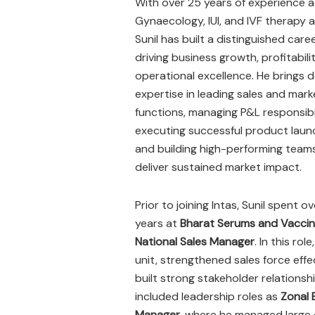
With over 25 years of experience 
Gynaecology, IUI, and IVF therapy a
Sunil has built a distinguished care
driving business growth, profitabili
operational excellence. He brings 
expertise in leading sales and mark
functions, managing P&L responsibil
executing successful product laun
and building high-performing team
deliver sustained market impact.
Prior to joining Intas, Sunil spent ov
years at
Bharat Serums and Vaccin
National Sales Manager
. In this ro
unit, strengthened sales force eff
built strong stakeholder relations
included leadership roles as
Zonal 
Manager
, where he managed large 