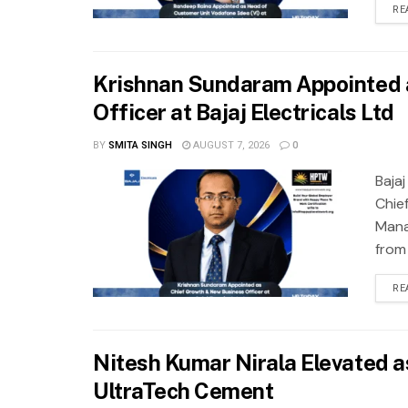
RE
Krishnan Sundaram Appointed 
Officer at Bajaj Electricals Ltd
BY
SMITA SINGH
AUGUST 7, 2026
0
Baja
Chie
Mana
from
RE
Nitesh Kumar Nirala Elevated as
UltraTech Cement