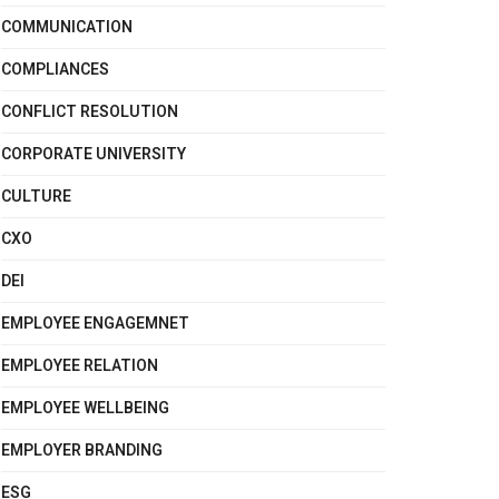
COMMUNICATION
COMPLIANCES
CONFLICT RESOLUTION
CORPORATE UNIVERSITY
CULTURE
CXO
DEI
EMPLOYEE ENGAGEMNET
EMPLOYEE RELATION
EMPLOYEE WELLBEING
EMPLOYER BRANDING
ESG