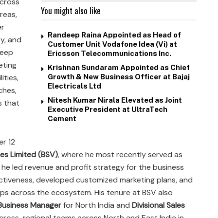
across
You might also like
reas,
er
Randeep Raina Appointed as Head of
ty, and
Customer Unit Vodafone Idea (Vi) at
deep
Ericsson Telecommunications Inc.
eting
Krishnan Sundaram Appointed as Chief
ities,
Growth & New Business Officer at Bajaj
Electricals Ltd
ches,
Nitesh Kumar Nirala Elevated as Joint
s that
Executive President at UltraTech
Cement
er 12
es Limited (BSV)
, where he most recently served as
le, he led revenue and profit strategy for the business
ectiveness, developed customized marketing plans, and
hips across the ecosystem. His tenure at BSV also
Business Manager
for North India and
Divisional Sales
cross-regional teams across North and East India in