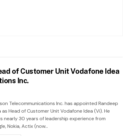
ad of Customer Unit Vodafone Idea
ions Inc.
sson Telecommunications Inc. has appointed Randeep
a as Head of Customer Unit Vodafone Idea (Vi). He
gs nearly 30 years of leadership experience from
e, Nokia, Actix (now...