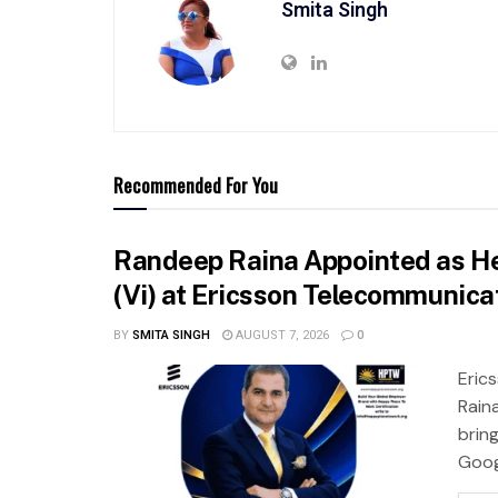
Smita Singh
Recommended For You
Randeep Raina Appointed as He
(Vi) at Ericsson Telecommunicat
BY
SMITA SINGH
AUGUST 7, 2026
0
Eric
Rain
brin
Googl