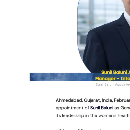
Sunil Baluni Appoint
Ahmedabad, Gujarat, India, Februa
appointment of
Sunil Baluni
as
Gene
its leadership in the women’s heal