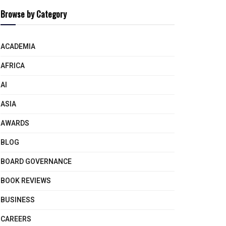
Browse by Category
ACADEMIA
AFRICA
AI
ASIA
AWARDS
BLOG
BOARD GOVERNANCE
BOOK REVIEWS
BUSINESS
CAREERS