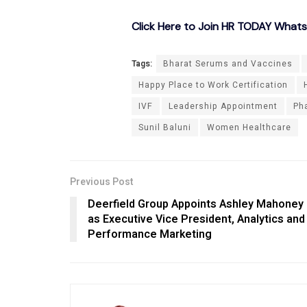
Click Here to Join HR TODAY What
Tags:
Bharat Serums and Vaccines
Happy Place to Work Certification
IVF
Leadership Appointment
Ph
Sunil Baluni
Women Healthcare
Previous Post
Deerfield Group Appoints Ashley Mahoney
as Executive Vice President, Analytics and
Performance Marketing