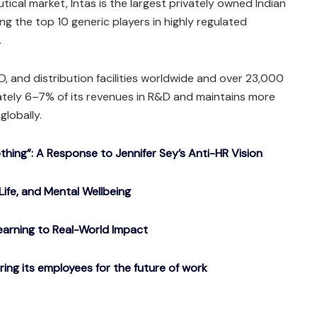
ical market, Intas is the largest privately owned Indian
the top 10 generic players in highly regulated
.
, and distribution facilities worldwide and over 23,000
ately 6–7% of its revenues in R&D and maintains more
globally.
ing”: A Response to Jennifer Sey’s Anti-HR Vision
Life, and Mental Wellbeing
arning to Real-World Impact
g its employees for the future of work