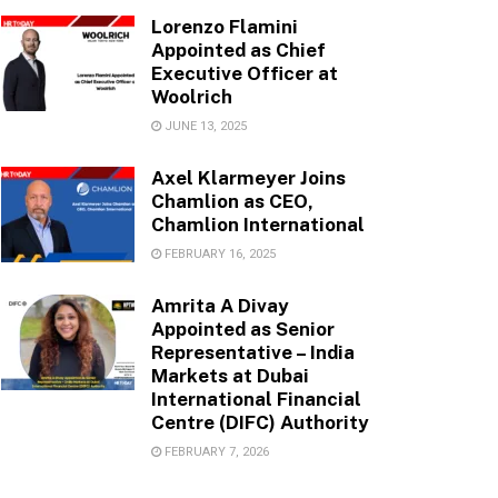
Lorenzo Flamini
Appointed as Chief
Executive Officer at
Woolrich
JUNE 13, 2025
Axel Klarmeyer Joins
Chamlion as CEO,
Chamlion International
FEBRUARY 16, 2025
Amrita A Divay
Appointed as Senior
Representative – India
Markets at Dubai
International Financial
Centre (DIFC) Authority
FEBRUARY 7, 2026