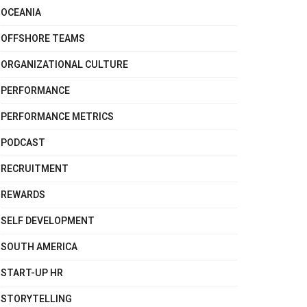
OCEANIA
OFFSHORE TEAMS
ORGANIZATIONAL CULTURE
PERFORMANCE
PERFORMANCE METRICS
PODCAST
RECRUITMENT
REWARDS
SELF DEVELOPMENT
SOUTH AMERICA
START-UP HR
STORYTELLING