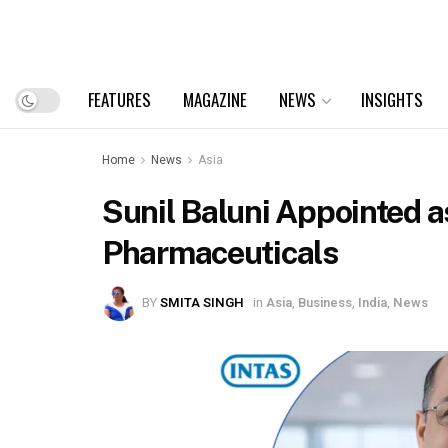
FEATURES
MAGAZINE
NEWS
INSIGHTS
Home
News
Asia
Sunil Baluni Appointed a
Pharmaceuticals
BY
SMITA SINGH
in
Asia
,
Business
,
India
,
News