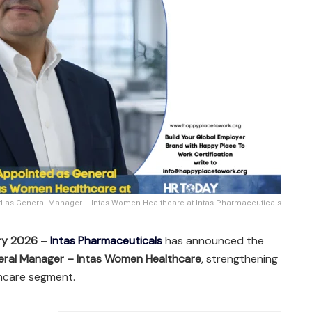
ed as General Manager – Intas Women Healthcare at Intas Pharmaceuticals
ry 2026
–
Intas Pharmaceuticals
has announced the
ral Manager – Intas Women Healthcare
, strengthening
thcare segment.