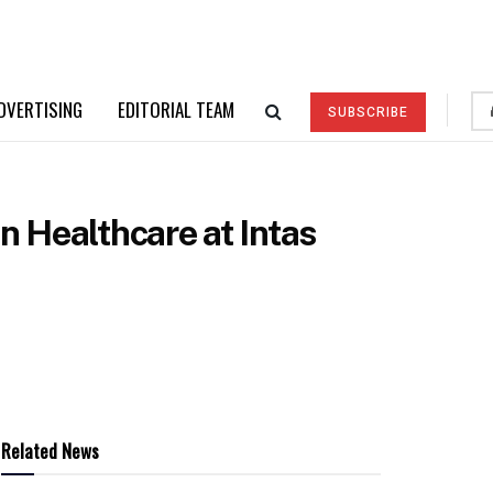
DVERTISING
EDITORIAL TEAM
SUBSCRIBE
 Healthcare at Intas
Related News