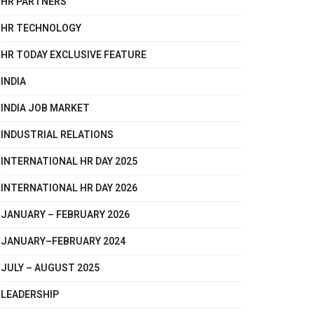
HR PARTNERS
HR TECHNOLOGY
HR TODAY EXCLUSIVE FEATURE
INDIA
INDIA JOB MARKET
INDUSTRIAL RELATIONS
INTERNATIONAL HR DAY 2025
INTERNATIONAL HR DAY 2026
JANUARY – FEBRUARY 2026
JANUARY–FEBRUARY 2024
JULY – AUGUST 2025
LEADERSHIP