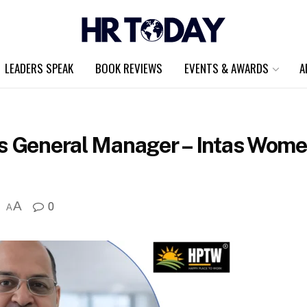
LEADERS SPEAK
BOOK REVIEWS
EVENTS & AWARDS
A
s General Manager – Intas Women
A
0
A