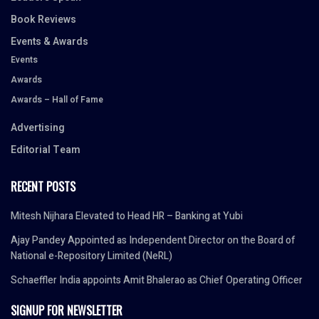
Book Reviews
Events & Awards
Events
Awards
Awards – Hall of Fame
Advertising
Editorial Team
RECENT POSTS
Mitesh Nijhara Elevated to Head HR – Banking at Yubi
Ajay Pandey Appointed as Independent Director on the Board of
National e-Repository Limited (NeRL)
Schaeffler India appoints Amit Bhalerao as Chief Operating Officer
SIGNUP FOR NEWSLETTER