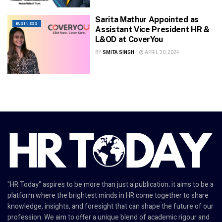
Sarita Mathur Appointed as
BUSINESS
Assistant Vice President HR &
L&OD at CoverYou
BY
SMITA SINGH
APRIL 30, 2024
"HR Today" aspires to be more than just a publication; it aims to be a
platform where the brightest minds in HR come together to share
knowledge, insights, and foresight that can shape the future of our
profession. We aim to offer a unique blend of academic rigour and