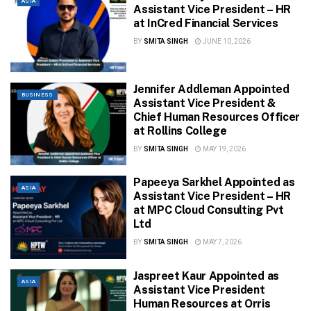
ASIA
Assistant Vice President – HR
at InCred Financial Services
BY
SMITA SINGH
JUNE 10, 2026
Jennifer Addleman Appointed
BUSINESS
Assistant Vice President &
Chief Human Resources Officer
at Rollins College
BY
SMITA SINGH
MAY 19, 2026
Papeeya Sarkhel Appointed as
ASIA
Assistant Vice President – HR
at MPC Cloud Consulting Pvt
Ltd
BY
SMITA SINGH
MAY 7, 2026
Jaspreet Kaur Appointed as
ASIA
Assistant Vice President
Human Resources at Orris