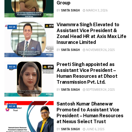
Group
BY
SMITA SINGH
MARCH 3, 2026
Vinammra Singh Elevated to
ASIA
Assistant Vice President &
Zonal Head HR at Axis Max Life
Insurance Limited
BY
SMITA SINGH
NOVEMBER 26, 2025
Preeti Singh appointed as
ASIA
Assistant Vice President –
Human Resources at Dhoot
Transmission Pvt. Ltd.
BY
SMITA SINGH
SEPTEMBER 24, 2025
Santosh Kumar Dhanewar
ASIA
Promoted to Assistant Vice
President – Human Resources
at Nexus Select Trust
BY
SMITA SINGH
JUNE 6, 2025