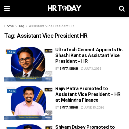
Home
Tag
Assistant Vice President HR
Tag:
Assistant Vice President HR
UltraTech Cement Appoints Dr.
ASIA
Shashi Kant as Assistant Vice
President – HR
BY
SMITA SINGH
JULY 3, 2026
Rajiv Patra Promoted to
ASIA
Assistant Vice President – HR
at Mahindra Finance
BY
SMITA SINGH
JUNE 15, 2026
Shivam Dubey Promoted to