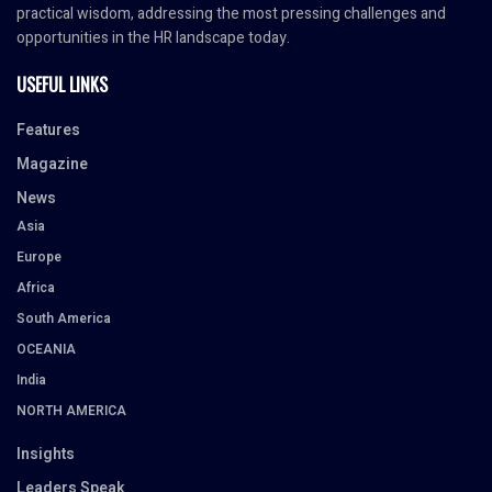
practical wisdom, addressing the most pressing challenges and
opportunities in the HR landscape today.
USEFUL LINKS
Features
Magazine
News
Asia
Europe
Africa
South America
OCEANIA
India
NORTH AMERICA
Insights
Leaders Speak