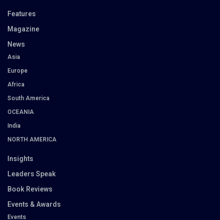
Features
Magazine
News
Asia
Europe
Africa
South America
OCEANIA
India
NORTH AMERICA
Insights
Leaders Speak
Book Reviews
Events & Awards
Events