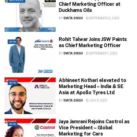
BUSINESS
Chief Marketing Officer at
Duckhams Oils
BY
SMITA SINGH
SEPTEMBER 22, 2025
Rohit Talwar Joins JSW Paints
ASIA
as Chief Marketing Officer
BY
SMITA SINGH
SEPTEMBER 1, 2025
Abhineet Kothari elevated to
ASIA
Marketing Head – India & SE
Asia at Apollo Tyres Ltd
BY
SMITA SINGH
JULY 9, 2025
Jaya Jamrani Rejoins Castrol as
ASIA
Vice President – Global
Marketing for Cars