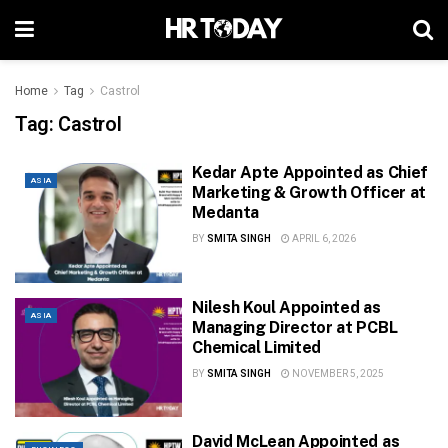
Home
Tag
Castrol
Tag:
Castrol
Kedar Apte Appointed as Chief
ASIA
Marketing & Growth Officer at
Medanta
BY
SMITA SINGH
APRIL 6, 2026
Nilesh Koul Appointed as
ASIA
Managing Director at PCBL
Chemical Limited
BY
SMITA SINGH
NOVEMBER 5, 2025
David McLean Appointed as