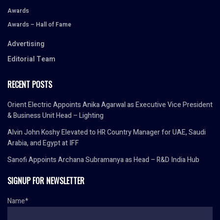
Awards
Awards – Hall of Fame
Advertising
Editorial Team
RECENT POSTS
Orient Electric Appoints Anika Agarwal as Executive Vice President
& Business Unit Head – Lighting
Alvin John Koshy Elevated to HR Country Manager for UAE, Saudi
Arabia, and Egypt at IFF
Sanofi Appoints Archana Subramanya as Head – R&D India Hub
SIGNUP FOR NEWSLETTER
Name*