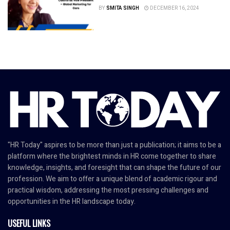
BY
SMITA SINGH
DECEMBER 16, 2024
"HR Today" aspires to be more than just a publication; it aims to be a
platform where the brightest minds in HR come together to share
knowledge, insights, and foresight that can shape the future of our
profession. We aim to offer a unique blend of academic rigour and
practical wisdom, addressing the most pressing challenges and
opportunities in the HR landscape today.
USEFUL LINKS