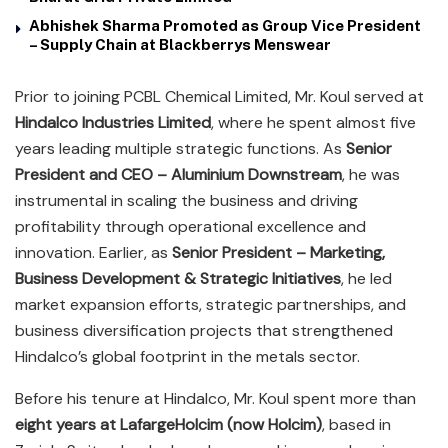
Abhishek Sharma Promoted as Group Vice President
– Supply Chain at Blackberrys Menswear
Prior to joining PCBL Chemical Limited, Mr. Koul served at
Hindalco Industries Limited
, where he spent almost five
years leading multiple strategic functions. As
Senior
President and CEO – Aluminium Downstream
, he was
instrumental in scaling the business and driving
profitability through operational excellence and
innovation. Earlier, as
Senior President – Marketing,
Business Development & Strategic Initiatives
, he led
market expansion efforts, strategic partnerships, and
business diversification projects that strengthened
Hindalco’s global footprint in the metals sector.
Before his tenure at Hindalco, Mr. Koul spent more than
eight years at LafargeHolcim (now Holcim)
, based in