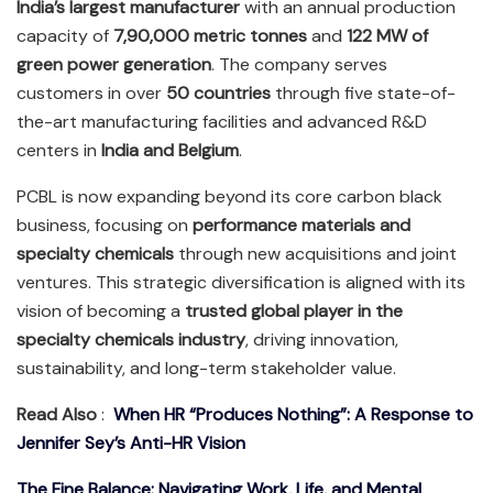
India’s largest manufacturer
with an annual production
capacity of
7,90,000 metric tonnes
and
122 MW of
green power generation
. The company serves
customers in over
50 countries
through five state-of-
the-art manufacturing facilities and advanced R&D
centers in
India and Belgium
.
PCBL is now expanding beyond its core carbon black
business, focusing on
performance materials and
specialty chemicals
through new acquisitions and joint
ventures. This strategic diversification is aligned with its
vision of becoming a
trusted global player in the
specialty chemicals industry
, driving innovation,
sustainability, and long-term stakeholder value.
Read Also
:
When HR “Produces Nothing”: A Response to
Jennifer Sey’s Anti-HR Vision
The Fine Balance: Navigating Work, Life, and Mental