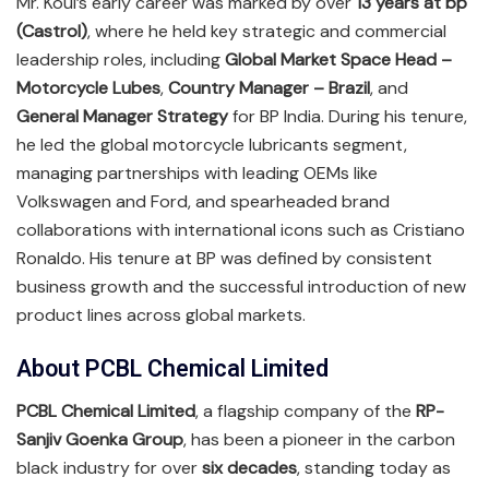
Mr. Koul’s early career was marked by over
13 years at bp
(Castrol)
, where he held key strategic and commercial
leadership roles, including
Global Market Space Head –
Motorcycle Lubes
,
Country Manager – Brazil
, and
General Manager Strategy
for BP India. During his tenure,
he led the global motorcycle lubricants segment,
managing partnerships with leading OEMs like
Volkswagen and Ford, and spearheaded brand
collaborations with international icons such as Cristiano
Ronaldo. His tenure at BP was defined by consistent
business growth and the successful introduction of new
product lines across global markets.
About PCBL Chemical Limited
PCBL Chemical Limited
, a flagship company of the
RP-
Sanjiv Goenka Group
, has been a pioneer in the carbon
black industry for over
six decades
, standing today as