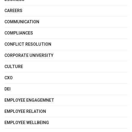
CAREERS
COMMUNICATION
COMPLIANCES
CONFLICT RESOLUTION
CORPORATE UNIVERSITY
CULTURE
CXO
DEI
EMPLOYEE ENGAGEMNET
EMPLOYEE RELATION
EMPLOYEE WELLBEING