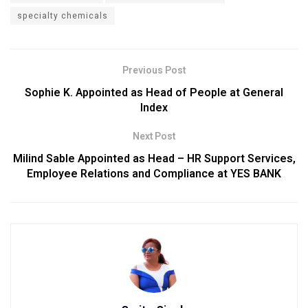
specialty chemicals
Previous Post
Sophie K. Appointed as Head of People at General
Index
Next Post
Milind Sable Appointed as Head – HR Support Services,
Employee Relations and Compliance at YES BANK