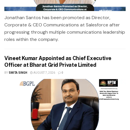
Jonathan Santos has been promoted as Director,
Corporate & CEO Communications at Salesforce after
progressing through multiple communications leadership
roles within the company.
Vineet Kumar Appointed as Chief Executive
Officer at Bharat Grid Private Limited
BY
SMITA SINGH
AUGUST 7, 2026
0