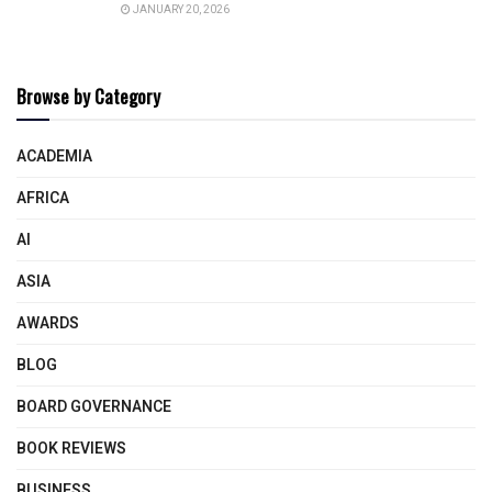
JANUARY 20, 2026
Browse by Category
ACADEMIA
AFRICA
AI
ASIA
AWARDS
BLOG
BOARD GOVERNANCE
BOOK REVIEWS
BUSINESS