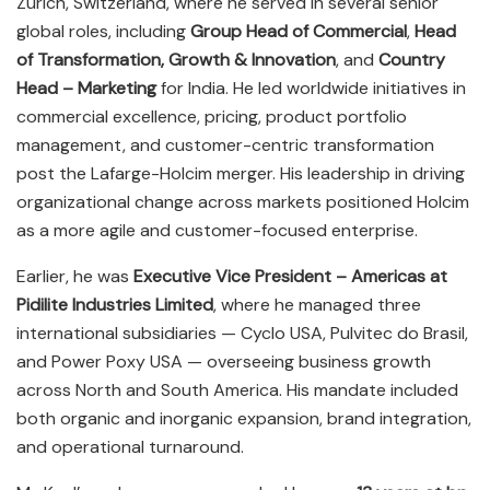
Zurich, Switzerland, where he served in several senior
global roles, including
Group Head of Commercial
,
Head
of Transformation, Growth & Innovation
, and
Country
Head – Marketing
for India. He led worldwide initiatives in
commercial excellence, pricing, product portfolio
management, and customer-centric transformation
post the Lafarge-Holcim merger. His leadership in driving
organizational change across markets positioned Holcim
as a more agile and customer-focused enterprise.
Earlier, he was
Executive Vice President – Americas at
Pidilite Industries Limited
, where he managed three
international subsidiaries — Cyclo USA, Pulvitec do Brasil,
and Power Poxy USA — overseeing business growth
across North and South America. His mandate included
both organic and inorganic expansion, brand integration,
and operational turnaround.