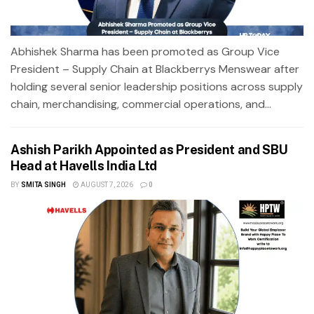
Abhishek Sharma has been promoted as Group Vice
President – Supply Chain at Blackberrys Menswear after
holding several senior leadership positions across supply
chain, merchandising, commercial operations, and...
Ashish Parikh Appointed as President and SBU
Head at Havells India Ltd
BY
SMITA SINGH
AUGUST 7, 2026
0