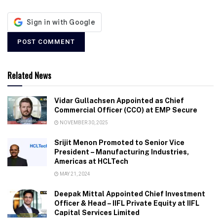
Related News
Vidar Gullachsen Appointed as Chief
Commercial Officer (CCO) at EMP Secure
NOVEMBER 30, 2025
Srijit Menon Promoted to Senior Vice
President – Manufacturing Industries,
Americas at HCLTech
MAY 21, 2024
Deepak Mittal Appointed Chief Investment
Officer & Head – IIFL Private Equity at IIFL
Capital Services Limited