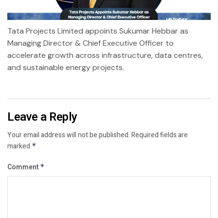
Tata Projects Limited appoints Sukumar Hebbar as
Managing Director & Chief Executive Officer to
accelerate growth across infrastructure, data centres,
and sustainable energy projects.
Leave a Reply
Your email address will not be published.
Required fields are
marked
*
Comment
*