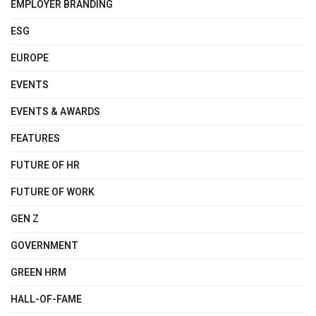
EMPLOYER BRANDING
ESG
EUROPE
EVENTS
EVENTS & AWARDS
FEATURES
FUTURE OF HR
FUTURE OF WORK
GEN Z
GOVERNMENT
GREEN HRM
HALL-OF-FAME