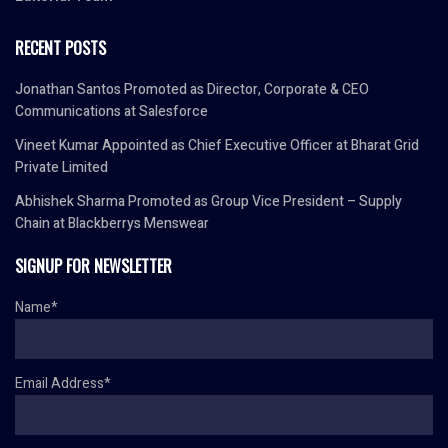
RECENT POSTS
Jonathan Santos Promoted as Director, Corporate & CEO
Communications at Salesforce
Vineet Kumar Appointed as Chief Executive Officer at Bharat Grid
Private Limited
Abhishek Sharma Promoted as Group Vice President – Supply
Chain at Blackberrys Menswear
SIGNUP FOR NEWSLETTER
Name*
Email Address*