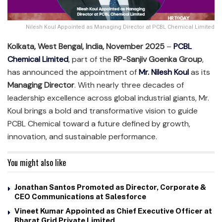
Nilesh Koul Appointed as Managing Director at PCBL Chemical Limited
Kolkata, West Bengal, India, November 2025
–
PCBL
Chemical Limited
, part of the
RP-Sanjiv Goenka Group
,
has announced the appointment of
Mr. Nilesh Koul
as its
Managing Director
. With nearly three decades of
leadership excellence across global industrial giants, Mr.
Koul brings a bold and transformative vision to guide
PCBL Chemical toward a future defined by growth,
innovation, and sustainable performance.
You might also like
Jonathan Santos Promoted as Director, Corporate &
CEO Communications at Salesforce
Vineet Kumar Appointed as Chief Executive Officer at
Bharat Grid Private Limited