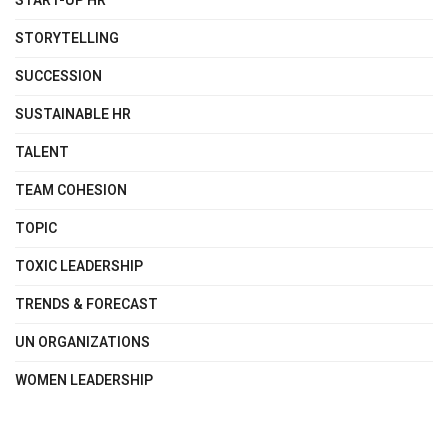
START-UP HR
STORYTELLING
SUCCESSION
SUSTAINABLE HR
TALENT
TEAM COHESION
TOPIC
TOXIC LEADERSHIP
TRENDS & FORECAST
UN ORGANIZATIONS
WOMEN LEADERSHIP