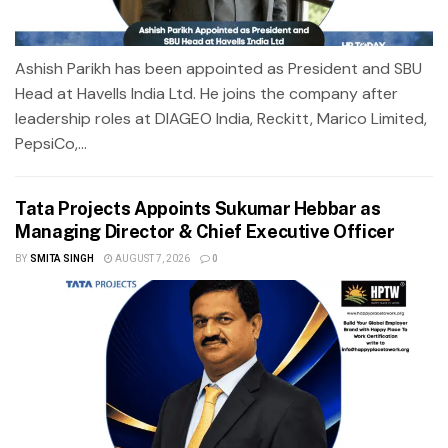
Ashish Parikh has been appointed as President and SBU
Head at Havells India Ltd. He joins the company after
leadership roles at DIAGEO India, Reckitt, Marico Limited,
PepsiCo,...
Tata Projects Appoints Sukumar Hebbar as
Managing Director & Chief Executive Officer
BY
SMITA SINGH
AUGUST 7, 2026
0