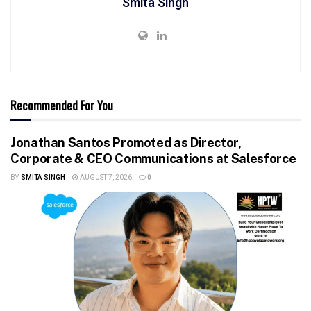
Smita Singh
Recommended For You
Jonathan Santos Promoted as Director,
Corporate & CEO Communications at Salesforce
BY
SMITA SINGH
AUGUST 7, 2026
0