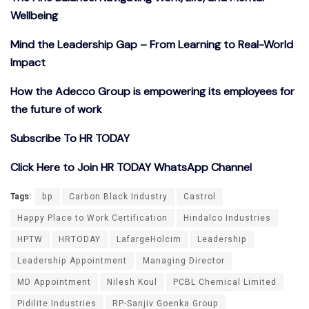
Wellbeing
Mind the Leadership Gap – From Learning to Real-World
Impact
How the Adecco Group is empowering its employees for
the future of work
Subscribe To HR TODAY
Click Here to Join HR TODAY WhatsApp Channel
Tags:
bp
Carbon Black Industry
Castrol
Happy Place to Work Certification
Hindalco Industries
HPTW
HRTODAY
LafargeHolcim
Leadership
Leadership Appointment
Managing Director
MD Appointment
Nilesh Koul
PCBL Chemical Limited
Pidilite Industries
RP-Sanjiv Goenka Group