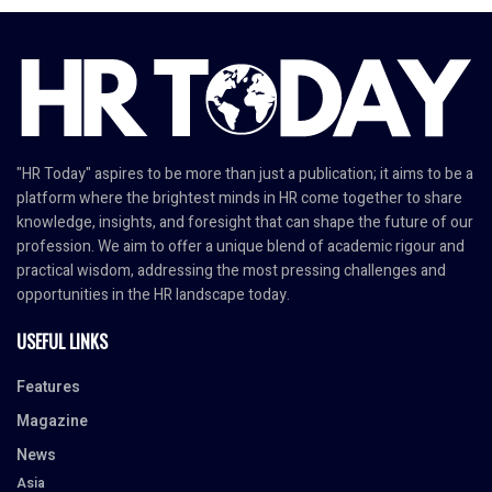
"HR Today" aspires to be more than just a publication; it aims to be a
platform where the brightest minds in HR come together to share
knowledge, insights, and foresight that can shape the future of our
profession. We aim to offer a unique blend of academic rigour and
practical wisdom, addressing the most pressing challenges and
opportunities in the HR landscape today.
USEFUL LINKS
Features
Magazine
News
Asia