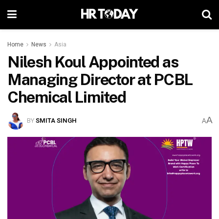
Home
News
Asia
Nilesh Koul Appointed as
Managing Director at PCBL
Chemical Limited
A
BY
SMITA SINGH
A