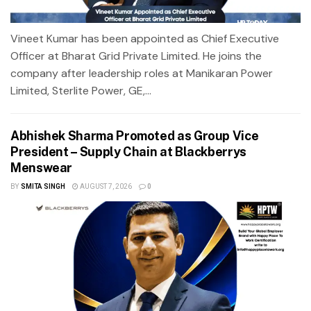
Vineet Kumar has been appointed as Chief Executive
Officer at Bharat Grid Private Limited. He joins the
company after leadership roles at Manikaran Power
Limited, Sterlite Power, GE,...
Abhishek Sharma Promoted as Group Vice
President – Supply Chain at Blackberrys
Menswear
BY
SMITA SINGH
AUGUST 7, 2026
0