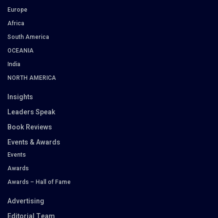
Europe
Africa
South America
OCEANIA
India
NORTH AMERICA
Insights
Leaders Speak
Book Reviews
Events & Awards
Events
Awards
Awards – Hall of Fame
Advertising
Editorial Team