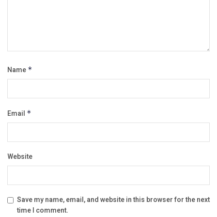
Name
*
Email
*
Website
Save my name, email, and website in this browser for the next
time I comment.