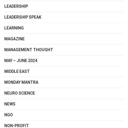
LEADERSHIP
LEADERSHIP SPEAK
LEARNING
MAGAZINE
MANAGEMENT THOUGHT
MAY – JUNE 2024
MIDDLE EAST
MONDAY MANTRA
NEURO SCIENCE
NEWS
NGO
NON-PROFIT