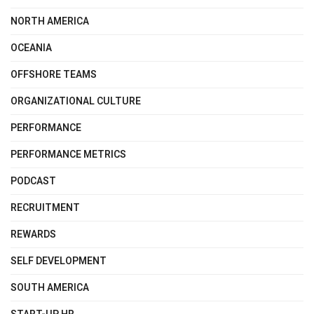
NORTH AMERICA
OCEANIA
OFFSHORE TEAMS
ORGANIZATIONAL CULTURE
PERFORMANCE
PERFORMANCE METRICS
PODCAST
RECRUITMENT
REWARDS
SELF DEVELOPMENT
SOUTH AMERICA