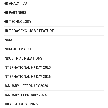
HR ANALYTICS
HR PARTNERS
HR TECHNOLOGY
HR TODAY EXCLUSIVE FEATURE
INDIA
INDIA JOB MARKET
INDUSTRIAL RELATIONS
INTERNATIONAL HR DAY 2025
INTERNATIONAL HR DAY 2026
JANUARY – FEBRUARY 2026
JANUARY–FEBRUARY 2024
JULY – AUGUST 2025