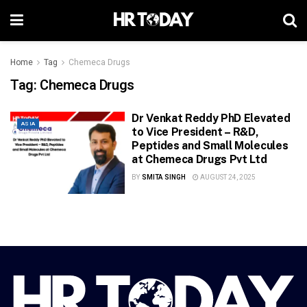
Home
Tag
Chemeca Drugs
Tag:
Chemeca Drugs
Dr Venkat Reddy PhD Elevated
ASIA
to Vice President – R&D,
Peptides and Small Molecules
at Chemeca Drugs Pvt Ltd
BY
SMITA SINGH
AUGUST 24, 2025