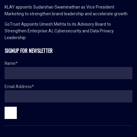
KLAY appoints Sudarshan Swaminathan as Vice President
Marketing to strengthen brand leadership and accelerate growth
GoTrust Appoints Umesh Mehta to its Advisory Board to
Strengthen Enterprise AI, Cybersecurity and Data Privacy
Leadership
SIGNUP FOR NEWSLETTER
Name*
Email Address*