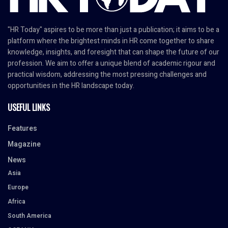
"HR Today" aspires to be more than just a publication; it aims to be a
platform where the brightest minds in HR come together to share
knowledge, insights, and foresight that can shape the future of our
profession. We aim to offer a unique blend of academic rigour and
practical wisdom, addressing the most pressing challenges and
opportunities in the HR landscape today.
USEFUL LINKS
Features
Magazine
News
Asia
Europe
Africa
South America