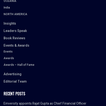
OCEANIA
India
NORTH AMERICA
Insights
Leaders Speak
Book Reviews
Events & Awards
Events
Awards
Awards – Hall of Fame
Advertising
Editorial Team
RECENT POSTS
Emversity appoints Rajat Gupta as Chief Financial Officer