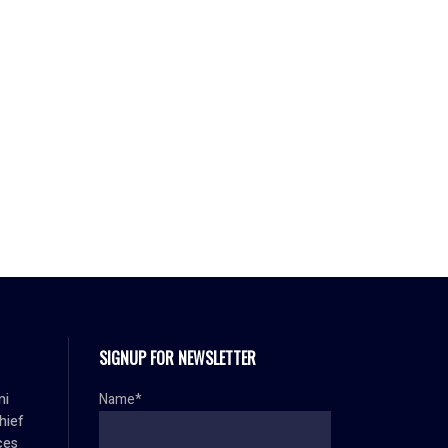
SIGNUP FOR NEWSLETTER
mi
Name*
hief
ces