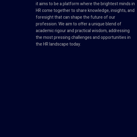
it aims to be a platform where the brightest minds in
HR come together to share knowledge, insights, and
foresight that can shape the future of our
profession. We aim to offer a unique blend of
academic rigour and practical wisdom, addressing
the most pressing challenges and opportunities in
the HR landscape today.