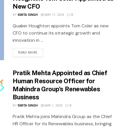
New CFO
BY
SMITA SINGH
MAY 11, 2024
0
Quaker Houghton appoints Tom Coler as new
CFO to continue its strategic growth and
innovation in ...
READ MORE
Pratik Mehta Appointed as Chief
Human Resource Officer for
Mahindra Group’s Renewables
Business
BY
SMITA SINGH
MAY 1, 2024
0
Pratik Mehta joins Mahindra Group as the Chief
HR Officer for its Renewables business, bringing