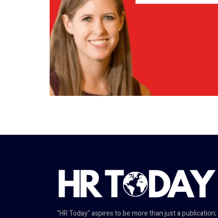
"HR Today" aspires to be more than just a publication;