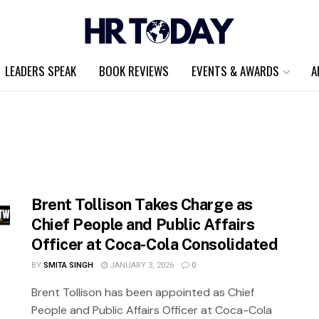
LEADERS SPEAK
BOOK REVIEWS
EVENTS & AWARDS
A
Brent Tollison Takes Charge as
Chief People and Public Affairs
Officer at Coca-Cola Consolidated
BY
SMITA SINGH
JANUARY 3, 2026
0
Brent Tollison has been appointed as Chief
People and Public Affairs Officer at Coca-Cola