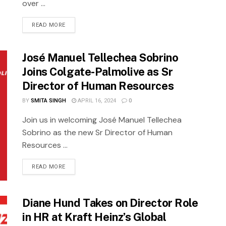
over ...
READ MORE
José Manuel Tellechea Sobrino
Joins Colgate-Palmolive as Sr
Director of Human Resources
BY
SMITA SINGH
APRIL 16, 2024
0
Join us in welcoming José Manuel Tellechea
Sobrino as the new Sr Director of Human
Resources ...
READ MORE
Diane Hund Takes on Director Role
in HR at Kraft Heinz’s Global