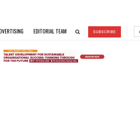
DVERTISING
EDITORIAL TEAM
SUBSCRIBE