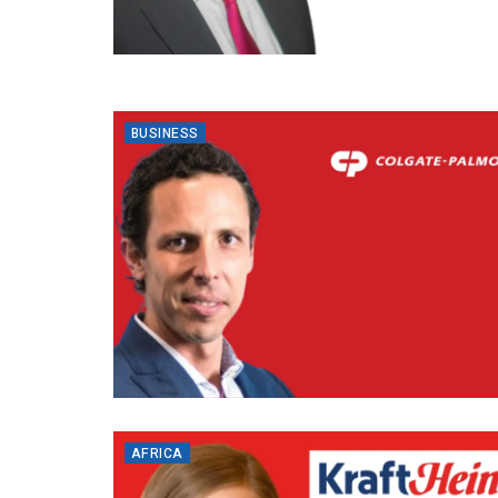
BUSINESS
AFRICA