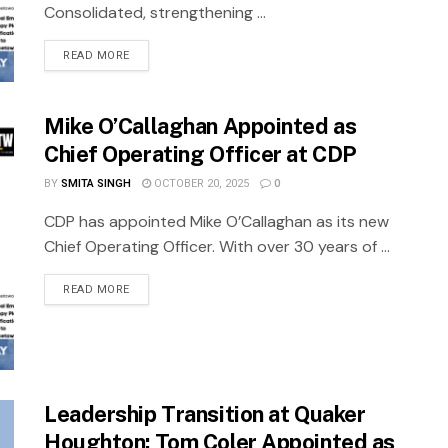
Consolidated, strengthening ...
READ MORE
Mike O’Callaghan Appointed as
Chief Operating Officer at CDP
BY
SMITA SINGH
OCTOBER 20, 2025
0
CDP has appointed Mike O’Callaghan as its new
Chief Operating Officer. With over 30 years of ...
READ MORE
Leadership Transition at Quaker
Houghton: Tom Coler Appointed as