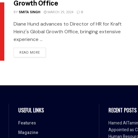
Growth Office
BY
SMITA SINGH
MARCH 29, 2024
0
Diane Hund advances to Director of HR for Kraft
Heinz's Global Growth Office, bringing extensive
experience ...
READ MORE
USEFUL LINKS
RECENT POSTS
Features
Hamed AlTami
Appointed as C
Magazine
Human Resour