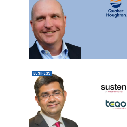
BUSINESS