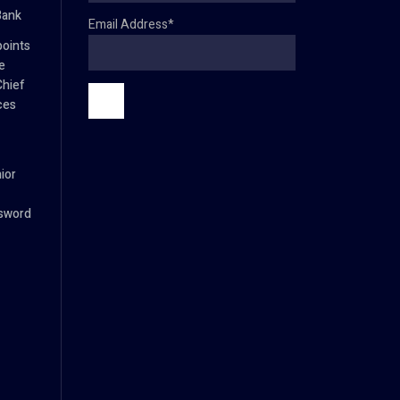
Bank
Email Address*
oints
e
Chief
ces
ior
ssword