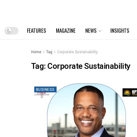
FEATURES
MAGAZINE
NEWS
INSIGHTS
Home
Tag
Corporate Sustainability
Tag:
Corporate Sustainability
BUSINESS