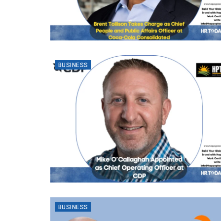
BUSINESS
BUSINESS