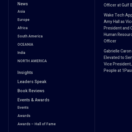
News
Officer at Gulf 
Asia
Wake Tech App
Europe
Amy Hall as Vic
President and 
Africa
Human Resour
South America
Officer
OCEANIA
Gabrielle Caron
India
Elevated to Sen
NORTH AMERICA
Vice President,
People at 1Pa
Insights
Leaders Speak
Book Reviews
Events & Awards
Events
Awards
Awards – Hall of Fame