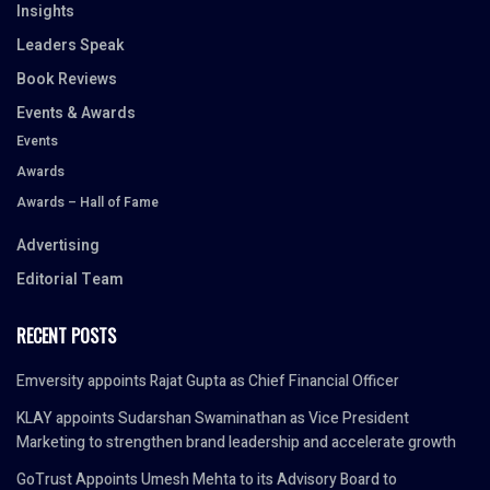
Insights
Leaders Speak
Book Reviews
Events & Awards
Events
Awards
Awards – Hall of Fame
Advertising
Editorial Team
RECENT POSTS
Emversity appoints Rajat Gupta as Chief Financial Officer
KLAY appoints Sudarshan Swaminathan as Vice President
Marketing to strengthen brand leadership and accelerate growth
GoTrust Appoints Umesh Mehta to its Advisory Board to