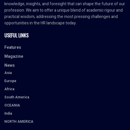
knowledge, insights, and foresight that can shape the future of our
profession. We aim to offer a unique blend of academic rigour and
practical wisdom, addressing the most pressing challenges and
opportunities in the HR landscape today.
USEFUL LINKS
Features
Magazine
News
Asia
Europe
Africa
South America
OCEANIA
India
NORTH AMERICA