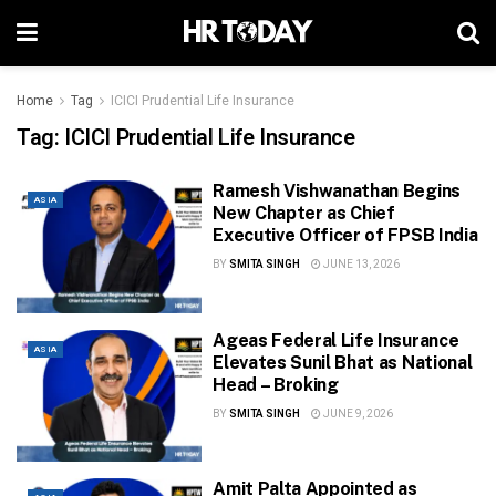
Home
Tag
ICICI Prudential Life Insurance
Tag:
ICICI Prudential Life Insurance
Ramesh Vishwanathan Begins
ASIA
New Chapter as Chief
Executive Officer of FPSB India
BY
SMITA SINGH
JUNE 13, 2026
Ageas Federal Life Insurance
ASIA
Elevates Sunil Bhat as National
Head – Broking
BY
SMITA SINGH
JUNE 9, 2026
Amit Palta Appointed as