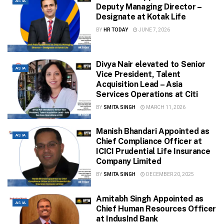
ASIA
Deputy Managing Director –
Designate at Kotak Life
BY
HR TODAY
JUNE 7, 2026
Divya Nair elevated to Senior
ASIA
Vice President, Talent
Acquisition Lead – Asia
Services Operations at Citi
BY
SMITA SINGH
MARCH 11, 2026
Manish Bhandari Appointed as
ASIA
Chief Compliance Officer at
ICICI Prudential Life Insurance
Company Limited
BY
SMITA SINGH
DECEMBER 20, 2025
Amitabh Singh Appointed as
ASIA
Chief Human Resources Officer
at IndusInd Bank