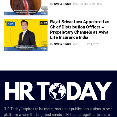
BY
SMITA SINGH
NOVEMBER 10, 2025
Rajat Srivastava Appointed as
ASIA
Chief Distribution Officer –
Proprietary Channels at Aviva
Life Insurance India
BY
SMITA SINGH
OCTOBER 14, 2025
"HR Today" aspires to be more than just a publication; it aims to be a
platform where the brightest minds in HR come together to share