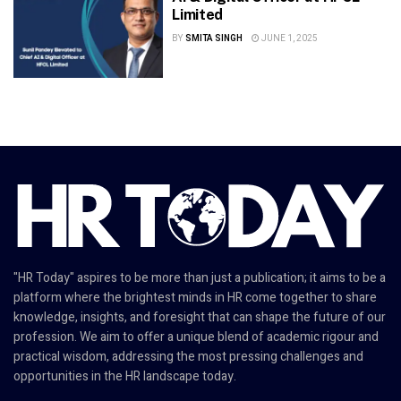
Limited
BY
SMITA SINGH
JUNE 1, 2025
"HR Today" aspires to be more than just a publication; it aims to be a
platform where the brightest minds in HR come together to share
knowledge, insights, and foresight that can shape the future of our
profession. We aim to offer a unique blend of academic rigour and
practical wisdom, addressing the most pressing challenges and
opportunities in the HR landscape today.