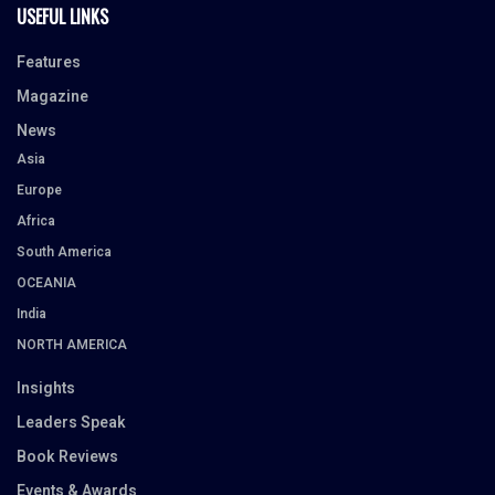
USEFUL LINKS
Features
Magazine
News
Asia
Europe
Africa
South America
OCEANIA
India
NORTH AMERICA
Insights
Leaders Speak
Book Reviews
Events & Awards