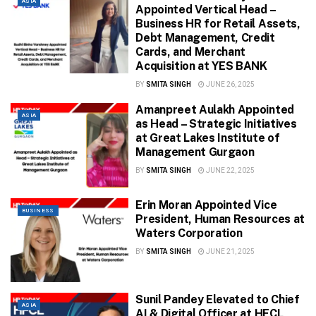
ASIA
Appointed Vertical Head –
Business HR for Retail Assets,
Debt Management, Credit
Cards, and Merchant
Acquisition at YES BANK
BY
SMITA SINGH
JUNE 26, 2025
Amanpreet Aulakh Appointed
ASIA
as Head – Strategic Initiatives
at Great Lakes Institute of
Management Gurgaon
BY
SMITA SINGH
JUNE 22, 2025
Erin Moran Appointed Vice
BUSINESS
President, Human Resources at
Waters Corporation
BY
SMITA SINGH
JUNE 21, 2025
Sunil Pandey Elevated to Chief
ASIA
AI & Digital Officer at HFCL