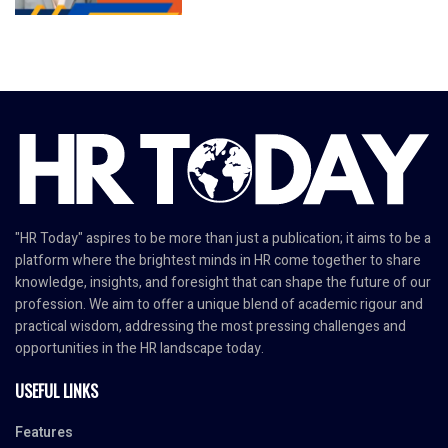
"HR Today" aspires to be more than just a publication; it aims to be a
platform where the brightest minds in HR come together to share
knowledge, insights, and foresight that can shape the future of our
profession. We aim to offer a unique blend of academic rigour and
practical wisdom, addressing the most pressing challenges and
opportunities in the HR landscape today.
USEFUL LINKS
Features