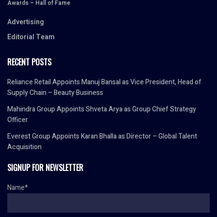
Awards – Hall of Fame
Advertising
Editorial Team
RECENT POSTS
Reliance Retail Appoints Manuj Bansal as Vice President, Head of
Supply Chain – Beauty Business
Mahindra Group Appoints Shveta Arya as Group Chief Strategy
Officer
Everest Group Appoints Karan Bhalla as Director – Global Talent
Acquisition
SIGNUP FOR NEWSLETTER
Name*