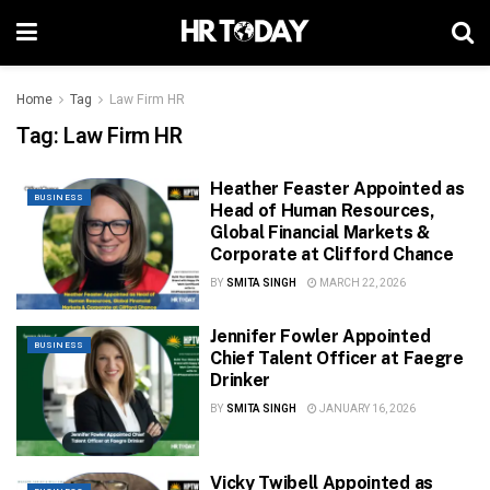
Home
Tag
Law Firm HR
Tag:
Law Firm HR
Heather Feaster Appointed as
BUSINESS
Head of Human Resources,
Global Financial Markets &
Corporate at Clifford Chance
BY
SMITA SINGH
MARCH 22, 2026
Jennifer Fowler Appointed
BUSINESS
Chief Talent Officer at Faegre
Drinker
BY
SMITA SINGH
JANUARY 16, 2026
Vicky Twibell Appointed as