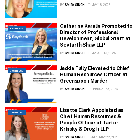
BY
SMITA SINGH
MAY 18, 2025
Catherine Karalis Promoted to
BUSINESS
Director of Professional
Development, Global Staff at
Seyfarth Shaw LLP
BY
SMITA SINGH
MARCH 13, 2025
Jackie Tully Elevated to Chief
BUSINESS
Human Resources Officer at
Greenspoon Marder
BY
SMITA SINGH
FEBRUARY 3, 2025
Lisette Clark Appointed as
BUSINESS
Chief Human Resources &
People Officer at Tarter
Krinsky & Drogin LLP
BY
SMITA SINGH
JANUARY 22, 2025