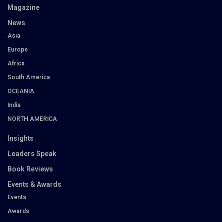
Magazine
News
Asia
Europe
Africa
South America
OCEANIA
India
NORTH AMERICA
Insights
Leaders Speak
Book Reviews
Events & Awards
Events
Awards