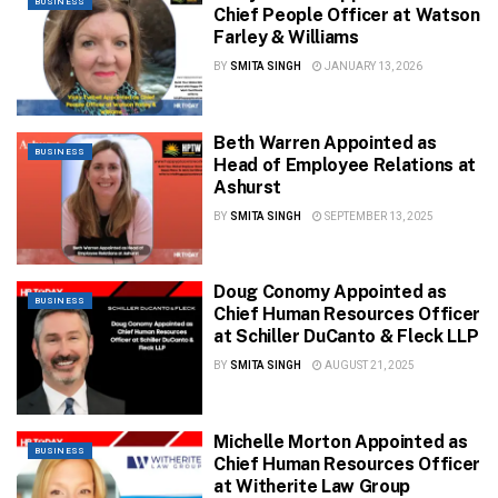
BUSINESS
Chief People Officer at Watson
Farley & Williams
BY
SMITA SINGH
JANUARY 13, 2026
Beth Warren Appointed as
BUSINESS
Head of Employee Relations at
Ashurst
BY
SMITA SINGH
SEPTEMBER 13, 2025
Doug Conomy Appointed as
BUSINESS
Chief Human Resources Officer
at Schiller DuCanto & Fleck LLP
BY
SMITA SINGH
AUGUST 21, 2025
Michelle Morton Appointed as
BUSINESS
Chief Human Resources Officer
at Witherite Law Group