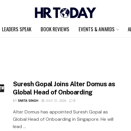
LEADERS SPEAK
BOOK REVIEWS
EVENTS & AWARDS
A
Suresh Gopal Joins Alter Domus as
Global Head of Onboarding
BY
SMITA SINGH
JULY 21, 2026
0
Alter Domus has appointed Suresh Gopal as
Global Head of Onboarding in Singapore. He will
lead ...