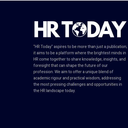
"HR Today" aspires to be more than just a publication;
it aims to be a platform where the brightest minds in
HR come together to share knowledge, insights, and
foresight that can shape the future of our
profession. We aim to offer a unique blend of
academic rigour and practical wisdom, addressing
the most pressing challenges and opportunities in
the HR landscape today.