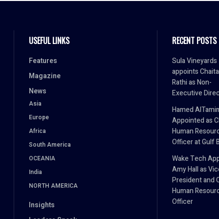
USEFUL LINKS
RECENT POSTS
Features
Sula Vineyards
appoints Chait
Magazine
Rathi as Non-
News
Executive Dire
Asia
Hamed AlTami
Europe
Appointed as C
Human Resour
Africa
Officer at Gulf 
South America
Wake Tech App
OCEANIA
Amy Hall as Vic
India
President and 
NORTH AMERICA
Human Resour
Officer
Insights