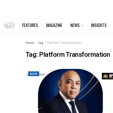
FEATURES
MAGAZINE
NEWS
INSIGHTS
Home
Tag
Platform Transformation
Tag:
Platform Transformation
ASIA