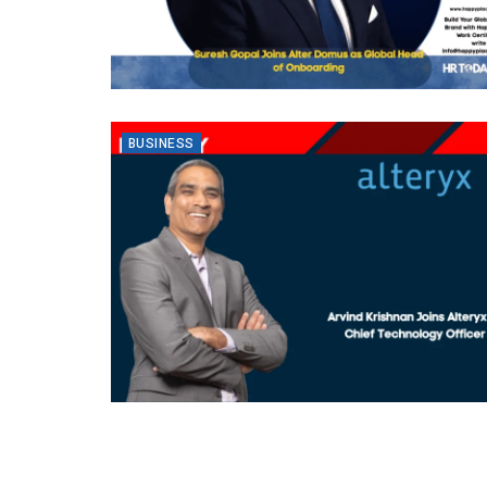
BUSINESS