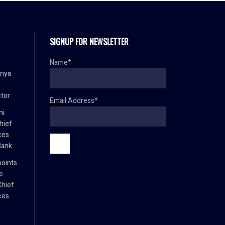
SIGNUP FOR NEWSLETTER
Name*
anya
ctor
Email Address*
mi
hief
ces
Bank
oints
e
Chief
ces