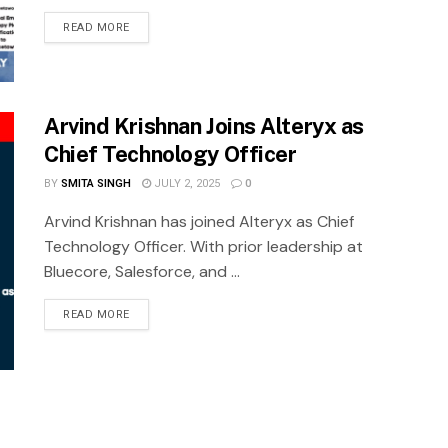
READ MORE
Arvind Krishnan Joins Alteryx as
Chief Technology Officer
BY
SMITA SINGH
JULY 2, 2025
0
Arvind Krishnan has joined Alteryx as Chief
Technology Officer. With prior leadership at
Bluecore, Salesforce, and ...
READ MORE