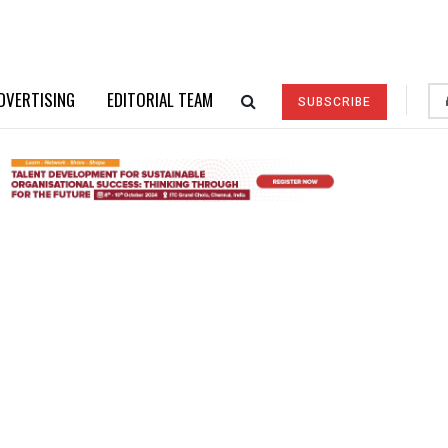
DVERTISING
EDITORIAL TEAM
SUBSCRIBE