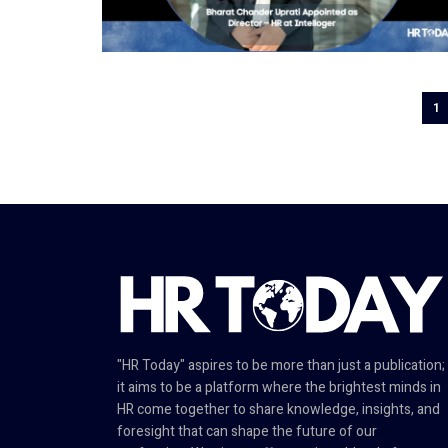
1
"HR Today" aspires to be more than just a publication;
it aims to be a platform where the brightest minds in
HR come together to share knowledge, insights, and
foresight that can shape the future of our