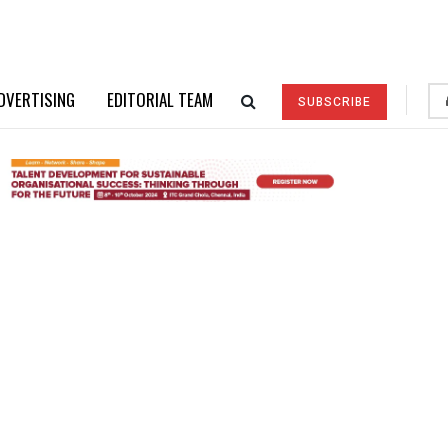
DVERTISING
EDITORIAL TEAM
SUBSCRIBE