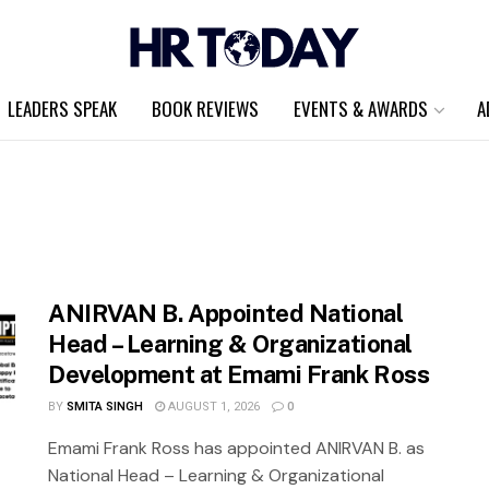
LEADERS SPEAK
BOOK REVIEWS
EVENTS & AWARDS
A
ANIRVAN B. Appointed National
Head – Learning & Organizational
Development at Emami Frank Ross
BY
SMITA SINGH
AUGUST 1, 2026
0
Emami Frank Ross has appointed ANIRVAN B. as
National Head – Learning & Organizational