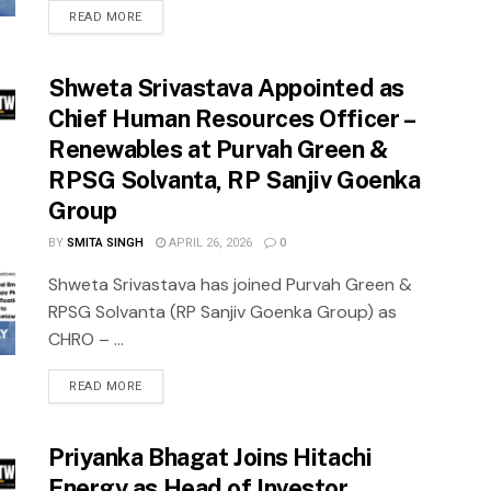
READ MORE
Shweta Srivastava Appointed as
Chief Human Resources Officer –
Renewables at Purvah Green &
RPSG Solvanta, RP Sanjiv Goenka
Group
BY
SMITA SINGH
APRIL 26, 2026
0
Shweta Srivastava has joined Purvah Green &
RPSG Solvanta (RP Sanjiv Goenka Group) as
CHRO – ...
READ MORE
Priyanka Bhagat Joins Hitachi
Energy as Head of Investor