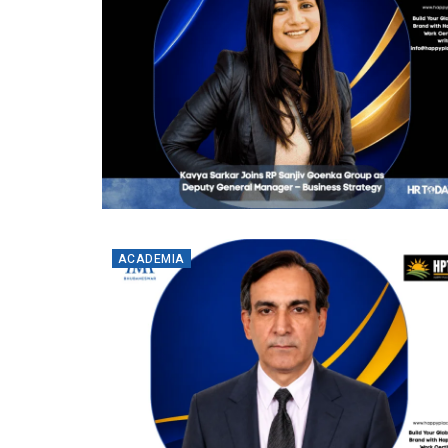
ACADEMIA