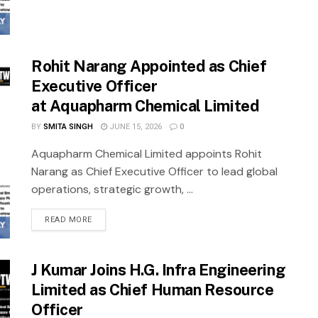
Rohit Narang Appointed as Chief
Executive Officer
at Aquapharm Chemical Limited
BY
SMITA SINGH
JUNE 15, 2026
0
Aquapharm Chemical Limited appoints Rohit
Narang as Chief Executive Officer to lead global
operations, strategic growth, ...
READ MORE
J Kumar Joins H.G. Infra Engineering
Limited as Chief Human Resource
Officer