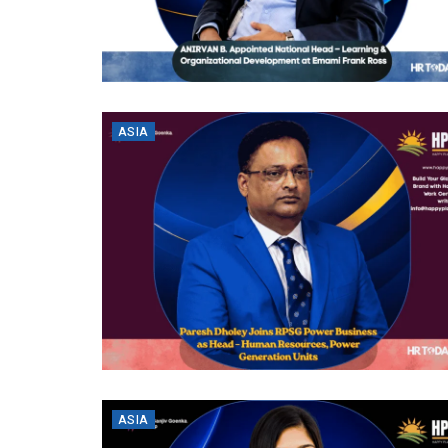
ASIA
ASIA