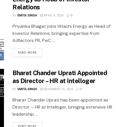
Relations
BY
SMITA SINGH
APRIL 9, 2026
0
Priyanka Bhagat joins Hitachi Energy as Head of
Investor Relations, bringing expertise from
Adfactors PR, PwC ...
READ MORE
Bharat Chander Uprati Appointed
as Director – HR at Intelloger
BY
SMITA SINGH
NOVEMBER 15, 2025
0
Bharat Chander Uprati has been appointed as
Director – HR at Intelloger, bringing extensive HR
leadership ...
READ MORE