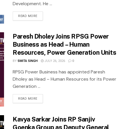
Development. He ...
READ MORE
Paresh Dholey Joins RPSG Power
Business as Head – Human
Resources, Power Generation Units
BY
SMITA SINGH
JULY 26, 2026
0
RPSG Power Business has appointed Paresh
Dholey as Head – Human Resources for its Power
Generation ...
READ MORE
Kavya Sarkar Joins RP Sanjiv
Goenka Group as Deputy General