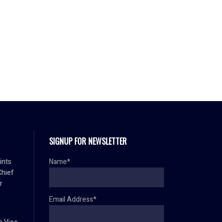
SIGNUP FOR NEWSLETTER
ints
Name*
Chief
r
Email Address*