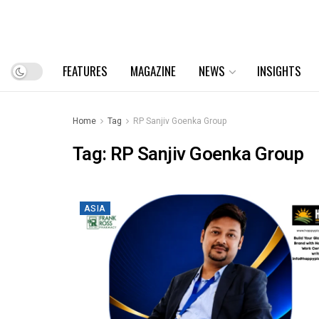
FEATURES
MAGAZINE
NEWS
INSIGHTS
Home
Tag
RP Sanjiv Goenka Group
Tag:
RP Sanjiv Goenka Group
ASIA