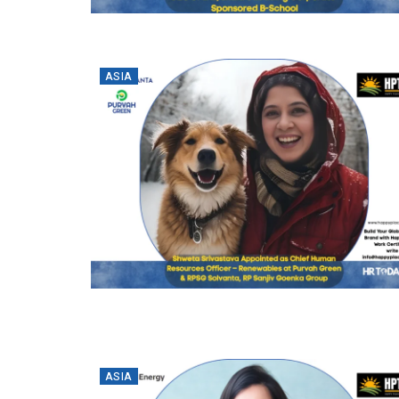
ASIA
ASIA