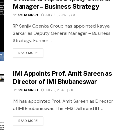
Manager – Business Strategy
BY
SMITA SINGH
JULY 21, 2026
0
RP Sanjiv Goenka Group has appointed Kavya
Sarkar as Deputy General Manager – Business
Strategy. Former ...
READ MORE
IMI Appoints Prof. Amit Sareen as
Director of IMI Bhubaneswar
BY
SMITA SINGH
JULY 9, 2026
0
IMI has appointed Prof. Amit Sareen as Director
of IMI Bhubaneswar. The FMS Delhi and IIT ...
READ MORE