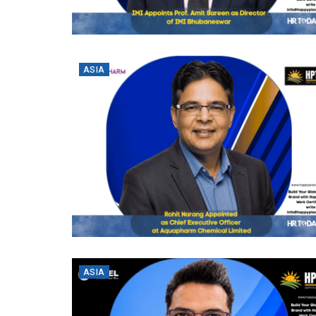
ASIA
ASIA