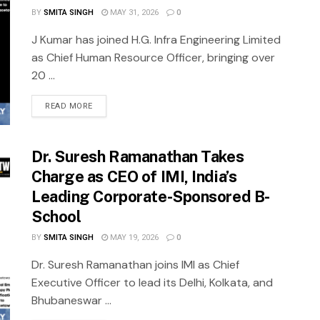
BY
SMITA SINGH
MAY 31, 2026
0
J Kumar has joined H.G. Infra Engineering Limited
as Chief Human Resource Officer, bringing over
20 ...
READ MORE
Dr. Suresh Ramanathan Takes
Charge as CEO of IMI, India’s
Leading Corporate-Sponsored B-
School
BY
SMITA SINGH
MAY 19, 2026
0
Dr. Suresh Ramanathan joins IMI as Chief
Executive Officer to lead its Delhi, Kolkata, and
Bhubaneswar ...