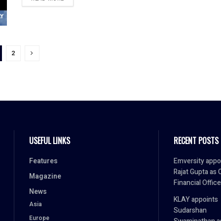
2
USEFUL LINKS
RECENT POSTS
Features
Emversity appo
Rajat Gupta as 
Magazine
Financial Office
News
KLAY appoints
Asia
Sudarshan
Europe