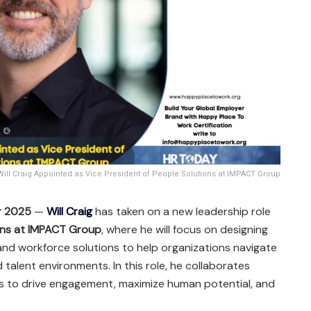
Will Craig Appointed as Vice President of People Solutions at IMPACT Group
r 2025
—
Will Craig
has taken on a new leadership role
ions at IMPACT Group
, where he will focus on designing
nd workforce solutions to help organizations navigate
talent environments. In this role, he collaborates
ms to drive engagement, maximize human potential, and