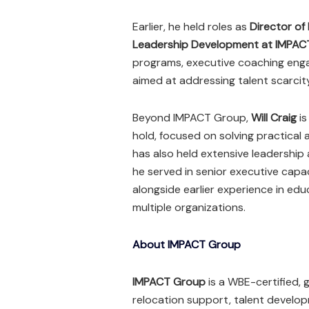
Earlier, he held roles as
Director of
Leadership Development at IMPAC
programs, executive coaching enga
aimed at addressing talent scarcit
Beyond IMPACT Group,
Will Craig
is
hold, focused on solving practical 
has also held extensive leadership
he served in senior executive capac
alongside earlier experience in ed
multiple organizations.
About IMPACT Group
IMPACT Group
is a WBE-certified, g
relocation support, talent develo