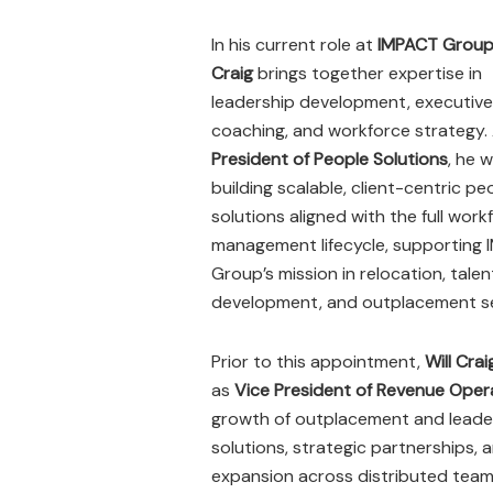
In his current role at
IMPACT Grou
Craig
brings together expertise in
leadership development, executive
coaching, and workforce strategy.
President of People Solutions
, he 
building scalable, client-centric pe
solutions aligned with the full work
management lifecycle, supporting
Group’s mission in relocation, talen
development, and outplacement se
Prior to this appointment,
Will Crai
as
Vice President of Revenue Ope
growth of outplacement and leade
solutions, strategic partnerships, 
expansion across distributed team