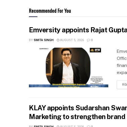
Recommended For You
Emversity appoints Rajat Gupta 
BY
SMITA SINGH
AUGUST 5, 2026
0
Emve
Offic
fina
expa
RE
KLAY appoints Sudarshan Swam
Marketing to strengthen brand 
BY
SMITA SINGH
AUGUST 5, 2026
0