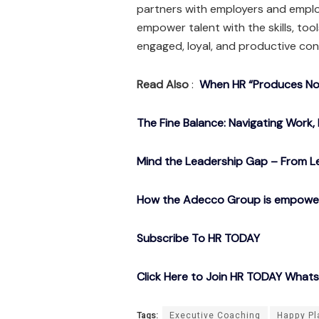
partners with employers and emplo
empower talent with the skills, to
engaged, loyal, and productive con
Read Also
:
When HR “Produces Noth
The Fine Balance: Navigating Work, 
Mind the Leadership Gap – From Le
How the Adecco Group is empowerin
Subscribe To HR TODAY
Click Here to Join HR TODAY What
Tags:
Executive Coaching
Happy Pl