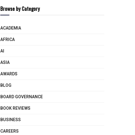
Browse by Category
ACADEMIA
AFRICA
AI
ASIA
AWARDS
BLOG
BOARD GOVERNANCE
BOOK REVIEWS
BUSINESS
CAREERS