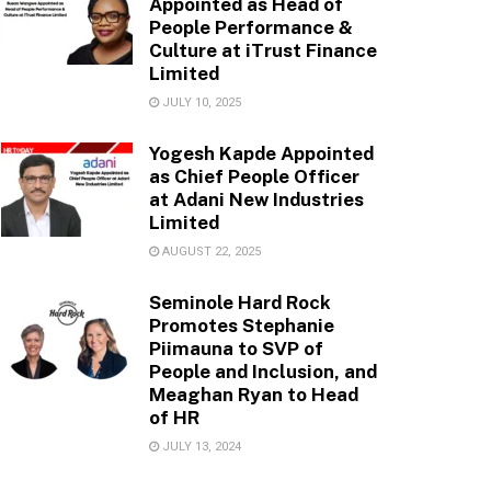
Appointed as Head of
People Performance &
Culture at iTrust Finance
Limited
JULY 10, 2025
Yogesh Kapde Appointed
as Chief People Officer
at Adani New Industries
Limited
AUGUST 22, 2025
Seminole Hard Rock
Promotes Stephanie
Piimauna to SVP of
People and Inclusion, and
Meaghan Ryan to Head
of HR
JULY 13, 2024