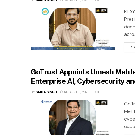
KLAY
Pres
deep
acros
RE
GoTrust Appoints Umesh Mehta 
Enterprise AI, Cybersecurity a
BY
SMITA SINGH
AUGUST 5, 2026
0
GoTr
Meht
cybe
capab