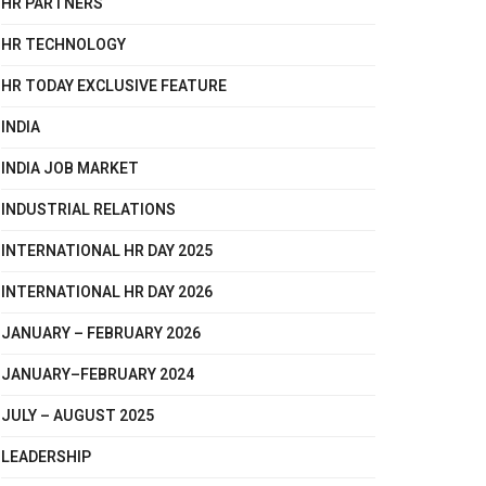
HR PARTNERS
HR TECHNOLOGY
HR TODAY EXCLUSIVE FEATURE
INDIA
INDIA JOB MARKET
INDUSTRIAL RELATIONS
INTERNATIONAL HR DAY 2025
INTERNATIONAL HR DAY 2026
JANUARY – FEBRUARY 2026
JANUARY–FEBRUARY 2024
JULY – AUGUST 2025
LEADERSHIP