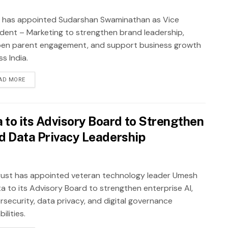
 has appointed Sudarshan Swaminathan as Vice
ident – Marketing to strengthen brand leadership,
en parent engagement, and support business growth
s India.
AD MORE
to its Advisory Board to Strengthen
nd Data Privacy Leadership
ust has appointed veteran technology leader Umesh
a to its Advisory Board to strengthen enterprise AI,
rsecurity, data privacy, and digital governance
ilities.