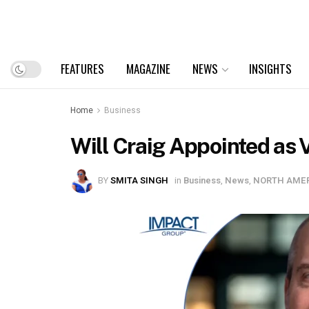
FEATURES
MAGAZINE
NEWS
INSIGHTS
Home
Business
Will Craig Appointed as 
BY
SMITA SINGH
in
Business
,
News
,
NORTH AME