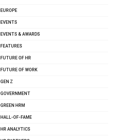
EUROPE
EVENTS
EVENTS & AWARDS
FEATURES
FUTURE OF HR
FUTURE OF WORK
GEN Z
GOVERNMENT
GREEN HRM
HALL-OF-FAME
HR ANALYTICS