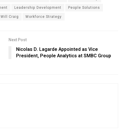
ment
Leadership Development
People Solutions
Will Craig
Workforce Strategy
Next Post
Nicolas D. Lagarde Appointed as Vice
President, People Analytics at SMBC Group