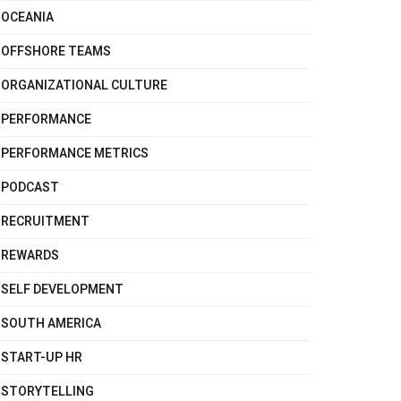
OCEANIA
OFFSHORE TEAMS
ORGANIZATIONAL CULTURE
PERFORMANCE
PERFORMANCE METRICS
PODCAST
RECRUITMENT
REWARDS
SELF DEVELOPMENT
SOUTH AMERICA
START-UP HR
STORYTELLING