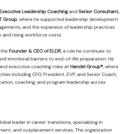
 Executive Leadership Coaching
and
Senior Consultant,
T Group
, where he supported leadership development
gements, and the expansion of leadership practices
y and rising workforce costs.
 the
Founder & CEO of ELDR
, a role he continues to
and emotional barriers to end-of-life preparation. He
 and executive coaching roles at
Handel Group®
, where
ities including CFO, President, EVP, and Senior Coach,
ucation, coaching, and program leadership across
lobal leader in career transitions, specializing in
pment, and outplacement services. The organization