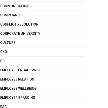
COMMUNICATION
COMPLIANCES
CONFLICT RESOLUTION
CORPORATE UNIVERSITY
CULTURE
CXO
DEI
EMPLOYEE ENGAGEMNET
EMPLOYEE RELATION
EMPLOYEE WELLBEING
EMPLOYER BRANDING
ESG