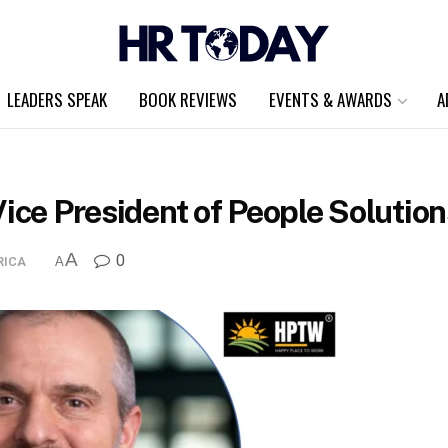
LEADERS SPEAK
BOOK REVIEWS
EVENTS & AWARDS
A
Vice President of People Soluti
A
0
RICA
A