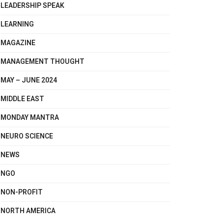
LEADERSHIP SPEAK
LEARNING
MAGAZINE
MANAGEMENT THOUGHT
MAY – JUNE 2024
MIDDLE EAST
MONDAY MANTRA
NEURO SCIENCE
NEWS
NGO
NON-PROFIT
NORTH AMERICA