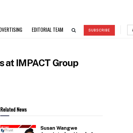
DVERTISING
EDITORIAL TEAM
SUBSCRIBE
ons at IMPACT Group
Related News
Susan Wangwe