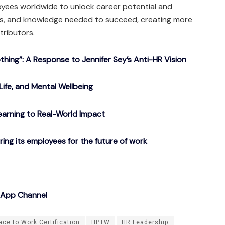
yees worldwide to unlock career potential and
ols, and knowledge needed to succeed, creating more
tributors.
ing”: A Response to Jennifer Sey’s Anti-HR Vision
Life, and Mental Wellbeing
arning to Real-World Impact
g its employees for the future of work
sApp Channel
ace to Work Certification
HPTW
HR Leadership