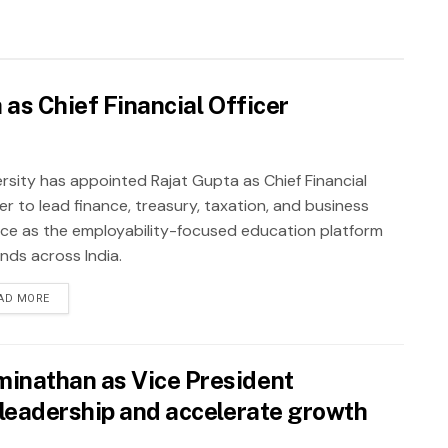
as Chief Financial Officer
rsity has appointed Rajat Gupta as Chief Financial
er to lead finance, treasury, taxation, and business
nce as the employability-focused education platform
nds across India.
AD MORE
inathan as Vice President
leadership and accelerate growth