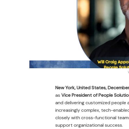
New York, United States, Decembe
as
Vice President of People Solut
and delivering customized people a
increasingly complex, tech-enabled 
closely with cross-functional tea
support organizational success.