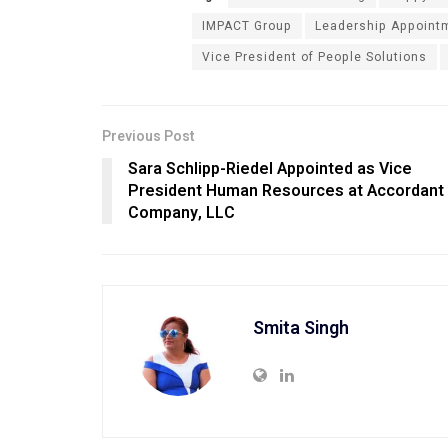
IMPACT Group
Leadership Appoint
Vice President of People Solutions
Previous Post
Sara Schlipp-Riedel Appointed as Vice
President Human Resources at Accordant
Company, LLC
Smita Singh