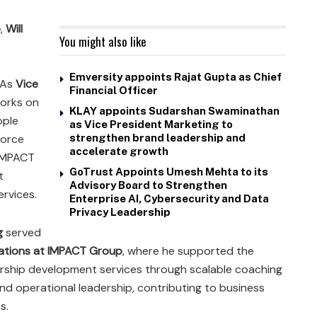
p
,
Will
You might also like
Emversity appoints Rajat Gupta as Chief
 As
Vice
Financial Officer
works on
KLAY appoints Sudarshan Swaminathan
ople
as Vice President Marketing to
force
strengthen brand leadership and
accelerate growth
 IMPACT
GoTrust Appoints Umesh Mehta to its
t
Advisory Board to Strengthen
rvices.
Enterprise AI, Cybersecurity and Data
Privacy Leadership
g
served
rations at IMPACT Group
, where he supported the
rship development services through scalable coaching
and operational leadership, contributing to business
s.