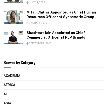
JULY 21, 2026
Mitali Chitnis Appointed as Chief Human
Resources Officer at Systematix Group
JANUARY 6, 2026
Shashwat Jain Appointed as Chief
Commercial Officer at PEP Brands
SEPTEMBER 8, 2025
Browse by Category
ACADEMIA
AFRICA
AI
ASIA