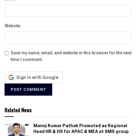
Website
Save my name, email, and website in this browser for the next
time I comment.
Related News
Manoj Kumar Pathak Promoted as Regional
Head HR & HS for APAC & MEA at SMS group