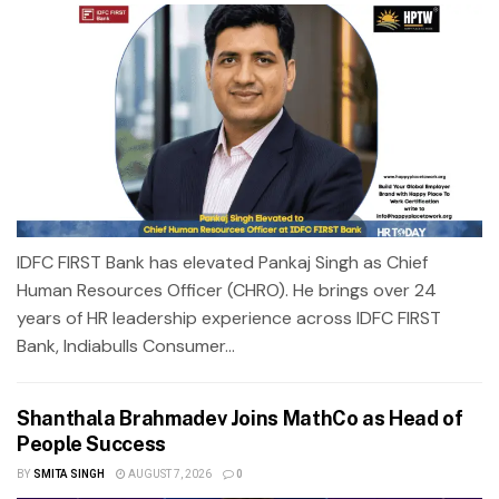
IDFC FIRST Bank has elevated Pankaj Singh as Chief
Human Resources Officer (CHRO). He brings over 24
years of HR leadership experience across IDFC FIRST
Bank, Indiabulls Consumer...
Shanthala Brahmadev Joins MathCo as Head of
People Success
BY
SMITA SINGH
AUGUST 7, 2026
0