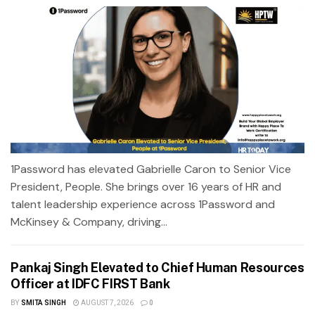
1Password has elevated Gabrielle Caron to Senior Vice
President, People. She brings over 16 years of HR and
talent leadership experience across 1Password and
McKinsey & Company, driving...
Pankaj Singh Elevated to Chief Human Resources
Officer at IDFC FIRST Bank
BY
SMITA SINGH
AUGUST 7, 2026
0