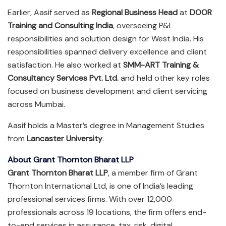
Earlier, Aasif served as
Regional Business Head
at
DOOR
Training and Consulting India
, overseeing P&L
responsibilities and solution design for West India. His
responsibilities spanned delivery excellence and client
satisfaction. He also worked at
SMM-ART Training &
Consultancy Services Pvt. Ltd.
and held other key roles
focused on business development and client servicing
across Mumbai.
Aasif holds a Master’s degree in Management Studies
from
Lancaster University
.
About Grant Thornton Bharat LLP
Grant Thornton Bharat LLP
, a member firm of Grant
Thornton International Ltd, is one of India’s leading
professional services firms. With over 12,000
professionals across 19 locations, the firm offers end-
to-end services in assurance, tax, risk, digital