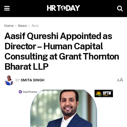
Home
News
Asia
Aasif Qureshi Appointed as
Director – Human Capital
Consulting at Grant Thornton
Bharat LLP
A
BY
SMITA SINGH
A