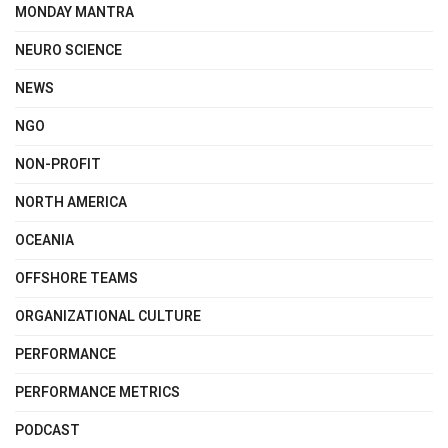
MONDAY MANTRA
NEURO SCIENCE
NEWS
NGO
NON-PROFIT
NORTH AMERICA
OCEANIA
OFFSHORE TEAMS
ORGANIZATIONAL CULTURE
PERFORMANCE
PERFORMANCE METRICS
PODCAST