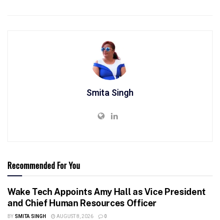
Smita Singh
Recommended For You
Wake Tech Appoints Amy Hall as Vice President
and Chief Human Resources Officer
BY
SMITA SINGH
AUGUST 8, 2026
0