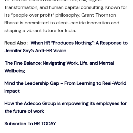
transformation, and human capital consulting. Known for
its “people over profit” philosophy, Grant Thornton
Bharat is committed to client-centric innovation and
shaping a vibrant future for India.
Read Also
:
When HR “Produces Nothing”: A Response to
Jennifer Sey’s Anti-HR Vision
The Fine Balance: Navigating Work, Life, and Mental
Wellbeing
Mind the Leadership Gap – From Learning to Real-World
Impact
How the Adecco Group is empowering its employees for
the future of work
Subscribe To HR TODAY