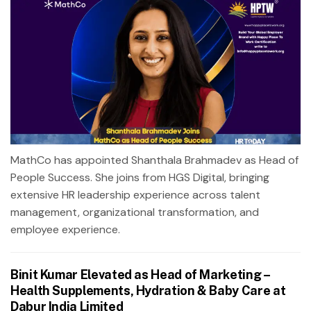
MathCo has appointed Shanthala Brahmadev as Head of
People Success. She joins from HGS Digital, bringing
extensive HR leadership experience across talent
management, organizational transformation, and
employee experience.
Binit Kumar Elevated as Head of Marketing –
Health Supplements, Hydration & Baby Care at
Dabur India Limited