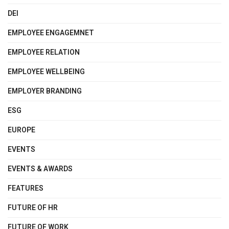
DEI
EMPLOYEE ENGAGEMNET
EMPLOYEE RELATION
EMPLOYEE WELLBEING
EMPLOYER BRANDING
ESG
EUROPE
EVENTS
EVENTS & AWARDS
FEATURES
FUTURE OF HR
FUTURE OF WORK