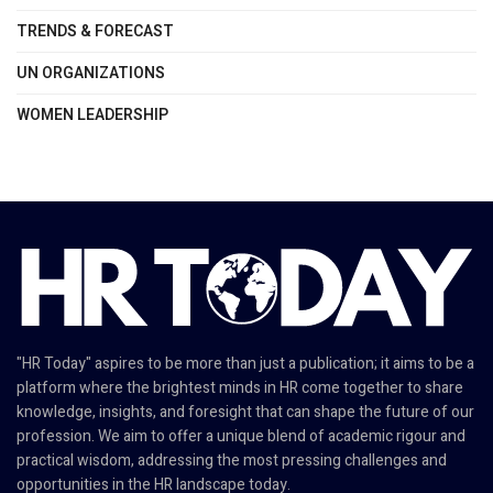
TRENDS & FORECAST
UN ORGANIZATIONS
WOMEN LEADERSHIP
"HR Today" aspires to be more than just a publication; it aims to be a
platform where the brightest minds in HR come together to share
knowledge, insights, and foresight that can shape the future of our
profession. We aim to offer a unique blend of academic rigour and
practical wisdom, addressing the most pressing challenges and
opportunities in the HR landscape today.