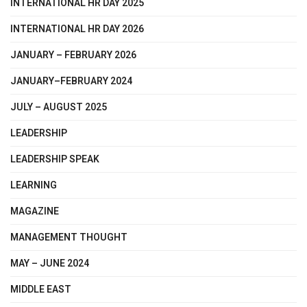
INTERNATIONAL HR DAY 2025
INTERNATIONAL HR DAY 2026
JANUARY – FEBRUARY 2026
JANUARY–FEBRUARY 2024
JULY – AUGUST 2025
LEADERSHIP
LEADERSHIP SPEAK
LEARNING
MAGAZINE
MANAGEMENT THOUGHT
MAY – JUNE 2024
MIDDLE EAST