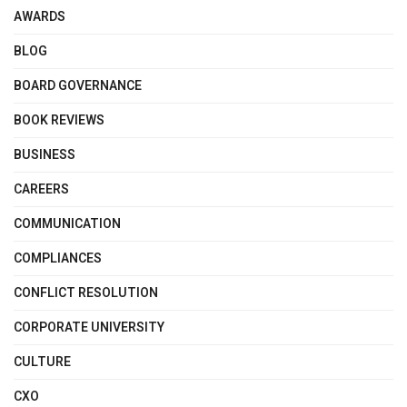
AWARDS
BLOG
BOARD GOVERNANCE
BOOK REVIEWS
BUSINESS
CAREERS
COMMUNICATION
COMPLIANCES
CONFLICT RESOLUTION
CORPORATE UNIVERSITY
CULTURE
CXO