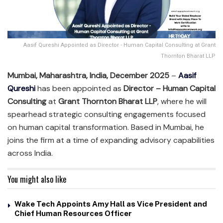
Aasif Qureshi Appointed as Director - Human Capital Consulting at Grant
Thornton Bharat LLP
Mumbai, Maharashtra, India, December 2025
–
Aasif
Qureshi
has been appointed as
Director – Human Capital
Consulting
at
Grant Thornton Bharat LLP
, where he will
spearhead strategic consulting engagements focused
on human capital transformation. Based in Mumbai, he
joins the firm at a time of expanding advisory capabilities
across India.
You might also like
Wake Tech Appoints Amy Hall as Vice President and
Chief Human Resources Officer