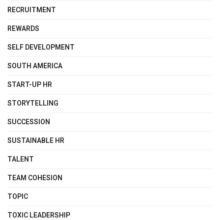
RECRUITMENT
REWARDS
SELF DEVELOPMENT
SOUTH AMERICA
START-UP HR
STORYTELLING
SUCCESSION
SUSTAINABLE HR
TALENT
TEAM COHESION
TOPIC
TOXIC LEADERSHIP