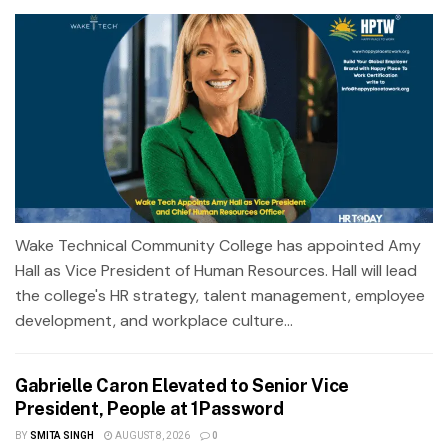
Wake Technical Community College has appointed Amy
Hall as Vice President of Human Resources. Hall will lead
the college's HR strategy, talent management, employee
development, and workplace culture...
Gabrielle Caron Elevated to Senior Vice
President, People at 1Password
BY
SMITA SINGH
AUGUST 8, 2026
0