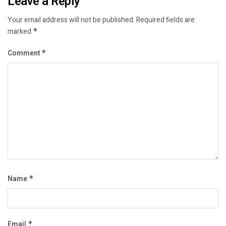
Leave a Reply
Your email address will not be published.
Required fields are
marked
*
Comment
*
Name
*
Email
*