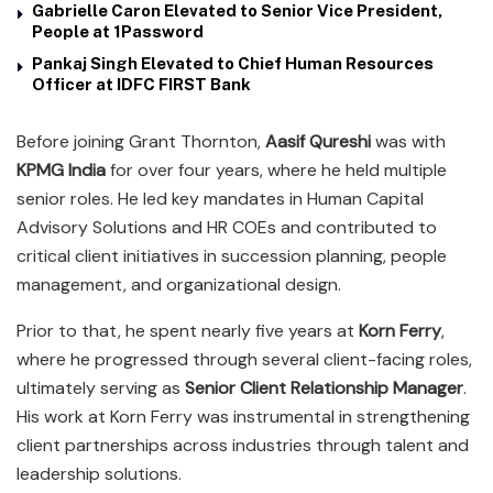
Gabrielle Caron Elevated to Senior Vice President,
People at 1Password
Pankaj Singh Elevated to Chief Human Resources
Officer at IDFC FIRST Bank
Before joining Grant Thornton,
Aasif Qureshi
was with
KPMG India
for over four years, where he held multiple
senior roles. He led key mandates in Human Capital
Advisory Solutions and HR COEs and contributed to
critical client initiatives in succession planning, people
management, and organizational design.
Prior to that, he spent nearly five years at
Korn Ferry
,
where he progressed through several client-facing roles,
ultimately serving as
Senior Client Relationship Manager
.
His work at Korn Ferry was instrumental in strengthening
client partnerships across industries through talent and
leadership solutions.