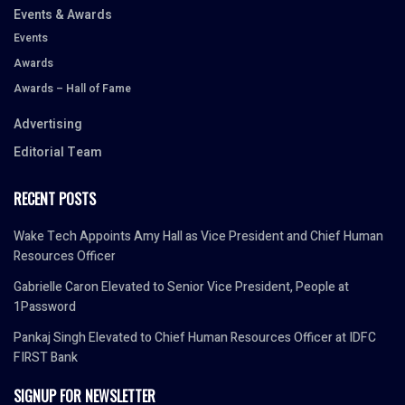
Events & Awards
Events
Awards
Awards – Hall of Fame
Advertising
Editorial Team
RECENT POSTS
Wake Tech Appoints Amy Hall as Vice President and Chief Human
Resources Officer
Gabrielle Caron Elevated to Senior Vice President, People at
1Password
Pankaj Singh Elevated to Chief Human Resources Officer at IDFC
FIRST Bank
SIGNUP FOR NEWSLETTER