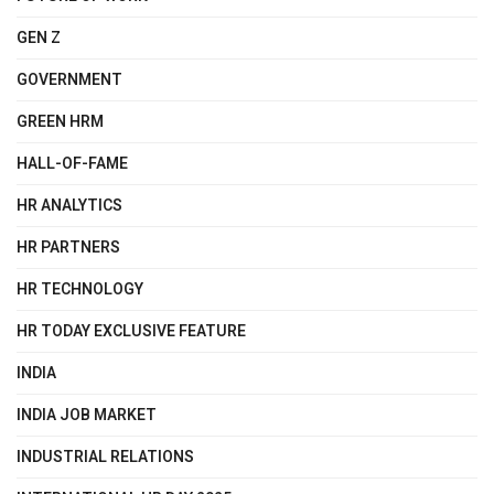
GEN Z
GOVERNMENT
GREEN HRM
HALL-OF-FAME
HR ANALYTICS
HR PARTNERS
HR TECHNOLOGY
HR TODAY EXCLUSIVE FEATURE
INDIA
INDIA JOB MARKET
INDUSTRIAL RELATIONS