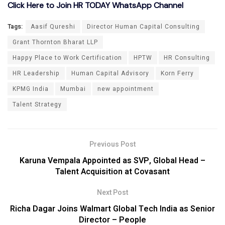
Click Here to Join HR TODAY WhatsApp Channel
Tags:
Aasif Qureshi
Director Human Capital Consulting
Grant Thornton Bharat LLP
Happy Place to Work Certification
HPTW
HR Consulting
HR Leadership
Human Capital Advisory
Korn Ferry
KPMG India
Mumbai
new appointment
Talent Strategy
Previous Post
Karuna Vempala Appointed as SVP, Global Head –
Talent Acquisition at Covasant
Next Post
Richa Dagar Joins Walmart Global Tech India as Senior
Director – People