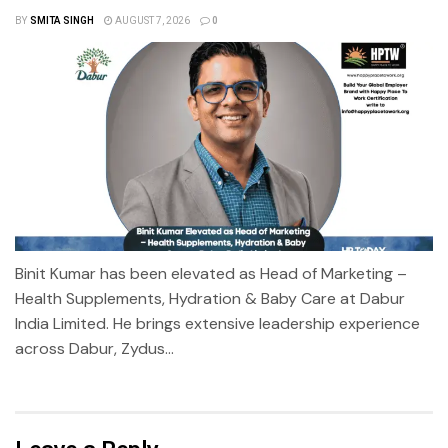
BY
SMITA SINGH
AUGUST 7, 2026
0
Binit Kumar has been elevated as Head of Marketing –
Health Supplements, Hydration & Baby Care at Dabur
India Limited. He brings extensive leadership experience
across Dabur, Zydus...