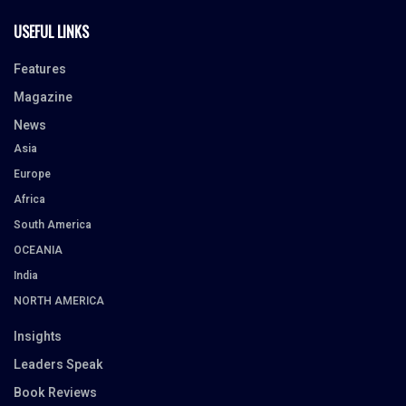
USEFUL LINKS
Features
Magazine
News
Asia
Europe
Africa
South America
OCEANIA
India
NORTH AMERICA
Insights
Leaders Speak
Book Reviews