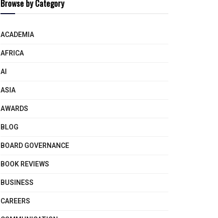
Browse by Category
ACADEMIA
AFRICA
AI
ASIA
AWARDS
BLOG
BOARD GOVERNANCE
BOOK REVIEWS
BUSINESS
CAREERS