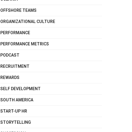
OFFSHORE TEAMS
ORGANIZATIONAL CULTURE
PERFORMANCE
PERFORMANCE METRICS
PODCAST
RECRUITMENT
REWARDS
SELF DEVELOPMENT
SOUTH AMERICA
START-UP HR
STORYTELLING