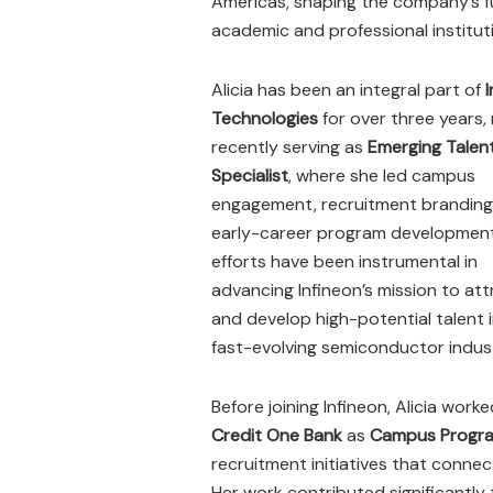
Americas, shaping the company’s fu
academic and professional institut
Alicia has been an integral part of
Technologies
for over three years,
recently serving as
Emerging Talent
Specialist
, where she led campus
engagement, recruitment branding
early-career program development
efforts have been instrumental in
advancing Infineon’s mission to att
and develop high-potential talent 
fast-evolving semiconductor indus
Before joining Infineon, Alicia work
Credit One Bank
as
Campus Program
recruitment initiatives that conne
Her work contributed significantl