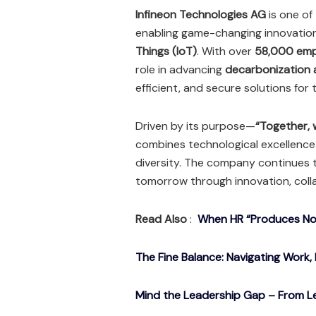
Infineon Technologies AG
is one of
enabling game-changing innovatio
Things (IoT)
. With over
58,000 emp
role in advancing
decarbonization a
efficient, and secure solutions for 
Driven by its purpose—
“Together, w
combines technological excellenc
diversity. The company continues t
tomorrow through innovation, coll
Read Also
:
When HR “Produces Noth
The Fine Balance: Navigating Work, 
Mind the Leadership Gap – From Le