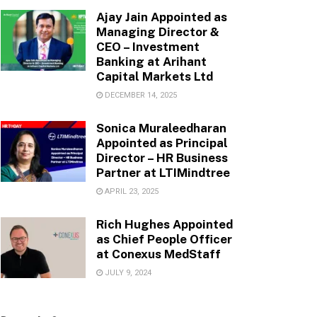
Ajay Jain Appointed as
Managing Director &
CEO – Investment
Banking at Arihant
Capital Markets Ltd
DECEMBER 14, 2025
Sonica Muraleedharan
Appointed as Principal
Director – HR Business
Partner at LTIMindtree
APRIL 23, 2025
Rich Hughes Appointed
as Chief People Officer
at Conexus MedStaff
JULY 9, 2024