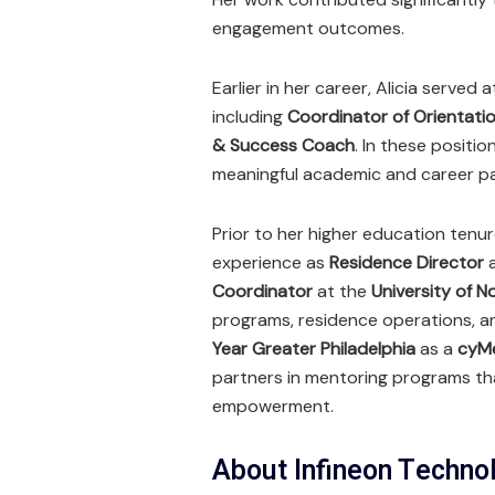
engagement outcomes.
Earlier in her career, Alicia served 
including
Coordinator of Orientati
& Success Coach
. In these posit
meaningful academic and career pa
Prior to her higher education tenur
experience as
Residence Director
Coordinator
at the
University of N
programs, residence operations, an
Year Greater Philadelphia
as a
cyMe
partners in mentoring programs t
empowerment.
About Infineon Techno