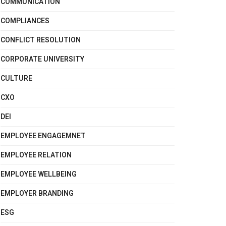
COMMUNICATION
COMPLIANCES
CONFLICT RESOLUTION
CORPORATE UNIVERSITY
CULTURE
CXO
DEI
EMPLOYEE ENGAGEMNET
EMPLOYEE RELATION
EMPLOYEE WELLBEING
EMPLOYER BRANDING
ESG