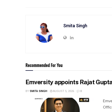
Smita Singh
Recommended For You
Emversity appoints Rajat Gupta 
BY
SMITA SINGH
AUGUST 5, 2026
0
Emve
Offic