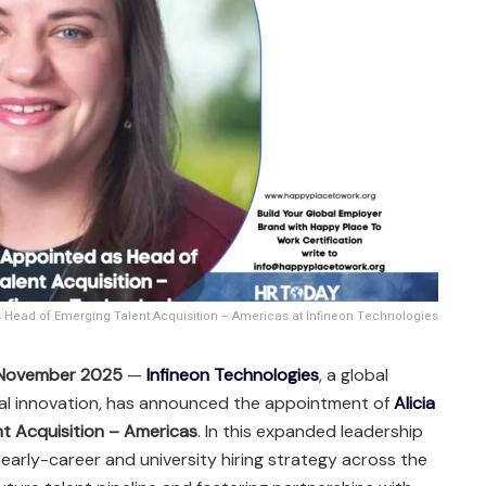
s Head of Emerging Talent Acquisition – Americas at Infineon Technologies
, November 2025
—
Infineon Technologies
, a global
tal innovation, has announced the appointment of
Alicia
t Acquisition – Americas
. In this expanded leadership
’s early-career and university hiring strategy across the