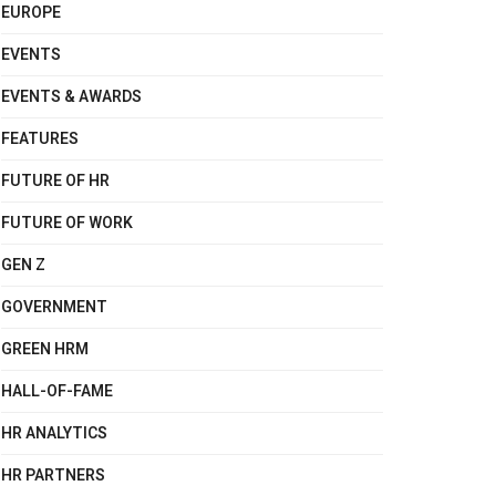
EUROPE
EVENTS
EVENTS & AWARDS
FEATURES
FUTURE OF HR
FUTURE OF WORK
GEN Z
GOVERNMENT
GREEN HRM
HALL-OF-FAME
HR ANALYTICS
HR PARTNERS