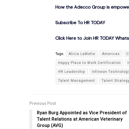
How the Adecco Group is empowerin
Subscribe To HR TODAY
Click Here to Join HR TODAY What
Tags:
Alicia LaMotte
Americas
C
Happy Place to Work Certification
HR Leadership
Infineon Technolog
Talent Management
Talent Strateg
Previous Post
Ryan Burg Appointed as Vice President of
Talent Relations at American Veterinary
Group (AVG)