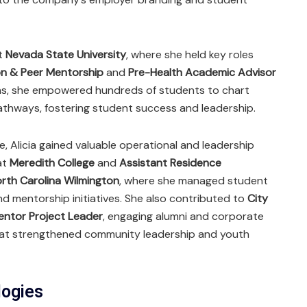
at
Nevada State University
, where she held key roles
on & Peer Mentorship
and
Pre-Health Academic Advisor
ions, she empowered hundreds of students to chart
thways, fostering student success and leadership.
e, Alicia gained valuable operational and leadership
at
Meredith College
and
Assistant Residence
orth Carolina Wilmington
, where she managed student
d mentorship initiatives. She also contributed to
City
ntor Project Leader
, engaging alumni and corporate
hat strengthened community leadership and youth
logies