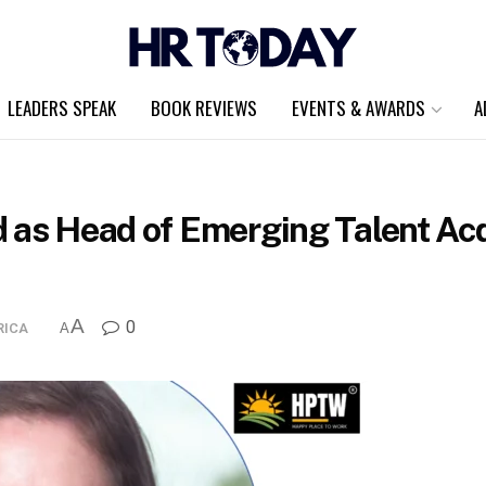
LEADERS SPEAK
BOOK REVIEWS
EVENTS & AWARDS
A
 as Head of Emerging Talent Acq
A
0
RICA
A