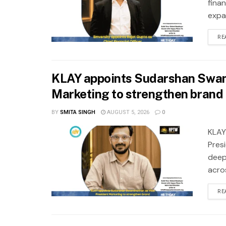
fina
expa
RE
KLAY appoints Sudarshan Swam
Marketing to strengthen brand 
BY
SMITA SINGH
AUGUST 5, 2026
0
KLAY
Pres
deep
acros
RE