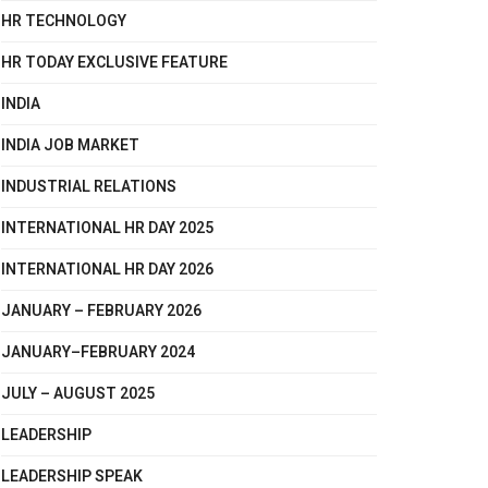
HR TECHNOLOGY
HR TODAY EXCLUSIVE FEATURE
INDIA
INDIA JOB MARKET
INDUSTRIAL RELATIONS
INTERNATIONAL HR DAY 2025
INTERNATIONAL HR DAY 2026
JANUARY – FEBRUARY 2026
JANUARY–FEBRUARY 2024
JULY – AUGUST 2025
LEADERSHIP
LEADERSHIP SPEAK