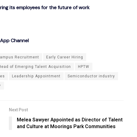
g its employees for the future of work
sApp Channel
ampus Recruitment
Early Career Hiring
Head of Emerging Talent Acquisition
HPTW
ies
Leadership Appointment
Semiconductor industry
y
Next Post
Melea Sawyer Appointed as Director of Talent
and Culture at Moorings Park Communities