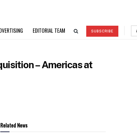
DVERTISING
EDITORIAL TEAM
SUBSCRIBE
uisition – Americas at
Related News