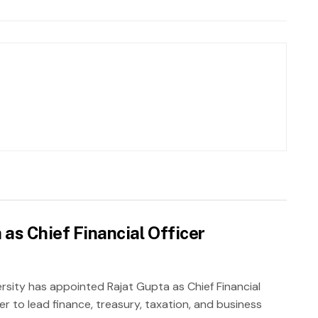
as Chief Financial Officer
rsity has appointed Rajat Gupta as Chief Financial
er to lead finance, treasury, taxation, and business