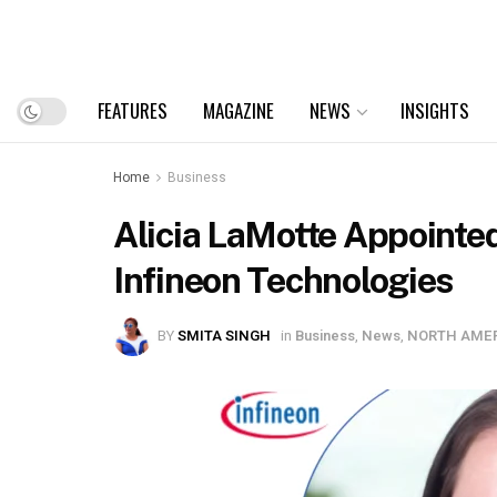
FEATURES
MAGAZINE
NEWS
INSIGHTS
Home
Business
Alicia LaMotte Appointed
Infineon Technologies
BY
SMITA SINGH
in
Business
,
News
,
NORTH AME