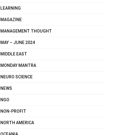
LEARNING
MAGAZINE
MANAGEMENT THOUGHT
MAY – JUNE 2024
MIDDLE EAST
MONDAY MANTRA
NEURO SCIENCE
NEWS
NGO
NON-PROFIT
NORTH AMERICA
OCEANIA