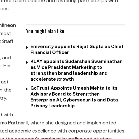
ture talent pipeline and fostering partnerships with
ions.
Infineon
You might also like
 most
 Staff
Emversity appoints Rajat Gupta as Chief
Financial Officer
, and
KLAY appoints Sudarshan Swaminathan
. Her
as Vice President Marketing to
strengthen brand leadership and
accelerate growth
ract
GoTrust Appoints Umesh Mehta to its
in the
Advisory Board to Strengthen
try.
Enterprise AI, Cybersecurity and Data
Privacy Leadership
ed with
s Partner II
, where she designed and implemented
cted academic excellence with corporate opportunities.
y to the company’s employer branding and student