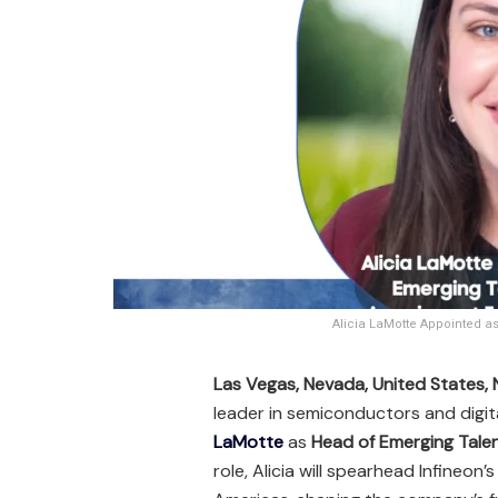
Alicia LaMotte Appointed a
Las Vegas, Nevada, United States
leader in semiconductors and digi
LaMotte
as
Head of Emerging Talen
role, Alicia will spearhead Infineon