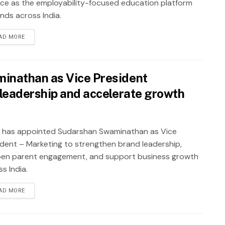
nce as the employability-focused education platform
nds across India.
AD MORE
inathan as Vice President
leadership and accelerate growth
 has appointed Sudarshan Swaminathan as Vice
ident – Marketing to strengthen brand leadership,
en parent engagement, and support business growth
s India.
AD MORE