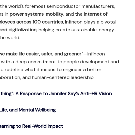
 the world’s foremost semiconductor manufacturers,
ns in
power systems
,
mobility
, and the
Internet of
loyees across 100 countries
, Infineon plays a pivotal
nd digitalization
, helping create sustainable, energy-
the world.
e make life easier, safer, and greener”
—Infineon
e with a deep commitment to people development and
o redefine what it means to engineer a better
aboration, and human-centered leadership.
ing”: A Response to Jennifer Sey’s Anti-HR Vision
Life, and Mental Wellbeing
arning to Real-World Impact