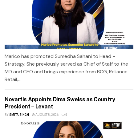
Marico has promoted Sumedha Sahani to Head –
Strategy. She previously served as Chief of Staff to the
MD and CEO and brings experience from BCG, Reliance
Retail,...
Novartis Appoints Dima Sweiss as Country
President – Levant
BY
SMITA SINGH
AUGUST 8, 2026
0