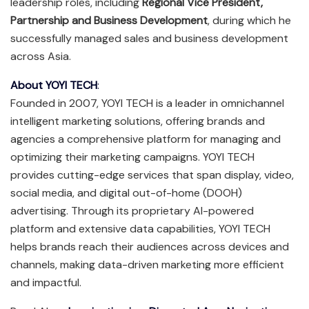
leadership roles, including
Regional Vice President,
Partnership and Business Development
, during which he
successfully managed sales and business development
across Asia.
About YOYI TECH
:
Founded in 2007, YOYI TECH is a leader in omnichannel
intelligent marketing solutions, offering brands and
agencies a comprehensive platform for managing and
optimizing their marketing campaigns. YOYI TECH
provides cutting-edge services that span display, video,
social media, and digital out-of-home (DOOH)
advertising. Through its proprietary AI-powered
platform and extensive data capabilities, YOYI TECH
helps brands reach their audiences across devices and
channels, making data-driven marketing more efficient
and impactful.