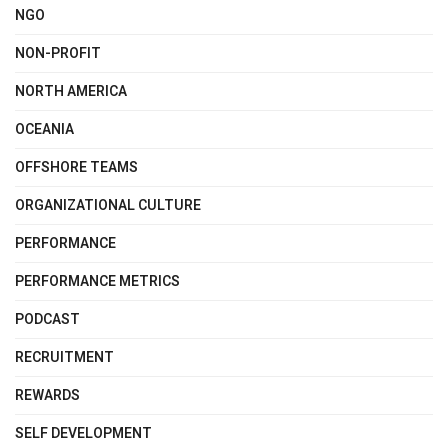
NGO
NON-PROFIT
NORTH AMERICA
OCEANIA
OFFSHORE TEAMS
ORGANIZATIONAL CULTURE
PERFORMANCE
PERFORMANCE METRICS
PODCAST
RECRUITMENT
REWARDS
SELF DEVELOPMENT