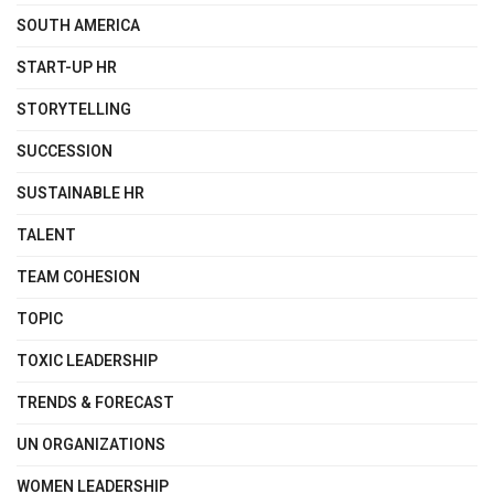
SOUTH AMERICA
START-UP HR
STORYTELLING
SUCCESSION
SUSTAINABLE HR
TALENT
TEAM COHESION
TOPIC
TOXIC LEADERSHIP
TRENDS & FORECAST
UN ORGANIZATIONS
WOMEN LEADERSHIP