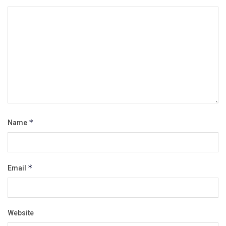
Name
*
Email
*
Website