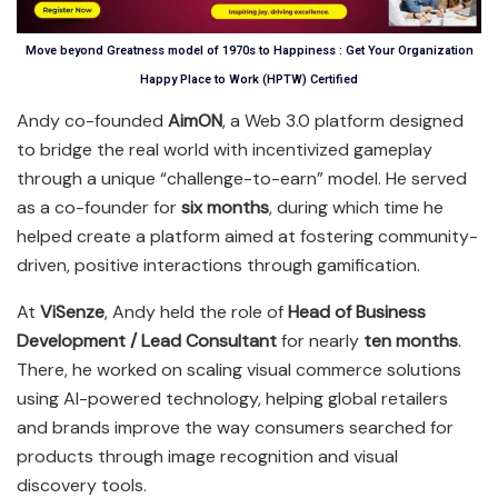
Move beyond Greatness model of 1970s to Happiness : Get Your Organization
Happy Place to Work (HPTW) Certified
Andy co-founded
AimON
, a Web 3.0 platform designed
to bridge the real world with incentivized gameplay
through a unique “challenge-to-earn” model. He served
as a co-founder for
six months
, during which time he
helped create a platform aimed at fostering community-
driven, positive interactions through gamification.
At
ViSenze
, Andy held the role of
Head of Business
Development / Lead Consultant
for nearly
ten months
.
There, he worked on scaling visual commerce solutions
using AI-powered technology, helping global retailers
and brands improve the way consumers searched for
products through image recognition and visual
discovery tools.