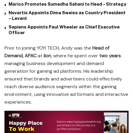
Marico Promotes Sumedha Sahani to Head – Strategy
Novartis Appoints Dima Sweiss as Country President
– Levant
Sapiens Appoints Paul Wheeler as Chief Executive
Officer
Prior to joining YOYI TECH, Andy was the
Head of
Demand, APAC
at
iion
, where he spent over
two years
managing business development and demand
generation for gaming ad platforms. His leadership
ensured that brands and advertisers could effectively
reach diverse audience segments within the gaming
environment, using innovative ad formats and interactive
experiences.