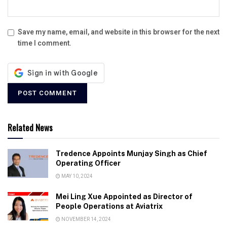
Save my name, email, and website in this browser for the next
time I comment.
Related News
Tredence Appoints Munjay Singh as Chief
Operating Officer
MAY 10, 2024
Mei Ling Xue Appointed as Director of
People Operations at Aviatrix
NOVEMBER 14, 2024