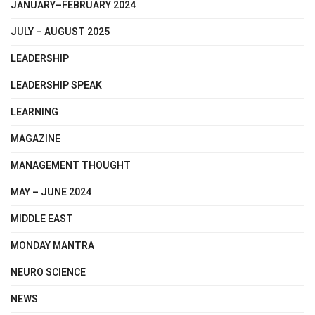
JANUARY–FEBRUARY 2024
JULY – AUGUST 2025
LEADERSHIP
LEADERSHIP SPEAK
LEARNING
MAGAZINE
MANAGEMENT THOUGHT
MAY – JUNE 2024
MIDDLE EAST
MONDAY MANTRA
NEURO SCIENCE
NEWS