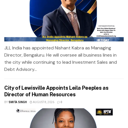
JLL India has appointed Nishant Kabra as Managing
Director, Bengaluru. He will oversee all business lines in
the city while continuing to lead Investment Sales and
Debt Advisory...
City of Lewisville Appoints Leila Peeples as
Director of Human Resources
BY
SMITA SINGH
AUGUST 8, 2026
0