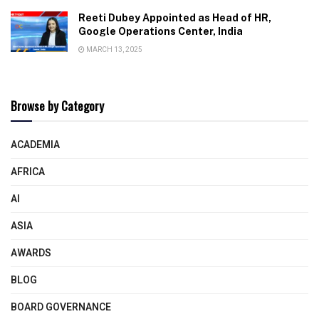
Reeti Dubey Appointed as Head of HR,
Google Operations Center, India
MARCH 13, 2025
Browse by Category
ACADEMIA
AFRICA
AI
ASIA
AWARDS
BLOG
BOARD GOVERNANCE