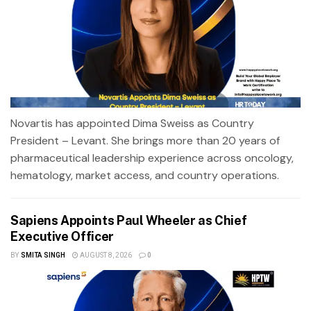
Novartis has appointed Dima Sweiss as Country
President – Levant. She brings more than 20 years of
pharmaceutical leadership experience across oncology,
hematology, market access, and country operations.
Sapiens Appoints Paul Wheeler as Chief
Executive Officer
BY
SMITA SINGH
AUGUST 8, 2026
0