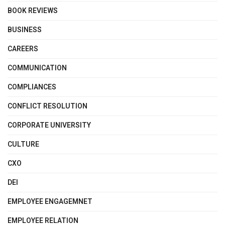
BOOK REVIEWS
BUSINESS
CAREERS
COMMUNICATION
COMPLIANCES
CONFLICT RESOLUTION
CORPORATE UNIVERSITY
CULTURE
CXO
DEI
EMPLOYEE ENGAGEMNET
EMPLOYEE RELATION