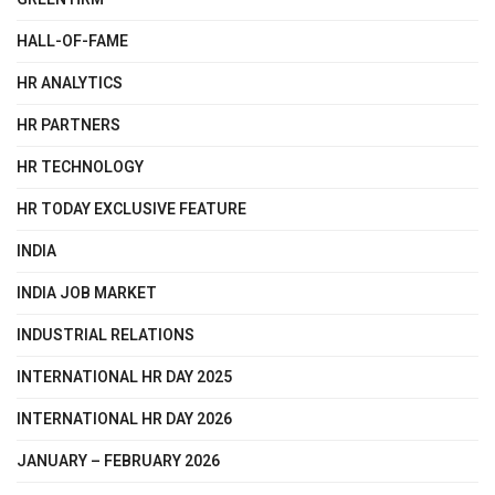
HALL-OF-FAME
HR ANALYTICS
HR PARTNERS
HR TECHNOLOGY
HR TODAY EXCLUSIVE FEATURE
INDIA
INDIA JOB MARKET
INDUSTRIAL RELATIONS
INTERNATIONAL HR DAY 2025
INTERNATIONAL HR DAY 2026
JANUARY – FEBRUARY 2026