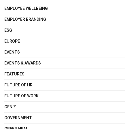
EMPLOYEE WELLBEING
EMPLOYER BRANDING
ESG
EUROPE
EVENTS
EVENTS & AWARDS
FEATURES
FUTURE OF HR
FUTURE OF WORK
GEN Z
GOVERNMENT
GREEN HRM