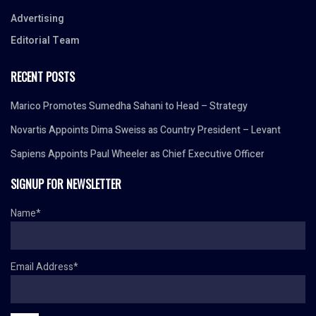
Advertising
Editorial Team
RECENT POSTS
Marico Promotes Sumedha Sahani to Head – Strategy
Novartis Appoints Dima Sweiss as Country President – Levant
Sapiens Appoints Paul Wheeler as Chief Executive Officer
SIGNUP FOR NEWSLETTER
Name*
Email Address*