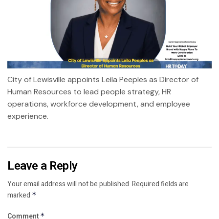
City of Lewisville appoints Leila Peeples as Director of
Human Resources to lead people strategy, HR
operations, workforce development, and employee
experience.
Leave a Reply
Your email address will not be published.
Required fields are
marked
*
Comment
*