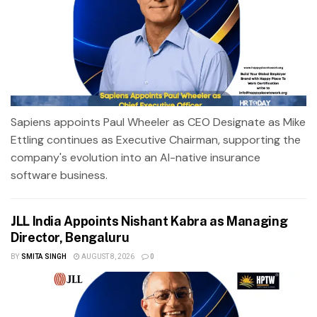
Sapiens appoints Paul Wheeler as CEO Designate as Mike
Ettling continues as Executive Chairman, supporting the
company's evolution into an AI-native insurance
software business.
JLL India Appoints Nishant Kabra as Managing
Director, Bengaluru
BY
SMITA SINGH
AUGUST 8, 2026
0