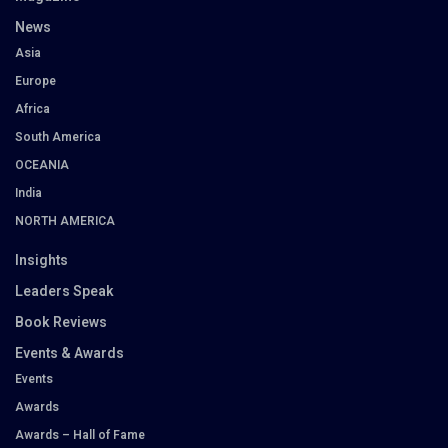
News
Asia
Europe
Africa
South America
OCEANIA
India
NORTH AMERICA
Insights
Leaders Speak
Book Reviews
Events & Awards
Events
Awards
Awards – Hall of Fame