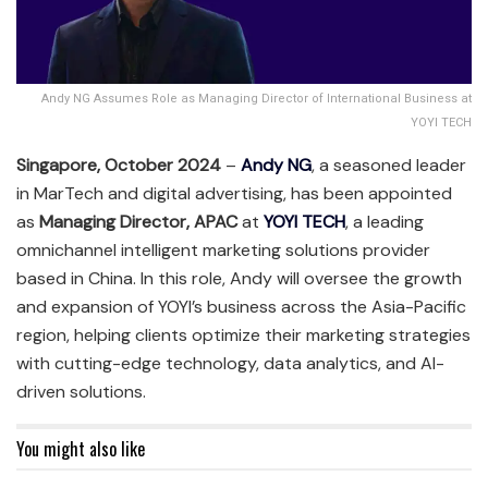
Andy NG Assumes Role as Managing Director of International Business at
YOYI TECH
Singapore, October 2024
–
Andy NG
, a seasoned leader
in MarTech and digital advertising, has been appointed
as
Managing Director, APAC
at
YOYI TECH
, a leading
omnichannel intelligent marketing solutions provider
based in China. In this role, Andy will oversee the growth
and expansion of YOYI’s business across the Asia-Pacific
region, helping clients optimize their marketing strategies
with cutting-edge technology, data analytics, and AI-
driven solutions.
You might also like