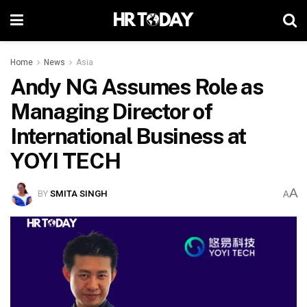
Home
News
Asia
Andy NG Assumes Role as
Managing Director of
International Business at
YOYI TECH
A
BY
SMITA SINGH
A