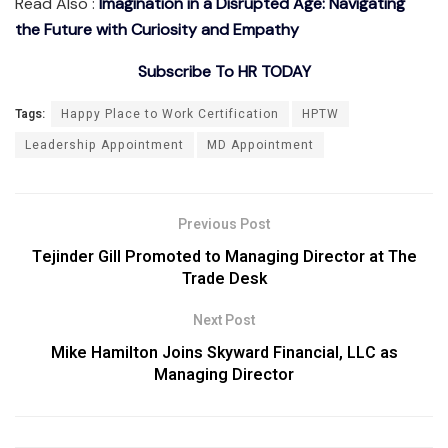
Read Also :
Imagination in a Disrupted Age: Navigating
the Future with Curiosity and Empathy
Subscribe To HR TODAY
Tags:
Happy Place to Work Certification
HPTW
Leadership Appointment
MD Appointment
Previous Post
Tejinder Gill Promoted to Managing Director at The
Trade Desk
Next Post
Mike Hamilton Joins Skyward Financial, LLC as
Managing Director