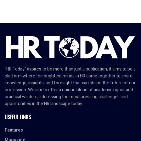
"HR Today" aspires to be more than just a publication; it aims to be a
platform where the brightest minds in HR come together to share
knowledge, insights, and foresight that can shape the future of our
profession. We aim to offer a unique blend of academic rigour and
practical wisdom, addressing the most pressing challenges and
opportunities in the HR landscape today.
USEFUL LINKS
Features
Magazine