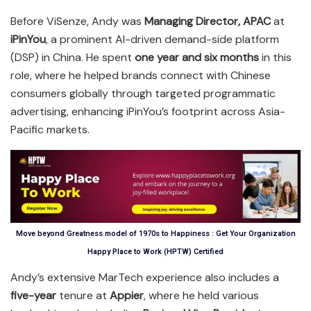
Before ViSenze, Andy was
Managing Director, APAC
at
iPinYou
, a prominent AI-driven demand-side platform
(DSP) in China. He spent
one year and six months
in this
role, where he helped brands connect with Chinese
consumers globally through targeted programmatic
advertising, enhancing iPinYou’s footprint across Asia-
Pacific markets.
Move beyond Greatness model of 1970s to Happiness : Get Your Organization
Happy Place to Work (HPTW) Certified
Andy’s extensive MarTech experience also includes a
five-year
tenure at
Appier
, where he held various