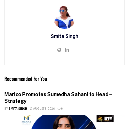
Smita Singh
Recommended For You
Marico Promotes Sumedha Sahani to Head –
Strategy
BY
SMITA SINGH
AUGUST 8, 2026
0