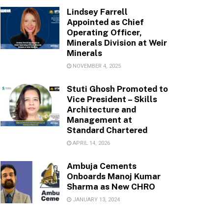
Lindsey Farrell
Appointed as Chief
Operating Officer,
Minerals Division at Weir
Minerals
NOVEMBER 4, 2025
Stuti Ghosh Promoted to
Vice President – Skills
Architecture and
Management at
Standard Chartered
APRIL 14, 2026
Ambuja Cements
Onboards Manoj Kumar
Sharma as New CHRO
JANUARY 13, 2024