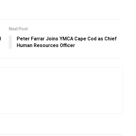
Next Post
d
Peter Farrar Joins YMCA Cape Cod as Chief
Human Resources Officer