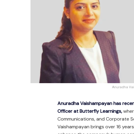
Anuradha Vai
Anuradha Vaishampayan has recen
Officer at Butterfly Learnings,
where
Communications, and Corporate Soci
Vaishampayan brings over 16 years 