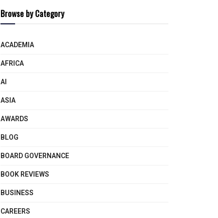
Browse by Category
ACADEMIA
AFRICA
AI
ASIA
AWARDS
BLOG
BOARD GOVERNANCE
BOOK REVIEWS
BUSINESS
CAREERS