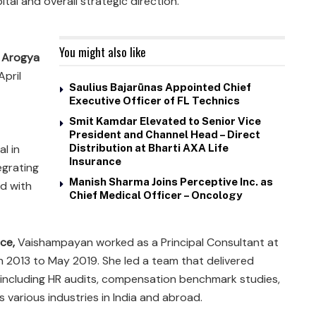
l and overall strategic direction.
You might also like
 Arogya
April
Saulius Bajarūnas Appointed Chief
Executive Officer of FL Technics
Smit Kamdar Elevated to Senior Vice
President and Channel Head – Direct
l in
Distribution at Bharti AXA Life
Insurance
egrating
Manish Sharma Joins Perceptive Inc. as
d with
Chief Medical Officer – Oncology
nce,
Vaishampayan worked as a Principal Consultant at
ch 2013 to May 2019. She led a team that delivered
 including HR audits, compensation benchmark studies,
various industries in India and abroad.