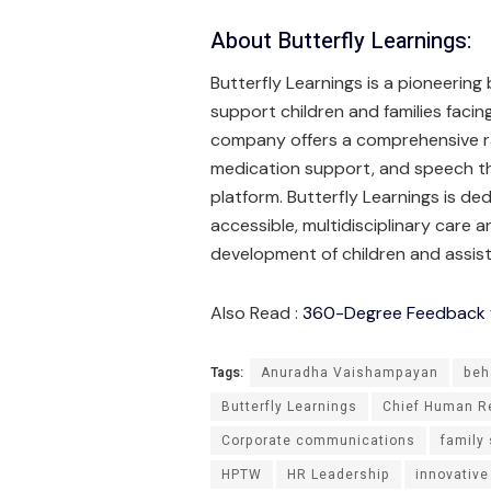
About Butterfly Learnings:
Butterfly Learnings is a pioneering
support children and families faci
company offers a comprehensive ran
medication support, and speech the
platform. Butterfly Learnings is de
accessible, multidisciplinary care 
development of children and assist
Also Read :
360-Degree Feedback fo
Tags:
Anuradha Vaishampayan
beh
Butterfly Learnings
Chief Human Re
Corporate communications
family
HPTW
HR Leadership
innovative