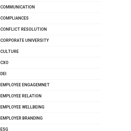
COMMUNICATION
COMPLIANCES
CONFLICT RESOLUTION
CORPORATE UNIVERSITY
CULTURE
CXO
DEI
EMPLOYEE ENGAGEMNET
EMPLOYEE RELATION
EMPLOYEE WELLBEING
EMPLOYER BRANDING
ESG