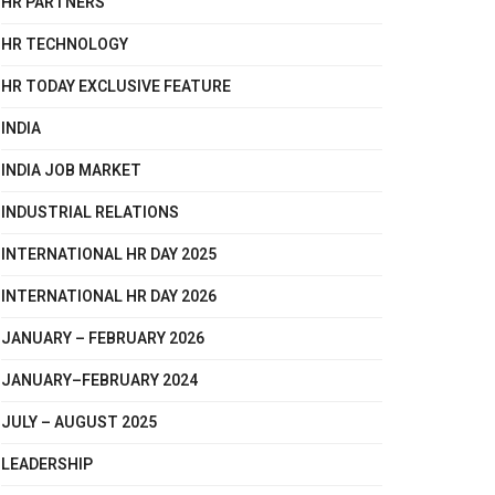
HR PARTNERS
HR TECHNOLOGY
HR TODAY EXCLUSIVE FEATURE
INDIA
INDIA JOB MARKET
INDUSTRIAL RELATIONS
INTERNATIONAL HR DAY 2025
INTERNATIONAL HR DAY 2026
JANUARY – FEBRUARY 2026
JANUARY–FEBRUARY 2024
JULY – AUGUST 2025
LEADERSHIP