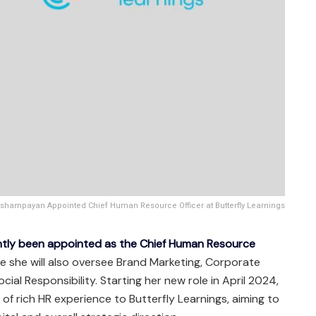
shampayan Appointed Chief Human Resource Officer at Butterfly Learnings
tly been appointed as the Chief Human Resource
 she will also oversee Brand Marketing, Corporate
al Responsibility. Starting her new role in April 2024,
of rich HR experience to Butterfly Learnings, aiming to