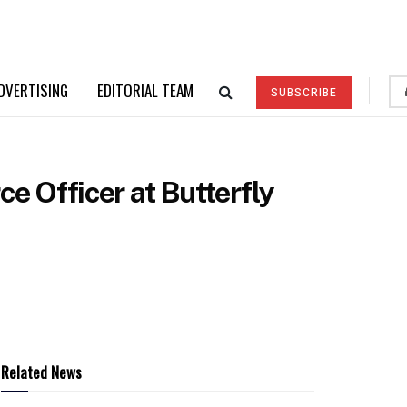
DVERTISING
EDITORIAL TEAM
SUBSCRIBE
 Officer at Butterfly
Related News