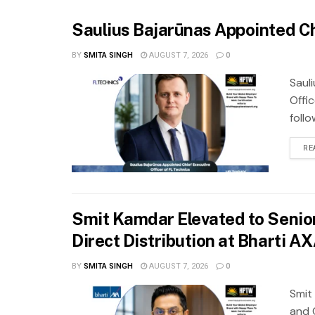
Saulius Bajarūnas Appointed Ch
BY
SMITA SINGH
AUGUST 7, 2026
0
Saul
Offic
foll
RE
Smit Kamdar Elevated to Senior
Direct Distribution at Bharti A
BY
SMITA SINGH
AUGUST 7, 2026
0
Smit
and 