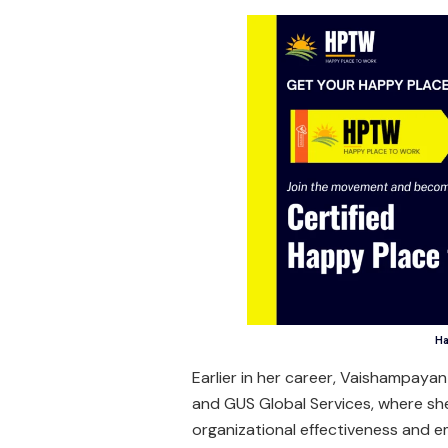
Ha
Earlier in her career, Vaishampayan 
and GUS Global Services, where sh
organizational effectiveness and e