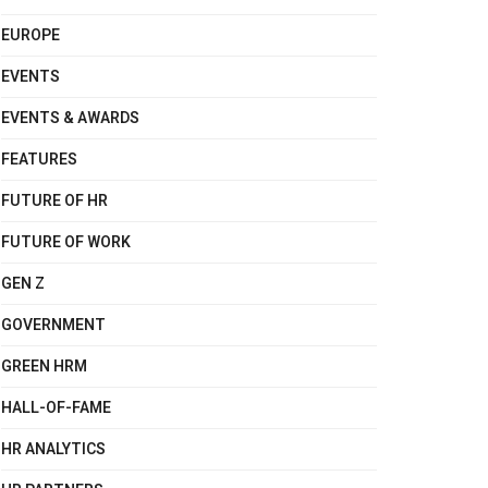
EUROPE
EVENTS
EVENTS & AWARDS
FEATURES
FUTURE OF HR
FUTURE OF WORK
GEN Z
GOVERNMENT
GREEN HRM
HALL-OF-FAME
HR ANALYTICS