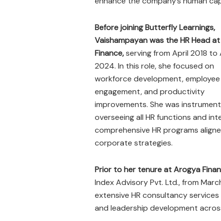
enhance the company’s human capita
Before joining Butterfly Learnings,
Vaishampayan was the HR Head at
Finance,
serving from April 2018 to 
2024. In this role, she focused on
workforce development, employee
engagement, and productivity
improvements. She was instrumenta
overseeing all HR functions and int
comprehensive HR programs aligne
corporate strategies.
Prior to her tenure at Arogya Fina
Index Advisory Pvt. Ltd., from Mar
extensive HR consultancy services
and leadership development across 