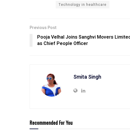
Technology in healthcare
Previous Post
Pooja Velhal Joins Sanghvi Movers Limite
as Chief People Officer
Smita Singh
Recommended For You