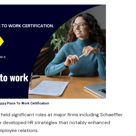
ppy Place To Work Certification
held significant roles at major firms including Schaeffler
e developed HR strategies that notably enhanced
mployee relations.