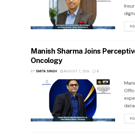
Insu
digit
RE
Manish Sharma Joins Perceptive 
Oncology
BY
SMITA SINGH
AUGUST 7, 2026
0
Mani
Offi
exper
data
RE