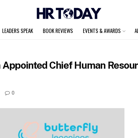
LEADERS SPEAK
BOOK REVIEWS
EVENTS & AWARDS
A
ppointed Chief Human Resource
A
0