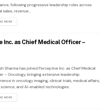
rance, following progressive leadership roles across
al sales, revenue...
AD MORE
Inc. as Chief Medical Officer –
sh Sharma has joined Perceptive Inc. as Chief Medical
cer – Oncology, bringing extensive leadership
ience in oncology imaging, clinical trials, medical affairs,
 science, and AI-enabled technologies.
AD MORE