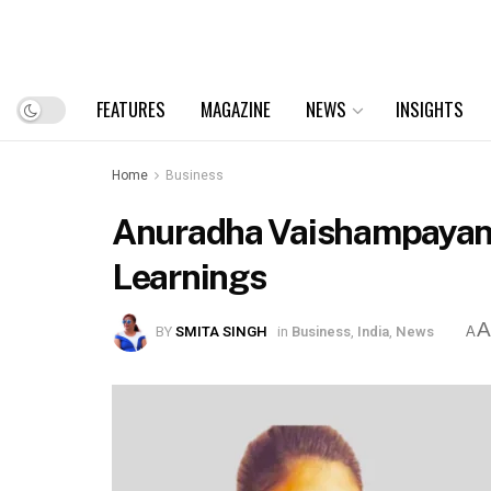
FEATURES
MAGAZINE
NEWS
INSIGHTS
Home
Business
Anuradha Vaishampayan A
Learnings
BY
SMITA SINGH
in
Business
,
India
,
News
A