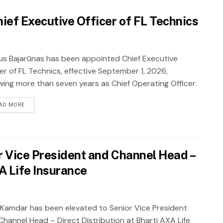
ief Executive Officer of FL Technics
ius Bajarūnas has been appointed Chief Executive
er of FL Technics, effective September 1, 2026,
owing more than seven years as Chief Operating Officer.
AD MORE
 Vice President and Channel Head –
XA Life Insurance
 Kamdar has been elevated to Senior Vice President
Channel Head – Direct Distribution at Bharti AXA Life