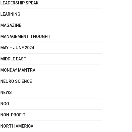
LEADERSHIP SPEAK
LEARNING
MAGAZINE
MANAGEMENT THOUGHT
MAY – JUNE 2024
MIDDLE EAST
MONDAY MANTRA
NEURO SCIENCE
NEWS
NGO
NON-PROFIT
NORTH AMERICA