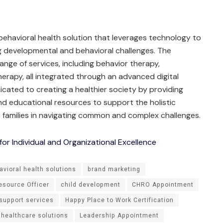
 behavioral health solution that leverages technology to
ng developmental and behavioral challenges. The
ge of services, including behavior therapy,
rapy, all integrated through an advanced digital
dicated to creating a healthier society by providing
and educational resources to support the holistic
 families in navigating common and complex challenges.
r Individual and Organizational Excellence
avioral health solutions
brand marketing
source Officer
child development
CHRO Appointment
 support services
Happy Place to Work Certification
 healthcare solutions
Leadership Appointment