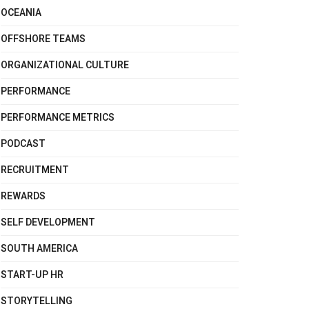
OCEANIA
OFFSHORE TEAMS
ORGANIZATIONAL CULTURE
PERFORMANCE
PERFORMANCE METRICS
PODCAST
RECRUITMENT
REWARDS
SELF DEVELOPMENT
SOUTH AMERICA
START-UP HR
STORYTELLING