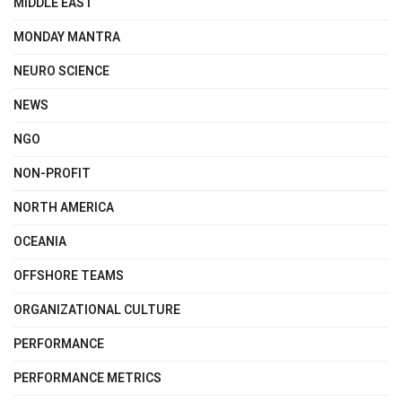
MIDDLE EAST
MONDAY MANTRA
NEURO SCIENCE
NEWS
NGO
NON-PROFIT
NORTH AMERICA
OCEANIA
OFFSHORE TEAMS
ORGANIZATIONAL CULTURE
PERFORMANCE
PERFORMANCE METRICS