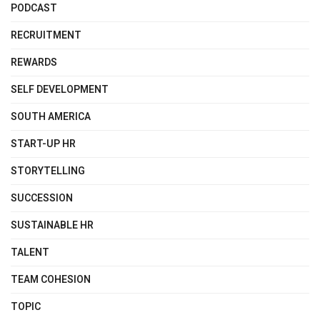
PODCAST
RECRUITMENT
REWARDS
SELF DEVELOPMENT
SOUTH AMERICA
START-UP HR
STORYTELLING
SUCCESSION
SUSTAINABLE HR
TALENT
TEAM COHESION
TOPIC