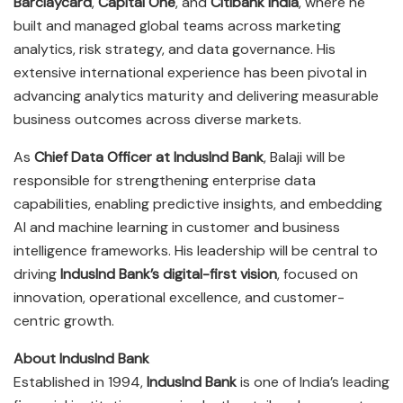
Barclaycard
,
Capital One
, and
Citibank India
, where he
built and managed global teams across marketing
analytics, risk strategy, and data governance. His
extensive international experience has been pivotal in
advancing analytics maturity and delivering measurable
business outcomes across diverse markets.
As
Chief Data Officer at IndusInd Bank
, Balaji will be
responsible for strengthening enterprise data
capabilities, enabling predictive insights, and embedding
AI and machine learning in customer and business
intelligence frameworks. His leadership will be central to
driving
IndusInd Bank’s digital-first vision
, focused on
innovation, operational excellence, and customer-
centric growth.
About IndusInd Bank
Established in 1994,
IndusInd Bank
is one of India’s leading