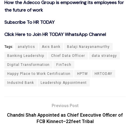
How the Adecco Group is empowering its employees for
the future of work
Subscribe To HR TODAY
Click Here to Join HR TODAY WhatsApp Channel
Tags:
analytics
Axis Bank
Balaji Narayanamurthy
Banking Leadership
Chief Data Officer
data strategy
Digital Transformation
FinTech
Happy Place to Work Certification
HPTW
HRTODAY
IndusInd Bank
Leadership Appointment
Previous Post
Chandni Shah Appointed as Chief Executive Officer of
FCB Kinnect–22feet Tribal