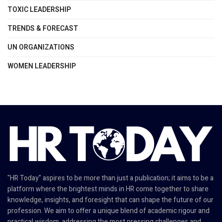
TOXIC LEADERSHIP
TRENDS & FORECAST
UN ORGANIZATIONS
WOMEN LEADERSHIP
"HR Today" aspires to be more than just a publication; it aims to be a
platform where the brightest minds in HR come together to share
knowledge, insights, and foresight that can shape the future of our
profession. We aim to offer a unique blend of academic rigour and
practical wisdom, addressing the most pressing challenges and