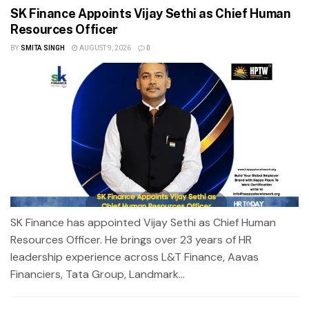
SK Finance Appoints Vijay Sethi as Chief Human
Resources Officer
BY
SMITA SINGH
AUGUST 9, 2026
0
SK Finance has appointed Vijay Sethi as Chief Human
Resources Officer. He brings over 23 years of HR
leadership experience across L&T Finance, Aavas
Financiers, Tata Group, Landmark...