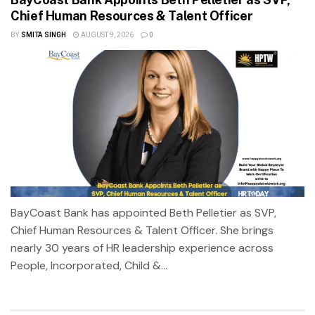
Chief Human Resources & Talent Officer
BY
SMITA SINGH
AUGUST 9, 2026
0
BayCoast Bank has appointed Beth Pelletier as SVP,
Chief Human Resources & Talent Officer. She brings
nearly 30 years of HR leadership experience across
People, Incorporated, Child &...