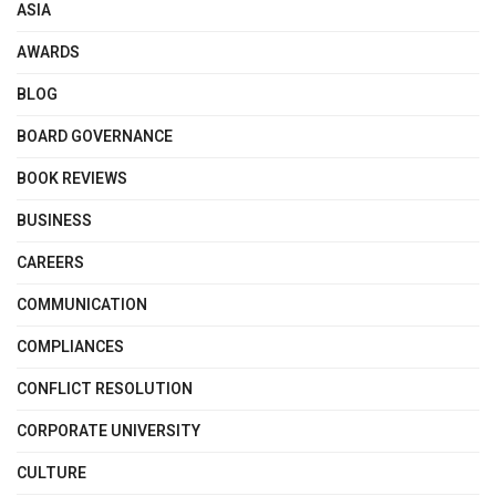
ASIA
AWARDS
BLOG
BOARD GOVERNANCE
BOOK REVIEWS
BUSINESS
CAREERS
COMMUNICATION
COMPLIANCES
CONFLICT RESOLUTION
CORPORATE UNIVERSITY
CULTURE