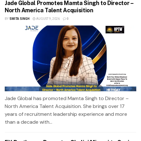
Jade Global Promotes Mamta Singh to Director –
North America Talent Acquisition
BY
SMITA SINGH
AUGUST 9, 2026
0
Jade Global has promoted Mamta Singh to Director –
North America Talent Acquisition. She brings over 17
years of recruitment leadership experience and more
than a decade with...