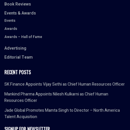
Book Reviews
Events & Awards
Events
Awards
Awards – Hall of Fame
Advertising
Editorial Team
RECENT POSTS
SK Finance Appoints Vijay Sethi as Chief Human Resources Officer
Mankind Pharma Appoints Nilesh Kulkarni as Chief Human
Resources Officer
Jade Global Promotes Mamta Singh to Director – North America
Talent Acquisition
SIGNUP FOR NEWSLETTER