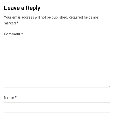
Leave a Reply
Your email address will not be published.
Required fields are
marked
*
Comment
*
Name
*