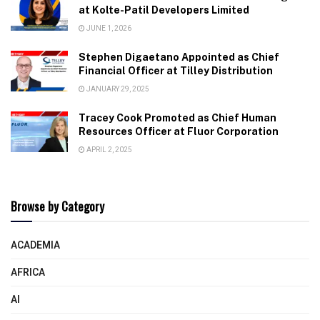
at Kolte-Patil Developers Limited
JUNE 1, 2026
Stephen Digaetano Appointed as Chief
Financial Officer at Tilley Distribution
JANUARY 29, 2025
Tracey Cook Promoted as Chief Human
Resources Officer at Fluor Corporation
APRIL 2, 2025
Browse by Category
ACADEMIA
AFRICA
AI