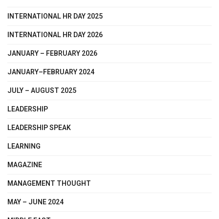
INTERNATIONAL HR DAY 2025
INTERNATIONAL HR DAY 2026
JANUARY – FEBRUARY 2026
JANUARY–FEBRUARY 2024
JULY – AUGUST 2025
LEADERSHIP
LEADERSHIP SPEAK
LEARNING
MAGAZINE
MANAGEMENT THOUGHT
MAY – JUNE 2024