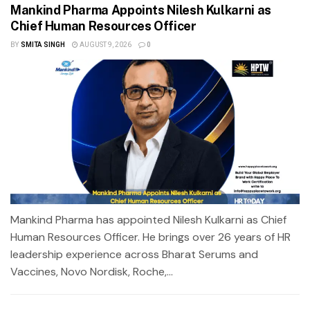
Mankind Pharma Appoints Nilesh Kulkarni as
Chief Human Resources Officer
BY
SMITA SINGH
AUGUST 9, 2026
0
Mankind Pharma has appointed Nilesh Kulkarni as Chief
Human Resources Officer. He brings over 26 years of HR
leadership experience across Bharat Serums and
Vaccines, Novo Nordisk, Roche,...