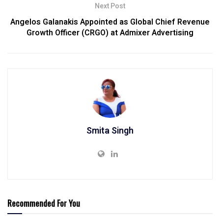
Next Post
Angelos Galanakis Appointed as Global Chief Revenue
Growth Officer (CRGO) at Admixer Advertising
Smita Singh
Recommended For You