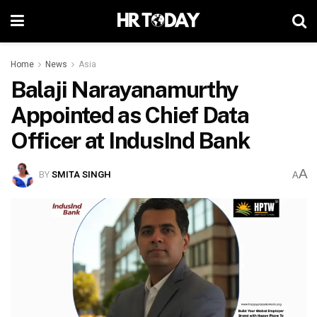
Home
News
Asia
Balaji Narayanamurthy
Appointed as Chief Data
Officer at IndusInd Bank
A
BY
SMITA SINGH
A