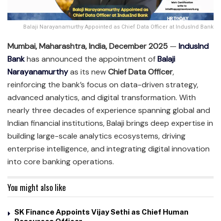
Balaji Narayanamurthy Appointed as Chief Data Officer at IndusInd Bank
Mumbai, Maharashtra, India, December 2025
—
IndusInd
Bank
has announced the appointment of
Balaji
Narayanamurthy
as its new
Chief Data Officer
,
reinforcing the bank’s focus on data-driven strategy,
advanced analytics, and digital transformation. With
nearly three decades of experience spanning global and
Indian financial institutions, Balaji brings deep expertise in
building large-scale analytics ecosystems, driving
enterprise intelligence, and integrating digital innovation
into core banking operations.
You might also like
SK Finance Appoints Vijay Sethi as Chief Human