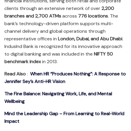
financial institutions, serving both retail and corporate
clients through an extensive network of over
2,200
branches and 2,700 ATMs
across
776 locations
. The
bank’s technology-driven platform supports multi-
channel delivery and global operations through
representative offices in
London, Dubai, and Abu Dhabi
.
IndusInd Bank is recognized for its innovative approach
to digital banking and was included in the
NIFTY 50
benchmark index
in 2013.
Read Also
:
When HR “Produces Nothing”: A Response to
Jennifer Sey’s Anti-HR Vision
The Fine Balance: Navigating Work, Life, and Mental
Wellbeing
Mind the Leadership Gap – From Learning to Real-World
Impact