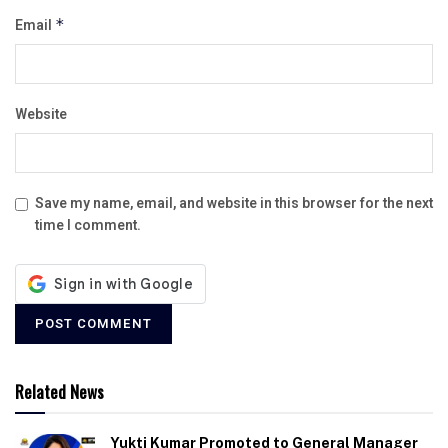
Email
*
Website
Save my name, email, and website in this browser for the next
time I comment.
Related News
Yukti Kumar Promoted to General Manager