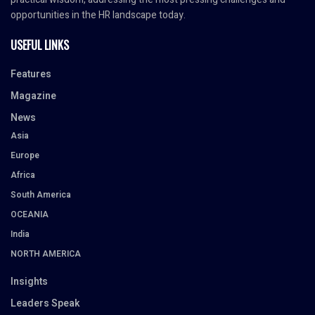
opportunities in the HR landscape today.
USEFUL LINKS
Features
Magazine
News
Asia
Europe
Africa
South America
OCEANIA
India
NORTH AMERICA
Insights
Leaders Speak