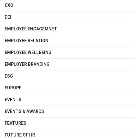
CXO
DEI
EMPLOYEE ENGAGEMNET
EMPLOYEE RELATION
EMPLOYEE WELLBEING
EMPLOYER BRANDING
ESG
EUROPE
EVENTS
EVENTS & AWARDS
FEATURES
FUTURE OF HR