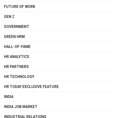
FUTURE OF WORK
GEN Z
GOVERNMENT
GREEN HRM
HALL-OF-FAME
HR ANALYTICS
HR PARTNERS
HR TECHNOLOGY
HR TODAY EXCLUSIVE FEATURE
INDIA
INDIA JOB MARKET
INDUSTRIAL RELATIONS