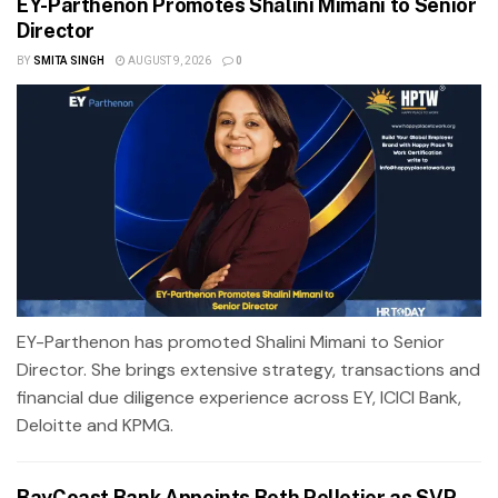
EY-Parthenon Promotes Shalini Mimani to Senior
Director
BY
SMITA SINGH
AUGUST 9, 2026
0
EY-Parthenon has promoted Shalini Mimani to Senior
Director. She brings extensive strategy, transactions and
financial due diligence experience across EY, ICICI Bank,
Deloitte and KPMG.
BayCoast Bank Appoints Beth Pelletier as SVP,