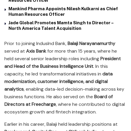
Resources Officer
Mankind Pharma Appoints Nilesh Kulkarni as Chief
Human Resources Officer
Jade Global Promotes Mamta Singh to Director –
North America Talent Acquisition
Prior to joining IndusInd Bank,
Balaji Narayanamurthy
served at
Axis Bank
for more than 15 years, where he
held several senior leadership roles including
President
and Head of the Business Intelligence Unit
. In this
capacity, he led transformational initiatives in
data
modernization, customer intelligence, and digital
analytics
, enabling data-led decision-making across key
business functions. He also served on the
Board of
Directors at Freecharge
, where he contributed to digital
ecosystem growth and fintech integration.
Earlier in his career, Balaji held leadership positions at