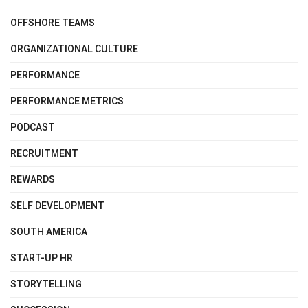
OFFSHORE TEAMS
ORGANIZATIONAL CULTURE
PERFORMANCE
PERFORMANCE METRICS
PODCAST
RECRUITMENT
REWARDS
SELF DEVELOPMENT
SOUTH AMERICA
START-UP HR
STORYTELLING