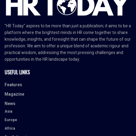
"HR Today" aspires to be more than just a publication; it aims to be a
platform where the brightest minds in HR come together to share
knowledge, insights, and foresight that can shape the future of our
profession. We aim to offer a unique blend of academic rigour and
practical wisdom, addressing the most pressing challenges and
opportunities in the HR landscape today.
USEFUL LINKS
Features
Magazine
News
Asia
Europe
Africa