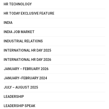
HR TECHNOLOGY
HR TODAY EXCLUSIVE FEATURE
INDIA
INDIA JOB MARKET
INDUSTRIAL RELATIONS
INTERNATIONAL HR DAY 2025
INTERNATIONAL HR DAY 2026
JANUARY – FEBRUARY 2026
JANUARY–FEBRUARY 2024
JULY – AUGUST 2025
LEADERSHIP
LEADERSHIP SPEAK