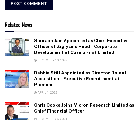
Related News
Saurabh Jain Appointed as Chief Executive
Officer of Zigly and Head – Corporate
Development at Cosmo First Limited
DECEMBER 30, 2025
Debbie Still Appointed as Director, Talent
Acquisition – Executive Recruitment at
Phenom
APRIL 1, 2025
Chris Cooke Joins Micron Research Limited as
Chief Financial Officer
DECEMBER 26, 2024