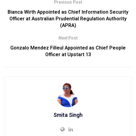
Previous Post
Bianca Wirth Appointed as Chief Information Security
Officer at Australian Prudential Regulation Authority
(APRA)
Next Post
Gonzalo Mendez Filleul Appointed as Chief People
Officer at Upstart 13
Smita Singh