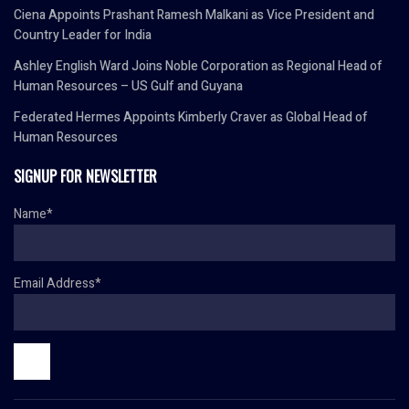
Ciena Appoints Prashant Ramesh Malkani as Vice President and
Country Leader for India
Ashley English Ward Joins Noble Corporation as Regional Head of
Human Resources – US Gulf and Guyana
Federated Hermes Appoints Kimberly Craver as Global Head of
Human Resources
SIGNUP FOR NEWSLETTER
Name*
Email Address*