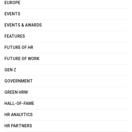
EUROPE
EVENTS
EVENTS & AWARDS
FEATURES
FUTURE OF HR
FUTURE OF WORK
GEN Z
GOVERNMENT
GREEN HRM
HALL-OF-FAME
HR ANALYTICS
HR PARTNERS