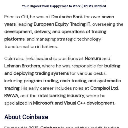
Your Organization Happy Place to Work (HPTW) Certified
Prior to Citi, he was at
Deutsche Bank
for over
seven
years
, leading
European Equity Trading IT
, overseeing the
development, delivery, and operations of trading
platforms
, and managing strategic technology
transformation initiatives.
Colm also held leadership positions at
Nomura
and
Lehman Brothers
, where he was responsible for
building
and deploying trading systems
for various desks,
including
program trading, cash trading, and systematic
trading
. His early career includes roles at
Compisol Ltd,
RWWA
, and the
retail banking industry
, where he
specialized in
Microsoft and Visual C++ development
.
About Coinbase