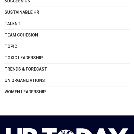
SUCCESSION
SUSTAINABLE HR
TALENT
TEAM COHESION
TOPIC
TOXIC LEADERSHIP
TRENDS & FORECAST
UN ORGANIZATIONS
WOMEN LEADERSHIP