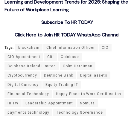
Learning and Development Trends for 2025: Shaping the
Future of Workplace Learning
Subscribe To HR TODAY
Click Here to Join HR TODAY WhatsApp Channel
Tags:
blockchain
Chief Information Officer
CIO
CIO Appointment
Citi
Coinbase
Coinbase Ireland Limited
Colm Hardiman
Cryptocurrency
Deutsche Bank
Digital assets
Digital Currency
Equity Trading IT
Financial Technology
Happy Place to Work Certification
HPTW
Leadership Appointment
Nomura
payments technology
Technology Governance