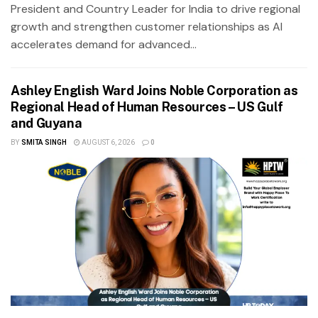
President and Country Leader for India to drive regional
growth and strengthen customer relationships as AI
accelerates demand for advanced...
Ashley English Ward Joins Noble Corporation as
Regional Head of Human Resources – US Gulf
and Guyana
BY
SMITA SINGH
AUGUST 6, 2026
0