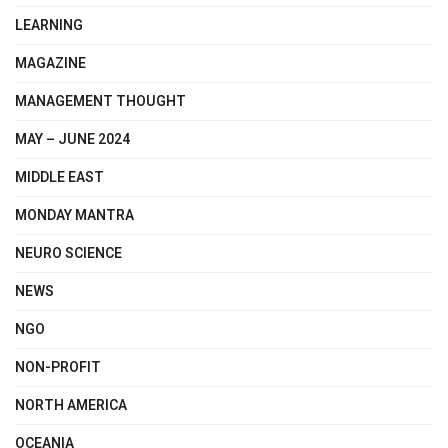
LEARNING
MAGAZINE
MANAGEMENT THOUGHT
MAY – JUNE 2024
MIDDLE EAST
MONDAY MANTRA
NEURO SCIENCE
NEWS
NGO
NON-PROFIT
NORTH AMERICA
OCEANIA