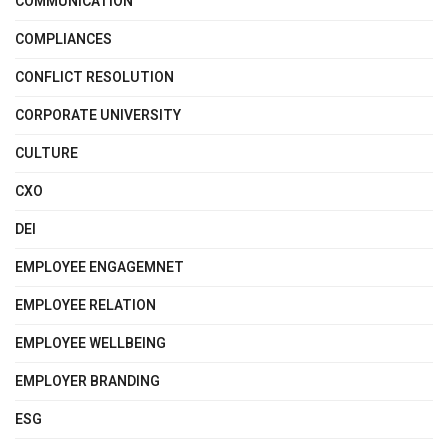
COMMUNICATION
COMPLIANCES
CONFLICT RESOLUTION
CORPORATE UNIVERSITY
CULTURE
CXO
DEI
EMPLOYEE ENGAGEMNET
EMPLOYEE RELATION
EMPLOYEE WELLBEING
EMPLOYER BRANDING
ESG