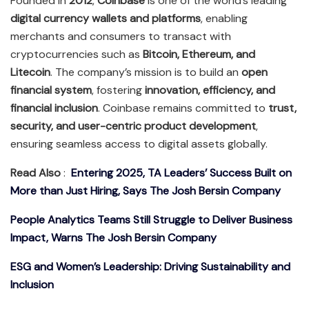
Founded in
2012
,
Coinbase
is one of the world’s leading
digital currency wallets and platforms
, enabling
merchants and consumers to transact with
cryptocurrencies such as
Bitcoin, Ethereum, and
Litecoin
. The company’s mission is to build an
open
financial system
, fostering
innovation, efficiency, and
financial inclusion
. Coinbase remains committed to
trust,
security, and user-centric product development
,
ensuring seamless access to digital assets globally.
Read Also
:
Entering 2025, TA Leaders’ Success Built on
More than Just Hiring, Says The Josh Bersin Company
People Analytics Teams Still Struggle to Deliver Business
Impact, Warns The Josh Bersin Company
ESG and Women’s Leadership: Driving Sustainability and
Inclusion