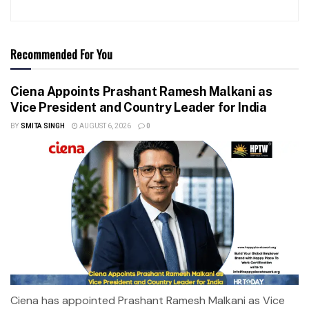
Recommended For You
Ciena Appoints Prashant Ramesh Malkani as
Vice President and Country Leader for India
BY
SMITA SINGH
AUGUST 6, 2026
0
Ciena has appointed Prashant Ramesh Malkani as Vice