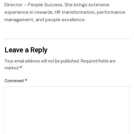
Director – People Success. She brings extensive
experience in rewards, HR transformation, performance
management, and people excellence.
Leave a Reply
Your email address will not be published.
Required fields are
marked
*
Comment
*