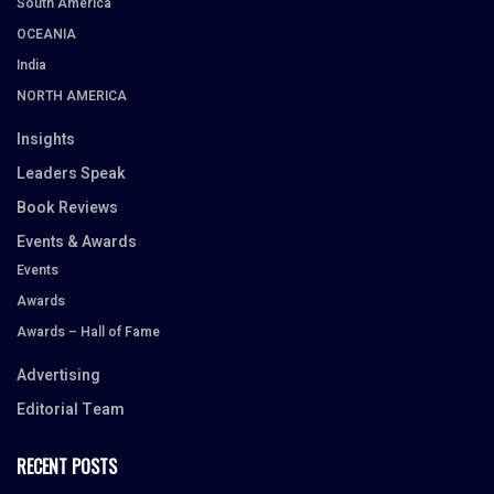
South America
OCEANIA
India
NORTH AMERICA
Insights
Leaders Speak
Book Reviews
Events & Awards
Events
Awards
Awards – Hall of Fame
Advertising
Editorial Team
RECENT POSTS