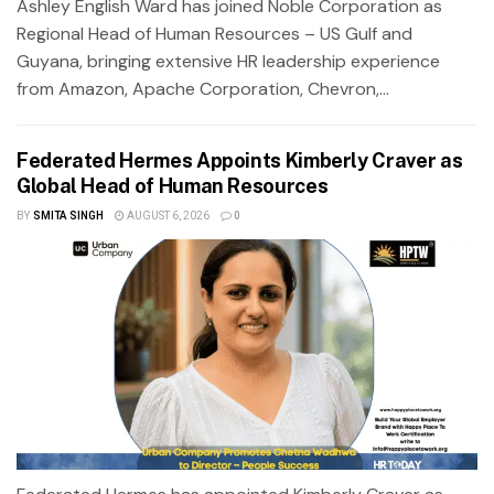
Ashley English Ward has joined Noble Corporation as
Regional Head of Human Resources – US Gulf and
Guyana, bringing extensive HR leadership experience
from Amazon, Apache Corporation, Chevron,...
Federated Hermes Appoints Kimberly Craver as
Global Head of Human Resources
BY
SMITA SINGH
AUGUST 6, 2026
0