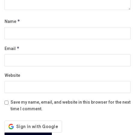
Name
*
Email
*
Website
Save my name, email, and website in this browser for the next
time I comment.