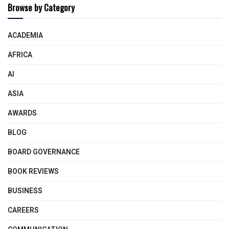
Browse by Category
ACADEMIA
AFRICA
AI
ASIA
AWARDS
BLOG
BOARD GOVERNANCE
BOOK REVIEWS
BUSINESS
CAREERS