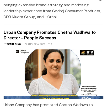
bringing extensive brand strategy and marketing
leadership experience from Godrej Consumer Products,
DDB Mudra Group, and L’Oréal.
Urban Company Promotes Chetna Wadhwa to
Director – People Success
BY
SMITA SINGH
AUGUST 6, 2026
0
Urban Company has promoted Chetna Wadhwa to