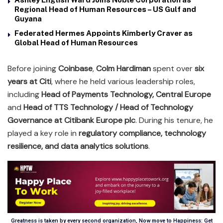
Regional Head of Human Resources – US Gulf and
Guyana
Federated Hermes Appoints Kimberly Craver as
Global Head of Human Resources
Before joining
Coinbase
,
Colm Hardiman
spent over
six
years at Citi
, where he held various leadership roles,
including
Head of Payments Technology, Central Europe
and
Head of TTS Technology / Head of Technology
Governance at Citibank Europe plc
. During his tenure, he
played a key role in
regulatory compliance, technology
resilience, and data analytics solutions
.
Greatness is taken by every second organization, Now move to Happiness: Get