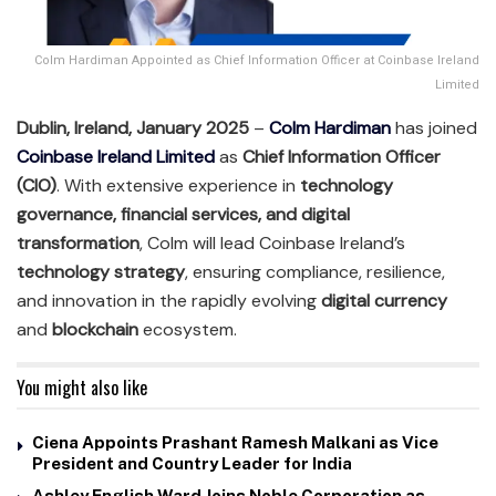
Colm Hardiman Appointed as Chief Information Officer at Coinbase Ireland
Limited
Dublin, Ireland, January 2025
–
Colm Hardiman
has joined
Coinbase Ireland Limited
as
Chief Information Officer
(CIO)
. With extensive experience in
technology
governance, financial services, and digital
transformation
, Colm will lead Coinbase Ireland’s
technology strategy
, ensuring compliance, resilience,
and innovation in the rapidly evolving
digital currency
and
blockchain
ecosystem.
You might also like
Ciena Appoints Prashant Ramesh Malkani as Vice
President and Country Leader for India
Ashley English Ward Joins Noble Corporation as