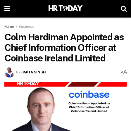
Home
Business
Colm Hardiman Appointed as
Chief Information Officer at
Coinbase Ireland Limited
A
BY
SMITA SINGH
A