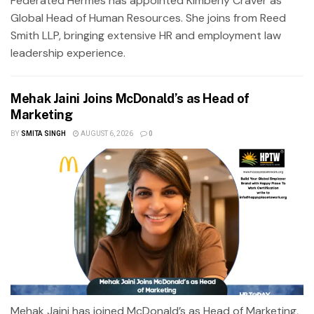
Federated Hermes has appointed Kimberly Craver as
Global Head of Human Resources. She joins from Reed
Smith LLP, bringing extensive HR and employment law
leadership experience.
Mehak Jaini Joins McDonald’s as Head of
Marketing
BY
SMITA SINGH
AUGUST 6, 2026
0
Mehak Jaini has joined McDonald’s as Head of Marketing,