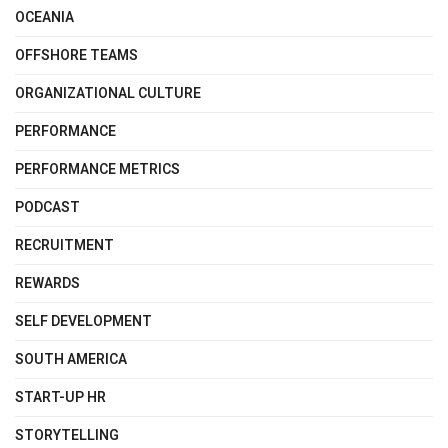
OCEANIA
OFFSHORE TEAMS
ORGANIZATIONAL CULTURE
PERFORMANCE
PERFORMANCE METRICS
PODCAST
RECRUITMENT
REWARDS
SELF DEVELOPMENT
SOUTH AMERICA
START-UP HR
STORYTELLING