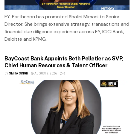
EY-Parthenon has promoted Shalini Mimani to Senior
Director. She brings extensive strategy, transactions and
financial due diligence experience across EY, ICICI Bank,
Deloitte and KPMG.
BayCoast Bank Appoints Beth Pelletier as SVP,
Chief Human Resources & Talent Officer
BY
SMITA SINGH
AUGUST 9, 2026
0