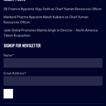
SK Finance Appoints Vijay Sethi as Chief Human Resources Officer
Mankind Pharma Appoints Nilesh Kulkarni as Chief Human
Resources Officer
Jade Global Promotes Mamta Singh to Director – North America
Talent Acquisition
SIGNUP FOR NEWSLETTER
Name*
Email Address*