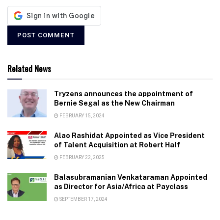
Related News
Tryzens announces the appointment of
Bernie Segal as the New Chairman
FEBRUARY 15, 2024
Alao Rashidat Appointed as Vice President
of Talent Acquisition at Robert Half
FEBRUARY 22, 2025
Balasubramanian Venkataraman Appointed
as Director for Asia/Africa at Payclass
SEPTEMBER 17, 2024