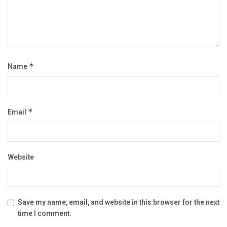
Name
*
Email
*
Website
Save my name, email, and website in this browser for the next
time I comment.