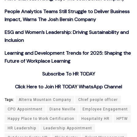
People Analytics Teams Still Struggle to Deliver Business
Impact, Warns The Josh Bersin Company
ESG and Women’s Leadership: Driving Sustainability and
Inclusion
Learning and Development Trends for 2025: Shaping the
Future of Workplace Learning
Subscribe To HR TODAY
Click Here to Join HR TODAY WhatsApp Channel
Tags:
Alterra Mountain Company
Chief people officer
CPO Appointment
Diane Neville
Employee Engagement
Happy Place to Work Certification
Hospitality HR
HPTW
HR Leadership
Leadership Appointment