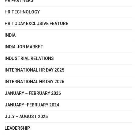
HR PARTNERS
HR TECHNOLOGY
HR TODAY EXCLUSIVE FEATURE
INDIA
INDIA JOB MARKET
INDUSTRIAL RELATIONS
INTERNATIONAL HR DAY 2025
INTERNATIONAL HR DAY 2026
JANUARY – FEBRUARY 2026
JANUARY–FEBRUARY 2024
JULY – AUGUST 2025
LEADERSHIP