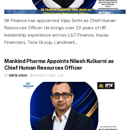
SK Finance has appointed Vijay Sethi as Chief Human
Resources Officer. He brings over 23 years of HR
leadership experience across L&T Finance, Aavas
Financiers, Tata Group, Landmark...
Mankind Pharma Appoints Nilesh Kulkarni as
Chief Human Resources Officer
BY
SMITA SINGH
AUGUST 9, 2026
0