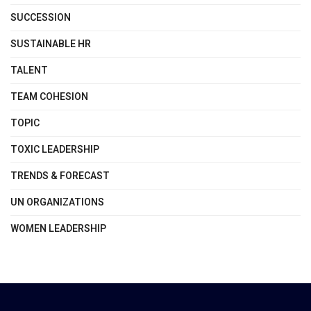
SUCCESSION
SUSTAINABLE HR
TALENT
TEAM COHESION
TOPIC
TOXIC LEADERSHIP
TRENDS & FORECAST
UN ORGANIZATIONS
WOMEN LEADERSHIP