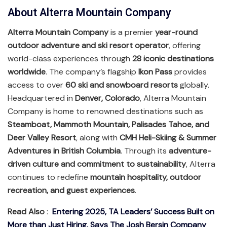
About Alterra Mountain Company
Alterra Mountain Company
is a premier
year-round
outdoor adventure and ski resort operator
, offering
world-class experiences through
28 iconic destinations
worldwide
. The company’s flagship
Ikon Pass
provides
access to over
60 ski and snowboard resorts
globally.
Headquartered in
Denver, Colorado
, Alterra Mountain
Company is home to renowned destinations such as
Steamboat, Mammoth Mountain, Palisades Tahoe, and
Deer Valley Resort
, along with
CMH Heli-Skiing & Summer
Adventures in British Columbia
. Through its
adventure-
driven culture and commitment to sustainability
, Alterra
continues to redefine
mountain hospitality, outdoor
recreation, and guest experiences
.
Read Also
:
Entering 2025, TA Leaders’ Success Built on
More than Just Hiring, Says The Josh Bersin Company