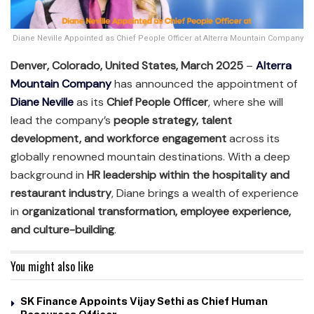
Diane Neville Appointed as Chief People Officer at Alterra Mountain Company
Denver, Colorado, United States, March 2025
–
Alterra
Mountain Company
has announced the appointment of
Diane Neville
as its
Chief People Officer
, where she will
lead the company’s
people strategy, talent
development, and workforce engagement
across its
globally renowned mountain destinations. With a deep
background in
HR leadership within the hospitality and
restaurant industry
, Diane brings a wealth of experience
in
organizational transformation, employee experience,
and culture-building
.
You might also like
SK Finance Appoints Vijay Sethi as Chief Human