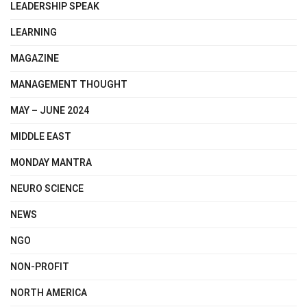
LEADERSHIP SPEAK
LEARNING
MAGAZINE
MANAGEMENT THOUGHT
MAY – JUNE 2024
MIDDLE EAST
MONDAY MANTRA
NEURO SCIENCE
NEWS
NGO
NON-PROFIT
NORTH AMERICA