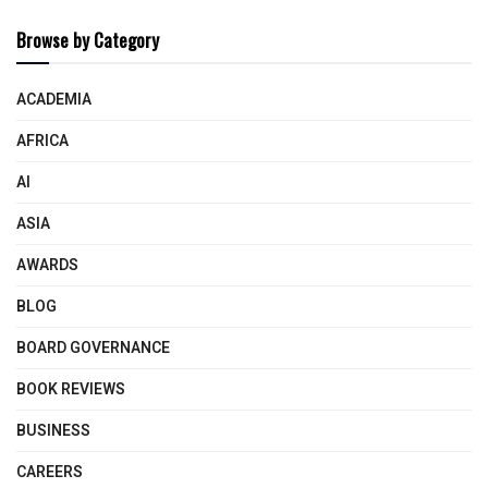
Browse by Category
ACADEMIA
AFRICA
AI
ASIA
AWARDS
BLOG
BOARD GOVERNANCE
BOOK REVIEWS
BUSINESS
CAREERS