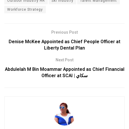
Outdoor Industry HR
Ski Industry
Talent Management
Workforce Strategy
Previous Post
Denise McKee Appointed as Chief People Officer at
Liberty Dental Plan
Next Post
Abdulelah M Bin Moammar Appointed as Chief Financial
Officer at SCAI | سكاي