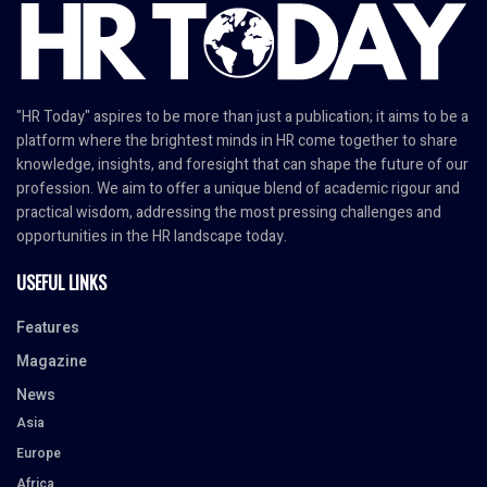
"HR Today" aspires to be more than just a publication; it aims to be a
platform where the brightest minds in HR come together to share
knowledge, insights, and foresight that can shape the future of our
profession. We aim to offer a unique blend of academic rigour and
practical wisdom, addressing the most pressing challenges and
opportunities in the HR landscape today.
USEFUL LINKS
Features
Magazine
News
Asia
Europe
Africa