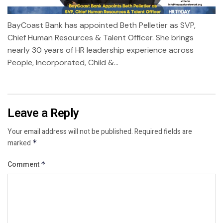
BayCoast Bank has appointed Beth Pelletier as SVP,
Chief Human Resources & Talent Officer. She brings
nearly 30 years of HR leadership experience across
People, Incorporated, Child &...
Leave a Reply
Your email address will not be published.
Required fields are
marked
*
Comment
*