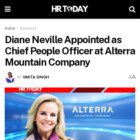
Home
Business
Diane Neville Appointed as
Chief People Officer at Alterra
Mountain Company
A
BY
SMITA SINGH
A