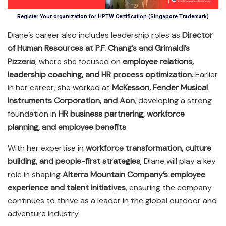
Register Your organization for HPTW Certification (Singapore Trademark)
Diane’s career also includes leadership roles as
Director
of Human Resources at P.F. Chang’s and Grimaldi’s
Pizzeria
, where she focused on
employee relations,
leadership coaching, and HR process optimization
. Earlier
in her career, she worked at
McKesson, Fender Musical
Instruments Corporation, and Aon
, developing a strong
foundation in
HR business partnering, workforce
planning, and employee benefits
.
With her expertise in
workforce transformation, culture
building, and people-first strategies
, Diane will play a key
role in shaping
Alterra Mountain Company’s employee
experience and talent initiatives
, ensuring the company
continues to thrive as a leader in the global outdoor and
adventure industry.