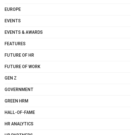
EUROPE
EVENTS
EVENTS & AWARDS
FEATURES
FUTURE OF HR
FUTURE OF WORK
GEN Z
GOVERNMENT
GREEN HRM
HALL-OF-FAME
HR ANALYTICS