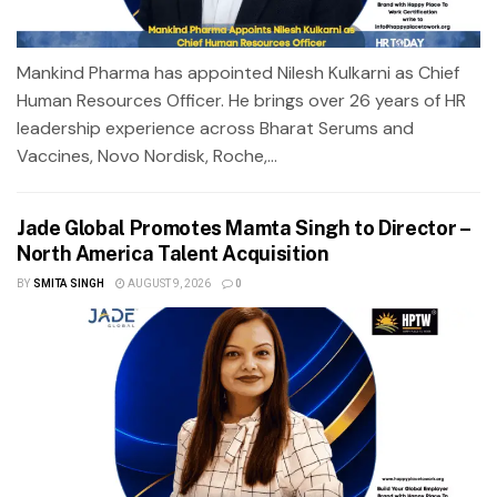
Mankind Pharma has appointed Nilesh Kulkarni as Chief
Human Resources Officer. He brings over 26 years of HR
leadership experience across Bharat Serums and
Vaccines, Novo Nordisk, Roche,...
Jade Global Promotes Mamta Singh to Director –
North America Talent Acquisition
BY
SMITA SINGH
AUGUST 9, 2026
0