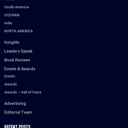
South America
OCEANIA
India
NORTH AMERICA
Insights
Leaders Speak
Book Reviews
Events & Awards
Events
Awards
Awards – Hall of Fame
Advertising
Editorial Team
RECENT POSTS