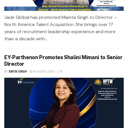
Jade Global has promoted Mamta Singh to Director –
North America Talent Acquisition. She brings over 17
years of recruitment leadership experience and more
than a decade with...
EY-Parthenon Promotes Shalini Mimani to Senior
Director
BY
SMITA SINGH
AUGUST 9, 2026
0