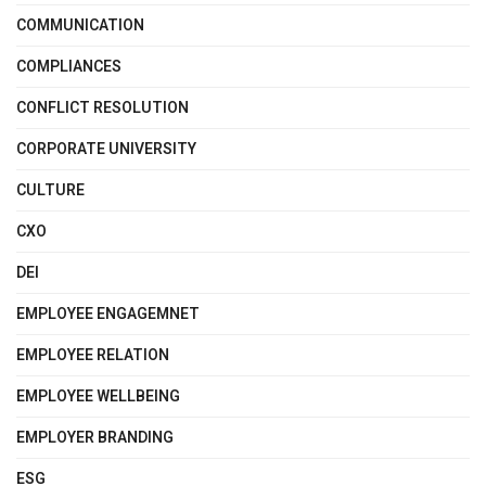
COMMUNICATION
COMPLIANCES
CONFLICT RESOLUTION
CORPORATE UNIVERSITY
CULTURE
CXO
DEI
EMPLOYEE ENGAGEMNET
EMPLOYEE RELATION
EMPLOYEE WELLBEING
EMPLOYER BRANDING
ESG