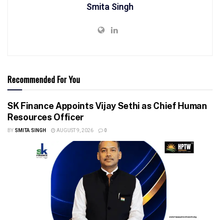
Smita Singh
Recommended For You
SK Finance Appoints Vijay Sethi as Chief Human
Resources Officer
BY
SMITA SINGH
AUGUST 9, 2026
0