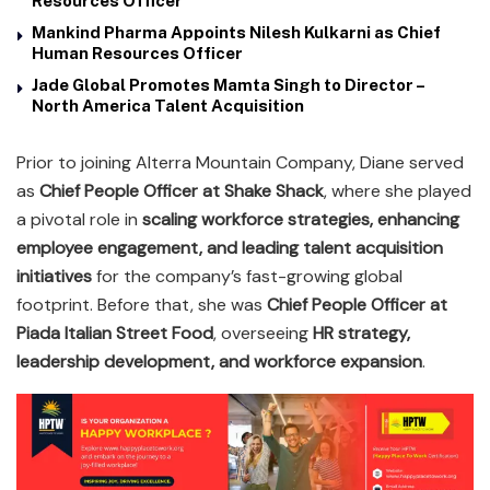
Resources Officer
Mankind Pharma Appoints Nilesh Kulkarni as Chief
Human Resources Officer
Jade Global Promotes Mamta Singh to Director –
North America Talent Acquisition
Prior to joining Alterra Mountain Company, Diane served
as
Chief People Officer at Shake Shack
, where she played
a pivotal role in
scaling workforce strategies, enhancing
employee engagement, and leading talent acquisition
initiatives
for the company’s fast-growing global
footprint. Before that, she was
Chief People Officer at
Piada Italian Street Food
, overseeing
HR strategy,
leadership development, and workforce expansion
.