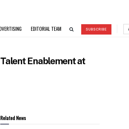
DVERTISING
EDITORIAL TEAM
SUBSCRIBE
 Talent Enablement at
Related News