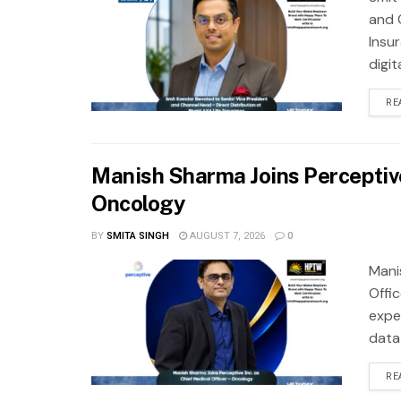
and 
Insu
digit
RE
Manish Sharma Joins Perceptive 
Oncology
BY
SMITA SINGH
AUGUST 7, 2026
0
Mani
Offi
exper
data
RE