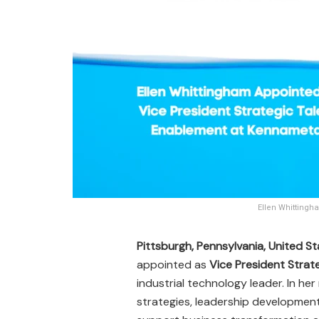
Ellen Whittingh
Pittsburgh, Pennsylvania, United S
appointed as
Vice President Strat
industrial technology leader. In her
strategies, leadership development,