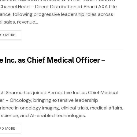
Channel Head – Direct Distribution at Bharti AXA Life
rance, following progressive leadership roles across
al sales, revenue...
AD MORE
Inc. as Chief Medical Officer –
sh Sharma has joined Perceptive Inc. as Chief Medical
cer – Oncology, bringing extensive leadership
ience in oncology imaging, clinical trials, medical affairs,
 science, and AI-enabled technologies.
AD MORE