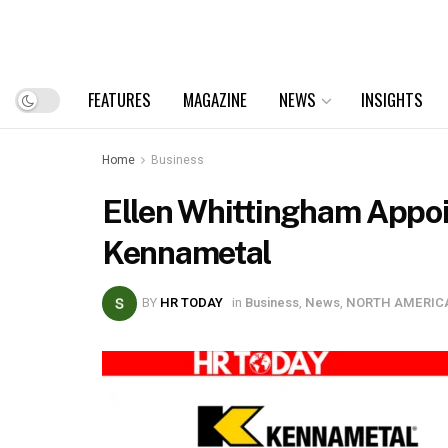
FEATURES
MAGAZINE
NEWS
INSIGHTS
Home
Business
Ellen Whittingham Appoin
Kennametal
BY
HR TODAY
in
Business
,
News
,
NORTH AMERIC