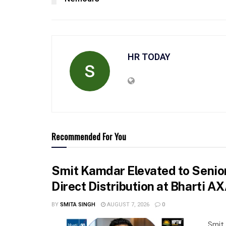
HR TODAY
Recommended For You
Smit Kamdar Elevated to Senior
Direct Distribution at Bharti A
BY
SMITA SINGH
AUGUST 7, 2026
0
Smit