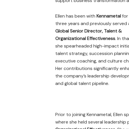
support business transformation a
Ellen has been with
Kennametal
for
three years and previously served 
Global Senior Director, Talent &
Organizational Effectiveness
. In tha
she spearheaded high-impact initia
talent strategy, succession plannin
executive coaching, and culture c
Her contributions significantly en
the company’s leadership develo
and global talent pipeline.
Prior to joining Kennametal, Ellen 
where she held several leadership 