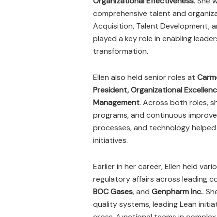
Organizational Effectiveness
. She 
comprehensive talent and organiza
Acquisition, Talent Development, a
played a key role in enabling leader
transformation.
Ellen also held senior roles at
Carm
President, Organizational Excellen
Management
. Across both roles, 
programs, and continuous improveme
processes, and technology helped 
initiatives.
Earlier in her career, Ellen held va
regulatory affairs across leading 
BOC Gases
, and
Genpharm Inc.
. Sh
quality systems, leading Lean ini
cross-functional teams in complex