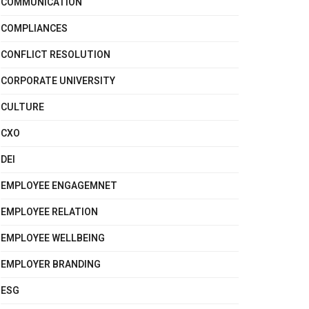
COMMUNICATION
COMPLIANCES
CONFLICT RESOLUTION
CORPORATE UNIVERSITY
CULTURE
CXO
DEI
EMPLOYEE ENGAGEMNET
EMPLOYEE RELATION
EMPLOYEE WELLBEING
EMPLOYER BRANDING
ESG