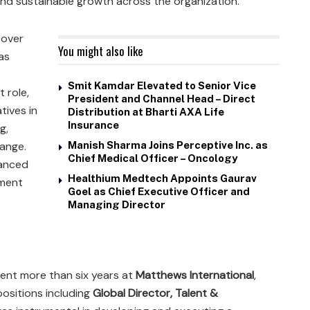
nd sustainable growth across the organization.
 over
You might also like
as
Smit Kamdar Elevated to Senior Vice
t role,
President and Channel Head – Direct
tives in
Distribution at Bharti AXA Life
Insurance
g,
hange.
Manish Sharma Joins Perceptive Inc. as
Chief Medical Officer – Oncology
hanced
Healthium Medtech Appoints Gaurav
pment
Goel as Chief Executive Officer and
Managing Director
spent more than six years at
Matthews International
,
positions including
Global Director, Talent &