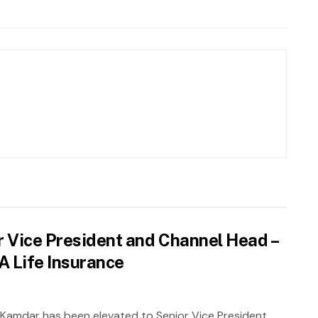
 Vice President and Channel Head –
XA Life Insurance
 Kamdar has been elevated to Senior Vice President