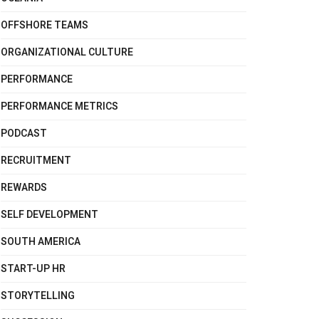
OFFSHORE TEAMS
ORGANIZATIONAL CULTURE
PERFORMANCE
PERFORMANCE METRICS
PODCAST
RECRUITMENT
REWARDS
SELF DEVELOPMENT
SOUTH AMERICA
START-UP HR
STORYTELLING