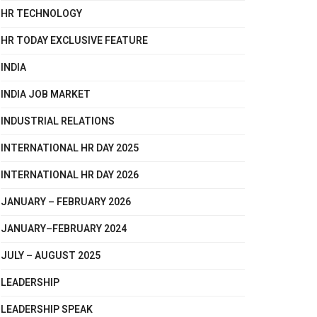
HR TECHNOLOGY
HR TODAY EXCLUSIVE FEATURE
INDIA
INDIA JOB MARKET
INDUSTRIAL RELATIONS
INTERNATIONAL HR DAY 2025
INTERNATIONAL HR DAY 2026
JANUARY – FEBRUARY 2026
JANUARY–FEBRUARY 2024
JULY – AUGUST 2025
LEADERSHIP
LEADERSHIP SPEAK