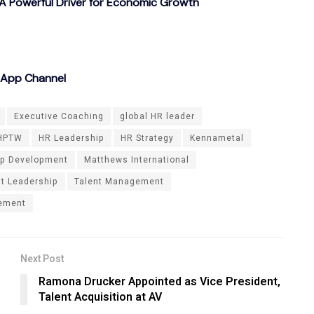
A Powerful Driver for Economic Growth
sApp Channel
Executive Coaching
global HR leader
HPTW
HR Leadership
HR Strategy
Kennametal
ip Development
Matthews International
nt Leadership
Talent Management
lement
Next Post
Ramona Drucker Appointed as Vice President,
Talent Acquisition at AV