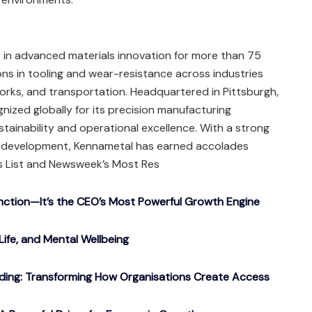
 in advanced materials innovation for more than 75
ons in tooling and wear-resistance across industries
orks, and transportation. Headquartered in Pittsburgh,
nized globally for its precision manufacturing
tainability and operational excellence. With a strong
t development, Kennametal has earned accolades
es List and Newsweek’s Most Res
nction—It’s the CEO’s Most Powerful Growth Engine
Life, and Mental Wellbeing
ding: Transforming How Organisations Create Access