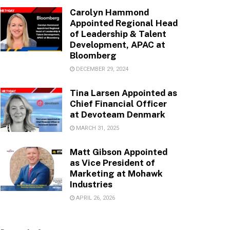
Carolyn Hammond
Appointed Regional Head
of Leadership & Talent
Development, APAC at
Bloomberg
DECEMBER 29, 2024
Tina Larsen Appointed as
Chief Financial Officer
at Devoteam Denmark
MARCH 31, 2025
Matt Gibson Appointed
as Vice President of
Marketing at Mohawk
Industries
APRIL 26, 2026