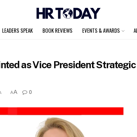
LEADERS SPEAK
BOOK REVIEWS
EVENTS & AWARDS
A
ted as Vice President Strategic
A
0
A
A