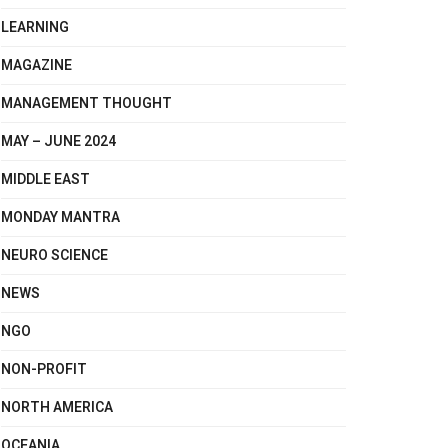
LEARNING
MAGAZINE
MANAGEMENT THOUGHT
MAY – JUNE 2024
MIDDLE EAST
MONDAY MANTRA
NEURO SCIENCE
NEWS
NGO
NON-PROFIT
NORTH AMERICA
OCEANIA