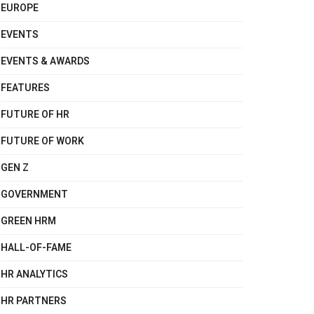
EUROPE
EVENTS
EVENTS & AWARDS
FEATURES
FUTURE OF HR
FUTURE OF WORK
GEN Z
GOVERNMENT
GREEN HRM
HALL-OF-FAME
HR ANALYTICS
HR PARTNERS