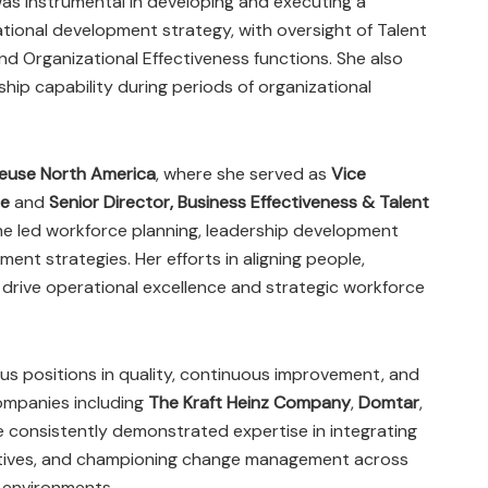
was instrumental in developing and executing a
tional development strategy, with oversight of Talent
nd Organizational Effectiveness functions. She also
ship capability during periods of organizational
euse North America
, where she served as
Vice
ce
and
Senior Director, Business Effectiveness & Talent
she led workforce planning, leadership development
nt strategies. Her efforts in aligning people,
drive operational excellence and strategic workforce
rious positions in quality, continuous improvement, and
companies including
The Kraft Heinz Company
,
Domtar
,
e consistently demonstrated expertise in integrating
tiatives, and championing change management across
 environments.