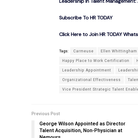
Leadership In Talent Management: 
Subscribe To HR TODAY
Click Here to Join HR TODAY What
Tags:
Carmeuse
Ellen Whittingham
Happy Place to Work Certification
Leadership Appointment
Leadersh
Organizational Effectiveness
Tale
Vice President Strategic Talent Enab
Previous Post
George Wilson Appointed as Director
Talent Acquisition, Non-Physician at
Nemours