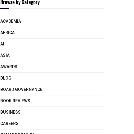
Browse by Category
ACADEMIA
AFRICA
AI
ASIA
AWARDS
BLOG
BOARD GOVERNANCE
BOOK REVIEWS
BUSINESS
CAREERS