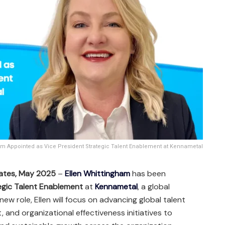
am Appointed as Vice President Strategic Talent Enablement at Kennametal
tates, May 2025
–
Ellen Whittingham
has been
egic Talent Enablement
at
Kennametal
, a global
 new role, Ellen will focus on advancing global talent
 and organizational effectiveness initiatives to