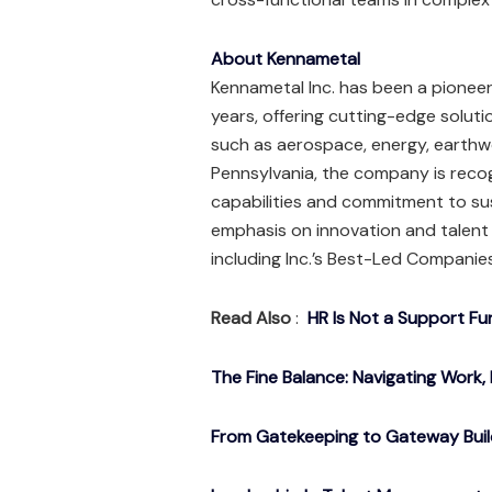
About Kennametal
Kennametal Inc. has been a pioneer
years, offering cutting-edge soluti
such as aerospace, energy, earthw
Pennsylvania, the company is recog
capabilities and commitment to sus
emphasis on innovation and talen
including Inc.’s Best-Led Compani
Read Also
:
HR Is Not a Support Fu
The Fine Balance: Navigating Work, 
From Gatekeeping to Gateway Buil