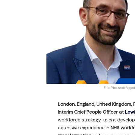
Eric Pirozzoli App
London, England, United Kingdom,
Interim Chief People Officer at
Lewi
workforce strategy, talent develop
extensive experience in
NHS workfo