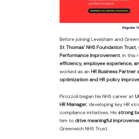
Register Y
Before joining Lewisham and Green
St Thomas’ NHS Foundation Trust
,
Performance Improvement
. In this
efficiency, employee experience, 
worked as an
HR Business Partner
optimization and HR policy impro
Pirozzoli began his NHS career at
U
HR Manager
, developing key HR str
compliance initiatives. His
strong b
him to
drive meaningful improvemen
Greenwich NHS Trust.