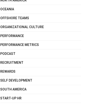
NORTH AMERICA
OCEANIA
OFFSHORE TEAMS
ORGANIZATIONAL CULTURE
PERFORMANCE
PERFORMANCE METRICS
PODCAST
RECRUITMENT
REWARDS
SELF DEVELOPMENT
SOUTH AMERICA
START-UP HR