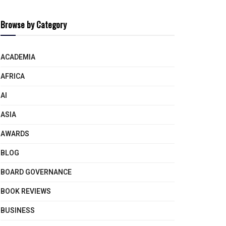
Browse by Category
ACADEMIA
AFRICA
AI
ASIA
AWARDS
BLOG
BOARD GOVERNANCE
BOOK REVIEWS
BUSINESS