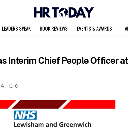
LEADERS SPEAK
BOOK REVIEWS
EVENTS & AWARDS
A
 as Interim Chief People Officer 
A
0
A