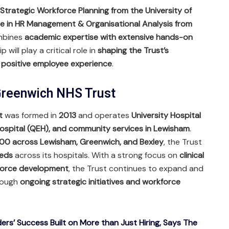
 Strategic Workforce Planning from the University of
e in HR Management & Organisational Analysis from
ombines
academic expertise with extensive hands-on
ip will play a critical role in
shaping the Trust’s
 positive employee experience
.
reenwich NHS Trust
t
was formed in
2013
and operates
University Hospital
ospital (QEH), and community services in Lewisham
.
00 across Lewisham, Greenwich, and Bexley
, the Trust
eds
across its hospitals. With a strong focus on
clinical
kforce development
, the Trust continues to expand and
hrough
ongoing strategic initiatives and workforce
ers’ Success Built on More than Just Hiring, Says The