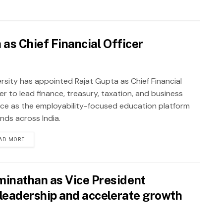
as Chief Financial Officer
rsity has appointed Rajat Gupta as Chief Financial
er to lead finance, treasury, taxation, and business
nce as the employability-focused education platform
nds across India.
AD MORE
inathan as Vice President
leadership and accelerate growth