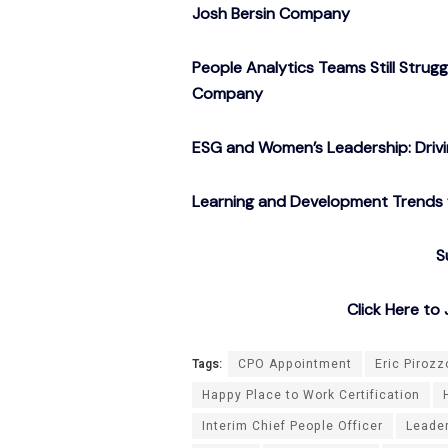
Josh Bersin Company
People Analytics Teams Still Strug
Company
ESG and Women’s Leadership: Drivin
Learning and Development Trends f
S
Click Here t
Tags:
CPO Appointment
Eric Pirozz
Happy Place to Work Certification
Interim Chief People Officer
Leade