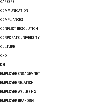
CAREERS
COMMUNICATION
COMPLIANCES
CONFLICT RESOLUTION
CORPORATE UNIVERSITY
CULTURE
CXO
DEI
EMPLOYEE ENGAGEMNET
EMPLOYEE RELATION
EMPLOYEE WELLBEING
EMPLOYER BRANDING