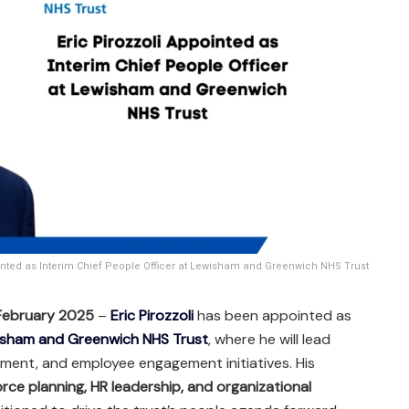
ointed as Interim Chief People Officer at Lewisham and Greenwich NHS Trust
 February 2025
–
Eric Pirozzoli
has been appointed as
sham and Greenwich NHS Trust
, where he will lead
ment, and employee engagement initiatives. His
rce planning, HR leadership, and organizational