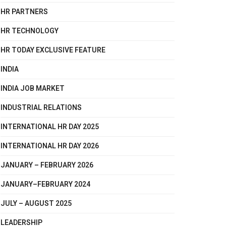
HR PARTNERS
HR TECHNOLOGY
HR TODAY EXCLUSIVE FEATURE
INDIA
INDIA JOB MARKET
INDUSTRIAL RELATIONS
INTERNATIONAL HR DAY 2025
INTERNATIONAL HR DAY 2026
JANUARY – FEBRUARY 2026
JANUARY–FEBRUARY 2024
JULY – AUGUST 2025
LEADERSHIP