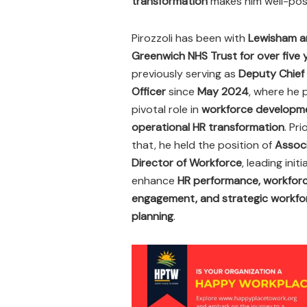
transformation
makes him well-posi
Pirozzoli has been with
Lewisham a
Greenwich NHS Trust for over five 
previously serving as
Deputy Chief
Officer
since
May 2024
, where he 
pivotal role in
workforce developm
operational HR transformation
. Pri
that, he held the position of
Assoc
Director of Workforce
, leading init
enhance
HR performance, workfor
engagement, and strategic workfo
planning
.