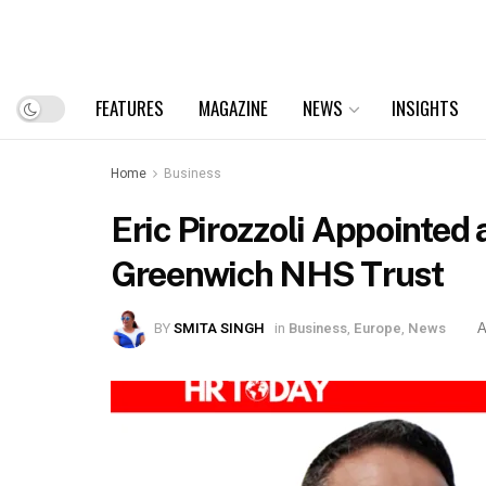
FEATURES
MAGAZINE
NEWS
INSIGHTS
Home
Business
Eric Pirozzoli Appointed
Greenwich NHS Trust
BY
SMITA SINGH
in
Business
,
Europe
,
News