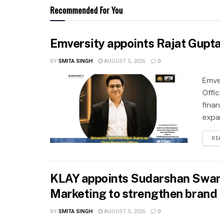
Recommended For You
Emversity appoints Rajat Gupta 
BY
SMITA SINGH
AUGUST 5, 2026
0
Emve
Offic
fina
expa
RE
KLAY appoints Sudarshan Swam
Marketing to strengthen brand 
BY
SMITA SINGH
AUGUST 5, 2026
0