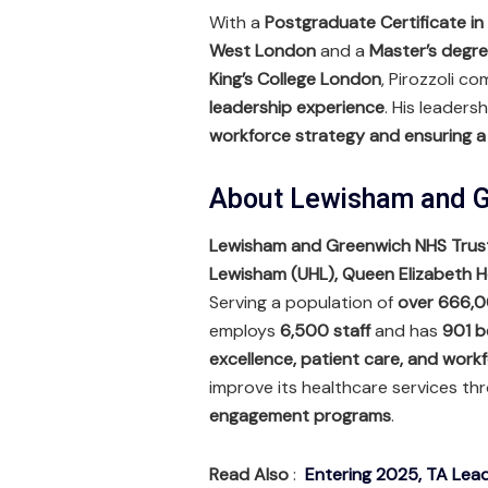
With a
Postgraduate Certificate in
West London
and a
Master’s degre
King’s College London
, Pirozzoli c
leadership experience
. His leadersh
workforce strategy and ensuring a
About Lewisham and G
Lewisham and Greenwich NHS Trus
Lewisham (UHL), Queen Elizabeth H
Serving a population of
over 666,0
employs
6,500 staff
and has
901 b
excellence, patient care, and wor
improve its healthcare services t
engagement programs
.
Read Also
:
Entering 2025, TA Lead