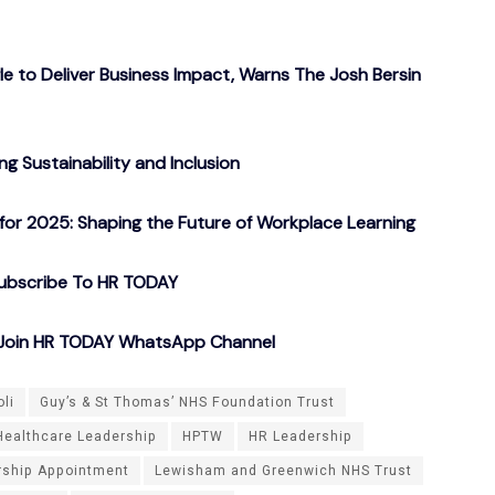
gle to Deliver Business Impact, Warns The Josh Bersin
g Sustainability and Inclusion
or 2025: Shaping the Future of Workplace Learning
ubscribe To HR TODAY
o Join HR TODAY WhatsApp Channel
oli
Guy’s & St Thomas’ NHS Foundation Trust
Healthcare Leadership
HPTW
HR Leadership
rship Appointment
Lewisham and Greenwich NHS Trust