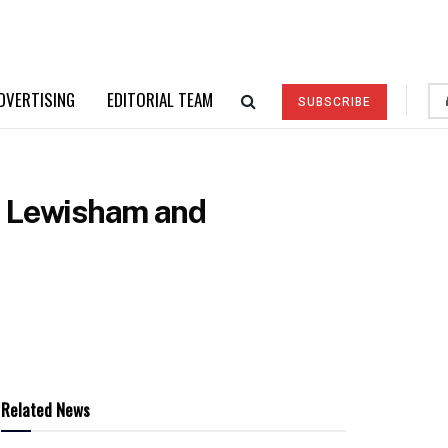
DVERTISING
EDITORIAL TEAM
SUBSCRIBE
at Lewisham and
Related News