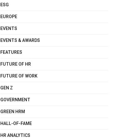
ESG
EUROPE
EVENTS
EVENTS & AWARDS
FEATURES
FUTURE OF HR
FUTURE OF WORK
GEN Z
GOVERNMENT
GREEN HRM
HALL-OF-FAME
HR ANALYTICS