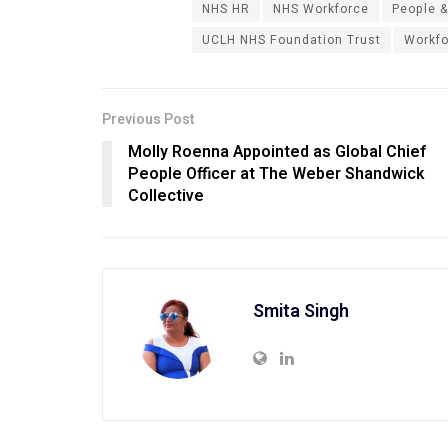
NHS HR
NHS Workforce
People &
UCLH NHS Foundation Trust
Workfo
Previous Post
Molly Roenna Appointed as Global Chief
People Officer at The Weber Shandwick
Collective
Smita Singh