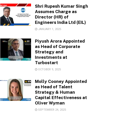
Shri Rupesh Kumar Singh
Assumes Charge as
Director (HR) of
Engineers India Ltd (EIL)
JANUARY 1, 2025
Piyush Arora Appointed
as Head of Corporate
Strategy and
Investments at
Turbostart
OCTOBER 9, 2025
Molly Cooney Appointed
as Head of Talent
Strategy & Human
Capital Effectiveness at
Oliver Wyman
SEPTEMBER 24, 2025