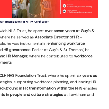
our organization for HPTW Certification
wich NHS Trust, he spent
over seven years at Guy’s &
 where he served as
Associate Director of HR –
 role, he was instrumental in
enhancing workforce
and HR governance
. Earlier at Guy’s & St Thomas’, he
 and HR Manager
, where he contributed to
workforce
vements
.
CLH NHS Foundation Trust
, where he spent
six years as
ategies, supporting workforce planning, and leading HR
ackground in HR transformation within the NHS
enables
ts in people and culture strategies
at Lewisham and