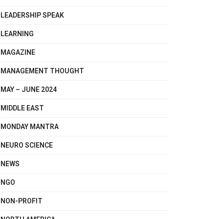
LEADERSHIP SPEAK
LEARNING
MAGAZINE
MANAGEMENT THOUGHT
MAY – JUNE 2024
MIDDLE EAST
MONDAY MANTRA
NEURO SCIENCE
NEWS
NGO
NON-PROFIT