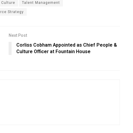
 Culture
Talent Management
rce Strategy
Next Post
Corliss Cobham Appointed as Chief People &
Culture Officer at Fountain House