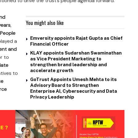
tioned to drive the trust’s people agenda forward.
nd
You might also like
years
,
 People
Emversity appoints Rajat Gupta as Chief
played a
Financial Officer
ent and
KLAY appoints Sudarshan Swaminathan
or to
as Vice President Marketing to
iate
strengthen brand leadership and
accelerate growth
iatives to
GoTrust Appoints Umesh Mehta to its
ce
Advisory Board to Strengthen
rce
Enterprise AI, Cybersecurity and Data
Privacy Leadership