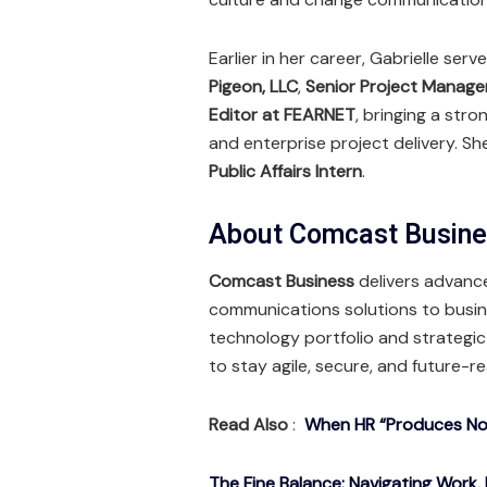
Earlier in her career, Gabrielle ser
Pigeon, LLC
,
Senior Project Manage
Editor at FEARNET
, bringing a str
and enterprise project delivery. S
Public Affairs Intern
.
About Comcast Busin
Comcast Business
delivers advance
communications solutions to busine
technology portfolio and strategi
to stay agile, secure, and future-r
Read Also
:
When HR “Produces Noth
The Fine Balance: Navigating Work, 