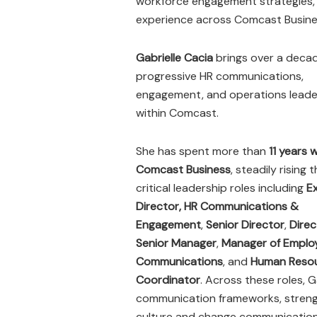
workforce engagement strategies, 
experience across Comcast Busine
Gabrielle Cacia
brings over a deca
progressive HR communications,
engagement, and operations leade
within Comcast.
She has spent more than
11 years 
Comcast Business
, steadily rising
critical leadership roles including
E
Director, HR Communications &
Engagement
,
Senior Director
,
Direc
Senior Manager
,
Manager of Emplo
Communications
, and
Human Reso
Coordinator
. Across these roles, G
communication frameworks, streng
culture and change communication a