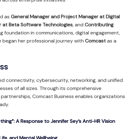
ved as
General Manager and Project Manager at Digital
r at Beta Software Technologies
, and
Contributing
ong foundation in communications, digital engagement,
he began her professional journey with
Comcast
as a
ess
d connectivity, cybersecurity, networking, and unified
sses of all sizes. Through its comprehensive
c partnerships, Comcast Business enables organizations
eady.
ing”: A Response to Jennifer Sey’s Anti-HR Vision
Life, and Mental Wellbeing