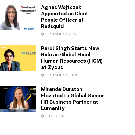
Agnes Wojtczak
Appointed as Chief
People Officer at
Redsquid
SEPTEMBER 2, 2025
Parul Singh Starts New
Role as Global Head
Human Resources (HCM)
at Zycus
SEPTEMBER 28, 2024
Miranda Durston
Elevated to Global Senior
HR Business Partner at
Lumanity
JULY 12, 2026