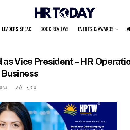
LEADERS SPEAK
BOOK REVIEWS
EVENTS & AWARDS
A
d as Vice President – HR Operat
 Business
A
0
RICA
A