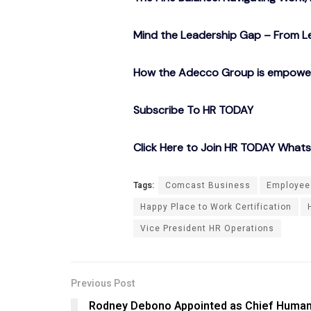
Mind the Leadership Gap – From Le
How the Adecco Group is empowerin
Subscribe To HR TODAY
Click Here to Join HR TODAY What
Tags:
Comcast Business
Employee
Happy Place to Work Certification
Vice President HR Operations
Previous Post
Rodney Debono Appointed as Chief Huma