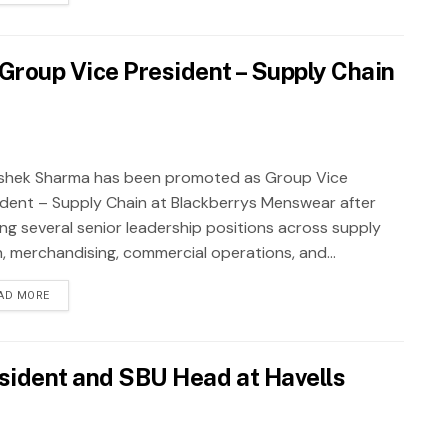
roup Vice President – Supply Chain
shek Sharma has been promoted as Group Vice
ident – Supply Chain at Blackberrys Menswear after
ing several senior leadership positions across supply
n, merchandising, commercial operations, and...
AD MORE
sident and SBU Head at Havells