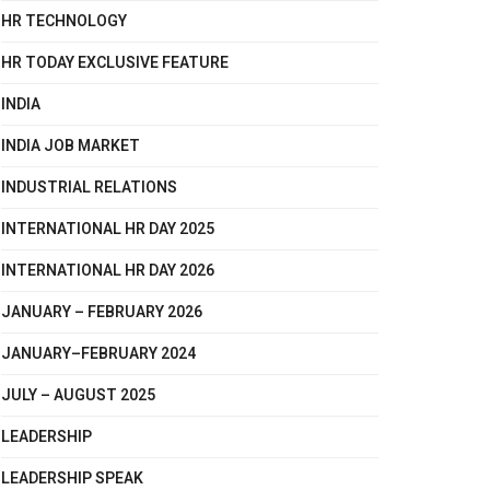
HR TECHNOLOGY
HR TODAY EXCLUSIVE FEATURE
INDIA
INDIA JOB MARKET
INDUSTRIAL RELATIONS
INTERNATIONAL HR DAY 2025
INTERNATIONAL HR DAY 2026
JANUARY – FEBRUARY 2026
JANUARY–FEBRUARY 2024
JULY – AUGUST 2025
LEADERSHIP
LEADERSHIP SPEAK