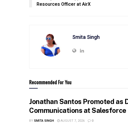
Resources Officer at AirX
Smita Singh
Recommended For You
Jonathan Santos Promoted as D
Communications at Salesforce
BY
SMITA SINGH
AUGUST 7, 2026
0