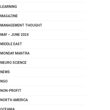
LEARNING
MAGAZINE
MANAGEMENT THOUGHT
MAY – JUNE 2024
MIDDLE EAST
MONDAY MANTRA
NEURO SCIENCE
NEWS
NGO
NON-PROFIT
NORTH AMERICA
OCEANIA