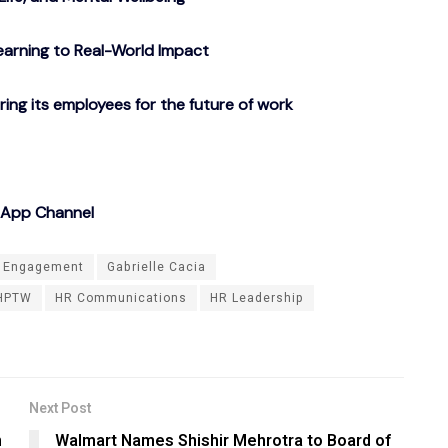
arning to Real-World Impact
g its employees for the future of work
sApp Channel
 Engagement
Gabrielle Cacia
HPTW
HR Communications
HR Leadership
Next Post
n
Walmart Names Shishir Mehrotra to Board of