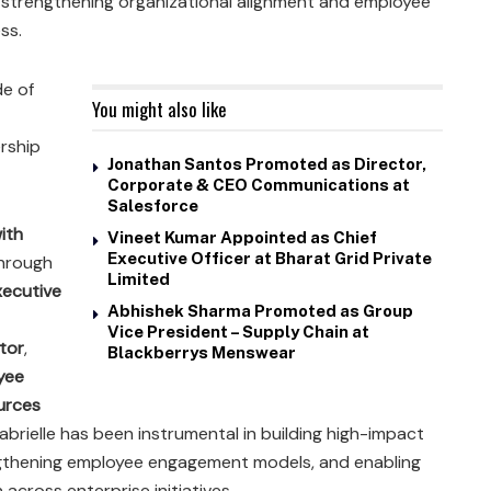
strengthening organizational alignment and employee
ss.
de of
You might also like
rship
Jonathan Santos Promoted as Director,
Corporate & CEO Communications at
Salesforce
with
Vineet Kumar Appointed as Chief
Executive Officer at Bharat Grid Private
 through
Limited
xecutive
Abhishek Sharma Promoted as Group
Vice President – Supply Chain at
tor
,
Blackberrys Menswear
yee
urces
abrielle has been instrumental in building high-impact
thening employee engagement models, and enabling
cross enterprise initiatives.