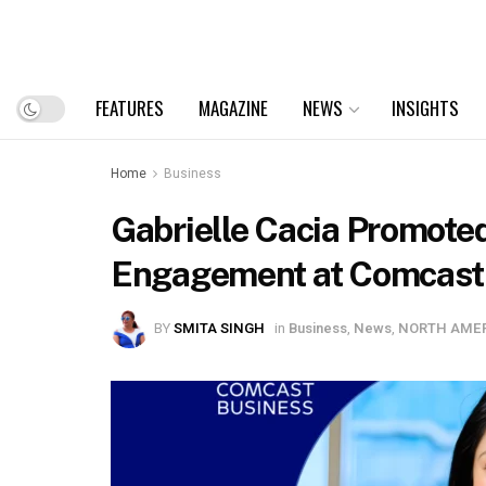
FEATURES
MAGAZINE
NEWS
INSIGHTS
Home
Business
Gabrielle Cacia Promote
Engagement at Comcast
BY
SMITA SINGH
in
Business
,
News
,
NORTH AME