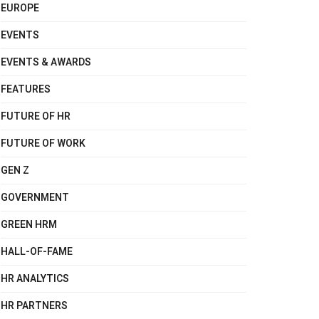
EUROPE
EVENTS
EVENTS & AWARDS
FEATURES
FUTURE OF HR
FUTURE OF WORK
GEN Z
GOVERNMENT
GREEN HRM
HALL-OF-FAME
HR ANALYTICS
HR PARTNERS