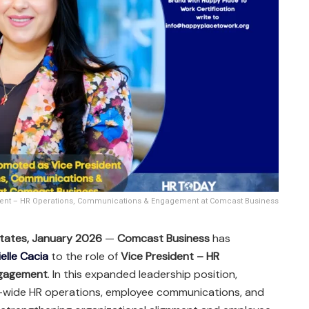
ident – HR Operations, Communications & Engagement at Comcast Business
 States, January 2026
—
Comcast Business
has
elle Cacia
to the role of
Vice President – HR
ngagement
. In this expanded leadership position,
se-wide HR operations, employee communications, and