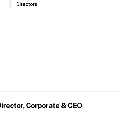
Directors
irector, Corporate & CEO