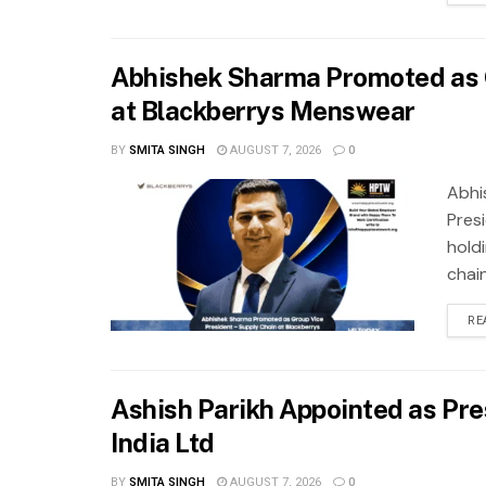
Abhishek Sharma Promoted as G
at Blackberrys Menswear
BY
SMITA SINGH
AUGUST 7, 2026
0
Abhi
Pres
hold
chai
RE
Ashish Parikh Appointed as Pre
India Ltd
BY
SMITA SINGH
AUGUST 7, 2026
0