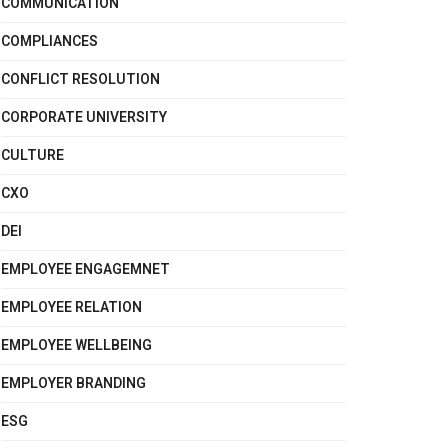
COMMUNICATION
COMPLIANCES
CONFLICT RESOLUTION
CORPORATE UNIVERSITY
CULTURE
CXO
DEI
EMPLOYEE ENGAGEMNET
EMPLOYEE RELATION
EMPLOYEE WELLBEING
EMPLOYER BRANDING
ESG