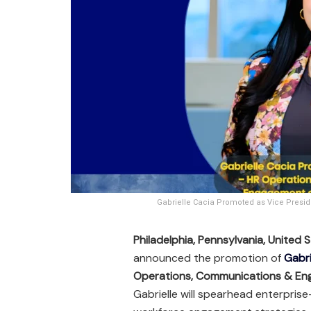
Gabrielle Cacia Promoted as Vice Pres
Philadelphia, Pennsylvania, United
announced the promotion of
Gabri
Operations, Communications & E
Gabrielle will spearhead enterpri