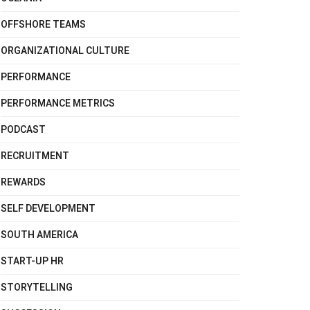
OFFSHORE TEAMS
ORGANIZATIONAL CULTURE
PERFORMANCE
PERFORMANCE METRICS
PODCAST
RECRUITMENT
REWARDS
SELF DEVELOPMENT
SOUTH AMERICA
START-UP HR
STORYTELLING