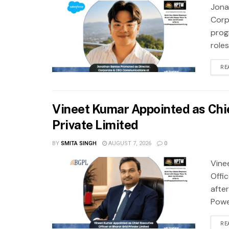
Jona
Corp
prog
role
RE
Vineet Kumar Appointed as Chie
Private Limited
BY
SMITA SINGH
AUGUST 7, 2026
0
Vine
Offi
after
Power
RE