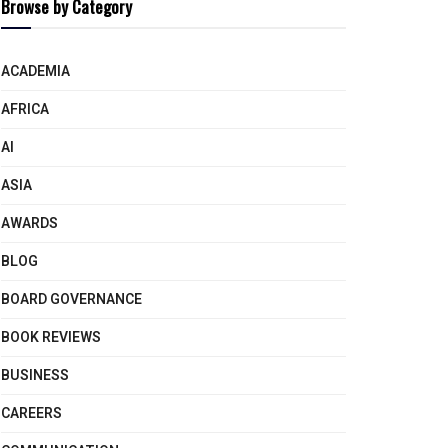
Browse by Category
ACADEMIA
AFRICA
AI
ASIA
AWARDS
BLOG
BOARD GOVERNANCE
BOOK REVIEWS
BUSINESS
CAREERS