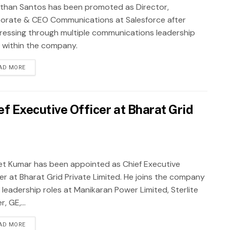
than Santos has been promoted as Director,
orate & CEO Communications at Salesforce after
ressing through multiple communications leadership
s within the company.
AD MORE
f Executive Officer at Bharat Grid
et Kumar has been appointed as Chief Executive
cer at Bharat Grid Private Limited. He joins the company
 leadership roles at Manikaran Power Limited, Sterlite
, GE,...
AD MORE