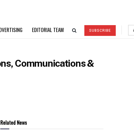
DVERTISING
EDITORIAL TEAM
SUBSCRIBE
ions, Communications &
Related News