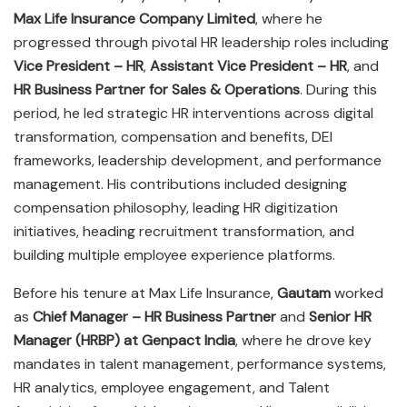
Max Life Insurance Company Limited
, where he
progressed through pivotal HR leadership roles including
Vice President – HR
,
Assistant Vice President – HR
, and
HR Business Partner for Sales & Operations
. During this
period, he led strategic HR interventions across digital
transformation, compensation and benefits, DEI
frameworks, leadership development, and performance
management. His contributions included designing
compensation philosophy, leading HR digitization
initiatives, heading recruitment transformation, and
building multiple employee experience platforms.
Before his tenure at Max Life Insurance,
Gautam
worked
as
Chief Manager – HR Business Partner
and
Senior HR
Manager (HRBP) at Genpact India
, where he drove key
mandates in talent management, performance systems,
HR analytics, employee engagement, and Talent