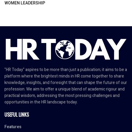
WOMEN LEADERSHIP
"HR Today" aspires to be more than just a publication; it aims to be a
platform where the brightest minds in HR come together to share
knowledge, insights, and foresight that can shape the future of our
profession. We aim to offer a unique blend of academic rigour and
practical wisdom, addressing the most pressing challenges and
opportunities in the HR landscape today.
USEFUL LINKS
Features