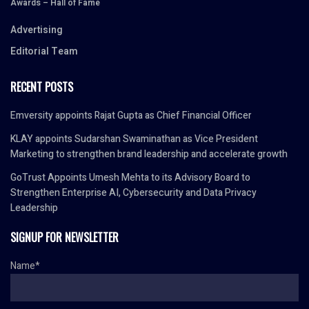
Awards – Hall of Fame
Advertising
Editorial Team
RECENT POSTS
Emversity appoints Rajat Gupta as Chief Financial Officer
KLAY appoints Sudarshan Swaminathan as Vice President
Marketing to strengthen brand leadership and accelerate growth
GoTrust Appoints Umesh Mehta to its Advisory Board to
Strengthen Enterprise AI, Cybersecurity and Data Privacy
Leadership
SIGNUP FOR NEWSLETTER
Name*