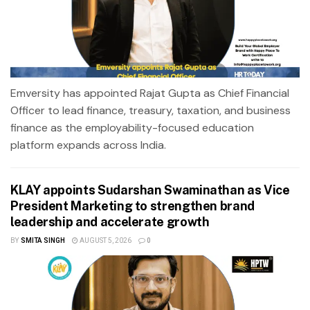
Emversity has appointed Rajat Gupta as Chief Financial
Officer to lead finance, treasury, taxation, and business
finance as the employability-focused education
platform expands across India.
KLAY appoints Sudarshan Swaminathan as Vice
President Marketing to strengthen brand
leadership and accelerate growth
BY
SMITA SINGH
AUGUST 5, 2026
0