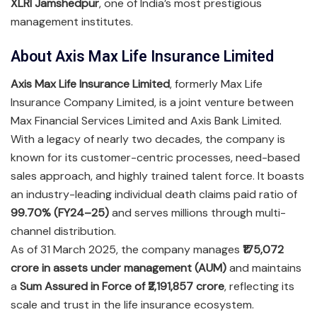
XLRI Jamshedpur
, one of India’s most prestigious
management institutes.
About Axis Max Life Insurance Limited
Axis Max Life Insurance Limited
, formerly Max Life
Insurance Company Limited, is a joint venture between
Max Financial Services Limited and Axis Bank Limited.
With a legacy of nearly two decades, the company is
known for its customer-centric processes, need-based
sales approach, and highly trained talent force. It boasts
an industry-leading individual death claims paid ratio of
99.70% (FY24–25)
and serves millions through multi-
channel distribution.
As of 31 March 2025, the company manages
₹175,072
crore in assets under management (AUM)
and maintains
a
Sum Assured in Force of ₹2,191,857 crore
, reflecting its
scale and trust in the life insurance ecosystem.