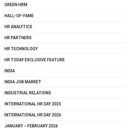
GREEN HRM
HALL-OF-FAME
HR ANALYTICS
HR PARTNERS
HR TECHNOLOGY
HR TODAY EXCLUSIVE FEATURE
INDIA
INDIA JOB MARKET
INDUSTRIAL RELATIONS
INTERNATIONAL HR DAY 2025
INTERNATIONAL HR DAY 2026
JANUARY – FEBRUARY 2026