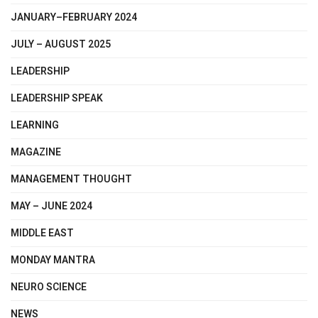
JANUARY–FEBRUARY 2024
JULY – AUGUST 2025
LEADERSHIP
LEADERSHIP SPEAK
LEARNING
MAGAZINE
MANAGEMENT THOUGHT
MAY – JUNE 2024
MIDDLE EAST
MONDAY MANTRA
NEURO SCIENCE
NEWS