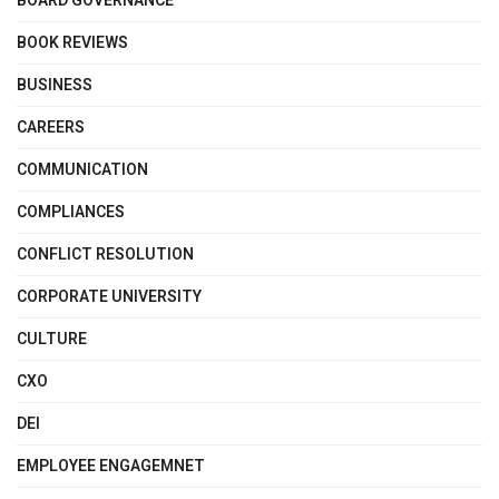
BOARD GOVERNANCE
BOOK REVIEWS
BUSINESS
CAREERS
COMMUNICATION
COMPLIANCES
CONFLICT RESOLUTION
CORPORATE UNIVERSITY
CULTURE
CXO
DEI
EMPLOYEE ENGAGEMNET