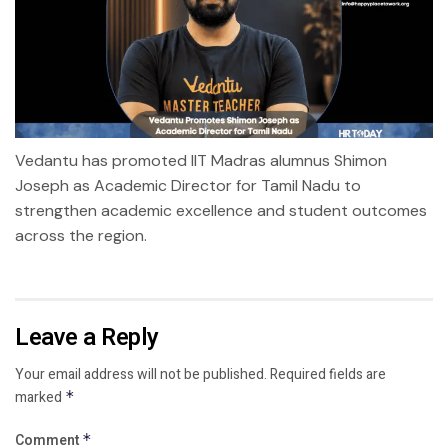
Vedantu has promoted IIT Madras alumnus Shimon
Joseph as Academic Director for Tamil Nadu to
strengthen academic excellence and student outcomes
across the region.
Leave a Reply
Your email address will not be published.
Required fields are
marked
*
Comment
*