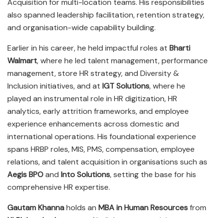
Acquisition for multi-location teams. His responsibilities
also spanned leadership facilitation, retention strategy,
and organisation-wide capability building.
Earlier in his career, he held impactful roles at
Bharti
Walmart
, where he led talent management, performance
management, store HR strategy, and Diversity &
Inclusion initiatives, and at
IGT Solutions
, where he
played an instrumental role in HR digitization, HR
analytics, early attrition frameworks, and employee
experience enhancements across domestic and
international operations. His foundational experience
spans HRBP roles, MIS, PMS, compensation, employee
relations, and talent acquisition in organisations such as
Aegis BPO
and
Into Solutions
, setting the base for his
comprehensive HR expertise.
Gautam Khanna
holds an
MBA in Human Resources
from