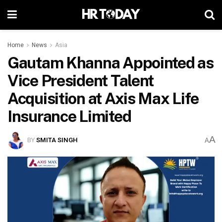
Home
News
Asia
Gautam Khanna Appointed as
Vice President Talent
Acquisition at Axis Max Life
Insurance Limited
A
BY
SMITA SINGH
A