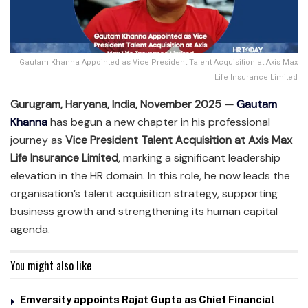
Gautam Khanna Appointed as Vice President Talent Acquisition at Axis Max
Life Insurance Limited
Gurugram, Haryana, India, November 2025 —
Gautam
Khanna
has begun a new chapter in his professional
journey as
Vice President Talent Acquisition at Axis Max
Life Insurance Limited
, marking a significant leadership
elevation in the HR domain. In this role, he now leads the
organisation’s talent acquisition strategy, supporting
business growth and strengthening its human capital
agenda.
You might also like
Emversity appoints Rajat Gupta as Chief Financial