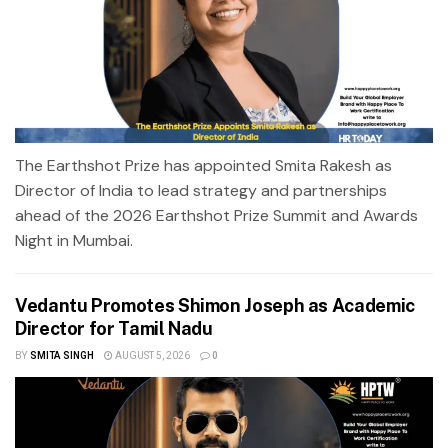
The Earthshot Prize has appointed Smita Rakesh as
Director of India to lead strategy and partnerships
ahead of the 2026 Earthshot Prize Summit and Awards
Night in Mumbai.
Vedantu Promotes Shimon Joseph as Academic
Director for Tamil Nadu
BY
SMITA SINGH
AUGUST 5, 2026
0