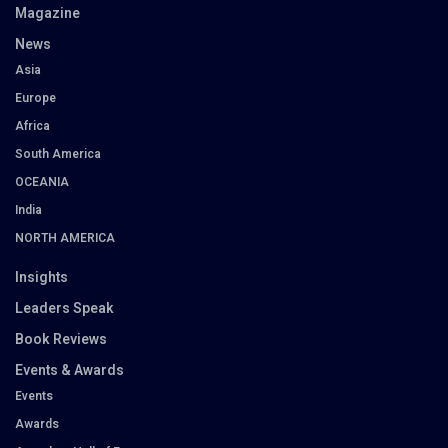
Magazine
News
Asia
Europe
Africa
South America
OCEANIA
India
NORTH AMERICA
Insights
Leaders Speak
Book Reviews
Events & Awards
Events
Awards