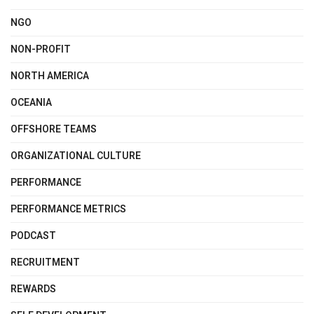
NGO
NON-PROFIT
NORTH AMERICA
OCEANIA
OFFSHORE TEAMS
ORGANIZATIONAL CULTURE
PERFORMANCE
PERFORMANCE METRICS
PODCAST
RECRUITMENT
REWARDS