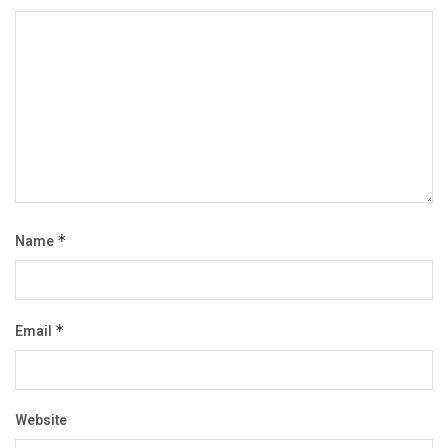
Name
*
Email
*
Website