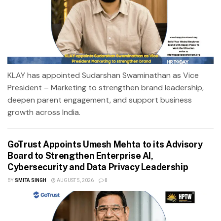
KLAY has appointed Sudarshan Swaminathan as Vice
President – Marketing to strengthen brand leadership,
deepen parent engagement, and support business
growth across India.
GoTrust Appoints Umesh Mehta to its Advisory
Board to Strengthen Enterprise AI,
Cybersecurity and Data Privacy Leadership
BY
SMITA SINGH
AUGUST 5, 2026
0