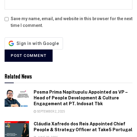
Save my name, email, and website in this browser for the next
time I comment.
Related News
Posma Prima Napitupulu Appointed as VP –
Head of People Development & Culture
Engagement at PT. Indosat Tbk
SEPTEMBER 2, 2025
Cláudia Xafredo dos Reis Appointed Chief
People & Strategy Officer at Take5 Portugal