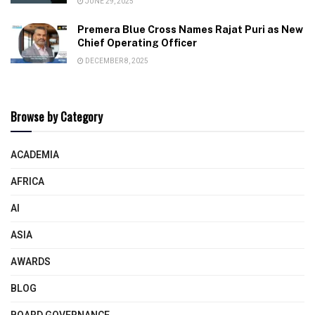
JUNE 29, 2025
Premera Blue Cross Names Rajat Puri as New
Chief Operating Officer
DECEMBER 8, 2025
Browse by Category
ACADEMIA
AFRICA
AI
ASIA
AWARDS
BLOG