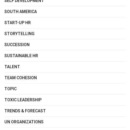
SELF DEVELOPMENT
SOUTH AMERICA
START-UP HR
STORYTELLING
SUCCESSION
SUSTAINABLE HR
TALENT
TEAM COHESION
TOPIC
TOXIC LEADERSHIP
TRENDS & FORECAST
UN ORGANIZATIONS