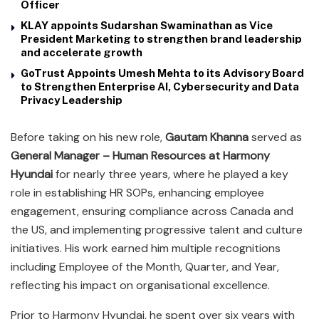
Officer
KLAY appoints Sudarshan Swaminathan as Vice
President Marketing to strengthen brand leadership
and accelerate growth
GoTrust Appoints Umesh Mehta to its Advisory Board
to Strengthen Enterprise AI, Cybersecurity and Data
Privacy Leadership
Before taking on his new role,
Gautam Khanna
served as
General Manager – Human Resources at Harmony
Hyundai
for nearly three years, where he played a key
role in establishing HR SOPs, enhancing employee
engagement, ensuring compliance across Canada and
the US, and implementing progressive talent and culture
initiatives. His work earned him multiple recognitions
including Employee of the Month, Quarter, and Year,
reflecting his impact on organisational excellence.
Prior to Harmony Hyundai, he spent over six years with