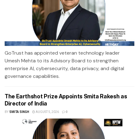
GoTrust has appointed veteran technology leader
Umesh Mehta to its Advisory Board to strengthen
enterprise AI, cybersecurity, data privacy, and digital
governance capabilities.
The Earthshot Prize Appoints Smita Rakesh as
Director of India
BY
SMITA SINGH
AUGUST 5, 2026
0