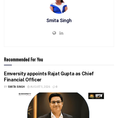
Smita Singh
Recommended For You
Emversity appoints Rajat Gupta as Chief
Financial Officer
BY
SMITA SINGH
AUGUST 5, 2026
0