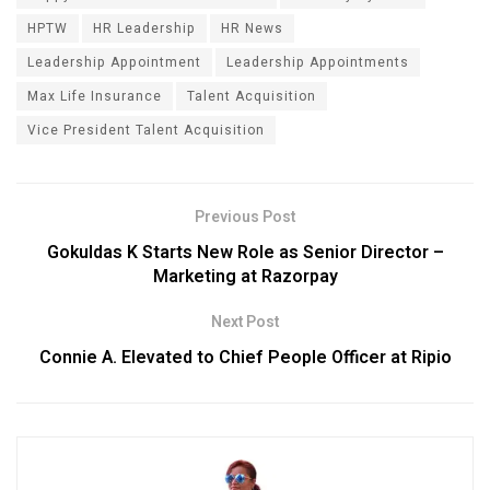
HPTW
HR Leadership
HR News
Leadership Appointment
Leadership Appointments
Max Life Insurance
Talent Acquisition
Vice President Talent Acquisition
Previous Post
Gokuldas K Starts New Role as Senior Director –
Marketing at Razorpay
Next Post
Connie A. Elevated to Chief People Officer at Ripio