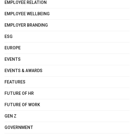
EMPLOYEE RELATION
EMPLOYEE WELLBEING
EMPLOYER BRANDING
ESG
EUROPE
EVENTS
EVENTS & AWARDS
FEATURES
FUTURE OF HR
FUTURE OF WORK
GEN Z
GOVERNMENT