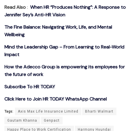
Read Also
:
When HR “Produces Nothing”: A Response to
Jennifer Sey’s Anti-HR Vision
The Fine Balance: Navigating Work, Life, and Mental
Wellbeing
Mind the Leadership Gap – From Learning to Real-World
Impact
How the Adecco Group is empowering its employees for
the future of work
Subscribe To HR TODAY
Click Here to Join HR TODAY WhatsApp Channel
Tags:
Axis Max Life Insurance Limited
Bharti Walmart
Gautam Khanna
Genpact
Happy Place to Work Certification
Harmony Hyundai