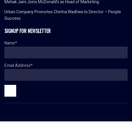
Mehak Jaini Joins McDonald’s as Head of Marketing
Urban Company Promotes Chetna Wadhwa to Director – People
Success
SIGNUP FOR NEWSLETTER
Name*
Email Address*
© Copyright 2024 HR TODAY. All rights reserved.