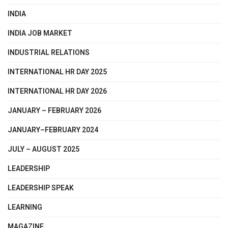
INDIA
INDIA JOB MARKET
INDUSTRIAL RELATIONS
INTERNATIONAL HR DAY 2025
INTERNATIONAL HR DAY 2026
JANUARY – FEBRUARY 2026
JANUARY–FEBRUARY 2024
JULY – AUGUST 2025
LEADERSHIP
LEADERSHIP SPEAK
LEARNING
MAGAZINE