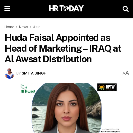
Home
News
Asia
Huda Faisal Appointed as
Head of Marketing – IRAQ at
Al Awsat Distribution
A
BY
SMITA SINGH
A