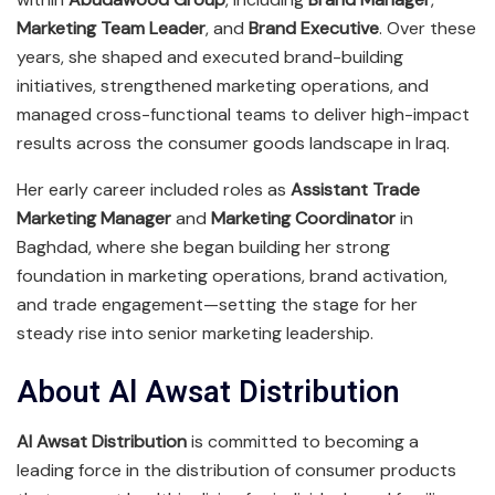
Marketing Team Leader
, and
Brand Executive
. Over these
years, she shaped and executed brand-building
initiatives, strengthened marketing operations, and
managed cross-functional teams to deliver high-impact
results across the consumer goods landscape in Iraq.
Her early career included roles as
Assistant Trade
Marketing Manager
and
Marketing Coordinator
in
Baghdad, where she began building her strong
foundation in marketing operations, brand activation,
and trade engagement—setting the stage for her
steady rise into senior marketing leadership.
About Al Awsat Distribution
Al Awsat Distribution
is committed to becoming a
leading force in the distribution of consumer products