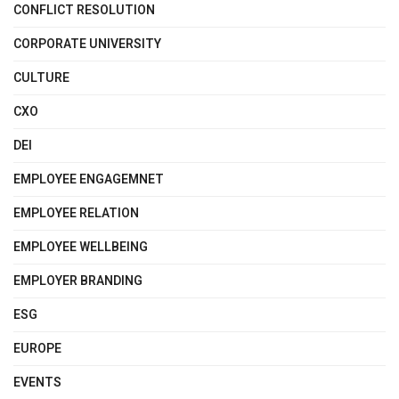
CONFLICT RESOLUTION
CORPORATE UNIVERSITY
CULTURE
CXO
DEI
EMPLOYEE ENGAGEMNET
EMPLOYEE RELATION
EMPLOYEE WELLBEING
EMPLOYER BRANDING
ESG
EUROPE
EVENTS