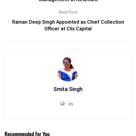
Next Post
Raman Deep Singh Appointed as Chief Collection
Officer at Clix Capital
Smita Singh
Recommended For You