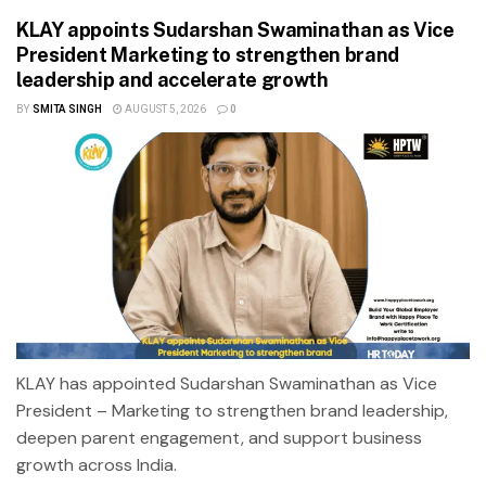
KLAY appoints Sudarshan Swaminathan as Vice
President Marketing to strengthen brand
leadership and accelerate growth
BY
SMITA SINGH
AUGUST 5, 2026
0
KLAY has appointed Sudarshan Swaminathan as Vice
President – Marketing to strengthen brand leadership,
deepen parent engagement, and support business
growth across India.