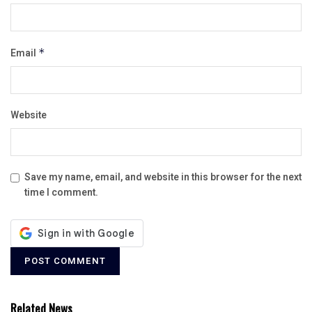
Email
*
Website
Save my name, email, and website in this browser for the next
time I comment.
Related News