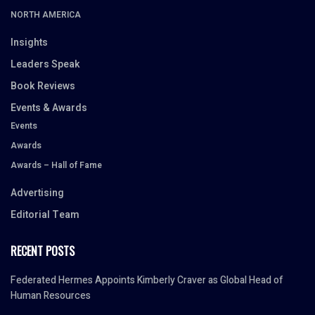
NORTH AMERICA
Insights
Leaders Speak
Book Reviews
Events & Awards
Events
Awards
Awards – Hall of Fame
Advertising
Editorial Team
RECENT POSTS
Federated Hermes Appoints Kimberly Craver as Global Head of
Human Resources