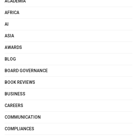
ACADEMIA
AFRICA
AI
ASIA
AWARDS
BLOG
BOARD GOVERNANCE
BOOK REVIEWS
BUSINESS
CAREERS
COMMUNICATION
COMPLIANCES