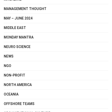
MANAGEMENT THOUGHT
MAY – JUNE 2024
MIDDLE EAST
MONDAY MANTRA
NEURO SCIENCE
NEWS
NGO
NON-PROFIT
NORTH AMERICA
OCEANIA
OFFSHORE TEAMS