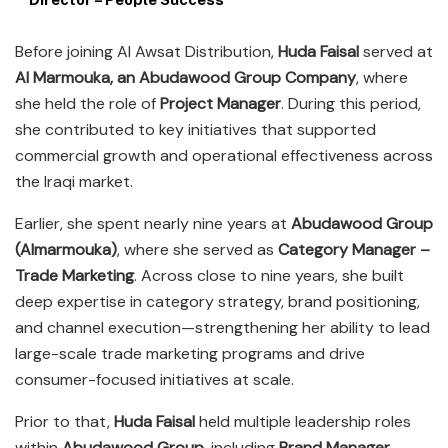
Before joining Al Awsat Distribution,
Huda Faisal
served at
Al Marmouka, an Abudawood Group Company
, where
she held the role of
Project Manager
. During this period,
she contributed to key initiatives that supported
commercial growth and operational effectiveness across
the Iraqi market.
Earlier, she spent nearly nine years at
Abudawood Group
(Almarmouka)
, where she served as
Category Manager –
Trade Marketing
. Across close to nine years, she built
deep expertise in category strategy, brand positioning,
and channel execution—strengthening her ability to lead
large-scale trade marketing programs and drive
consumer-focused initiatives at scale.
Prior to that,
Huda Faisal
held multiple leadership roles
within
Abudawood Group
, including
Brand Manager
,