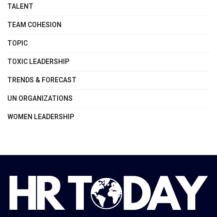
TALENT
TEAM COHESION
TOPIC
TOXIC LEADERSHIP
TRENDS & FORECAST
UN ORGANIZATIONS
WOMEN LEADERSHIP