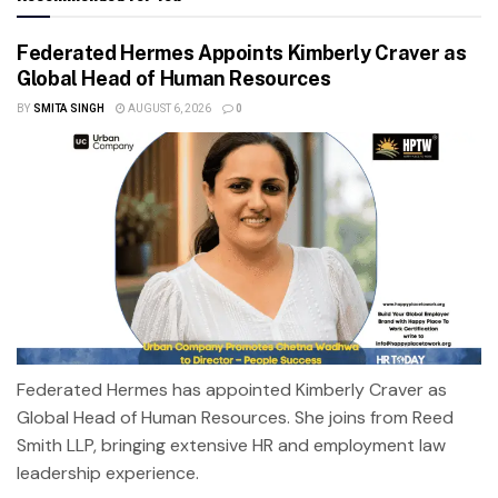
Federated Hermes Appoints Kimberly Craver as
Global Head of Human Resources
BY
SMITA SINGH
AUGUST 6, 2026
0
Federated Hermes has appointed Kimberly Craver as
Global Head of Human Resources. She joins from Reed
Smith LLP, bringing extensive HR and employment law
leadership experience.