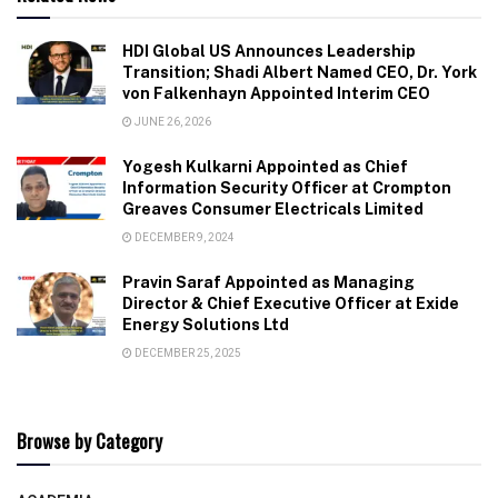
HDI Global US Announces Leadership
Transition; Shadi Albert Named CEO, Dr. York
von Falkenhayn Appointed Interim CEO
JUNE 26, 2026
Yogesh Kulkarni Appointed as Chief
Information Security Officer at Crompton
Greaves Consumer Electricals Limited
DECEMBER 9, 2024
Pravin Saraf Appointed as Managing
Director & Chief Executive Officer at Exide
Energy Solutions Ltd
DECEMBER 25, 2025
Browse by Category