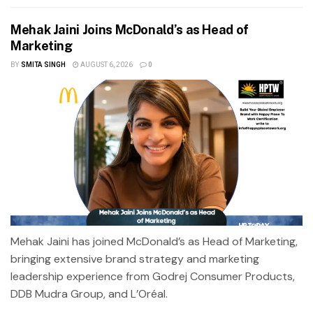
Mehak Jaini Joins McDonald’s as Head of
Marketing
BY
SMITA SINGH
AUGUST 6, 2026
0
Mehak Jaini has joined McDonald’s as Head of Marketing,
bringing extensive brand strategy and marketing
leadership experience from Godrej Consumer Products,
DDB Mudra Group, and L’Oréal.