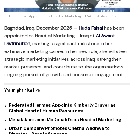
Huda Faisal Appointed as Head of Marketing – IRAQ at Al Awsat Distribution
Baghdad, Iraq, December 2025 —
Huda Faisal
has been
appointed as
Head of Marketing – Iraq
at
Al Awsat
Distribution
, marking a significant milestone in her
extensive marketing career. In her new role, she will steer
strategic marketing initiatives across Iraq, strengthen
market presence, and contribute to the organisation’s
ongoing pursuit of growth and consumer engagement.
You might also like
Federated Hermes Appoints Kimberly Craver as
Global Head of Human Resources
Mehak Jaini Joins McDonald’s as Head of Marketing
Urban Company Promotes Chetna Wadhwa to
Director – People Success