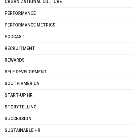
ORGANIZATIONAL CULTURE
PERFORMANCE
PERFORMANCE METRICS
PODCAST
RECRUITMENT
REWARDS
SELF DEVELOPMENT
SOUTH AMERICA
START-UP HR
STORYTELLING
SUCCESSION
SUSTAINABLE HR