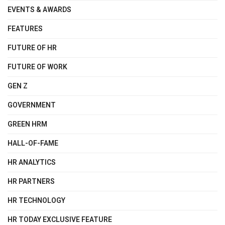
EVENTS & AWARDS
FEATURES
FUTURE OF HR
FUTURE OF WORK
GEN Z
GOVERNMENT
GREEN HRM
HALL-OF-FAME
HR ANALYTICS
HR PARTNERS
HR TECHNOLOGY
HR TODAY EXCLUSIVE FEATURE