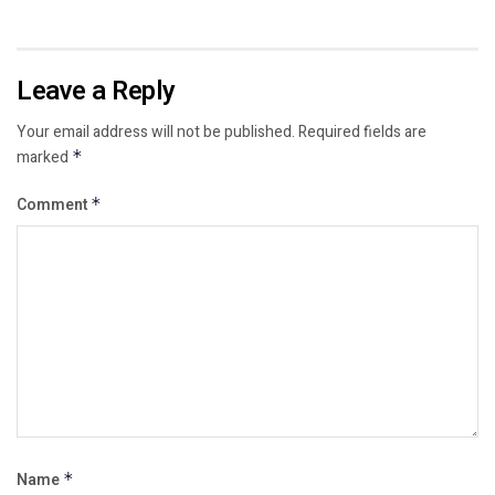
Leave a Reply
Your email address will not be published.
Required fields are
marked
*
Comment
*
Name
*