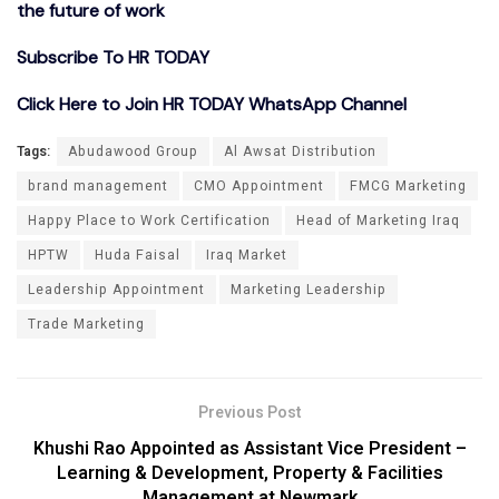
the future of work
Subscribe To HR TODAY
Click Here to Join HR TODAY WhatsApp Channel
Tags:
Abudawood Group
Al Awsat Distribution
brand management
CMO Appointment
FMCG Marketing
Happy Place to Work Certification
Head of Marketing Iraq
HPTW
Huda Faisal
Iraq Market
Leadership Appointment
Marketing Leadership
Trade Marketing
Previous Post
Khushi Rao Appointed as Assistant Vice President –
Learning & Development, Property & Facilities
Management at Newmark