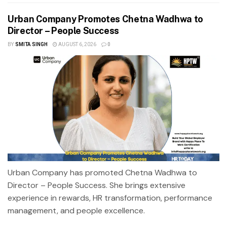
Urban Company Promotes Chetna Wadhwa to
Director – People Success
BY
SMITA SINGH
AUGUST 6, 2026
0
Urban Company has promoted Chetna Wadhwa to
Director – People Success. She brings extensive
experience in rewards, HR transformation, performance
management, and people excellence.