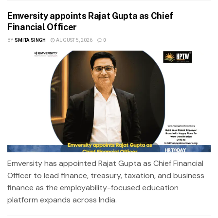
Emversity appoints Rajat Gupta as Chief
Financial Officer
BY
SMITA SINGH
AUGUST 5, 2026
0
Emversity has appointed Rajat Gupta as Chief Financial
Officer to lead finance, treasury, taxation, and business
finance as the employability-focused education
platform expands across India.