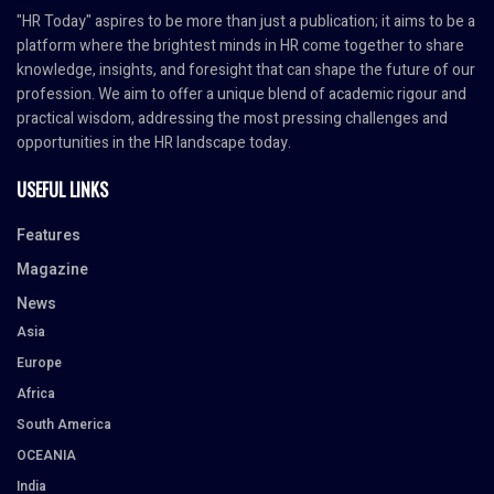
"HR Today" aspires to be more than just a publication; it aims to be a
platform where the brightest minds in HR come together to share
knowledge, insights, and foresight that can shape the future of our
profession. We aim to offer a unique blend of academic rigour and
practical wisdom, addressing the most pressing challenges and
opportunities in the HR landscape today.
USEFUL LINKS
Features
Magazine
News
Asia
Europe
Africa
South America
OCEANIA
India