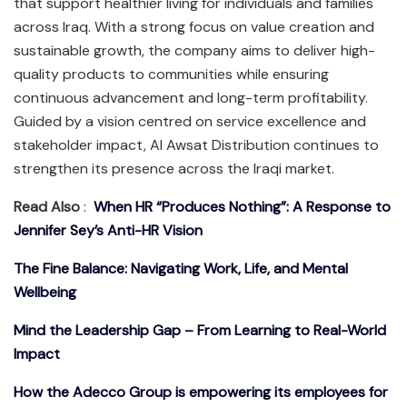
that support healthier living for individuals and families
across Iraq. With a strong focus on value creation and
sustainable growth, the company aims to deliver high-
quality products to communities while ensuring
continuous advancement and long-term profitability.
Guided by a vision centred on service excellence and
stakeholder impact, Al Awsat Distribution continues to
strengthen its presence across the Iraqi market.
Read Also
:
When HR “Produces Nothing”: A Response to
Jennifer Sey’s Anti-HR Vision
The Fine Balance: Navigating Work, Life, and Mental
Wellbeing
Mind the Leadership Gap – From Learning to Real-World
Impact
How the Adecco Group is empowering its employees for