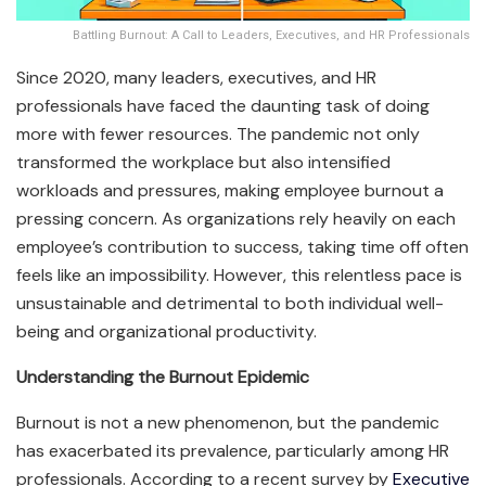
Battling Burnout: A Call to Leaders, Executives, and HR Professionals
Since 2020, many leaders, executives, and HR
professionals have faced the daunting task of doing
more with fewer resources. The pandemic not only
transformed the workplace but also intensified
workloads and pressures, making employee burnout a
pressing concern. As organizations rely heavily on each
employee’s contribution to success, taking time off often
feels like an impossibility. However, this relentless pace is
unsustainable and detrimental to both individual well-
being and organizational productivity.
Understanding the Burnout Epidemic
Burnout is not a new phenomenon, but the pandemic
has exacerbated its prevalence, particularly among HR
professionals. According to a recent survey by
Executive