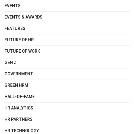
EVENTS
EVENTS & AWARDS
FEATURES
FUTURE OF HR
FUTURE OF WORK
GEN Z
GOVERNMENT
GREEN HRM
HALL-OF-FAME
HR ANALYTICS
HR PARTNERS
HR TECHNOLOGY