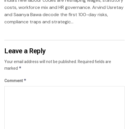
India’s new labour codes are reshaping wages, statutory
costs, workforce mix and HR governance. Arvind Usretay
and Saanya Bawa decode the first 100-day risks,
compliance traps and strategic...
Leave a Reply
Your email address will not be published.
Required fields are
marked
*
Comment
*