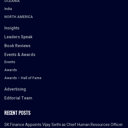
OCEANIA
India
NORTH AMERICA
Insights
Leaders Speak
Book Reviews
Events & Awards
Events
Awards
Awards – Hall of Fame
Advertising
Editorial Team
RECENT POSTS
SK Finance Appoints Vijay Sethi as Chief Human Resources Officer