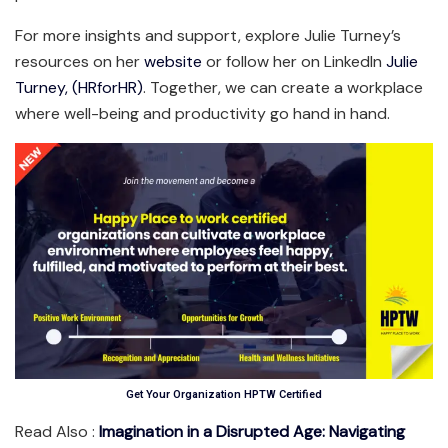
For more insights and support, explore Julie Turney’s
resources on her
website
or follow her on LinkedIn
Julie
Turney, (HRforHR)
. Together, we can create a workplace
where well-being and productivity go hand in hand.
Get Your Organization HPTW Certified
Read Also :
Imagination in a Disrupted Age: Navigating