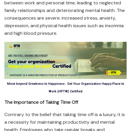
between work and personal time, leading to neglected
family relationships and deteriorating mental health. The
consequences are severe: increased stress, anxiety,
depression, and physical health issues such as insomnia
and high blood pressure.
Move beyond Greatness to Happiness : Get Your Organization Happy Place to
Work (HPTW) Certified
The Importance of Taking Time Off
Contrary to the belief that taking time off is a luxury, it is
a necessity for maintaining productivity and mental
health. Employees who take regular breaks and