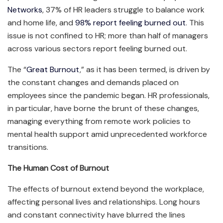
Networks
, 37% of HR leaders struggle to balance work
and home life, and
98% report feeling burned out
. This
issue is not confined to HR; more than half of managers
across various sectors report feeling burned out.
The “
Great Burnout
,” as it has been termed, is driven by
the constant changes and demands placed on
employees since the pandemic began. HR professionals,
in particular, have borne the brunt of these changes,
managing everything from remote work policies to
mental health support amid unprecedented workforce
transitions.
The Human Cost of Burnout
The effects of burnout extend beyond the workplace,
affecting personal lives and relationships. Long hours
and constant connectivity have blurred the lines