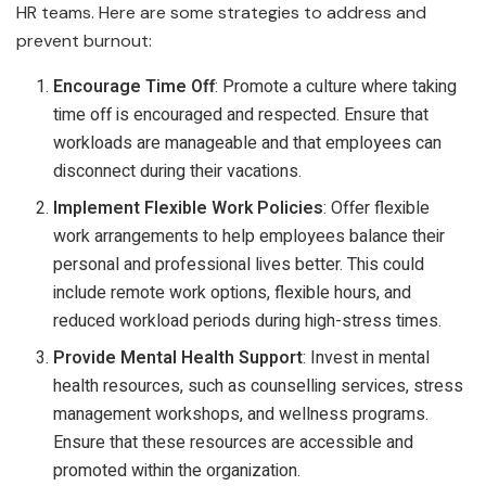
HR teams. Here are some strategies to address and
prevent burnout:
Encourage Time Off
: Promote a culture where taking
time off is encouraged and respected. Ensure that
workloads are manageable and that employees can
disconnect during their vacations.
Implement Flexible Work Policies
: Offer flexible
work arrangements to help employees balance their
personal and professional lives better. This could
include remote work options, flexible hours, and
reduced workload periods during high-stress times.
Provide Mental Health Support
: Invest in mental
health resources, such as counselling services, stress
management workshops, and wellness programs.
Ensure that these resources are accessible and
promoted within the organization.