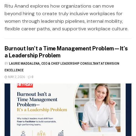
Ritu Anand explores how organizations can move
beyond hiring to create truly inclusive workplaces for
women through leadership pipelines, internal mobility,
flexible career paths, and supportive workplace culture.
Burnout Isn’t a Time Management Problem—It’s
a Leadership Problem
BY
LAURIE MADDALENA, CEO & CHIEF LEADERSHIP CONSULTANT AT ENVISION
EXCELLENCE
MAY 2, 2026
0