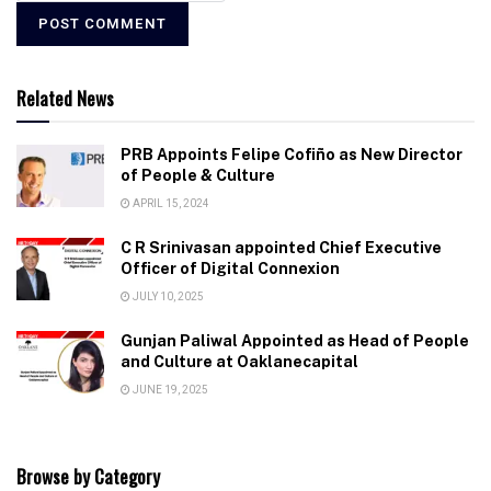
Related News
PRB Appoints Felipe Cofiño as New Director
of People & Culture
APRIL 15, 2024
C R Srinivasan appointed Chief Executive
Officer of Digital Connexion
JULY 10, 2025
Gunjan Paliwal Appointed as Head of People
and Culture at Oaklanecapital
JUNE 19, 2025
Browse by Category