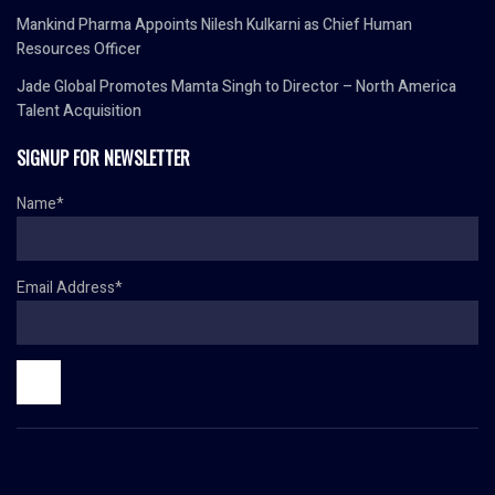
Mankind Pharma Appoints Nilesh Kulkarni as Chief Human
Resources Officer
Jade Global Promotes Mamta Singh to Director – North America
Talent Acquisition
SIGNUP FOR NEWSLETTER
Name*
Email Address*