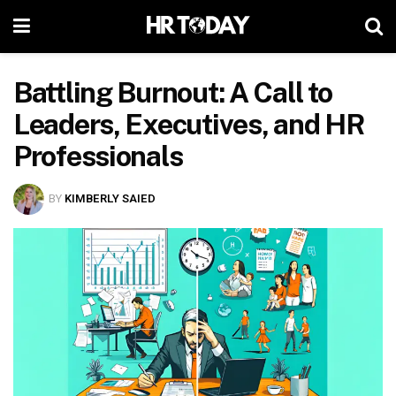
Battling Burnout: A Call to
Leaders, Executives, and HR
Professionals
BY
KIMBERLY SAIED