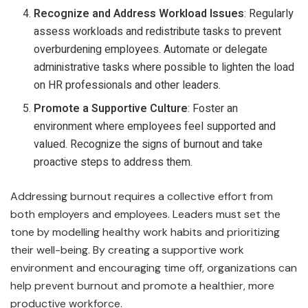
Recognize and Address Workload Issues
: Regularly
assess workloads and redistribute tasks to prevent
overburdening employees. Automate or delegate
administrative tasks where possible to lighten the load
on HR professionals and other leaders.
Promote a Supportive Culture
: Foster an
environment where employees feel supported and
valued. Recognize the signs of burnout and take
proactive steps to address them.
Addressing burnout requires a collective effort from
both employers and employees. Leaders must set the
tone by modelling healthy work habits and prioritizing
their well-being. By creating a supportive work
environment and encouraging time off, organizations can
help prevent burnout and promote a healthier, more
productive workforce.