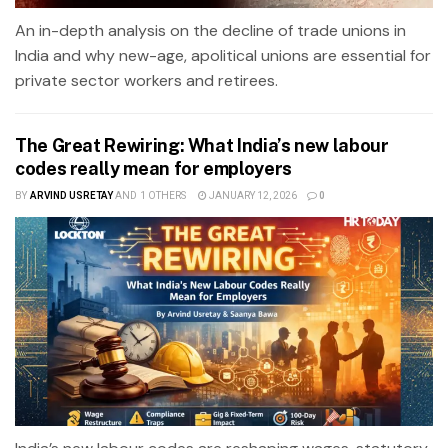
An in-depth analysis on the decline of trade unions in
India and why new-age, apolitical unions are essential for
private sector workers and retirees.
The Great Rewiring: What India’s new labour
codes really mean for employers
BY
ARVIND USRETAY
AND
1 OTHERS
JANUARY 12, 2026
0