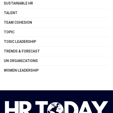
SUSTAINABLE HR
TALENT
TEAM COHESION
TOPIC
TOXIC LEADERSHIP
TRENDS & FORECAST
UN ORGANIZATIONS
WOMEN LEADERSHIP