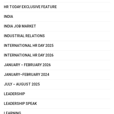
HR TODAY EXCLUSIVE FEATURE
INDIA
INDIA JOB MARKET
INDUSTRIAL RELATIONS
INTERNATIONAL HR DAY 2025
INTERNATIONAL HR DAY 2026
JANUARY – FEBRUARY 2026
JANUARY–FEBRUARY 2024
JULY – AUGUST 2025
LEADERSHIP
LEADERSHIP SPEAK
LEARNING