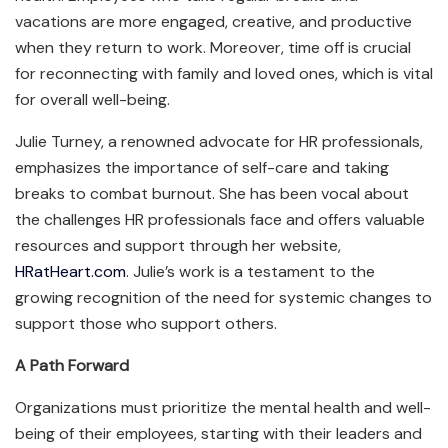
vacations are more engaged, creative, and productive
when they return to work. Moreover, time off is crucial
for reconnecting with family and loved ones, which is vital
for overall well-being.
Julie Turney, a renowned advocate for HR professionals,
emphasizes the importance of self-care and taking
breaks to combat burnout. She has been vocal about
the challenges HR professionals face and offers valuable
resources and support through her website,
HRatHeart.com
. Julie’s work is a testament to the
growing recognition of the need for systemic changes to
support those who support others.
A Path Forward
Organizations must prioritize the mental health and well-
being of their employees, starting with their leaders and