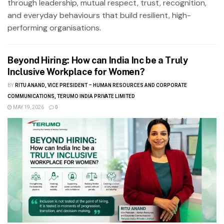
through leadership, mutual respect, trust, recognition,
and everyday behaviours that build resilient, high-
performing organisations.
Beyond Hiring: How can India Inc be a Truly
Inclusive Workplace for Women?
BY
RITU ANAND, VICE PRESIDENT – HUMAN RESOURCES AND CORPORATE
COMMUNICATIONS, TERUMO INDIA PRIVATE LIMITED
MAY 19, 2026
0