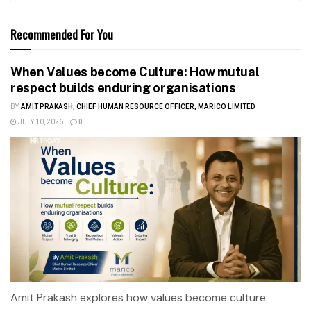
Recommended For You
When Values become Culture: How mutual
respect builds enduring organisations
BY
AMIT PRAKASH, CHIEF HUMAN RESOURCE OFFICER, MARICO LIMITED
JULY 10, 2026
0
Amit Prakash explores how values become culture