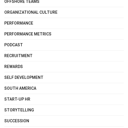
OFFSHORE TEAMS
ORGANIZATIONAL CULTURE
PERFORMANCE
PERFORMANCE METRICS
PODCAST
RECRUITMENT
REWARDS
SELF DEVELOPMENT
SOUTH AMERICA
START-UP HR
STORYTELLING
SUCCESSION