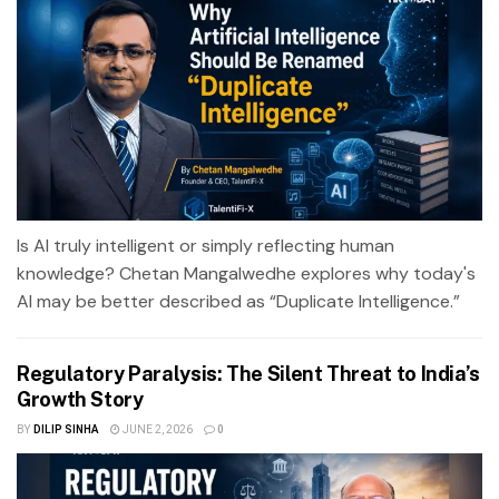
Is AI truly intelligent or simply reflecting human
knowledge? Chetan Mangalwedhe explores why today's
AI may be better described as “Duplicate Intelligence.”
Regulatory Paralysis: The Silent Threat to India’s
Growth Story
BY
DILIP SINHA
JUNE 2, 2026
0