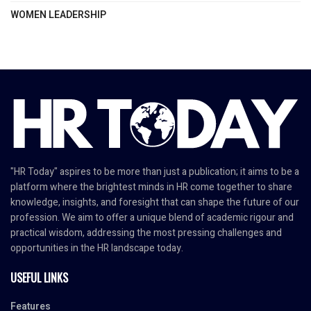
WOMEN LEADERSHIP
"HR Today" aspires to be more than just a publication; it aims to be a
platform where the brightest minds in HR come together to share
knowledge, insights, and foresight that can shape the future of our
profession. We aim to offer a unique blend of academic rigour and
practical wisdom, addressing the most pressing challenges and
opportunities in the HR landscape today.
USEFUL LINKS
Features