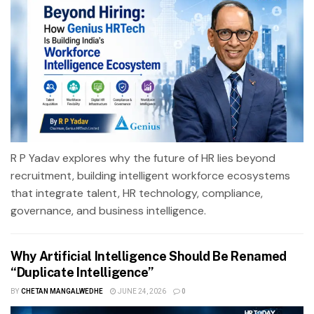
R P Yadav explores why the future of HR lies beyond
recruitment, building intelligent workforce ecosystems
that integrate talent, HR technology, compliance,
governance, and business intelligence.
Why Artificial Intelligence Should Be Renamed
“Duplicate Intelligence”
BY
CHETAN MANGALWEDHE
JUNE 24, 2026
0