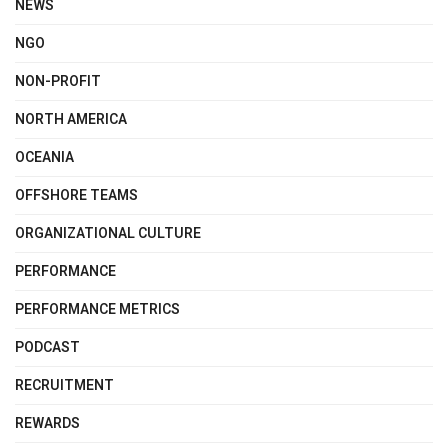
NEWS
NGO
NON-PROFIT
NORTH AMERICA
OCEANIA
OFFSHORE TEAMS
ORGANIZATIONAL CULTURE
PERFORMANCE
PERFORMANCE METRICS
PODCAST
RECRUITMENT
REWARDS