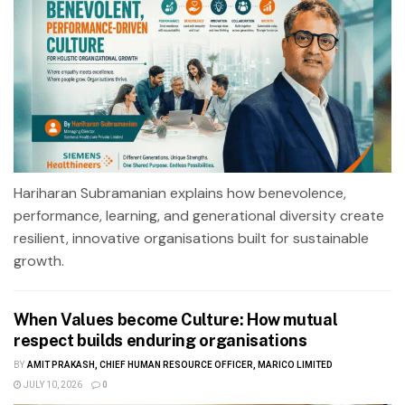
Hariharan Subramanian explains how benevolence,
performance, learning, and generational diversity create
resilient, innovative organisations built for sustainable
growth.
When Values become Culture: How mutual
respect builds enduring organisations
BY
AMIT PRAKASH, CHIEF HUMAN RESOURCE OFFICER, MARICO LIMITED
JULY 10, 2026
0