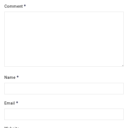
Comment
*
Name
*
Email
*