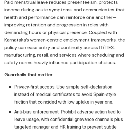
Paid menstrual leave reduces presenteeism, protects
income during acute symptoms, and communicates that
health and performance can reinforce one another—
improving retention and progression in roles with
demanding hours or physical presence. Coupled with
Karnataka’s women‑centric employment frameworks, the
policy can ease entry and continuity across IT/ITES,
manufacturing, retail, and services where scheduling and
safety norms heavily influence participation choices.​
Guardrails that matter
Privacy‑first access: Use simple self‑declaration
instead of medical certificates to avoid Spain‑style
friction that coincided with low uptake in year one.​
Anti‑bias enforcement: Prohibit adverse action tied to
leave usage, with confidential grievance channels plus
targeted manager and HR training to prevent subtle