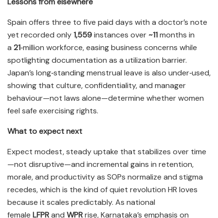
Lessons from elsewhere
Spain offers three to five paid days with a doctor’s note
yet recorded only
1,559
instances over
~11
months in
a
21
‑million workforce, easing business concerns while
spotlighting documentation as a utilization barrier.
Japan’s long‑standing menstrual leave is also under‑used,
showing that culture, confidentiality, and manager
behaviour—not laws alone—determine whether women
feel safe exercising rights.​
What to expect next
Expect modest, steady uptake that stabilizes over time
—not disruptive—and incremental gains in retention,
morale, and productivity as SOPs normalize and stigma
recedes, which is the kind of quiet revolution HR loves
because it scales predictably. As national
female
LFPR
and
WPR
rise, Karnataka’s emphasis on