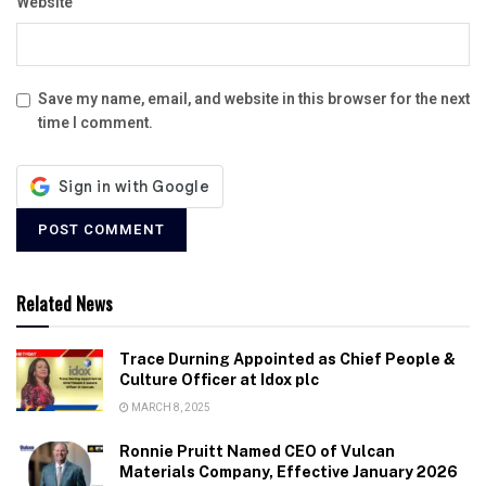
Website
Save my name, email, and website in this browser for the next
time I comment.
Related News
Trace Durning Appointed as Chief People &
Culture Officer at Idox plc
MARCH 8, 2025
Ronnie Pruitt Named CEO of Vulcan
Materials Company, Effective January 2026