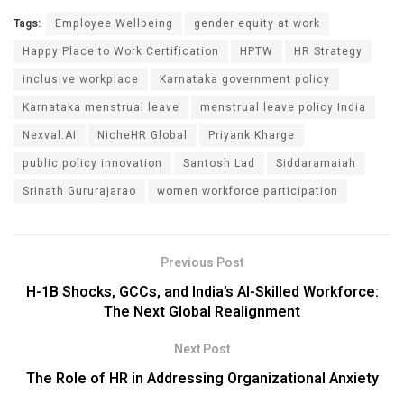
Tags:
Employee Wellbeing
gender equity at work
Happy Place to Work Certification
HPTW
HR Strategy
inclusive workplace
Karnataka government policy
Karnataka menstrual leave
menstrual leave policy India
Nexval.AI
NicheHR Global
Priyank Kharge
public policy innovation
Santosh Lad
Siddaramaiah
Srinath Gururajarao
women workforce participation
Previous Post
H-1B Shocks, GCCs, and India’s AI-Skilled Workforce:
The Next Global Realignment
Next Post
The Role of HR in Addressing Organizational Anxiety