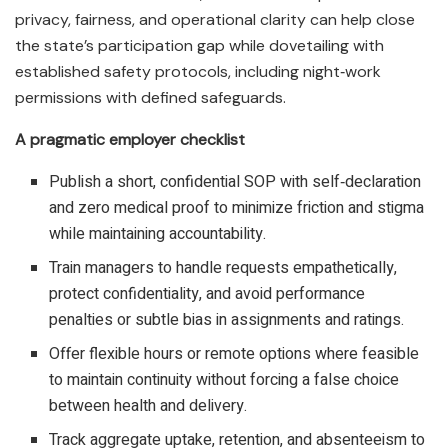
privacy, fairness, and operational clarity can help close
the state’s participation gap while dovetailing with
established safety protocols, including night‑work
permissions with defined safeguards.​
A pragmatic employer checklist
Publish a short, confidential SOP with self‑declaration
and zero medical proof to minimize friction and stigma
while maintaining accountability.​
Train managers to handle requests empathetically,
protect confidentiality, and avoid performance
penalties or subtle bias in assignments and ratings.​
Offer flexible hours or remote options where feasible
to maintain continuity without forcing a false choice
between health and delivery.​
Track aggregate uptake, retention, and absenteeism to