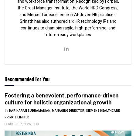
and workforce transformation. Recognized by Forbes,
the Great Manager Institute, the World HRD Congress,
and Mercer for excellence in AI-driven HR practices,
Srinath has also authored six HR technology IPs and
continues to champion agile, high-performing, and
future-ready workplaces.
Recommended For You
Fostering a benevolent, performance-driven
culture for holistic organizational growth
BY
HARIHARAN SUBRAMANIAN, MANAGING DIRECTOR, SIEMENS HEALTHCARE
PRIVATE LIMITED
AUGUST 7, 2026
0