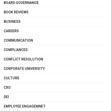
BOARD GOVERNANCE
BOOK REVIEWS
BUSINESS
CAREERS
COMMUNICATION
COMPLIANCES
CONFLICT RESOLUTION
CORPORATE UNIVERSITY
CULTURE
CXO
DEI
EMPLOYEE ENGAGEMNET