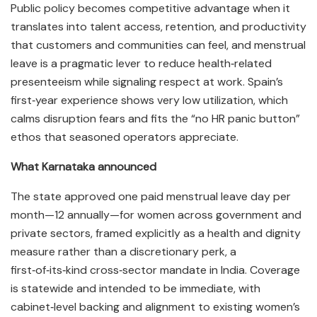
Public policy becomes competitive advantage when it
translates into talent access, retention, and productivity
that customers and communities can feel, and menstrual
leave is a pragmatic lever to reduce health‑related
presenteeism while signaling respect at work. Spain’s
first‑year experience shows very low utilization, which
calms disruption fears and fits the “no HR panic button”
ethos that seasoned operators appreciate.​
What Karnataka announced
The state approved one paid menstrual leave day per
month—12 annually—for women across government and
private sectors, framed explicitly as a health and dignity
measure rather than a discretionary perk, a
first‑of‑its‑kind cross‑sector mandate in India. Coverage
is statewide and intended to be immediate, with
cabinet‑level backing and alignment to existing women’s