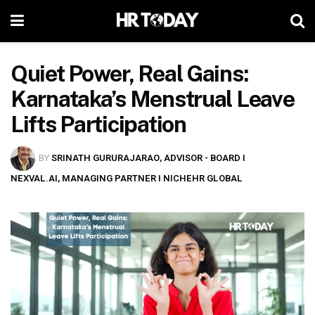
Quiet Power, Real Gains:
Karnataka’s Menstrual Leave
Lifts Participation
BY
SRINATH GURURAJARAO, ADVISOR - BOARD I
NEXVAL.AI, MANAGING PARTNER I NICHEHR GLOBAL