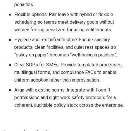
penalties.​
Flexible options: Pair leave with hybrid or flexible
scheduling so teams meet delivery goals without
women feeling penalized for using entitlements.​
Hygiene and rest infrastructure: Ensure sanitary
products, clean facilities, and quiet rest spaces so
“policy on paper” becomes “well‑being in practice”.​
Clear SOPs for SMEs: Provide templated processes,
multilingual forms, and compliance FAQs to enable
uniform adoption rather than improvisation.​
Align with existing norms: Integrate with Form R
permissions and night‑work safety protocols for a
coherent, auditable policy stack across the enterprise.​