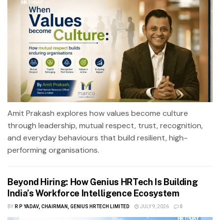
Amit Prakash explores how values become culture
through leadership, mutual respect, trust, recognition,
and everyday behaviours that build resilient, high-
performing organisations.
Beyond Hiring: How Genius HRTech Is Building
India’s Workforce Intelligence Ecosystem
BY
R P YADAV, CHAIRMAN, GENIUS HRTECH LIMITED
JULY 9, 2026
0