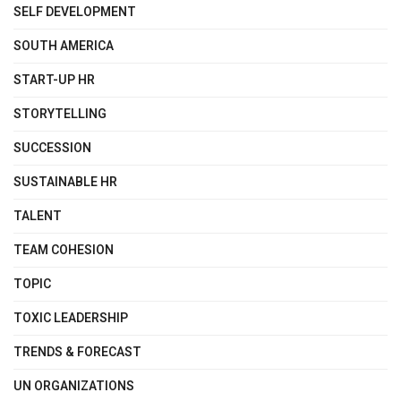
SELF DEVELOPMENT
SOUTH AMERICA
START-UP HR
STORYTELLING
SUCCESSION
SUSTAINABLE HR
TALENT
TEAM COHESION
TOPIC
TOXIC LEADERSHIP
TRENDS & FORECAST
UN ORGANIZATIONS