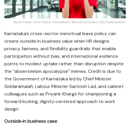
Quiet Power, Real Gains: Karnataka’s Menstrual Leave Lifts Participation
Karnataka’s cross-sector menstrual leave policy can
create outside‑in business value when HR designs
privacy, fairness, and flexibility guardrails that enable
participation without bias, and international evidence
points to modest uptake rather than disruption despite
the “absenteeism apocalypse” memes. Credit is due to
the Government of Karnataka led by Chief Minister
Siddaramaiah, Labour Minister Santosh Lad, and cabinet
colleagues such as Priyank Kharge for championing a
forward‑looking, dignity‑centered approach to work
design.​
Outside‑in business case