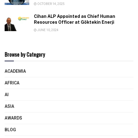
OCTOBER 14, 2025
Cihan ALP Appointed as Chief Human
Resources Officer at Göktekin Enerji
JUNE 10, 2024
Browse by Category
ACADEMIA
AFRICA
AI
ASIA
AWARDS
BLOG