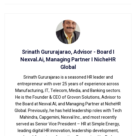
Srinath Gururajarao, Advisor - Board I
Nexval.Ai, Managing Partner I NicheHR
Global
Srinath Gururajarao is a seasoned HR leader and
entrepreneur with over 25 years of experience across
Manufacturing, IT, Telecom, Media, and Banking sectors.
He is the Founder & CEO of Grovon Solutions, Advisor to
the Board at Nexval.AI, and Managing Partner at NicheHR
Global. Previously, he has held leadership roles with Tech
Mahindra, Capgemini, Nexval Inc., and most recently
served as Senior Vice President – HR at Simple Energy,
leading digital HR innovation, leadership development,