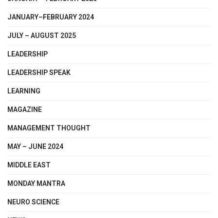
JANUARY–FEBRUARY 2024
JULY – AUGUST 2025
LEADERSHIP
LEADERSHIP SPEAK
LEARNING
MAGAZINE
MANAGEMENT THOUGHT
MAY – JUNE 2024
MIDDLE EAST
MONDAY MANTRA
NEURO SCIENCE