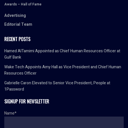
Awards – Hall of Fame
Advertising
Editorial Team
RECENT POSTS
Hamed AlTamimi Appointed as Chief Human Resources Officer at
Gulf Bank
Wake Tech Appoints Amy Hall as Vice President and Chief Human
Resources Officer
Gabrielle Caron Elevated to Senior Vice President, People at
1Password
SIGNUP FOR NEWSLETTER
Name*