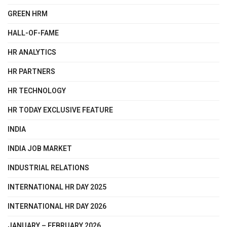
GREEN HRM
HALL-OF-FAME
HR ANALYTICS
HR PARTNERS
HR TECHNOLOGY
HR TODAY EXCLUSIVE FEATURE
INDIA
INDIA JOB MARKET
INDUSTRIAL RELATIONS
INTERNATIONAL HR DAY 2025
INTERNATIONAL HR DAY 2026
JANUARY – FEBRUARY 2026