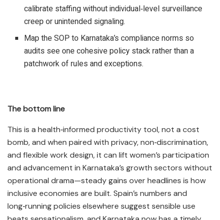
calibrate staffing without individual‑level surveillance
creep or unintended signaling.​
Map the SOP to Karnataka’s compliance norms so
audits see one cohesive policy stack rather than a
patchwork of rules and exceptions.​
The bottom line
This is a health‑informed productivity tool, not a cost
bomb, and when paired with privacy, non‑discrimination,
and flexible work design, it can lift women’s participation
and advancement in Karnataka’s growth sectors without
operational drama—steady gains over headlines is how
inclusive economies are built. Spain’s numbers and
long‑running policies elsewhere suggest sensible use
beats sensationalism, and Karnataka now has a timely