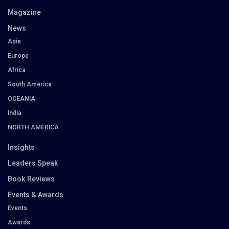
Magazine
News
Asia
Europe
Africa
South America
OCEANIA
India
NORTH AMERICA
Insights
Leaders Speak
Book Reviews
Events & Awards
Events
Awards