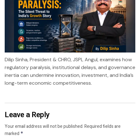
Dilip Sinha, President & CHRO, JSPL Angul, examines how
regulatory paralysis, institutional delays, and governance
inertia can undermine innovation, investment, and India’s
long-term economic competitiveness.
Leave a Reply
Your email address will not be published.
Required fields are
marked
*