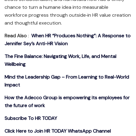
chance to turn a humane idea into measurable
workforce progress through outside‑in HR value creation
and thoughtful execution.​
Read Also
:
When HR “Produces Nothing”: A Response to
Jennifer Sey’s Anti-HR Vision
The Fine Balance: Navigating Work, Life, and Mental
Wellbeing
Mind the Leadership Gap – From Learning to Real-World
Impact
How the Adecco Group is empowering its employees for
the future of work
Subscribe To HR TODAY
Click Here to Join HR TODAY WhatsApp Channel