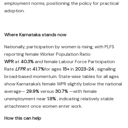
employment norms, positioning the policy for practical
adoption.​
Where Karnataka stands now
Nationally, participation by women is rising, with PLFS
reporting female Worker Population Ratio
WPR
at
40.3%
and female Labour Force Participation
Rate
LFPR
at
41.7%
for ages
15+
in
2023-24
, signalling
broad‑based momentum. State‑wise tables for all ages
show Karnataka’s female WPR slightly below the national
average—
29.9%
versus
30.7%
—with female
unemployment near
1.9%
, indicating relatively stable
attachment once women enter work.​
How this can help