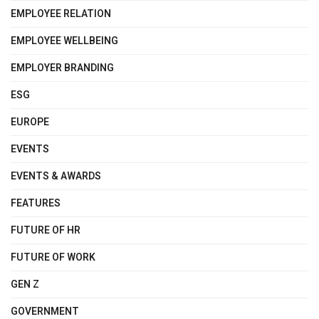
EMPLOYEE RELATION
EMPLOYEE WELLBEING
EMPLOYER BRANDING
ESG
EUROPE
EVENTS
EVENTS & AWARDS
FEATURES
FUTURE OF HR
FUTURE OF WORK
GEN Z
GOVERNMENT