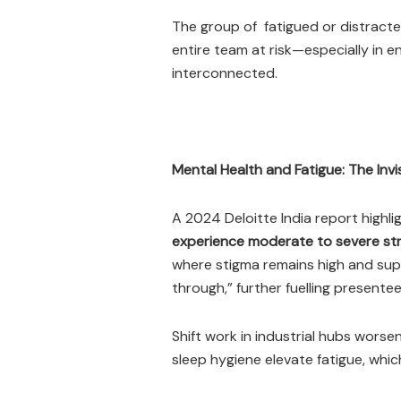
The group of fatigued or distract
entire team at risk—especially in 
interconnected.
Mental Health and Fatigue: The Invis
A 2024 Deloitte India report highl
experience moderate to severe st
where stigma remains high and su
through,” further fuelling presentee
Shift work in industrial hubs wors
sleep hygiene elevate fatigue, whic