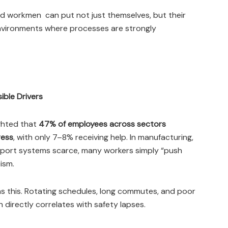
ed workmen can put not just themselves, but their
environments where processes are strongly
ible Drivers
ighted that
47% of employees across sectors
ress
, with only 7–8% receiving help. In manufacturing,
pport systems scarce, many workers simply “push
ism.
ens this. Rotating schedules, long commutes, and poor
h directly correlates with safety lapses.