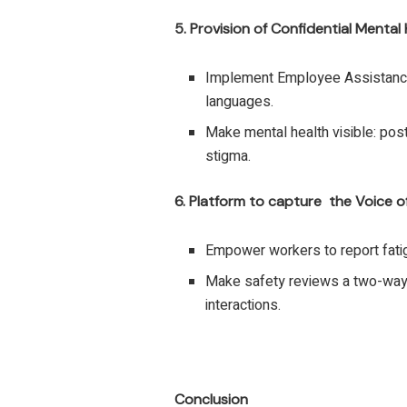
5. Provision of Confidential Mental
Implement Employee Assistance
languages.
Make mental health visible: po
stigma.
6. Platform to capture the Voice o
Empower workers to report fatig
Make safety reviews a two-way
interactions.
Conclusion