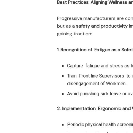
Best Practices: Aligning Wellness a
Progressive manufacturers are con
but as a
safety and productivity i
gaining traction:
1. Recognition of Fatigue as a Safet
Capture fatigue and stress as le
Train Front line Supervisors to i
disengagement of Workmen.
Avoid punishing sick leave or ove
2. Implementation Ergonomic and 
Periodic physical health screeni