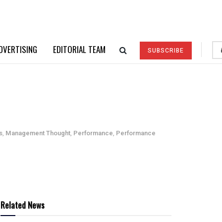
DVERTISING
EDITORIAL TEAM
SUBSCRIBE
s
,
Management Thought
,
Performance
,
Performance
Related News