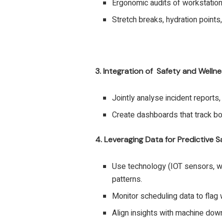
Ergonomic audits of workstatio
Stretch breaks, hydration points, 
3. Integration of Safety and Welln
Jointly analyse incident reports
Create dashboards that track both
4. Leveraging Data for Predictive S
Use technology (IOT sensors, w
patterns.
Monitor scheduling data to flag 
Align insights with machine dow