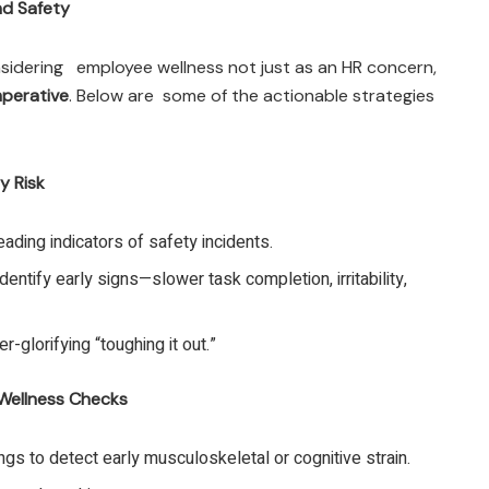
nd Safety
sidering employee wellness not just as an HR concern,
mperative
. Below are some of the actionable strategies
y Risk
ading indicators of safety incidents.
dentify early signs—slower task completion, irritability,
r-glorifying “toughing it out.”
Wellness Checks
ngs to detect early musculoskeletal or cognitive strain.