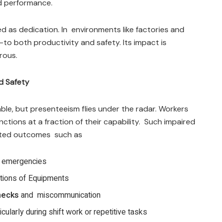
ed performance.
 as dedication. In environments like factories and
—to both productivity and safety. Its impact is
rous.
d Safety
ble, but presenteeism flies under the radar. Workers
tions at a fraction of their capability. Such impaired
cted outcomes such as
g emergencies
tions of Equipments
hecks
and miscommunication
ticularly during shift work or repetitive tasks