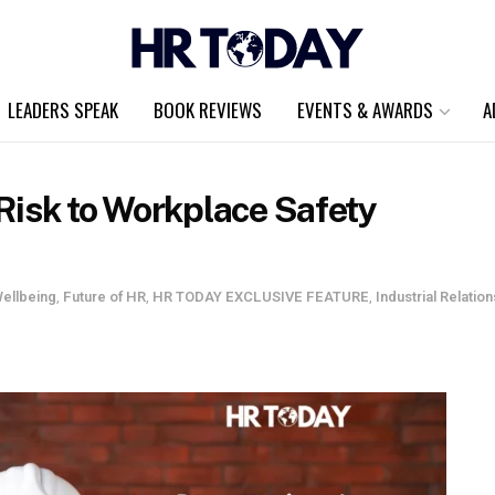
LEADERS SPEAK
BOOK REVIEWS
EVENTS & AWARDS
A
Risk to Workplace Safety
ellbeing
,
Future of HR
,
HR TODAY EXCLUSIVE FEATURE
,
Industrial Relation