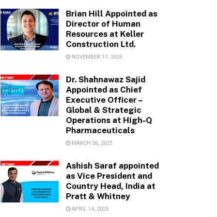
Brian Hill Appointed as
Director of Human
Resources at Keller
Construction Ltd.
NOVEMBER 17, 2025
Dr. Shahnawaz Sajid
Appointed as Chief
Executive Officer –
Global & Strategic
Operations at High-Q
Pharmaceuticals
MARCH 26, 2025
Ashish Saraf appointed
as Vice President and
Country Head, India at
Pratt & Whitney
APRIL 14, 2025