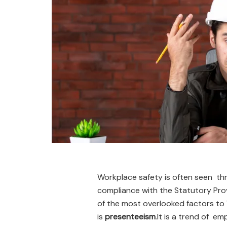
Workplace safety is often seen thr
compliance with the Statutory Pro
of the most overlooked factors t
is
presenteeism
.It is a trend of em