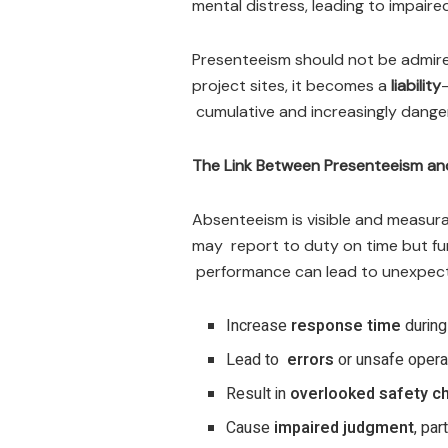
mental distress, leading to impair
Presenteeism should not be admired
project sites, it becomes a
liability
cumulative and increasingly dange
The Link Between Presenteeism an
Absenteeism is visible and measura
may report to duty on time but func
performance can lead to unexpe
Increase
response time
durin
Lead to
errors
or unsafe opera
Result in
overlooked safety c
Cause
impaired judgment
, par