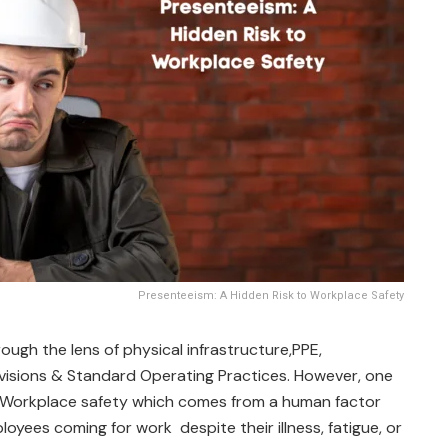
Presenteeism: A Hidden Risk to Workplace Safety
ough the lens of physical infrastructure,PPE,
visions & Standard Operating Practices. However, one
o Workplace safety which comes from a human factor
ployees coming for work despite their illness, fatigue, or