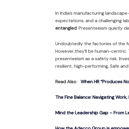
In India’s manufacturing landscape
expectations, and a challenging l
entangled
. Presenteeism quietly d
Undoubtedly the factories of the 
However,they’ll be human-centric. T
presenteeism as a safety risk. Inv
resilient, high-performing, Safe and
Read Also
:
When HR “Produces Noth
The Fine Balance: Navigating Work, 
Mind the Leadership Gap – From Le
How the Adecco Group is empowerin