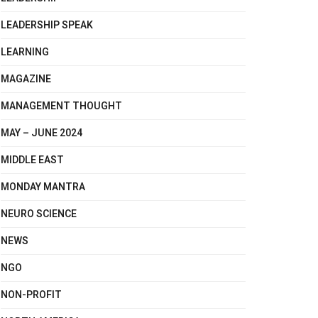
LEADERSHIP SPEAK
LEARNING
MAGAZINE
MANAGEMENT THOUGHT
MAY – JUNE 2024
MIDDLE EAST
MONDAY MANTRA
NEURO SCIENCE
NEWS
NGO
NON-PROFIT