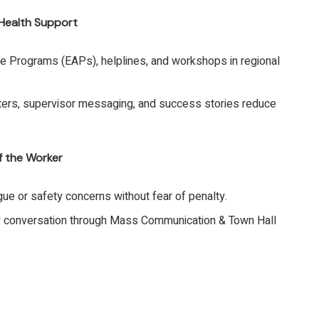
 Health Support
 Programs (EAPs), helplines, and workshops in regional
sters, supervisor messaging, and success stories reduce
f the Worker
ue or safety concerns without fear of penalty.
 conversation through Mass Communication & Town Hall