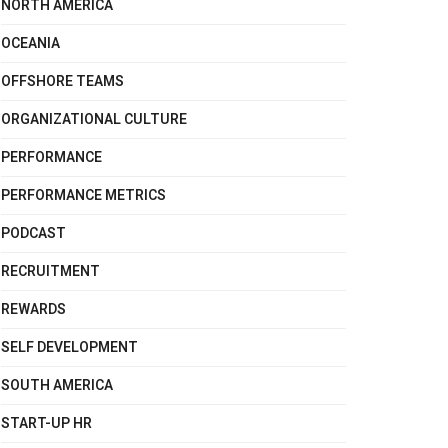
NORTH AMERICA
OCEANIA
OFFSHORE TEAMS
ORGANIZATIONAL CULTURE
PERFORMANCE
PERFORMANCE METRICS
PODCAST
RECRUITMENT
REWARDS
SELF DEVELOPMENT
SOUTH AMERICA
START-UP HR