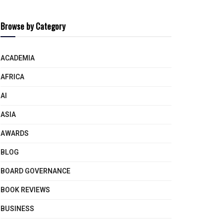
Browse by Category
ACADEMIA
AFRICA
AI
ASIA
AWARDS
BLOG
BOARD GOVERNANCE
BOOK REVIEWS
BUSINESS