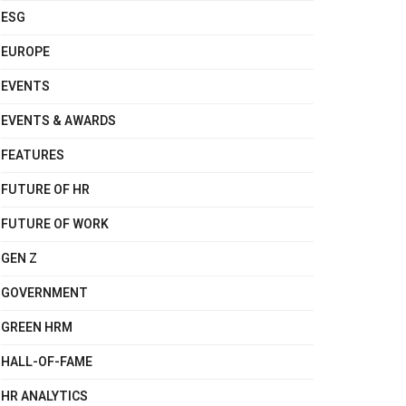
ESG
EUROPE
EVENTS
EVENTS & AWARDS
FEATURES
FUTURE OF HR
FUTURE OF WORK
GEN Z
GOVERNMENT
GREEN HRM
HALL-OF-FAME
HR ANALYTICS