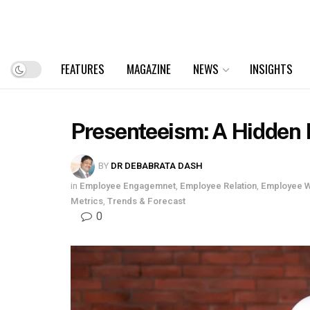
FEATURES
MAGAZINE
NEWS
INSIGHTS
Presenteeism: A Hidden 
BY
DR DEBABRATA DASH
in
Employee Engagemnet
,
Employee Relation
,
Employee W
Metrics
,
Trends & Forecast
0