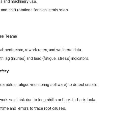
ns and machinery use.
and shift rotations for high-strain roles.
ess Teams
, absenteeism, rework rates, and wellness data.
 lag (injuries) and lead (fatigue, stress) indicators.
afety
earables, fatigue-monitoring software) to detect unsafe
workers at risk due to long shifts or back-to-back tasks.
ntime and errors to trace root causes.