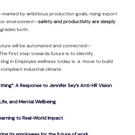
—marked by ambitious production goals, rising export
abor environment—
safety and productivity are deeply
egrades both.
future will be automated and connected—
he First step towards future is to identify
esting in Employee wellness today is a move to build
 compliant industrial climate.
ing”: A Response to Jennifer Sey’s Anti-HR Vision
Life, and Mental Wellbeing
arning to Real-World Impact
g its employees for the future of work