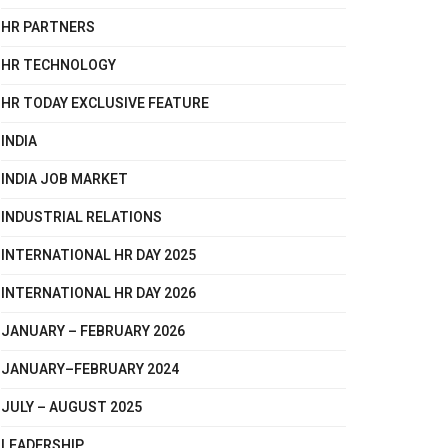
HR PARTNERS
HR TECHNOLOGY
HR TODAY EXCLUSIVE FEATURE
INDIA
INDIA JOB MARKET
INDUSTRIAL RELATIONS
INTERNATIONAL HR DAY 2025
INTERNATIONAL HR DAY 2026
JANUARY – FEBRUARY 2026
JANUARY–FEBRUARY 2024
JULY – AUGUST 2025
LEADERSHIP