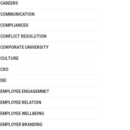
CAREERS
COMMUNICATION
COMPLIANCES
CONFLICT RESOLUTION
CORPORATE UNIVERSITY
CULTURE
CXO
DEI
EMPLOYEE ENGAGEMNET
EMPLOYEE RELATION
EMPLOYEE WELLBEING
EMPLOYER BRANDING