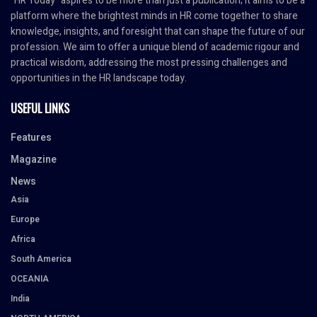
"HR Today" aspires to be more than just a publication; it aims to be a
platform where the brightest minds in HR come together to share
knowledge, insights, and foresight that can shape the future of our
profession. We aim to offer a unique blend of academic rigour and
practical wisdom, addressing the most pressing challenges and
opportunities in the HR landscape today.
USEFUL LINKS
Features
Magazine
News
Asia
Europe
Africa
South America
OCEANIA
India