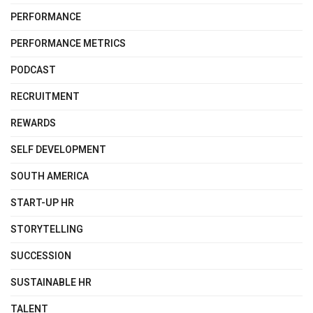
PERFORMANCE
PERFORMANCE METRICS
PODCAST
RECRUITMENT
REWARDS
SELF DEVELOPMENT
SOUTH AMERICA
START-UP HR
STORYTELLING
SUCCESSION
SUSTAINABLE HR
TALENT