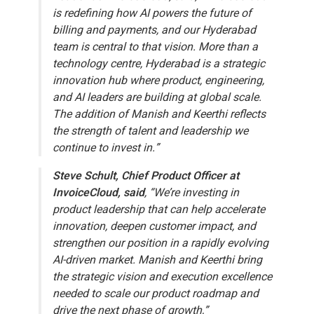
is redefining how AI powers the future of
billing and payments, and our Hyderabad
team is central to that vision. More than a
technology centre, Hyderabad is a strategic
innovation hub where product, engineering,
and AI leaders are building at global scale.
The addition of Manish and Keerthi reflects
the strength of talent and leadership we
continue to invest in.”
Steve Schult, Chief Product Officer at
InvoiceCloud, said
, “We’re investing in
product leadership that can help accelerate
innovation, deepen customer impact, and
strengthen our position in a rapidly evolving
AI-driven market. Manish and Keerthi bring
the strategic vision and execution excellence
needed to scale our product roadmap and
drive the next phase of growth,”