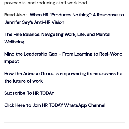
payments, and reducing staff workload.
Read Also
:
When HR “Produces Nothing”: A Response to
Jennifer Sey’s Anti-HR Vision
The Fine Balance: Navigating Work, Life, and Mental
Wellbeing
Mind the Leadership Gap – From Learning to Real-World
Impact
How the Adecco Group is empowering its employees for
the future of work
Subscribe To HR TODAY
Click Here to Join HR TODAY WhatsApp Channel