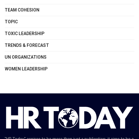
TEAM COHESION
TOPIC
TOXIC LEADERSHIP
TRENDS & FORECAST
UN ORGANIZATIONS
WOMEN LEADERSHIP