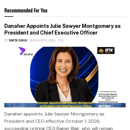
Recommended For You
Danaher Appoints Julie Sawyer Montgomery as
President and Chief Executive Officer
BY
SMITA SINGH
AUGUST 8, 2026
0
Danaher appoints Julie Sawyer Montgomery as
President and CEO effective October 1, 2026,
succeeding retiring CEO Rainer Blair, who will remain