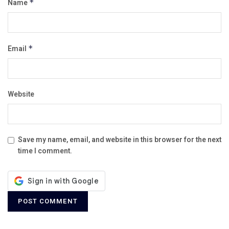
Name
*
Email
*
Website
Save my name, email, and website in this browser for the next
time I comment.