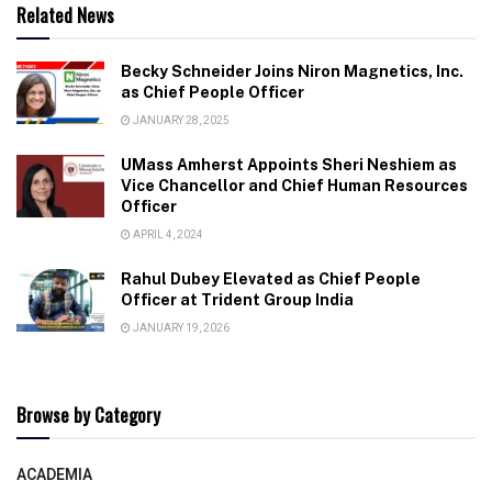
Related News
Becky Schneider Joins Niron Magnetics, Inc.
as Chief People Officer
JANUARY 28, 2025
UMass Amherst Appoints Sheri Neshiem as
Vice Chancellor and Chief Human Resources
Officer
APRIL 4, 2024
Rahul Dubey Elevated as Chief People
Officer at Trident Group India
JANUARY 19, 2026
Browse by Category
ACADEMIA