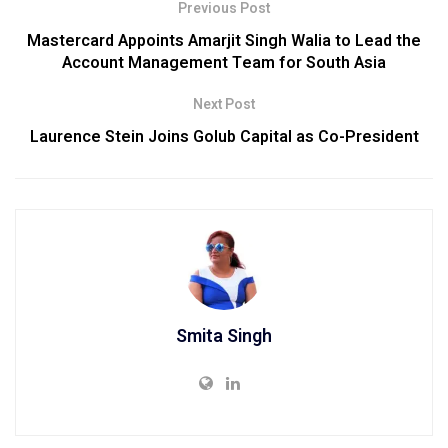
Previous Post
Mastercard Appoints Amarjit Singh Walia to Lead the
Account Management Team for South Asia
Next Post
Laurence Stein Joins Golub Capital as Co-President
Smita Singh