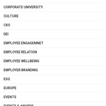
CORPORATE UNIVERSITY
CULTURE
CXO
DEI
EMPLOYEE ENGAGEMNET
EMPLOYEE RELATION
EMPLOYEE WELLBEING
EMPLOYER BRANDING
ESG
EUROPE
EVENTS