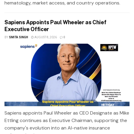
hematology, market access, and country operations.
Sapiens Appoints Paul Wheeler as Chief
Executive Officer
BY
SMITA SINGH
AUGUST 8, 2026
0
Sapiens appoints Paul Wheeler as CEO Designate as Mike
Ettling continues as Executive Chairman, supporting the
company's evolution into an AI-native insurance