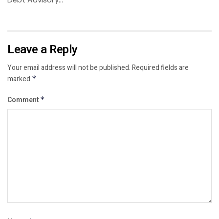
Leave a Reply
Your email address will not be published.
Required fields are
marked
*
Comment
*