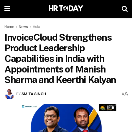
Home
News
Asia
InvoiceCloud Strengthens
Product Leadership
Capabilities in India with
Appointments of Manish
Sharma and Keerthi Kalyan
A
BY
SMITA SINGH
A