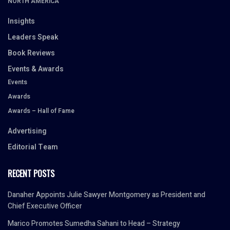
NORTH AMERICA
Insights
Leaders Speak
Book Reviews
Events & Awards
Events
Awards
Awards – Hall of Fame
Advertising
Editorial Team
RECENT POSTS
Danaher Appoints Julie Sawyer Montgomery as President and
Chief Executive Officer
Marico Promotes Sumedha Sahani to Head – Strategy