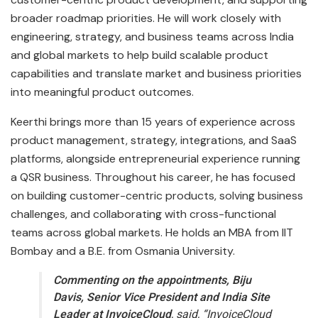
broader roadmap priorities. He will work closely with
engineering, strategy, and business teams across India
and global markets to help build scalable product
capabilities and translate market and business priorities
into meaningful product outcomes.
Keerthi brings more than 15 years of experience across
product management, strategy, integrations, and SaaS
platforms, alongside entrepreneurial experience running
a QSR business. Throughout his career, he has focused
on building customer-centric products, solving business
challenges, and collaborating with cross-functional
teams across global markets. He holds an MBA from IIT
Bombay and a B.E. from Osmania University.
Commenting on the appointments, Biju
Davis, Senior Vice President and India Site
Leader at InvoiceCloud
, said, “InvoiceCloud