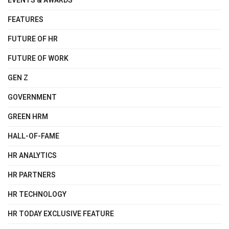
EVENTS & AWARDS
FEATURES
FUTURE OF HR
FUTURE OF WORK
GEN Z
GOVERNMENT
GREEN HRM
HALL-OF-FAME
HR ANALYTICS
HR PARTNERS
HR TECHNOLOGY
HR TODAY EXCLUSIVE FEATURE