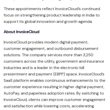
These appointments reflect InvoiceCloud’s continued
focus on strengthening product leadership in India to
support its global innovation and growth agenda.
About InvoiceCloud
InvoiceCloud provides modern digital payment,
customer engagement, and outbound disbursement
solutions. The company services more than 3,250
customers across the utility, government and insurance
industries and is a leader in the electronic bill
presentment and payment (EBPP) space. InvoiceCloud’s
SaaS platform enables continuous enhancements to the
customer experience resulting in higher digital payment,
AutoPay, and paperless adoption rates. By switching to
InvoiceCloud, clients can improve customer engagement
and satisfaction while lowering costs, accelerating