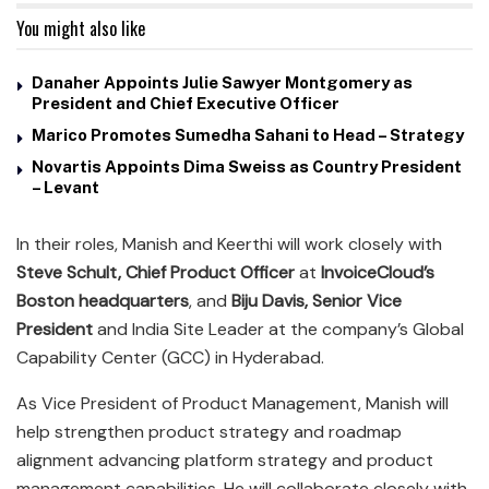
You might also like
Danaher Appoints Julie Sawyer Montgomery as
President and Chief Executive Officer
Marico Promotes Sumedha Sahani to Head – Strategy
Novartis Appoints Dima Sweiss as Country President
– Levant
In their roles, Manish and Keerthi will work closely with
Steve Schult, Chief Product Officer
at
InvoiceCloud’s
Boston headquarters
, and
Biju Davis, Senior Vice
President
and India Site Leader at the company’s Global
Capability Center (GCC) in Hyderabad.
As Vice President of Product Management, Manish will
help strengthen product strategy and roadmap
alignment advancing platform strategy and product
management capabilities. He will collaborate closely with