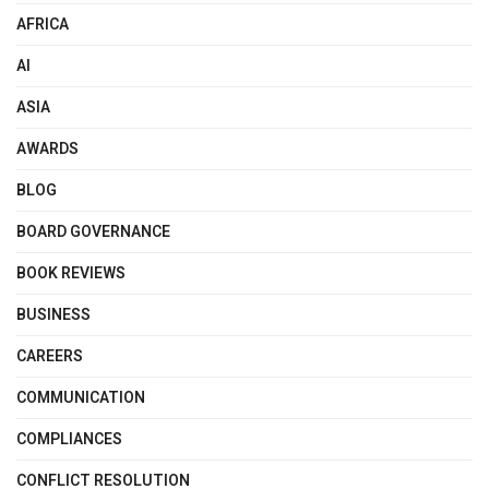
AFRICA
AI
ASIA
AWARDS
BLOG
BOARD GOVERNANCE
BOOK REVIEWS
BUSINESS
CAREERS
COMMUNICATION
COMPLIANCES
CONFLICT RESOLUTION