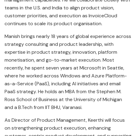
teams in the U.S. and India to align product vision,
customer priorities, and execution as InvoiceCloud
continues to scale its product organisation.
Manish brings nearly 18 years of global experience across
strategy consulting and product leadership, with
expertise in product strategy, innovation, platform
monetisation, and go-to-market execution. Most
recently, he spent seven years at Microsoft in Seattle,
where he worked across Windows and Azure Platform-
as-a-Service (PaaS), including AI initiatives and email
PaaS strategy. He holds an MBA from the Stephen M.
Ross School of Business at the University of Michigan
and a B.Tech from IIT BHU, Varanasi.
As Director of Product Management, Keerthi will focus
on strengthening product execution, enhancing
customer-centric product development, and supporting