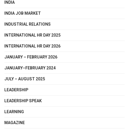
INDIA
INDIA JOB MARKET
INDUSTRIAL RELATIONS
INTERNATIONAL HR DAY 2025
INTERNATIONAL HR DAY 2026
JANUARY – FEBRUARY 2026
JANUARY–FEBRUARY 2024
JULY – AUGUST 2025
LEADERSHIP
LEADERSHIP SPEAK
LEARNING
MAGAZINE