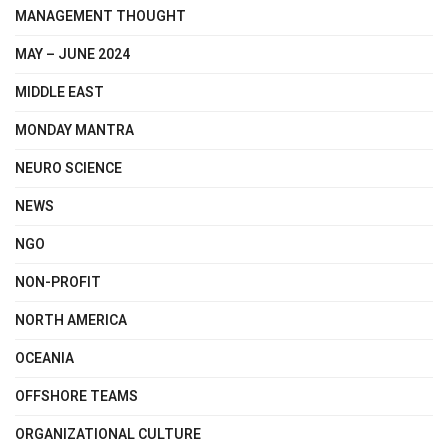
MANAGEMENT THOUGHT
MAY – JUNE 2024
MIDDLE EAST
MONDAY MANTRA
NEURO SCIENCE
NEWS
NGO
NON-PROFIT
NORTH AMERICA
OCEANIA
OFFSHORE TEAMS
ORGANIZATIONAL CULTURE