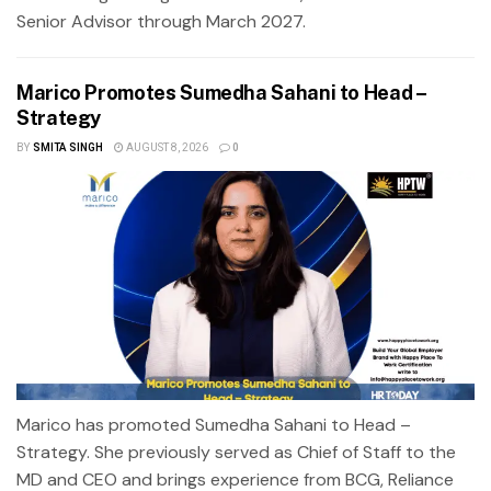
Senior Advisor through March 2027.
Marico Promotes Sumedha Sahani to Head –
Strategy
BY
SMITA SINGH
AUGUST 8, 2026
0
Marico has promoted Sumedha Sahani to Head –
Strategy. She previously served as Chief of Staff to the
MD and CEO and brings experience from BCG, Reliance