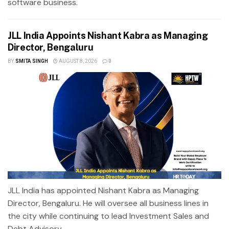
software business.
JLL India Appoints Nishant Kabra as Managing
Director, Bengaluru
BY
SMITA SINGH
AUGUST 8, 2026
0
JLL India has appointed Nishant Kabra as Managing
Director, Bengaluru. He will oversee all business lines in
the city while continuing to lead Investment Sales and
Debt Advisory...