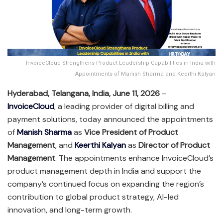
InvoiceCloud Strengthens Product Leadership Capabilities in India with
Appointments of Manish Sharma and Keerthi Kalyan
Hyderabad, Telangana, India, June 11, 2026
–
InvoiceCloud
, a leading provider of digital billing and
payment solutions, today announced the appointments
of
Manish Sharma
as
Vice President of Product
Management
, and
Keerthi Kalyan
as
Director of Product
Management
. The appointments enhance InvoiceCloud’s
product management depth in India and support the
company’s continued focus on expanding the region’s
contribution to global product strategy, AI-led
innovation, and long-term growth.