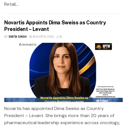
Retail,...
Novartis Appoints Dima Sweiss as Country
President – Levant
BY
SMITA SINGH
AUGUST 8, 2026
0
Novartis has appointed Dima Sweiss as Country
President – Levant. She brings more than 20 years of
pharmaceutical leadership experience across oncology,