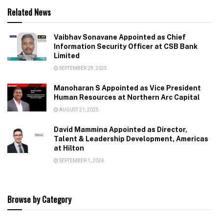
Related News
Vaibhav Sonavane Appointed as Chief
Information Security Officer at CSB Bank
Limited
SEPTEMBER 29, 2025
Manoharan S Appointed as Vice President
Human Resources at Northern Arc Capital
AUGUST 21, 2025
David Mammina Appointed as Director,
Talent & Leadership Development, Americas
at Hilton
SEPTEMBER 1, 2024
Browse by Category