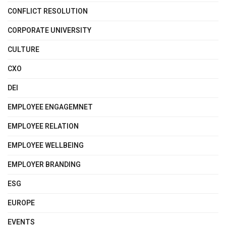
CONFLICT RESOLUTION
CORPORATE UNIVERSITY
CULTURE
CXO
DEI
EMPLOYEE ENGAGEMNET
EMPLOYEE RELATION
EMPLOYEE WELLBEING
EMPLOYER BRANDING
ESG
EUROPE
EVENTS