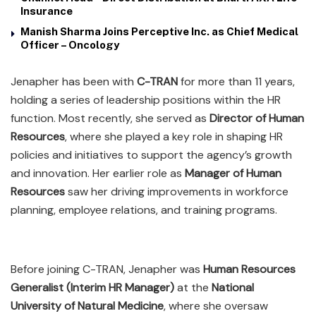
Insurance
Manish Sharma Joins Perceptive Inc. as Chief Medical
Officer – Oncology
Jenapher has been with
C-TRAN
for more than 11 years,
holding a series of leadership positions within the HR
function. Most recently, she served as
Director of Human
Resources
, where she played a key role in shaping HR
policies and initiatives to support the agency’s growth
and innovation. Her earlier role as
Manager of Human
Resources
saw her driving improvements in workforce
planning, employee relations, and training programs.
Before joining C-TRAN, Jenapher was
Human Resources
Generalist (Interim HR Manager)
at the
National
University of Natural Medicine
, where she oversaw