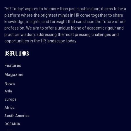
"HR Today" aspires to be more than just a publication; it aims to be a
platform where the brightest minds in HR come together to share
knowledge, insights, and foresight that can shape the future of our
profession. We aim to offer a unique blend of academic rigour and
practical wisdom, addressing the most pressing challenges and
opportunities in the HR landscape today.
USEFUL LINKS
Features
Magazine
News
Asia
Europe
Africa
South America
OCEANIA