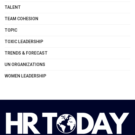
TALENT
TEAM COHESION
TOPIC
TOXIC LEADERSHIP
TRENDS & FORECAST
UN ORGANIZATIONS
WOMEN LEADERSHIP