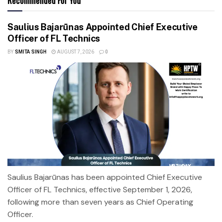
Recommended For You
Saulius Bajarūnas Appointed Chief Executive
Officer of FL Technics
BY
SMITA SINGH
AUGUST 7, 2026
0
Saulius Bajarūnas has been appointed Chief Executive
Officer of FL Technics, effective September 1, 2026,
following more than seven years as Chief Operating
Officer.