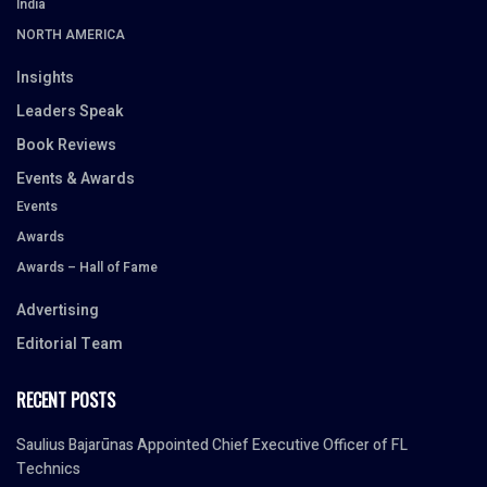
India
NORTH AMERICA
Insights
Leaders Speak
Book Reviews
Events & Awards
Events
Awards
Awards – Hall of Fame
Advertising
Editorial Team
RECENT POSTS
Saulius Bajarūnas Appointed Chief Executive Officer of FL
Technics