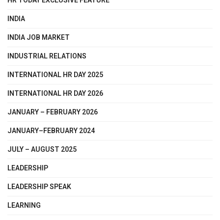
HR TODAY EXCLUSIVE FEATURE
INDIA
INDIA JOB MARKET
INDUSTRIAL RELATIONS
INTERNATIONAL HR DAY 2025
INTERNATIONAL HR DAY 2026
JANUARY – FEBRUARY 2026
JANUARY–FEBRUARY 2024
JULY – AUGUST 2025
LEADERSHIP
LEADERSHIP SPEAK
LEARNING