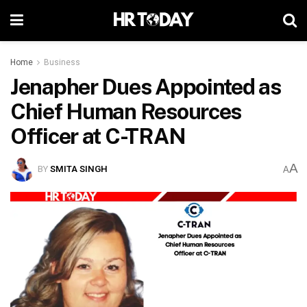
Home
Business
Jenapher Dues Appointed as
Chief Human Resources
Officer at C-TRAN
A
BY
SMITA SINGH
A