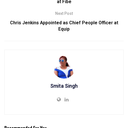
at Fibe
Next Post
Chris Jenkins Appointed as Chief People Officer at
Equip
Smita Singh