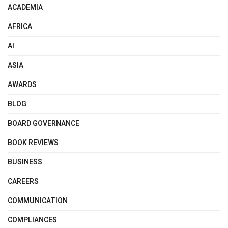
ACADEMIA
AFRICA
AI
ASIA
AWARDS
BLOG
BOARD GOVERNANCE
BOOK REVIEWS
BUSINESS
CAREERS
COMMUNICATION
COMPLIANCES