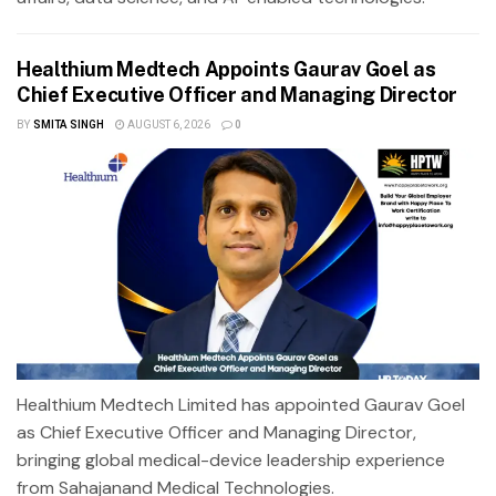
Healthium Medtech Appoints Gaurav Goel as
Chief Executive Officer and Managing Director
BY
SMITA SINGH
AUGUST 6, 2026
0
Healthium Medtech Limited has appointed Gaurav Goel
as Chief Executive Officer and Managing Director,
bringing global medical-device leadership experience
from Sahajanand Medical Technologies.