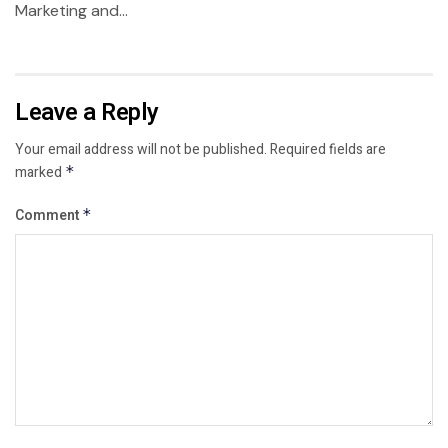
Marketing and...
Leave a Reply
Your email address will not be published.
Required fields are
marked
*
Comment
*