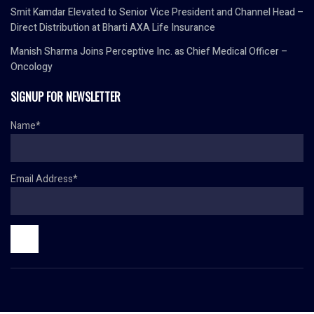
Smit Kamdar Elevated to Senior Vice President and Channel Head –
Direct Distribution at Bharti AXA Life Insurance
Manish Sharma Joins Perceptive Inc. as Chief Medical Officer –
Oncology
SIGNUP FOR NEWSLETTER
Name*
Email Address*