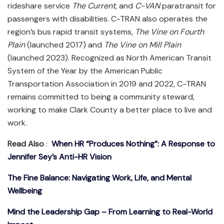
rideshare service
The Current
, and
C-VAN
paratransit for
passengers with disabilities. C-TRAN also operates the
region’s bus rapid transit systems,
The Vine on Fourth
Plain
(launched 2017) and
The Vine on Mill Plain
(launched 2023). Recognized as North American Transit
System of the Year by the American Public
Transportation Association in 2019 and 2022, C-TRAN
remains committed to being a community steward,
working to make Clark County a better place to live and
work.
Read Also
:
When HR “Produces Nothing”: A Response to
Jennifer Sey’s Anti-HR Vision
The Fine Balance: Navigating Work, Life, and Mental
Wellbeing
Mind the Leadership Gap – From Learning to Real-World