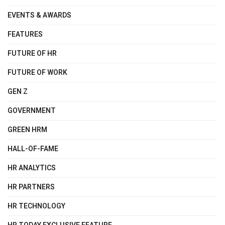
EVENTS & AWARDS
FEATURES
FUTURE OF HR
FUTURE OF WORK
GEN Z
GOVERNMENT
GREEN HRM
HALL-OF-FAME
HR ANALYTICS
HR PARTNERS
HR TECHNOLOGY