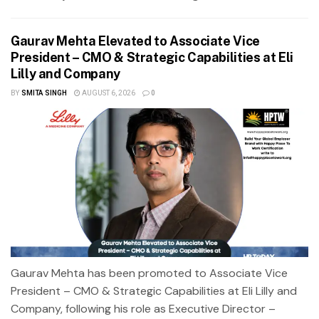
Gaurav Mehta Elevated to Associate Vice
President – CMO & Strategic Capabilities at Eli
Lilly and Company
BY
SMITA SINGH
AUGUST 6, 2026
0
Gaurav Mehta has been promoted to Associate Vice
President – CMO & Strategic Capabilities at Eli Lilly and
Company, following his role as Executive Director –