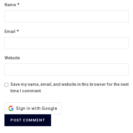
Name
*
Email
*
Website
Save my name, email, and website in this browser for the next
time I comment.