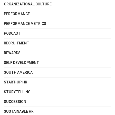
ORGANIZATIONAL CULTURE
PERFORMANCE
PERFORMANCE METRICS
PODCAST
RECRUITMENT
REWARDS
SELF DEVELOPMENT
SOUTH AMERICA
START-UP HR
STORYTELLING
SUCCESSION
SUSTAINABLE HR