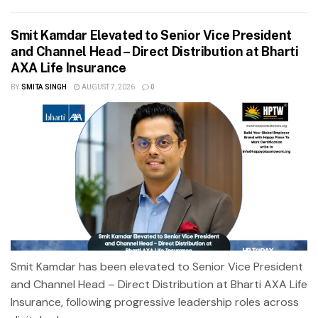
Smit Kamdar Elevated to Senior Vice President
and Channel Head – Direct Distribution at Bharti
AXA Life Insurance
BY
SMITA SINGH
AUGUST 7, 2026
0
Smit Kamdar has been elevated to Senior Vice President
and Channel Head – Direct Distribution at Bharti AXA Life
Insurance, following progressive leadership roles across