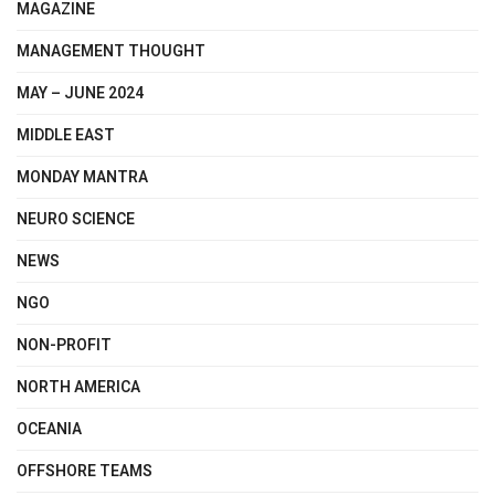
MAGAZINE
MANAGEMENT THOUGHT
MAY – JUNE 2024
MIDDLE EAST
MONDAY MANTRA
NEURO SCIENCE
NEWS
NGO
NON-PROFIT
NORTH AMERICA
OCEANIA
OFFSHORE TEAMS