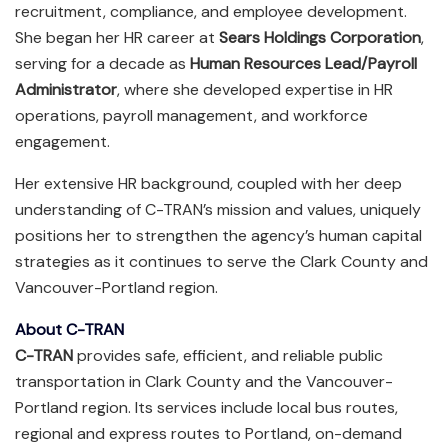
recruitment, compliance, and employee development.
She began her HR career at
Sears Holdings Corporation
,
serving for a decade as
Human Resources Lead/Payroll
Administrator
, where she developed expertise in HR
operations, payroll management, and workforce
engagement.
Her extensive HR background, coupled with her deep
understanding of C-TRAN’s mission and values, uniquely
positions her to strengthen the agency’s human capital
strategies as it continues to serve the Clark County and
Vancouver-Portland region.
About C-TRAN
C-TRAN
provides safe, efficient, and reliable public
transportation in Clark County and the Vancouver-
Portland region. Its services include local bus routes,
regional and express routes to Portland, on-demand