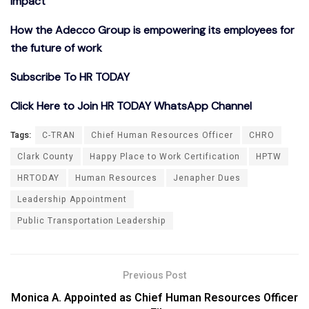
Impact
How the Adecco Group is empowering its employees for
the future of work
Subscribe To HR TODAY
Click Here to Join HR TODAY WhatsApp Channel
Tags:
C-TRAN
Chief Human Resources Officer
CHRO
Clark County
Happy Place to Work Certification
HPTW
HRTODAY
Human Resources
Jenapher Dues
Leadership Appointment
Public Transportation Leadership
Previous Post
Monica A. Appointed as Chief Human Resources Officer