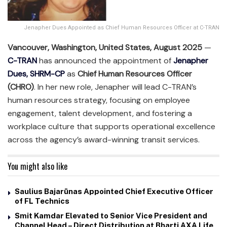
Jenapher Dues Appointed as Chief Human Resources Officer at C-TRAN
Vancouver, Washington, United States, August 2025
—
C-TRAN
has announced the appointment of
Jenapher
Dues, SHRM-CP
as
Chief Human Resources Officer
(CHRO)
. In her new role, Jenapher will lead C-TRAN’s
human resources strategy, focusing on employee
engagement, talent development, and fostering a
workplace culture that supports operational excellence
across the agency’s award-winning transit services.
You might also like
Saulius Bajarūnas Appointed Chief Executive Officer
of FL Technics
Smit Kamdar Elevated to Senior Vice President and
Channel Head – Direct Distribution at Bharti AXA Life