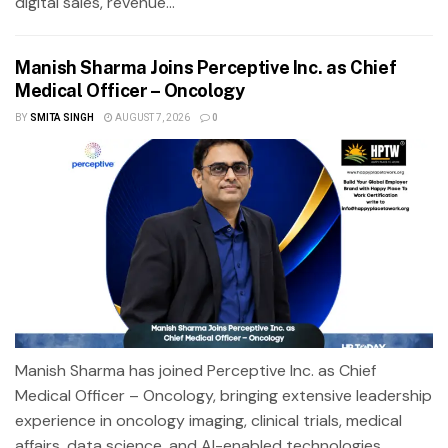
digital sales, revenue...
Manish Sharma Joins Perceptive Inc. as Chief
Medical Officer – Oncology
BY
SMITA SINGH
AUGUST 7, 2026
0
Manish Sharma has joined Perceptive Inc. as Chief
Medical Officer – Oncology, bringing extensive leadership
experience in oncology imaging, clinical trials, medical
affairs, data science, and AI-enabled technologies.