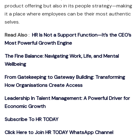
product offering but also in its people strategy—making
it a place where employees can be their most authentic
selves.
Read Also
:
HR Is Not a Support Function—It’s the CEO’s
Most Powerful Growth Engine
The Fine Balance: Navigating Work, Life, and Mental
Wellbeing
From Gatekeeping to Gateway Building: Transforming
How Organisations Create Access
Leadership In Talent Management: A Powerful Driver for
Economic Growth
Subscribe To HR TODAY
Click Here to Join HR TODAY WhatsApp Channel