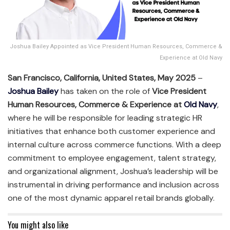
Joshua Bailey Appointed as Vice President Human Resources, Commerce &
Experience at Old Navy
San Francisco, California, United States, May 2025
–
Joshua Bailey
has taken on the role of
Vice President
Human Resources, Commerce & Experience at
Old Navy
,
where he will be responsible for leading strategic HR
initiatives that enhance both customer experience and
internal culture across commerce functions. With a deep
commitment to employee engagement, talent strategy,
and organizational alignment, Joshua’s leadership will be
instrumental in driving performance and inclusion across
one of the most dynamic apparel retail brands globally.
You might also like