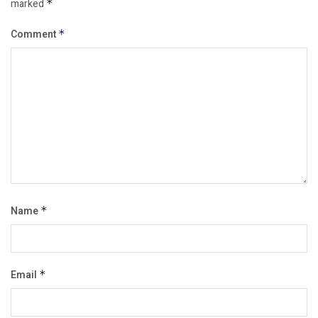
marked
*
Comment
*
Name
*
Email
*