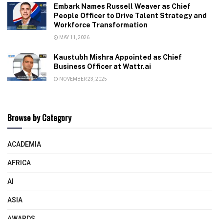
Embark Names Russell Weaver as Chief
People Officer to Drive Talent Strategy and
Workforce Transformation
MAY 11, 2026
Kaustubh Mishra Appointed as Chief
Business Officer at Wattr.ai
NOVEMBER 23, 2025
Browse by Category
ACADEMIA
AFRICA
AI
ASIA
AWARDS