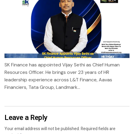
SK Finance has appointed Vijay Sethi as Chief Human
Resources Officer. He brings over 23 years of HR
leadership experience across L&T Finance, Aavas
Financiers, Tata Group, Landmark...
Leave a Reply
Your email address will not be published.
Required fields are