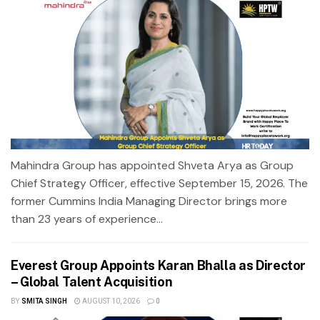
Mahindra Group has appointed Shveta Arya as Group
Chief Strategy Officer, effective September 15, 2026. The
former Cummins India Managing Director brings more
than 23 years of experience...
Everest Group Appoints Karan Bhalla as Director
– Global Talent Acquisition
BY
SMITA SINGH
AUGUST 10, 2026
0