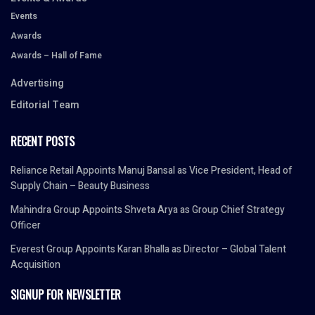
Events
Awards
Awards – Hall of Fame
Advertising
Editorial Team
RECENT POSTS
Reliance Retail Appoints Manuj Bansal as Vice President, Head of
Supply Chain – Beauty Business
Mahindra Group Appoints Shveta Arya as Group Chief Strategy
Officer
Everest Group Appoints Karan Bhalla as Director – Global Talent
Acquisition
SIGNUP FOR NEWSLETTER