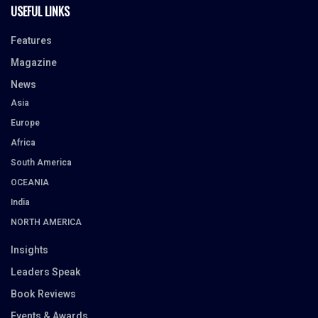
USEFUL LINKS
Features
Magazine
News
Asia
Europe
Africa
South America
OCEANIA
India
NORTH AMERICA
Insights
Leaders Speak
Book Reviews
Events & Awards