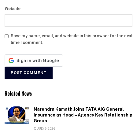
Website
Save my name, email, and website in this browser for the next
time I comment.
Related News
Narendra Kamath Joins TATA AIG General
Insurance as Head – Agency Key Relationship
Group
JULY 6, 2026