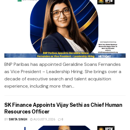
BNP Paribas has appointed Geraldine Soans Fernandes
as Vice President – Leadership Hiring. She brings over a
decade of executive search and talent acquisition
experience, including more than...
SK Finance Appoints Vijay Sethi as Chief Human
Resources Officer
BY
SMITA SINGH
AUGUST 9, 2026
0