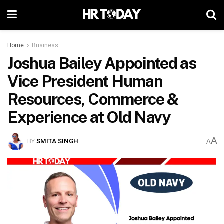
Home
Business
Joshua Bailey Appointed as
Vice President Human
Resources, Commerce &
Experience at Old Navy
A
BY
SMITA SINGH
A