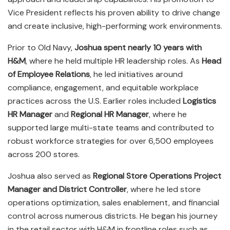
Vice President reflects his proven ability to drive change
and create inclusive, high-performing work environments.
Prior to Old Navy,
Joshua spent nearly 10 years with
H&M
, where he held multiple HR leadership roles. As
Head
of Employee Relations
, he led initiatives around
compliance, engagement, and equitable workplace
practices across the U.S. Earlier roles included
Logistics
HR Manager
and
Regional HR Manager
, where he
supported large multi-state teams and contributed to
robust workforce strategies for over 6,500 employees
across 200 stores.
Joshua also served as
Regional Store Operations Project
Manager and District Controller
, where he led store
operations optimization, sales enablement, and financial
control across numerous districts. He began his journey
in the retail sector with H&M in frontline roles such as