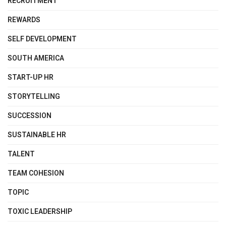
RECRUITMENT
REWARDS
SELF DEVELOPMENT
SOUTH AMERICA
START-UP HR
STORYTELLING
SUCCESSION
SUSTAINABLE HR
TALENT
TEAM COHESION
TOPIC
TOXIC LEADERSHIP