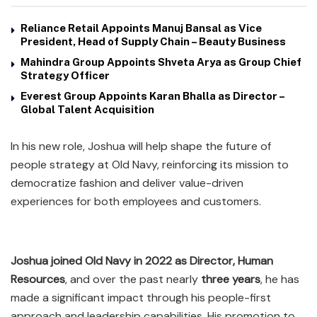
Reliance Retail Appoints Manuj Bansal as Vice
President, Head of Supply Chain – Beauty Business
Mahindra Group Appoints Shveta Arya as Group Chief
Strategy Officer
Everest Group Appoints Karan Bhalla as Director –
Global Talent Acquisition
In his new role, Joshua will help shape the future of
people strategy at Old Navy, reinforcing its mission to
democratize fashion and deliver value-driven
experiences for both employees and customers.
Joshua joined Old Navy in 2022 as Director, Human
Resources
, and over the past nearly
three years
, he has
made a significant impact through his people-first
approach and leadership capabilities. His promotion to