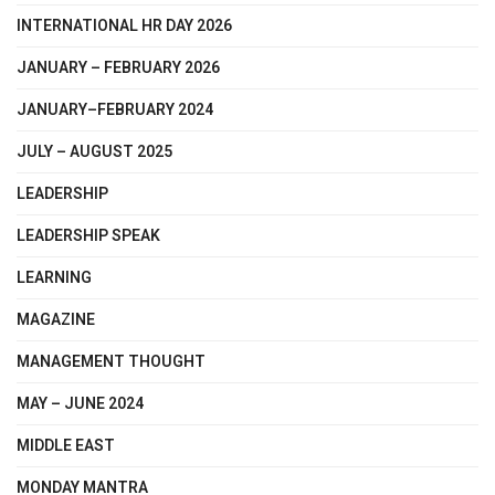
INTERNATIONAL HR DAY 2026
JANUARY – FEBRUARY 2026
JANUARY–FEBRUARY 2024
JULY – AUGUST 2025
LEADERSHIP
LEADERSHIP SPEAK
LEARNING
MAGAZINE
MANAGEMENT THOUGHT
MAY – JUNE 2024
MIDDLE EAST
MONDAY MANTRA