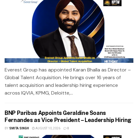
Everest Group has appointed Karan Bhalla as Director –
Global Talent Acquisition. He brings over 16 years of
talent acquisition and leadership hiring experience
across IQVIA, KPMG, Deloitte,...
BNP Paribas Appoints Geraldine Soans
Fernandes as Vice President – Leadership Hiring
BY
SMITA SINGH
AUGUST 10, 2026
0