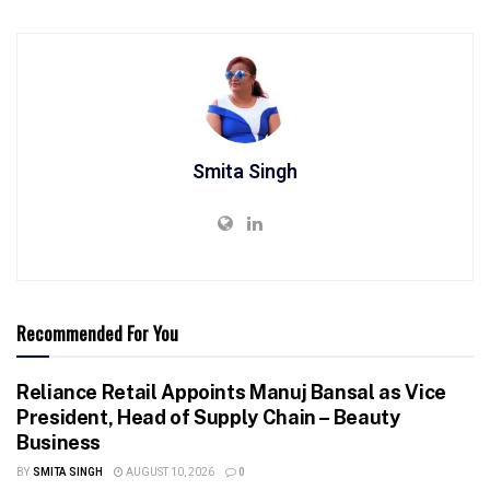
Smita Singh
Recommended For You
Reliance Retail Appoints Manuj Bansal as Vice
President, Head of Supply Chain – Beauty
Business
BY
SMITA SINGH
AUGUST 10, 2026
0