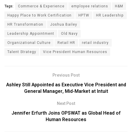
Tags:
Commerce & Experience
employee relations
H&M
Happy Place to Work Certification
HPTW
HR Leadership
HR Transformation
Joshua Bailey
Leadership Appointment
Old Navy
Organizational Culture
Retail HR
retail industry
Talent Strategy
Vice President Human Resources
Previous Post
Ashley Still Appointed as Executive Vice President and
General Manager, Mid-Market at Intuit
Next Post
Jennifer Erfurth Joins OPSWAT as Global Head of
Human Resources