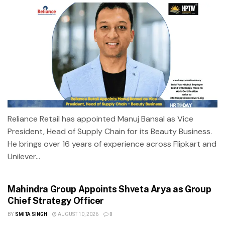
Reliance Retail has appointed Manuj Bansal as Vice
President, Head of Supply Chain for its Beauty Business.
He brings over 16 years of experience across Flipkart and
Unilever...
Mahindra Group Appoints Shveta Arya as Group
Chief Strategy Officer
BY
SMITA SINGH
AUGUST 10, 2026
0