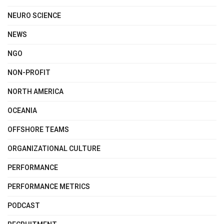
NEURO SCIENCE
NEWS
NGO
NON-PROFIT
NORTH AMERICA
OCEANIA
OFFSHORE TEAMS
ORGANIZATIONAL CULTURE
PERFORMANCE
PERFORMANCE METRICS
PODCAST