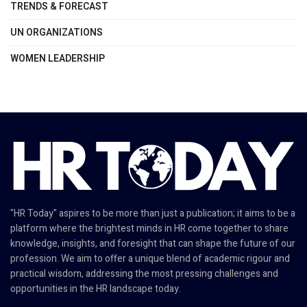
TRENDS & FORECAST
UN ORGANIZATIONS
WOMEN LEADERSHIP
"HR Today" aspires to be more than just a publication; it aims to be a
platform where the brightest minds in HR come together to share
knowledge, insights, and foresight that can shape the future of our
profession. We aim to offer a unique blend of academic rigour and
practical wisdom, addressing the most pressing challenges and
opportunities in the HR landscape today.