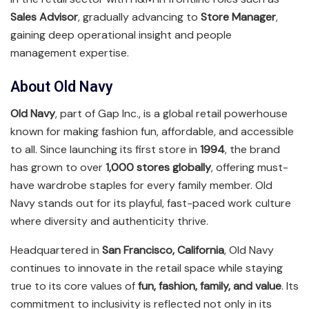
Sales Advisor
, gradually advancing to
Store Manager
,
gaining deep operational insight and people
management expertise.
About Old Navy
Old Navy
, part of Gap Inc., is a global retail powerhouse
known for making fashion fun, affordable, and accessible
to all. Since launching its first store in
1994
, the brand
has grown to over
1,000 stores globally
, offering must-
have wardrobe staples for every family member. Old
Navy stands out for its playful, fast-paced work culture
where diversity and authenticity thrive.
Headquartered in
San Francisco, California
, Old Navy
continues to innovate in the retail space while staying
true to its core values of
fun, fashion, family, and value
. Its
commitment to inclusivity is reflected not only in its