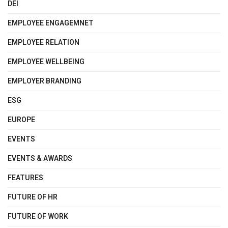
DEI
EMPLOYEE ENGAGEMNET
EMPLOYEE RELATION
EMPLOYEE WELLBEING
EMPLOYER BRANDING
ESG
EUROPE
EVENTS
EVENTS & AWARDS
FEATURES
FUTURE OF HR
FUTURE OF WORK