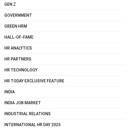
GEN Z
GOVERNMENT
GREEN HRM
HALL-OF-FAME
HR ANALYTICS
HR PARTNERS
HR TECHNOLOGY
HR TODAY EXCLUSIVE FEATURE
INDIA
INDIA JOB MARKET
INDUSTRIAL RELATIONS
INTERNATIONAL HR DAY 2025