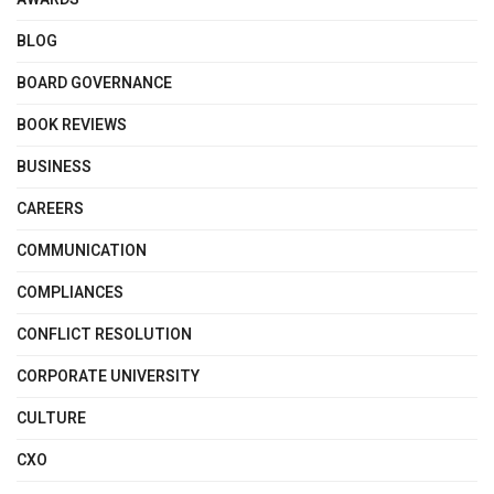
BLOG
BOARD GOVERNANCE
BOOK REVIEWS
BUSINESS
CAREERS
COMMUNICATION
COMPLIANCES
CONFLICT RESOLUTION
CORPORATE UNIVERSITY
CULTURE
CXO