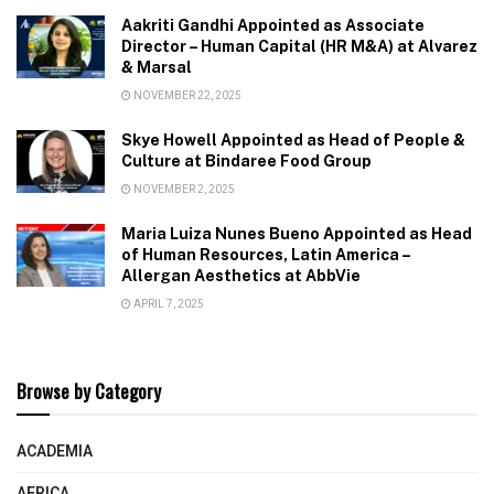
Aakriti Gandhi Appointed as Associate
Director – Human Capital (HR M&A) at Alvarez
& Marsal
NOVEMBER 22, 2025
Skye Howell Appointed as Head of People &
Culture at Bindaree Food Group
NOVEMBER 2, 2025
Maria Luiza Nunes Bueno Appointed as Head
of Human Resources, Latin America –
Allergan Aesthetics at AbbVie
APRIL 7, 2025
Browse by Category
ACADEMIA
AFRICA