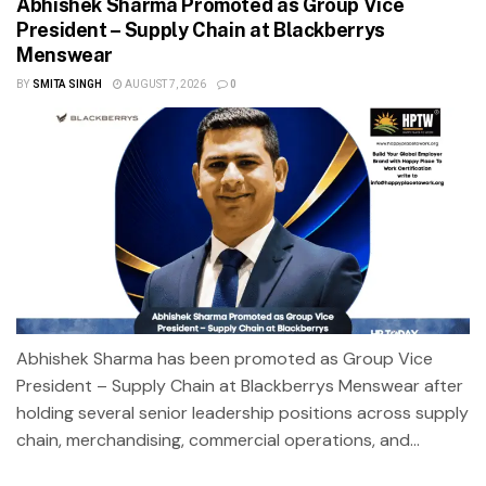
Abhishek Sharma Promoted as Group Vice
President – Supply Chain at Blackberrys
Menswear
BY
SMITA SINGH
AUGUST 7, 2026
0
Abhishek Sharma has been promoted as Group Vice
President – Supply Chain at Blackberrys Menswear after
holding several senior leadership positions across supply
chain, merchandising, commercial operations, and...