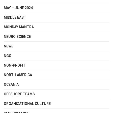
MAY – JUNE 2024
MIDDLE EAST
MONDAY MANTRA
NEURO SCIENCE
NEWS
NGO
NON-PROFIT
NORTH AMERICA
OCEANIA
OFFSHORE TEAMS
ORGANIZATIONAL CULTURE