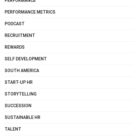
PERFORMANCE
PERFORMANCE METRICS
PODCAST
RECRUITMENT
REWARDS
SELF DEVELOPMENT
SOUTH AMERICA
START-UP HR
STORYTELLING
SUCCESSION
SUSTAINABLE HR
TALENT