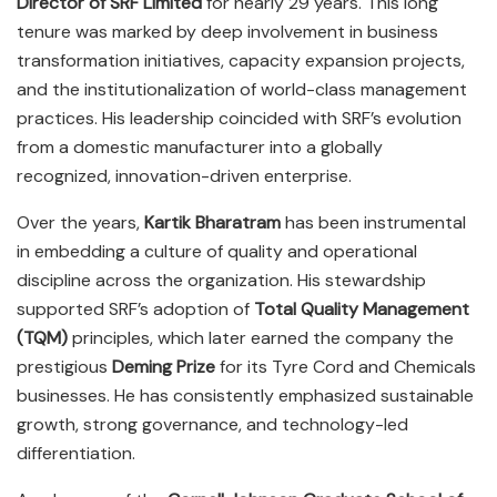
Director of SRF Limited
for nearly 29 years. This long
tenure was marked by deep involvement in business
transformation initiatives, capacity expansion projects,
and the institutionalization of world-class management
practices. His leadership coincided with SRF’s evolution
from a domestic manufacturer into a globally
recognized, innovation-driven enterprise.
Over the years,
Kartik Bharatram
has been instrumental
in embedding a culture of quality and operational
discipline across the organization. His stewardship
supported SRF’s adoption of
Total Quality Management
(TQM)
principles, which later earned the company the
prestigious
Deming Prize
for its Tyre Cord and Chemicals
businesses. He has consistently emphasized sustainable
growth, strong governance, and technology-led
differentiation.