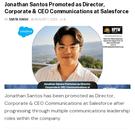
Jonathan Santos Promoted as Director,
Corporate & CEO Communications at Salesforce
BY
SMITA SINGH
AUGUST 7, 2026
0
Jonathan Santos has been promoted as Director,
Corporate & CEO Communications at Salesforce after
progressing through multiple communications leadership
roles within the company.