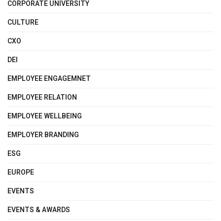
CORPORATE UNIVERSITY
CULTURE
CXO
DEI
EMPLOYEE ENGAGEMNET
EMPLOYEE RELATION
EMPLOYEE WELLBEING
EMPLOYER BRANDING
ESG
EUROPE
EVENTS
EVENTS & AWARDS