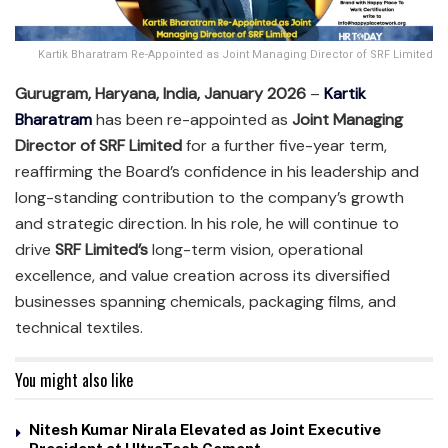
Kartik Bharatram Re-Appointed as Joint Managing Director of SRF Limited
Gurugram, Haryana, India, January 2026
–
Kartik
Bharatram
has been re-appointed as
Joint Managing
Director of SRF Limited
for a further five-year term,
reaffirming the Board’s confidence in his leadership and
long-standing contribution to the company’s growth
and strategic direction. In his role, he will continue to
drive
SRF Limited’s
long-term vision, operational
excellence, and value creation across its diversified
businesses spanning chemicals, packaging films, and
technical textiles.
You might also like
Nitesh Kumar Nirala Elevated as Joint Executive