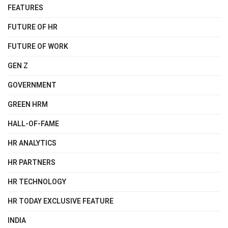
FEATURES
FUTURE OF HR
FUTURE OF WORK
GEN Z
GOVERNMENT
GREEN HRM
HALL-OF-FAME
HR ANALYTICS
HR PARTNERS
HR TECHNOLOGY
HR TODAY EXCLUSIVE FEATURE
INDIA