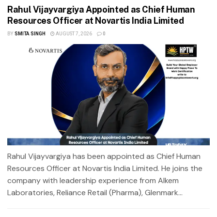
Rahul Vijayvargiya Appointed as Chief Human
Resources Officer at Novartis India Limited
BY
SMITA SINGH
AUGUST 7, 2026
0
Rahul Vijayvargiya has been appointed as Chief Human
Resources Officer at Novartis India Limited. He joins the
company with leadership experience from Alkem
Laboratories, Reliance Retail (Pharma), Glenmark...