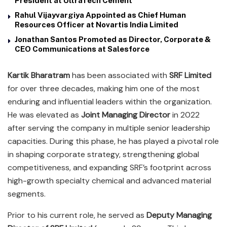
President at UltraTech Cement
Rahul Vijayvargiya Appointed as Chief Human
Resources Officer at Novartis India Limited
Jonathan Santos Promoted as Director, Corporate &
CEO Communications at Salesforce
Kartik Bharatram
has been associated with
SRF Limited
for over three decades, making him one of the most
enduring and influential leaders within the organization.
He was elevated as
Joint Managing Director
in 2022
after serving the company in multiple senior leadership
capacities. During this phase, he has played a pivotal role
in shaping corporate strategy, strengthening global
competitiveness, and expanding SRF’s footprint across
high-growth specialty chemical and advanced material
segments.
Prior to his current role, he served as
Deputy Managing