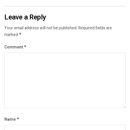
Leave a Reply
Your email address will not be published.
Required fields are
marked
*
Comment
*
Name
*