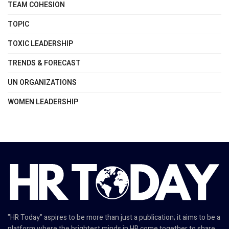
TEAM COHESION
TOPIC
TOXIC LEADERSHIP
TRENDS & FORECAST
UN ORGANIZATIONS
WOMEN LEADERSHIP
"HR Today" aspires to be more than just a publication; it aims to be a
platform where the brightest minds in HR come together to share