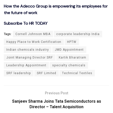
How the Adecco Group is empowering its employees for
the future of work
Subscribe To HR TODAY
Tags:
Cornell Johnson MBA
corporate leadership India
Happy Place to Work Certification
HPTW
Indian chemicals industry
JMD Appointment
Joint Managing Director SRF
Kartik Bharatram
Leadership Appointment
specialty chemicals
SRF leadership
SRF Limited
Technical Textiles
Previous Post
Sanjeev Sharma Joins Tata Semiconductors as
Director – Talent Acquisition