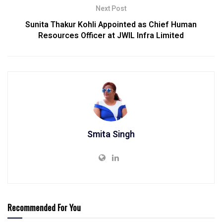
Next Post
Sunita Thakur Kohli Appointed as Chief Human
Resources Officer at JWIL Infra Limited
Smita Singh
Recommended For You