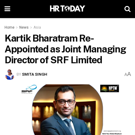
Home
News
Asia
Kartik Bharatram Re-
Appointed as Joint Managing
Director of SRF Limited
A
BY
SMITA SINGH
A