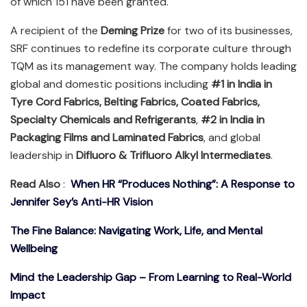
of which 151 have been granted.
A recipient of the
Deming Prize
for two of its businesses,
SRF continues to redefine its corporate culture through
TQM as its management way. The company holds leading
global and domestic positions including
#1 in India in
Tyre Cord Fabrics, Belting Fabrics, Coated Fabrics,
Specialty Chemicals and Refrigerants
,
#2 in India in
Packaging Films and Laminated Fabrics
, and global
leadership in
Difluoro & Trifluoro Alkyl Intermediates
.
Read Also
:
When HR “Produces Nothing”: A Response to
Jennifer Sey’s Anti-HR Vision
The Fine Balance: Navigating Work, Life, and Mental
Wellbeing
Mind the Leadership Gap – From Learning to Real-World
Impact