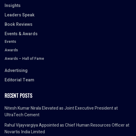
Insights
Leaders Speak
Book Reviews
Events & Awards
Events
Awards
Awards – Hall of Fame
Advertising
Editorial Team
RECENT POSTS
Nitesh Kumar Nirala Elevated as Joint Executive President at
UltraTech Cement
Rahul Vijayvargiya Appointed as Chief Human Resources Officer at
Novartis India Limited