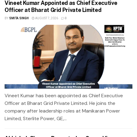
Vineet Kumar Appointed as Chief Executive
Officer at Bharat Grid Private Limited
BY
SMITA SINGH
AUGUST 7, 2026
0
Vineet Kumar has been appointed as Chief Executive
Officer at Bharat Grid Private Limited. He joins the
company after leadership roles at Manikaran Power
Limited, Sterlite Power, GE,...