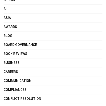
AI
ASIA
AWARDS
BLOG
BOARD GOVERNANCE
BOOK REVIEWS
BUSINESS
CAREERS
COMMUNICATION
COMPLIANCES
CONFLICT RESOLUTION