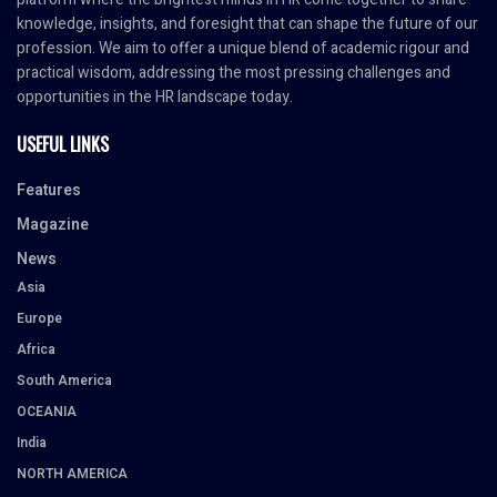
knowledge, insights, and foresight that can shape the future of our
profession. We aim to offer a unique blend of academic rigour and
practical wisdom, addressing the most pressing challenges and
opportunities in the HR landscape today.
USEFUL LINKS
Features
Magazine
News
Asia
Europe
Africa
South America
OCEANIA
India
NORTH AMERICA