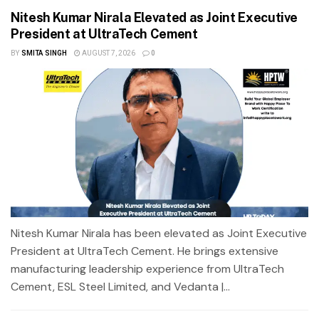
Nitesh Kumar Nirala Elevated as Joint Executive
President at UltraTech Cement
BY
SMITA SINGH
AUGUST 7, 2026
0
Nitesh Kumar Nirala has been elevated as Joint Executive
President at UltraTech Cement. He brings extensive
manufacturing leadership experience from UltraTech
Cement, ESL Steel Limited, and Vedanta |...