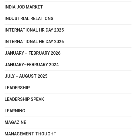
INDIA JOB MARKET
INDUSTRIAL RELATIONS
INTERNATIONAL HR DAY 2025
INTERNATIONAL HR DAY 2026
JANUARY – FEBRUARY 2026
JANUARY–FEBRUARY 2024
JULY – AUGUST 2025
LEADERSHIP
LEADERSHIP SPEAK
LEARNING
MAGAZINE
MANAGEMENT THOUGHT