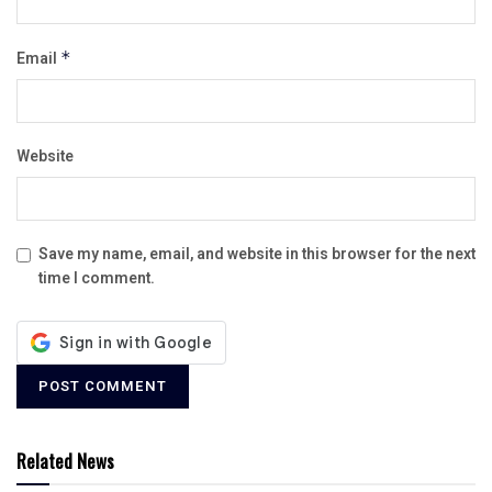
Email
*
Website
Save my name, email, and website in this browser for the next
time I comment.
Related News