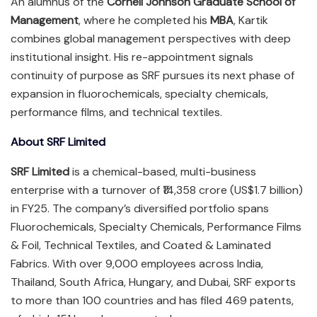
An alumnus of the
Cornell Johnson Graduate School of
Management
, where he completed his
MBA
, Kartik
combines global management perspectives with deep
institutional insight. His re-appointment signals
continuity of purpose as SRF pursues its next phase of
expansion in fluorochemicals, specialty chemicals,
performance films, and technical textiles.
About SRF Limited
SRF Limited
is a chemical-based, multi-business
enterprise with a turnover of ₹14,358 crore (US$1.7 billion)
in FY25. The company’s diversified portfolio spans
Fluorochemicals, Specialty Chemicals, Performance Films
& Foil, Technical Textiles, and Coated & Laminated
Fabrics. With over 9,000 employees across India,
Thailand, South Africa, Hungary, and Dubai, SRF exports
to more than 100 countries and has filed 469 patents,