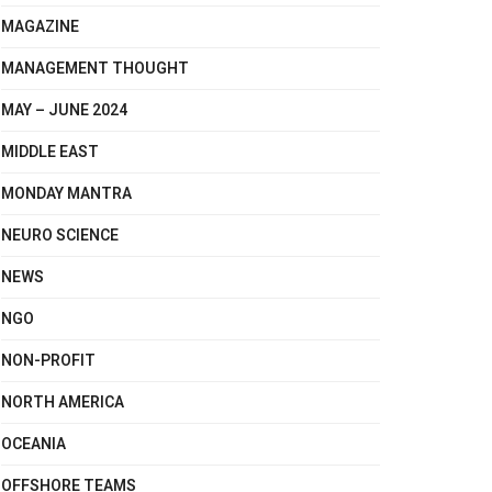
MAGAZINE
MANAGEMENT THOUGHT
MAY – JUNE 2024
MIDDLE EAST
MONDAY MANTRA
NEURO SCIENCE
NEWS
NGO
NON-PROFIT
NORTH AMERICA
OCEANIA
OFFSHORE TEAMS