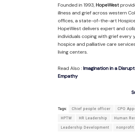
Founded in 1993,
HopeWest
provid
illness and grief across western Co
offices, a state-of-the-art Hospic
HopeWest delivers expert and coll
individuals coping with grief every 
hospice and palliative care services
living centers.
Read Also :
Imagination in a Disrup
Empathy
S
Tags:
Chief people officer
CPO App
HPTW
HR Leadership
Human Re
Leadership Development
nonprofit