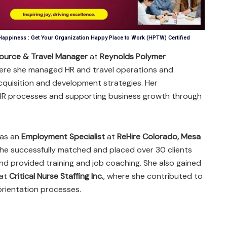
appiness : Get Your Organization Happy Place to Work (HPTW) Certified
ource & Travel Manager
at
Reynolds Polymer
here she managed HR and travel operations and
quisition and development strategies. Her
 HR processes and supporting business growth through
d as an
Employment Specialist
at
ReHire Colorado, Mesa
she successfully matched and placed over 30 clients
nd provided training and job coaching. She also gained
 at
Critical Nurse Staffing Inc.
, where she contributed to
orientation processes.