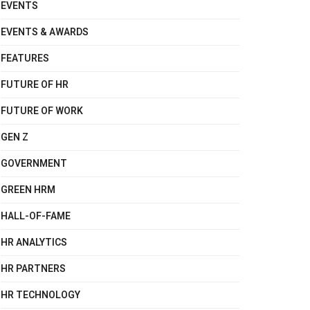
EVENTS
EVENTS & AWARDS
FEATURES
FUTURE OF HR
FUTURE OF WORK
GEN Z
GOVERNMENT
GREEN HRM
HALL-OF-FAME
HR ANALYTICS
HR PARTNERS
HR TECHNOLOGY