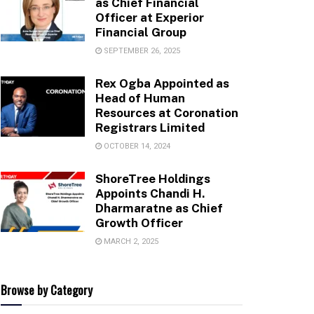
as Chief Financial
Officer at Experior
Financial Group
SEPTEMBER 26, 2025
Rex Ogba Appointed as
Head of Human
Resources at Coronation
Registrars Limited
OCTOBER 14, 2024
ShoreTree Holdings
Appoints Chandi H.
Dharmaratne as Chief
Growth Officer
MARCH 2, 2025
Browse by Category