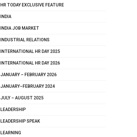
HR TODAY EXCLUSIVE FEATURE
INDIA
INDIA JOB MARKET
INDUSTRIAL RELATIONS
INTERNATIONAL HR DAY 2025
INTERNATIONAL HR DAY 2026
JANUARY – FEBRUARY 2026
JANUARY–FEBRUARY 2024
JULY – AUGUST 2025
LEADERSHIP
LEADERSHIP SPEAK
LEARNING