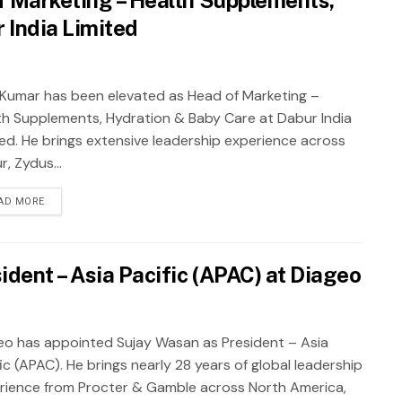
 India Limited
t Kumar has been elevated as Head of Marketing –
th Supplements, Hydration & Baby Care at Dabur India
ted. He brings extensive leadership experience across
, Zydus...
AD MORE
dent – Asia Pacific (APAC) at Diageo
eo has appointed Sujay Wasan as President – Asia
ic (APAC). He brings nearly 28 years of global leadership
rience from Procter & Gamble across North America,