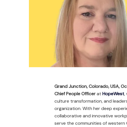
Grand Junction, Colorado, USA, O
Chief People Officer
at
HopeWest
,
culture transformation, and leaders
organization. With her deep experi
collaborative and innovative workp
serve the communities of western 