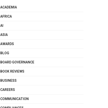
ACADEMIA
AFRICA
AI
ASIA
AWARDS
BLOG
BOARD GOVERNANCE
BOOK REVIEWS
BUSINESS
CAREERS
COMMUNICATION