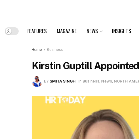
FEATURES
MAGAZINE
NEWS
INSIGHTS
Home
Business
Kirstin Guptill Appointe
BY
SMITA SINGH
in
Business
,
News
,
NORTH AME