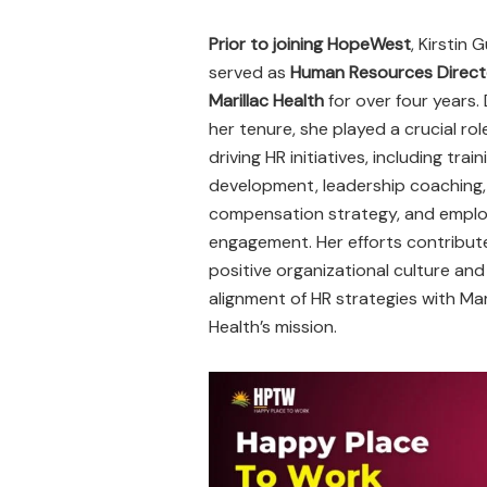
Prior to joining HopeWest
, Kirstin G
served as
Human Resources Direct
Marillac Health
for over four years.
her tenure, she played a crucial role
driving HR initiatives, including trai
development, leadership coaching,
compensation strategy, and empl
engagement. Her efforts contribut
positive organizational culture and
alignment of HR strategies with Mar
Health’s mission.