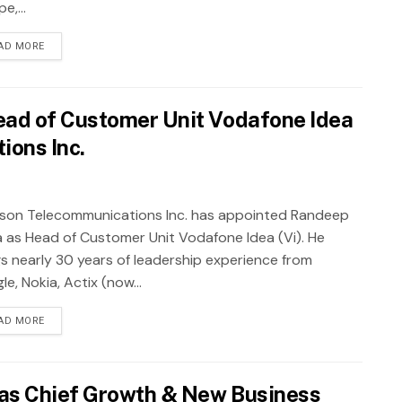
e,...
AD MORE
ad of Customer Unit Vodafone Idea
ions Inc.
sson Telecommunications Inc. has appointed Randeep
a as Head of Customer Unit Vodafone Idea (Vi). He
gs nearly 30 years of leadership experience from
e, Nokia, Actix (now...
AD MORE
as Chief Growth & New Business