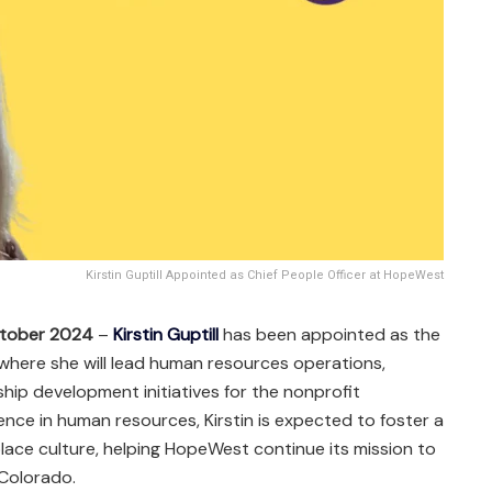
Kirstin Guptill Appointed as Chief People Officer at HopeWest
ctober 2024
–
Kirstin Guptill
has been appointed as the
 where she will lead human resources operations,
hip development initiatives for the nonprofit
ence in human resources, Kirstin is expected to foster a
lace culture, helping HopeWest continue its mission to
Colorado.