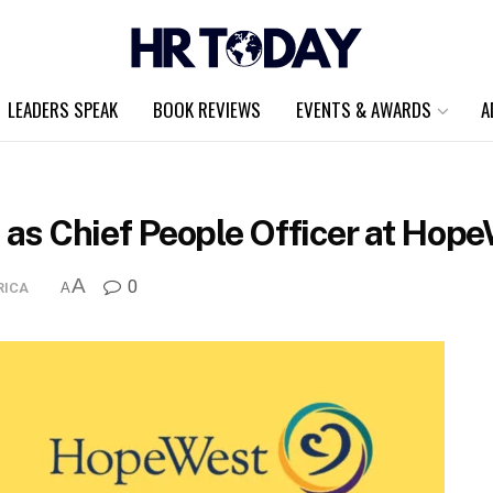
LEADERS SPEAK
BOOK REVIEWS
EVENTS & AWARDS
A
d as Chief People Officer at Hop
A
0
RICA
A