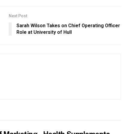
Next Post
Sarah Wilson Takes on Chief Operating Officer
Role at University of Hull
f Marketing – Health Supplements,