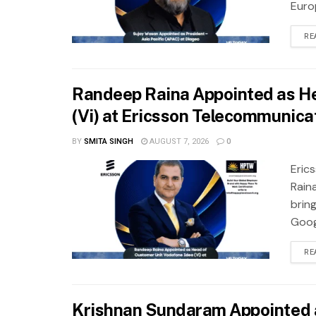
Europ
RE
Randeep Raina Appointed as He
(Vi) at Ericsson Telecommunicat
BY
SMITA SINGH
AUGUST 7, 2026
0
Eric
Rain
brin
Googl
RE
Krishnan Sundaram Appointed 