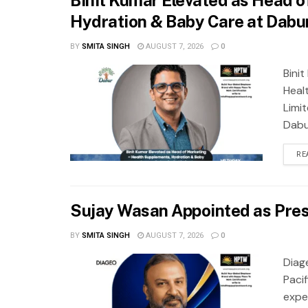
Hydration & Baby Care at Dabur
BY
SMITA SINGH
AUGUST 7, 2026
0
Bini
Heal
Limi
Dabur
RE
Sujay Wasan Appointed as Presi
BY
SMITA SINGH
AUGUST 7, 2026
0
Diag
Pacif
expe