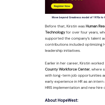
Move beyond Greatness model of 1970s to H
Before that, Kirstin was
Human Res
Technology
for over four years, w
supported the company’s talent ac
contributions included optimizing
leadership initiatives.
Earlier in her career, Kirstin worke
County Workforce Center
, where 
with long-term job opportunities a
early experience in HR as an intern
HRIS implementation and new hire 
About HopeWest: