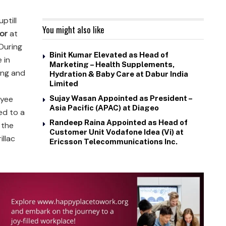
uptill
You might also like
or
at
 During
Binit Kumar Elevated as Head of
 in
Marketing – Health Supplements,
ning and
Hydration & Baby Care at Dabur India
Limited
oyee
Sujay Wasan Appointed as President –
Asia Pacific (APAC) at Diageo
ed to a
Randeep Raina Appointed as Head of
 the
Customer Unit Vodafone Idea (Vi) at
illac
Ericsson Telecommunications Inc.