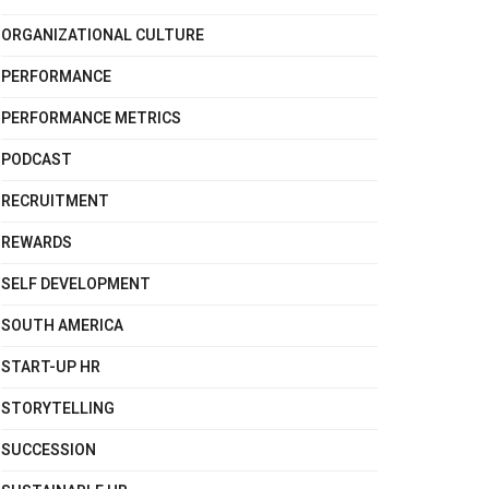
ORGANIZATIONAL CULTURE
PERFORMANCE
PERFORMANCE METRICS
PODCAST
RECRUITMENT
REWARDS
SELF DEVELOPMENT
SOUTH AMERICA
START-UP HR
STORYTELLING
SUCCESSION