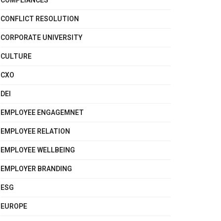
COMPLIANCES
CONFLICT RESOLUTION
CORPORATE UNIVERSITY
CULTURE
CXO
DEI
EMPLOYEE ENGAGEMNET
EMPLOYEE RELATION
EMPLOYEE WELLBEING
EMPLOYER BRANDING
ESG
EUROPE