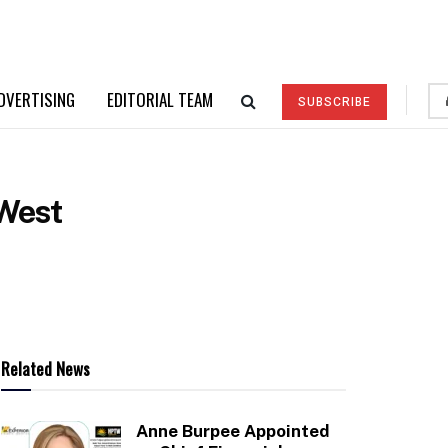
DVERTISING
EDITORIAL TEAM
SUBSCRIBE
eWest
Related News
Anne Burpee Appointed