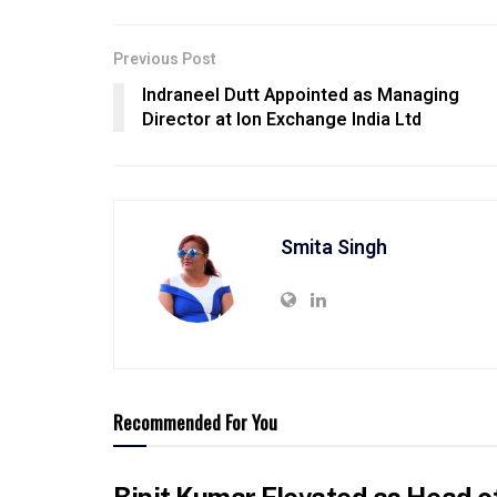
Previous Post
Indraneel Dutt Appointed as Managing
Director at Ion Exchange India Ltd
Smita Singh
Recommended For You
Binit Kumar Elevated as Head o