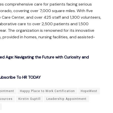
es comprehensive care for patients facing serious
lorado, covering over 7,000 square miles. With five
e Care Center, and over 425 staff and 1,300 volunteers,
aborative care to over 2,500 patients and 1,500
year. The organization is renowned for its innovative
, provided in homes, nursing facilities, and assisted-
ted Age: Navigating the Future with Curiosity and
ubscribe To HR TODAY
ointment
Happy Place to Work Certification
HopeWest
sources
Kirstin Guptill
Leadership Appointment