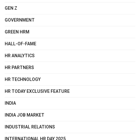
GEN Z
GOVERNMENT
GREEN HRM
HALL-OF-FAME
HR ANALYTICS
HR PARTNERS
HR TECHNOLOGY
HR TODAY EXCLUSIVE FEATURE
INDIA
INDIA JOB MARKET
INDUSTRIAL RELATIONS
INTERNATIONAL HR DAY 2025