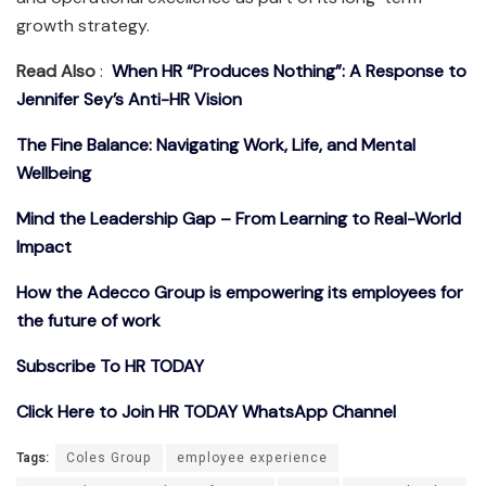
growth strategy.
Read Also
:
When HR “Produces Nothing”: A Response to
Jennifer Sey’s Anti-HR Vision
The Fine Balance: Navigating Work, Life, and Mental
Wellbeing
Mind the Leadership Gap – From Learning to Real-World
Impact
How the Adecco Group is empowering its employees for
the future of work
Subscribe To HR TODAY
Click Here to Join HR TODAY WhatsApp Channel
Tags:
Coles Group
employee experience