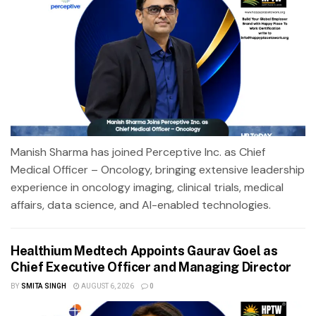
Manish Sharma has joined Perceptive Inc. as Chief
Medical Officer – Oncology, bringing extensive leadership
experience in oncology imaging, clinical trials, medical
affairs, data science, and AI-enabled technologies.
Healthium Medtech Appoints Gaurav Goel as
Chief Executive Officer and Managing Director
BY
SMITA SINGH
AUGUST 6, 2026
0