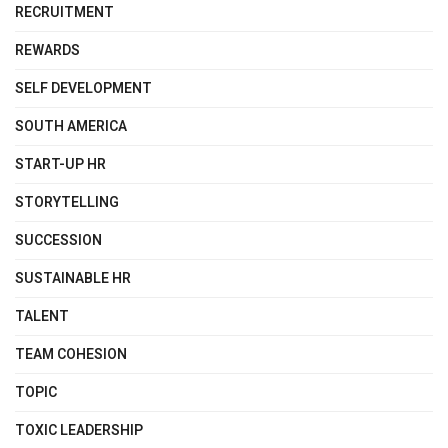
RECRUITMENT
REWARDS
SELF DEVELOPMENT
SOUTH AMERICA
START-UP HR
STORYTELLING
SUCCESSION
SUSTAINABLE HR
TALENT
TEAM COHESION
TOPIC
TOXIC LEADERSHIP