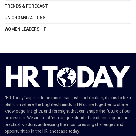
TRENDS & FORECAST
UN ORGANIZATIONS
WOMEN LEADERSHIP
"HR Today" aspires to be more than just a publication; it aims to be a
platform where the brightest minds in HR come together to share
knowledge, insights, and foresight that can shape the future of our
profession. We aim to offer a unique blend of academic rigour and
practical wisdom, addressing the most pressing challenges and
opportunities in the HR landscape today.