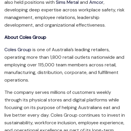
also held positions with
Sims Metal
and
Amcor
,
developing deep expertise across workplace safety, risk
management, employee relations, leadership
development, and organizational effectiveness.
About Coles Group
Coles Group
is one of Australia’s leading retailers,
operating more than 1,800 retail outlets nationwide and
employing over 115,000 team members across retail,
manufacturing, distribution, corporate, and fulfillment
operations.
The company serves millions of customers weekly
through its physical stores and digital platforms while
focusing on its purpose of helping Australians eat and
live better every day. Coles Group continues to invest in
sustainability, workforce inclusion, employee experience,
and operational excellence as part of its long-term