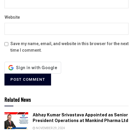
Website
Save my name, email, and website in this browser for the next
time I comment.
Related News
Abhay Kumar Srivastava Appointed as Senior
President Operations at Mankind Pharma Ltd
NOVEMBER 29, 2024