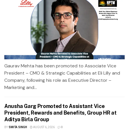
Gaurav Mehta has been promoted to Associate Vice
President – CMO & Strategic Capabilities at Eli Lilly and
Company, following his role as Executive Director –
Marketing and...
Anusha Garg Promoted to Assistant Vice
President, Rewards and Benefits, Group HR at
Aditya Birla Group
BY
SMITA SINGH
AUGUST 6, 2026
0