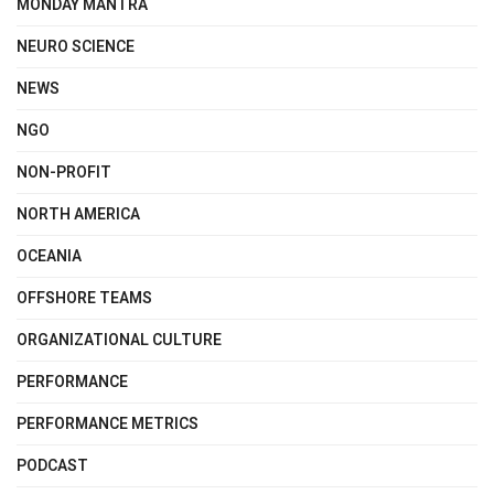
MONDAY MANTRA
NEURO SCIENCE
NEWS
NGO
NON-PROFIT
NORTH AMERICA
OCEANIA
OFFSHORE TEAMS
ORGANIZATIONAL CULTURE
PERFORMANCE
PERFORMANCE METRICS
PODCAST