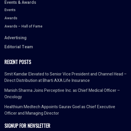
Events & Awards
Events
Awards
Awards – Hall of Fame
Advertising
Editorial Team
RECENT POSTS
Smit Kamdar Elevated to Senior Vice President and Channel Head –
Direct Distribution at Bharti AXA Life Insurance
Manish Sharma Joins Perceptive Inc. as Chief Medical Officer –
Oncology
Healthium Medtech Appoints Gaurav Goel as Chief Executive
Officer and Managing Director
SIGNUP FOR NEWSLETTER