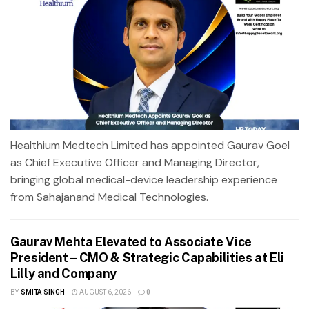
Healthium Medtech Limited has appointed Gaurav Goel
as Chief Executive Officer and Managing Director,
bringing global medical-device leadership experience
from Sahajanand Medical Technologies.
Gaurav Mehta Elevated to Associate Vice
President – CMO & Strategic Capabilities at Eli
Lilly and Company
BY
SMITA SINGH
AUGUST 6, 2026
0