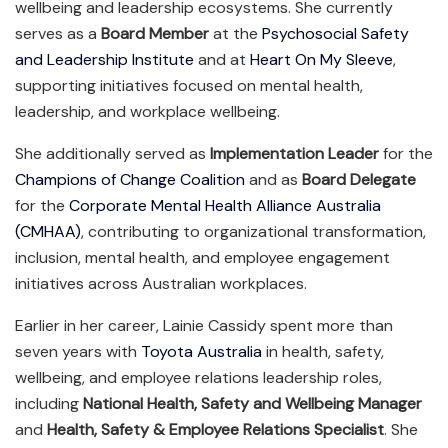
wellbeing and leadership ecosystems. She currently
serves as a
Board Member
at the
Psychosocial Safety
and Leadership Institute
and at
Heart On My Sleeve
,
supporting initiatives focused on mental health,
leadership, and workplace wellbeing.
She additionally served as
Implementation Leader
for the
Champions of Change Coalition
and as
Board Delegate
for the
Corporate Mental Health Alliance Australia
(CMHAA)
, contributing to organizational transformation,
inclusion, mental health, and employee engagement
initiatives across Australian workplaces.
Earlier in her career, Lainie Cassidy spent more than
seven years with
Toyota Australia
in health, safety,
wellbeing, and employee relations leadership roles,
including
National Health, Safety and Wellbeing Manager
and
Health, Safety & Employee Relations Specialist
. She