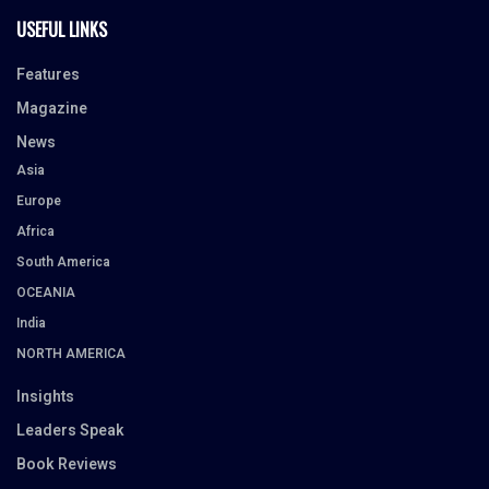
USEFUL LINKS
Features
Magazine
News
Asia
Europe
Africa
South America
OCEANIA
India
NORTH AMERICA
Insights
Leaders Speak
Book Reviews