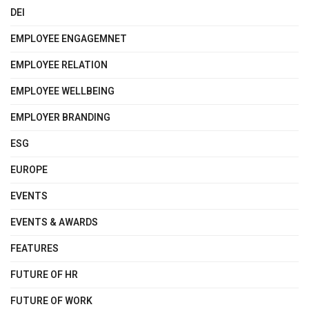
DEI
EMPLOYEE ENGAGEMNET
EMPLOYEE RELATION
EMPLOYEE WELLBEING
EMPLOYER BRANDING
ESG
EUROPE
EVENTS
EVENTS & AWARDS
FEATURES
FUTURE OF HR
FUTURE OF WORK