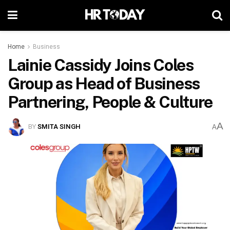
Home
Business
Lainie Cassidy Joins Coles
Group as Head of Business
Partnering, People & Culture
A
BY
SMITA SINGH
A