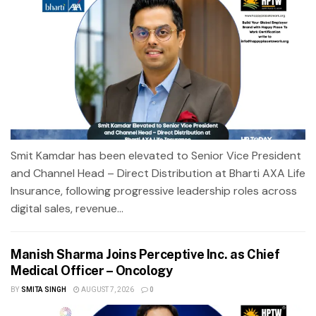
Smit Kamdar has been elevated to Senior Vice President
and Channel Head – Direct Distribution at Bharti AXA Life
Insurance, following progressive leadership roles across
digital sales, revenue...
Manish Sharma Joins Perceptive Inc. as Chief
Medical Officer – Oncology
BY
SMITA SINGH
AUGUST 7, 2026
0