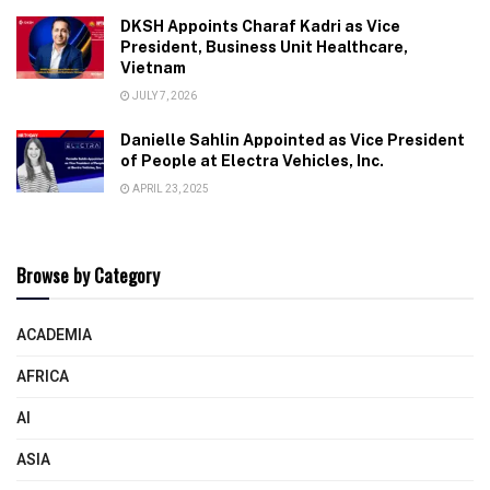
DKSH Appoints Charaf Kadri as Vice
President, Business Unit Healthcare,
Vietnam
JULY 7, 2026
Danielle Sahlin Appointed as Vice President
of People at Electra Vehicles, Inc.
APRIL 23, 2025
Browse by Category
ACADEMIA
AFRICA
AI
ASIA