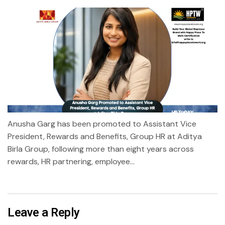
Anusha Garg has been promoted to Assistant Vice
President, Rewards and Benefits, Group HR at Aditya
Birla Group, following more than eight years across
rewards, HR partnering, employee...
Leave a Reply