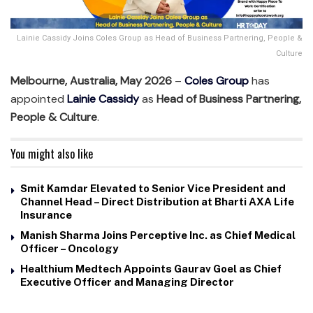
Lainie Cassidy Joins Coles Group as Head of Business Partnering, People &
Culture
Melbourne, Australia, May 2026
–
Coles Group
has
appointed
Lainie Cassidy
as
Head of Business Partnering,
People & Culture
.
You might also like
Smit Kamdar Elevated to Senior Vice President and
Channel Head – Direct Distribution at Bharti AXA Life
Insurance
Manish Sharma Joins Perceptive Inc. as Chief Medical
Officer – Oncology
Healthium Medtech Appoints Gaurav Goel as Chief
Executive Officer and Managing Director