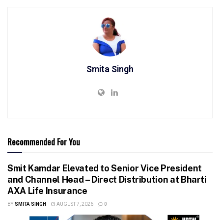
Smita Singh
Recommended For You
Smit Kamdar Elevated to Senior Vice President
and Channel Head – Direct Distribution at Bharti
AXA Life Insurance
BY
SMITA SINGH
AUGUST 7, 2026
0