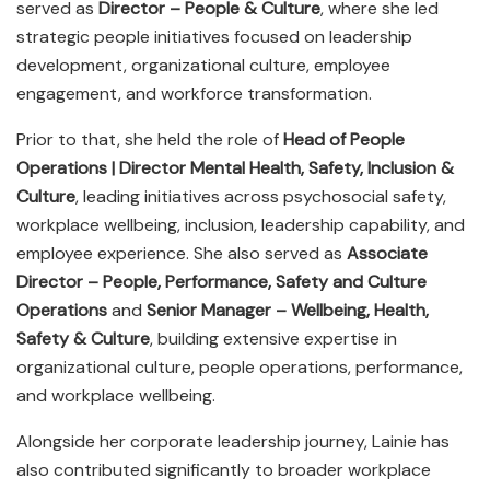
served as
Director – People & Culture
, where she led
strategic people initiatives focused on leadership
development, organizational culture, employee
engagement, and workforce transformation.
Prior to that, she held the role of
Head of People
Operations | Director Mental Health, Safety, Inclusion &
Culture
, leading initiatives across psychosocial safety,
workplace wellbeing, inclusion, leadership capability, and
employee experience. She also served as
Associate
Director – People, Performance, Safety and Culture
Operations
and
Senior Manager – Wellbeing, Health,
Safety & Culture
, building extensive expertise in
organizational culture, people operations, performance,
and workplace wellbeing.
Alongside her corporate leadership journey, Lainie has
also contributed significantly to broader workplace