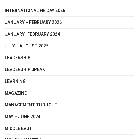
INTERNATIONAL HR DAY 2026
JANUARY – FEBRUARY 2026
JANUARY–FEBRUARY 2024
JULY – AUGUST 2025
LEADERSHIP
LEADERSHIP SPEAK
LEARNING
MAGAZINE
MANAGEMENT THOUGHT
MAY – JUNE 2024
MIDDLE EAST