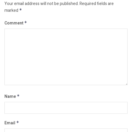
Your email address will not be published.
Required fields are
marked
*
Comment
*
Name
*
Email
*