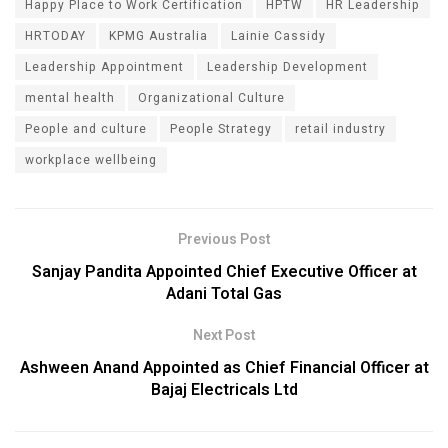
Happy Place to Work Certification
HPTW
HR Leadership
HRTODAY
KPMG Australia
Lainie Cassidy
Leadership Appointment
Leadership Development
mental health
Organizational Culture
People and culture
People Strategy
retail industry
workplace wellbeing
Previous Post
Sanjay Pandita Appointed Chief Executive Officer at
Adani Total Gas
Next Post
Ashween Anand Appointed as Chief Financial Officer at
Bajaj Electricals Ltd