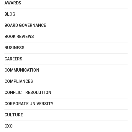
AWARDS
BLOG
BOARD GOVERNANCE
BOOK REVIEWS
BUSINESS
CAREERS
COMMUNICATION
COMPLIANCES
CONFLICT RESOLUTION
CORPORATE UNIVERSITY
CULTURE
CXO