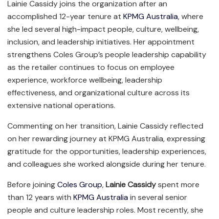
Lainie Cassidy joins the organization after an
accomplished 12-year tenure at
KPMG Australia
, where
she led several high-impact people, culture, wellbeing,
inclusion, and leadership initiatives. Her appointment
strengthens Coles Group’s people leadership capability
as the retailer continues to focus on employee
experience, workforce wellbeing, leadership
effectiveness, and organizational culture across its
extensive national operations.
Commenting on her transition, Lainie Cassidy reflected
on her rewarding journey at KPMG Australia, expressing
gratitude for the opportunities, leadership experiences,
and colleagues she worked alongside during her tenure.
Before joining
Coles Group
,
Lainie Cassidy
spent more
than 12 years with
KPMG Australia
in several senior
people and culture leadership roles. Most recently, she