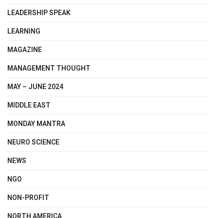
LEADERSHIP SPEAK
LEARNING
MAGAZINE
MANAGEMENT THOUGHT
MAY – JUNE 2024
MIDDLE EAST
MONDAY MANTRA
NEURO SCIENCE
NEWS
NGO
NON-PROFIT
NORTH AMERICA