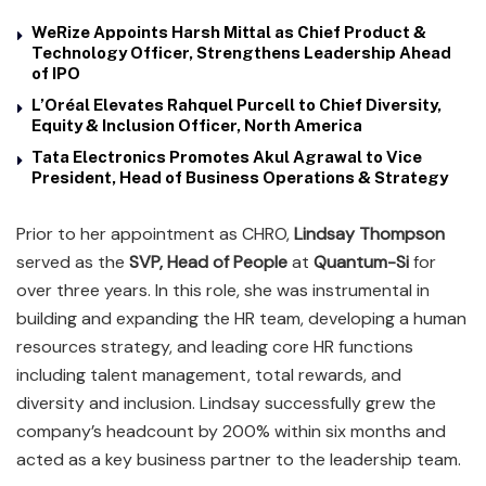
WeRize Appoints Harsh Mittal as Chief Product &
Technology Officer, Strengthens Leadership Ahead
of IPO
L’Oréal Elevates Rahquel Purcell to Chief Diversity,
Equity & Inclusion Officer, North America
Tata Electronics Promotes Akul Agrawal to Vice
President, Head of Business Operations & Strategy
Prior to her appointment as CHRO,
Lindsay Thompson
served as the
SVP, Head of People
at
Quantum-Si
for
over three years. In this role, she was instrumental in
building and expanding the HR team, developing a human
resources strategy, and leading core HR functions
including talent management, total rewards, and
diversity and inclusion. Lindsay successfully grew the
company’s headcount by 200% within six months and
acted as a key business partner to the leadership team.