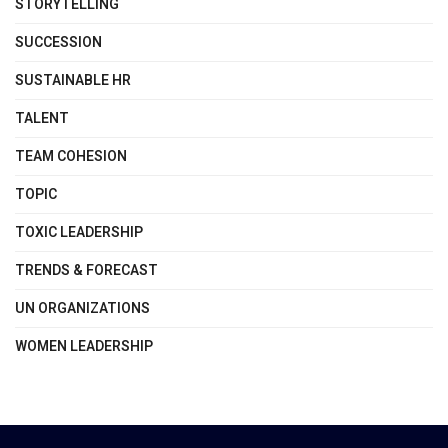
STORYTELLING
SUCCESSION
SUSTAINABLE HR
TALENT
TEAM COHESION
TOPIC
TOXIC LEADERSHIP
TRENDS & FORECAST
UN ORGANIZATIONS
WOMEN LEADERSHIP