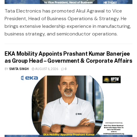
Tata Electronics has promoted Akul Agrawal to Vice
President, Head of Business Operations & Strategy. He
brings extensive leadership experience in manufacturing,
business strategy, and semiconductor operations.
EKA Mobility Appoints Prashant Kumar Banerjee
as Group Head – Government & Corporate Affairs
BY
SMITA SINGH
AUGUST 6, 2026
0