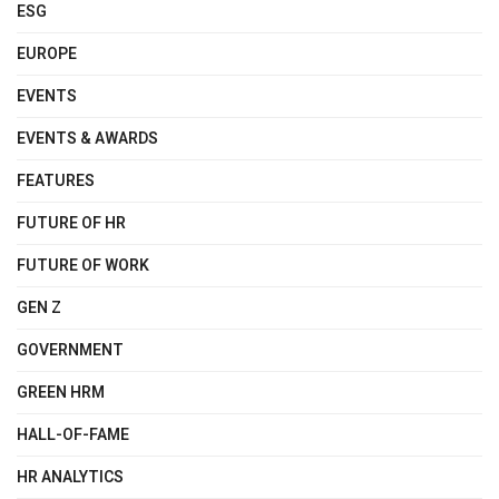
ESG
EUROPE
EVENTS
EVENTS & AWARDS
FEATURES
FUTURE OF HR
FUTURE OF WORK
GEN Z
GOVERNMENT
GREEN HRM
HALL-OF-FAME
HR ANALYTICS