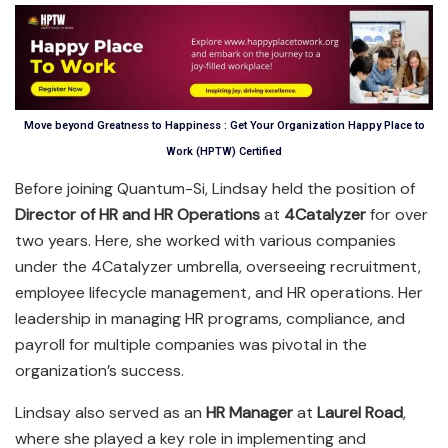
Move beyond Greatness to Happiness : Get Your Organization Happy Place to
Work (HPTW) Certified
Before joining Quantum-Si, Lindsay held the position of
Director of HR and HR Operations
at
4Catalyzer
for over
two years. Here, she worked with various companies
under the 4Catalyzer umbrella, overseeing recruitment,
employee lifecycle management, and HR operations. Her
leadership in managing HR programs, compliance, and
payroll for multiple companies was pivotal in the
organization’s success.
Lindsay also served as an
HR Manager
at
Laurel Road
,
where she played a key role in implementing and