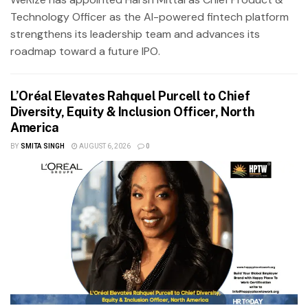
Technology Officer as the AI-powered fintech platform
strengthens its leadership team and advances its
roadmap toward a future IPO.
L’Oréal Elevates Rahquel Purcell to Chief
Diversity, Equity & Inclusion Officer, North
America
BY
SMITA SINGH
AUGUST 6, 2026
0