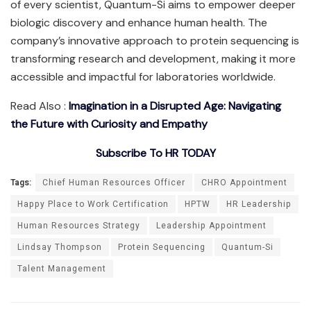
of every scientist, Quantum-Si aims to empower deeper
biologic discovery and enhance human health. The
company’s innovative approach to protein sequencing is
transforming research and development, making it more
accessible and impactful for laboratories worldwide.
Read Also :
Imagination in a Disrupted Age: Navigating
the Future with Curiosity and Empathy
Subscribe To HR TODAY
Tags:
Chief Human Resources Officer
CHRO Appointment
Happy Place to Work Certification
HPTW
HR Leadership
Human Resources Strategy
Leadership Appointment
Lindsay Thompson
Protein Sequencing
Quantum-Si
Talent Management