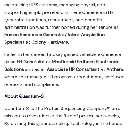
maintaining HRIS systems, managing payroll, and
supporting employee relations. Her experience in HR
generalist functions, recruitment, and benefits
administration was further honed during her tenure as
Human Resources Generalist/Talent Acquisition
Specialist
at
Colony Hardware
.
Earlier in her career, Lindsay gained valuable experience
as an
HR Generalist
at
MacDermid Enthone Electronics
Solutions
and as an
Associate HR Consultant
at
Anthem
,
where she managed HR programs, recruitment, employee
relations, and compliance.
About Quantum-Si
:
Quantum-Si is The Protein Sequencing Company™ on a
mission to revolutionize the field of protein sequencing.
By putting this groundbreaking technology in the hands