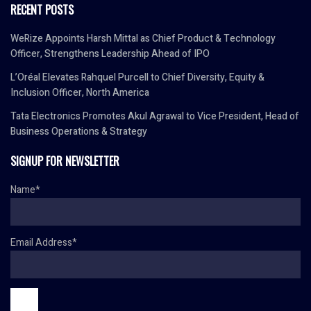
RECENT POSTS
WeRize Appoints Harsh Mittal as Chief Product & Technology
Officer, Strengthens Leadership Ahead of IPO
L’Oréal Elevates Rahquel Purcell to Chief Diversity, Equity &
Inclusion Officer, North America
Tata Electronics Promotes Akul Agrawal to Vice President, Head of
Business Operations & Strategy
SIGNUP FOR NEWSLETTER
Name*
Email Address*