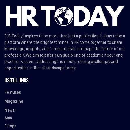
"HR Today" aspires to be more than just a publication; it aims to be a
platform where the brightest minds in HR come together to share
knowledge, insights, and foresight that can shape the future of our
profession. We aim to offer a unique blend of academic rigour and
practical wisdom, addressing the most pressing challenges and
opportunities in the HR landscape today.
USEFUL LINKS
Features
Magazine
News
Asia
Europe