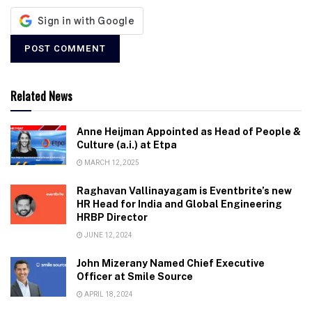
Related News
Anne Heijman Appointed as Head of People &
Culture (a.i.) at Etpa
MARCH 12, 2025
Raghavan Vallinayagam is Eventbrite’s new
HR Head for India and Global Engineering
HRBP Director
JUNE 12, 2024
John Mizerany Named Chief Executive
Officer at Smile Source
APRIL 18, 2024