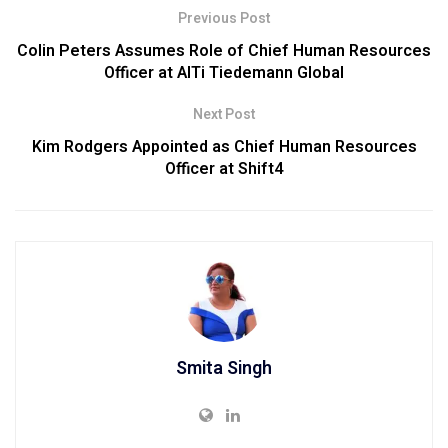
Previous Post
Colin Peters Assumes Role of Chief Human Resources
Officer at AlTi Tiedemann Global
Next Post
Kim Rodgers Appointed as Chief Human Resources
Officer at Shift4
Smita Singh