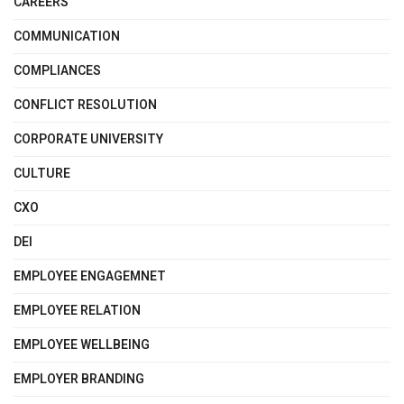
CAREERS
COMMUNICATION
COMPLIANCES
CONFLICT RESOLUTION
CORPORATE UNIVERSITY
CULTURE
CXO
DEI
EMPLOYEE ENGAGEMNET
EMPLOYEE RELATION
EMPLOYEE WELLBEING
EMPLOYER BRANDING