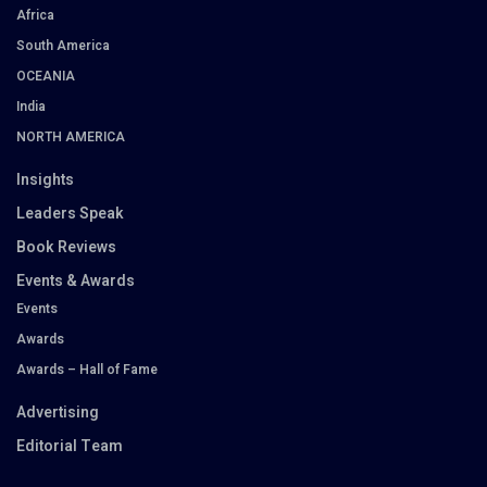
Africa
South America
OCEANIA
India
NORTH AMERICA
Insights
Leaders Speak
Book Reviews
Events & Awards
Events
Awards
Awards – Hall of Fame
Advertising
Editorial Team