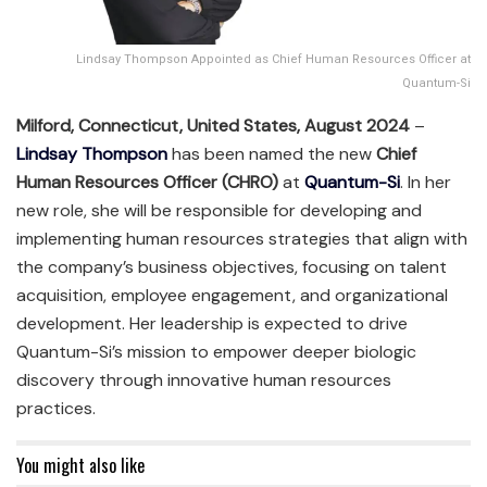
Lindsay Thompson Appointed as Chief Human Resources Officer at
Quantum-Si
Milford, Connecticut, United States, August 2024
–
Lindsay Thompson
has been named the new
Chief
Human Resources Officer (CHRO)
at
Quantum-Si
. In her
new role, she will be responsible for developing and
implementing human resources strategies that align with
the company’s business objectives, focusing on talent
acquisition, employee engagement, and organizational
development. Her leadership is expected to drive
Quantum-Si’s mission to empower deeper biologic
discovery through innovative human resources
practices.
You might also like