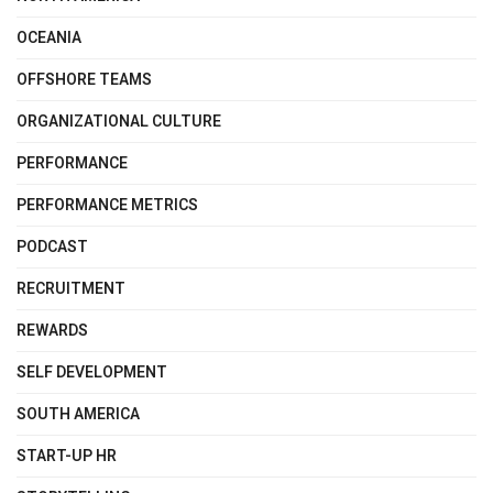
OCEANIA
OFFSHORE TEAMS
ORGANIZATIONAL CULTURE
PERFORMANCE
PERFORMANCE METRICS
PODCAST
RECRUITMENT
REWARDS
SELF DEVELOPMENT
SOUTH AMERICA
START-UP HR