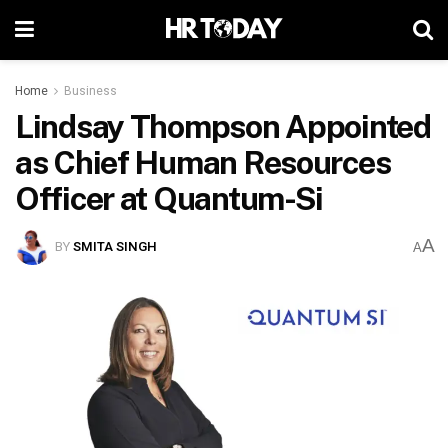
Home
Business
Lindsay Thompson Appointed
as Chief Human Resources
Officer at Quantum-Si
A
BY
SMITA SINGH
A