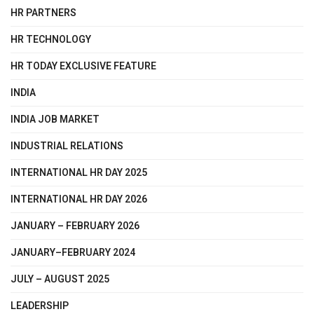
HR PARTNERS
HR TECHNOLOGY
HR TODAY EXCLUSIVE FEATURE
INDIA
INDIA JOB MARKET
INDUSTRIAL RELATIONS
INTERNATIONAL HR DAY 2025
INTERNATIONAL HR DAY 2026
JANUARY – FEBRUARY 2026
JANUARY–FEBRUARY 2024
JULY – AUGUST 2025
LEADERSHIP