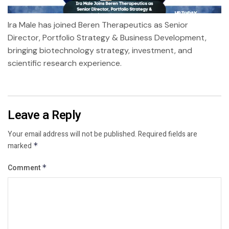
Ira Male has joined Beren Therapeutics as Senior
Director, Portfolio Strategy & Business Development,
bringing biotechnology strategy, investment, and
scientific research experience.
Leave a Reply
Your email address will not be published.
Required fields are
marked
*
Comment
*