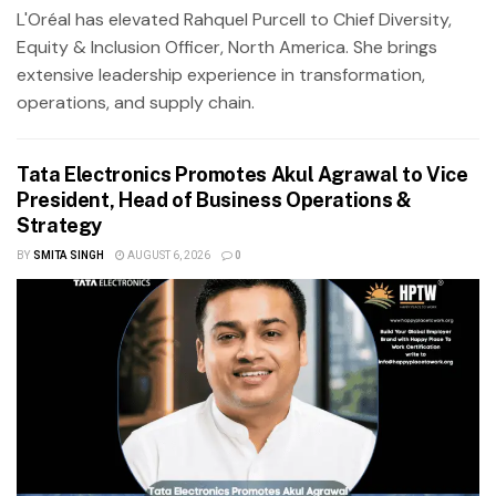
L'Oréal has elevated Rahquel Purcell to Chief Diversity,
Equity & Inclusion Officer, North America. She brings
extensive leadership experience in transformation,
operations, and supply chain.
Tata Electronics Promotes Akul Agrawal to Vice
President, Head of Business Operations &
Strategy
BY
SMITA SINGH
AUGUST 6, 2026
0