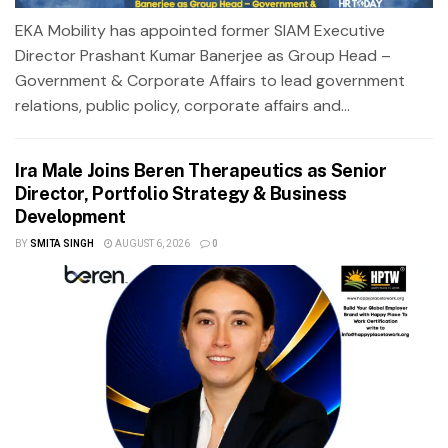
EKA Mobility has appointed former SIAM Executive
Director Prashant Kumar Banerjee as Group Head –
Government & Corporate Affairs to lead government
relations, public policy, corporate affairs and...
Ira Male Joins Beren Therapeutics as Senior
Director, Portfolio Strategy & Business
Development
BY
SMITA SINGH
AUGUST 6, 2026
0