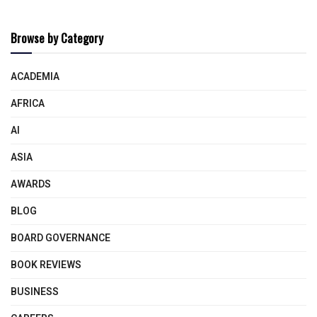
Browse by Category
ACADEMIA
AFRICA
AI
ASIA
AWARDS
BLOG
BOARD GOVERNANCE
BOOK REVIEWS
BUSINESS