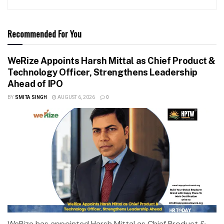
Recommended For You
WeRize Appoints Harsh Mittal as Chief Product &
Technology Officer, Strengthens Leadership
Ahead of IPO
BY
SMITA SINGH
AUGUST 6, 2026
0
WeRize has appointed Harsh Mittal as Chief Product &