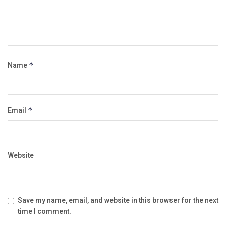
Name
*
Email
*
Website
Save my name, email, and website in this browser for the next
time I comment.