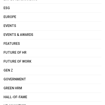
ESG
EUROPE
EVENTS
EVENTS & AWARDS
FEATURES
FUTURE OF HR
FUTURE OF WORK
GEN Z
GOVERNMENT
GREEN HRM
HALL-OF-FAME