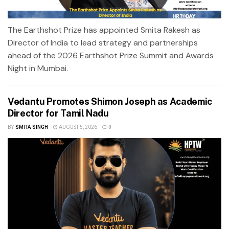
The Earthshot Prize has appointed Smita Rakesh as
Director of India to lead strategy and partnerships
ahead of the 2026 Earthshot Prize Summit and Awards
Night in Mumbai.
Vedantu Promotes Shimon Joseph as Academic
Director for Tamil Nadu
BY
SMITA SINGH
AUGUST 5, 2026
0