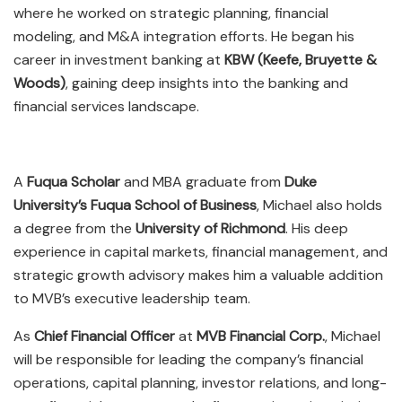
where he worked on strategic planning, financial
modeling, and M&A integration efforts. He began his
career in investment banking at
KBW (Keefe, Bruyette &
Woods)
, gaining deep insights into the banking and
financial services landscape.
A
Fuqua Scholar
and MBA graduate from
Duke
University’s Fuqua School of Business
, Michael also holds
a degree from the
University of Richmond
. His deep
experience in capital markets, financial management, and
strategic growth advisory makes him a valuable addition
to MVB’s executive leadership team.
As
Chief Financial Officer
at
MVB Financial Corp.
, Michael
will be responsible for leading the company’s financial
operations, capital planning, investor relations, and long-