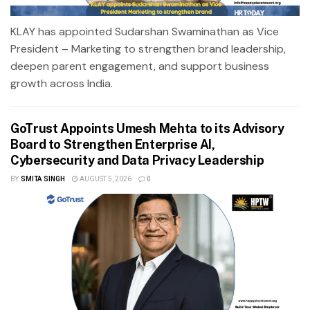
KLAY has appointed Sudarshan Swaminathan as Vice
President – Marketing to strengthen brand leadership,
deepen parent engagement, and support business
growth across India.
GoTrust Appoints Umesh Mehta to its Advisory
Board to Strengthen Enterprise AI,
Cybersecurity and Data Privacy Leadership
BY
SMITA SINGH
AUGUST 5, 2026
0