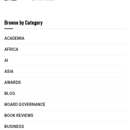
Browse by Category
ACADEMIA
AFRICA
AI
ASIA
AWARDS
BLOG
BOARD GOVERNANCE
BOOK REVIEWS
BUSINESS