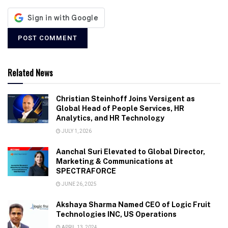
Related News
Christian Steinhoff Joins Versigent as
Global Head of People Services, HR
Analytics, and HR Technology
JULY 1, 2026
Aanchal Suri Elevated to Global Director,
Marketing & Communications at
SPECTRAFORCE
JUNE 26, 2025
Akshaya Sharma Named CEO of Logic Fruit
Technologies INC, US Operations
APRIL 13, 2024