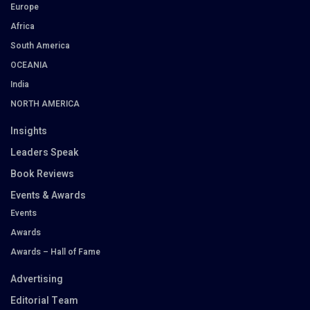
Europe
Africa
South America
OCEANIA
India
NORTH AMERICA
Insights
Leaders Speak
Book Reviews
Events & Awards
Events
Awards
Awards – Hall of Fame
Advertising
Editorial Team