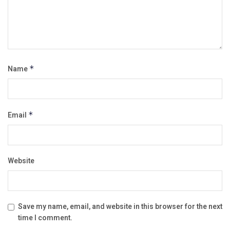
Name
*
Email
*
Website
Save my name, email, and website in this browser for the next
time I comment.