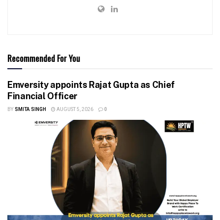
Recommended For You
Emversity appoints Rajat Gupta as Chief
Financial Officer
BY
SMITA SINGH
AUGUST 5, 2026
0