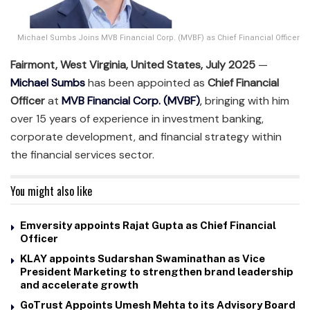
Michael Sumbs Joins MVB Financial Corp. (MVBF) as Chief Financial Officer
Fairmont, West Virginia, United States, July 2025
—
Michael Sumbs
has been appointed as
Chief Financial
Officer
at
MVB Financial Corp. (MVBF)
,
bringing with him
over 15 years of experience in investment banking,
corporate development, and financial strategy within
the financial services sector.
You might also like
Emversity appoints Rajat Gupta as Chief Financial
Officer
KLAY appoints Sudarshan Swaminathan as Vice
President Marketing to strengthen brand leadership
and accelerate growth
GoTrust Appoints Umesh Mehta to its Advisory Board