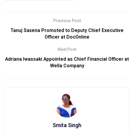
Previous Post
Tanuj Saxena Promoted to Deputy Chief Executive
Officer at DocOnline
Next Post
Adriana Iwassaki Appointed as Chief Financial Officer at
Wella Company
Smita Singh