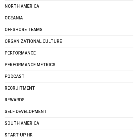
NORTH AMERICA
OCEANIA
OFFSHORE TEAMS
ORGANIZATIONAL CULTURE
PERFORMANCE
PERFORMANCE METRICS
PODCAST
RECRUITMENT
REWARDS
SELF DEVELOPMENT
SOUTH AMERICA
START-UP HR