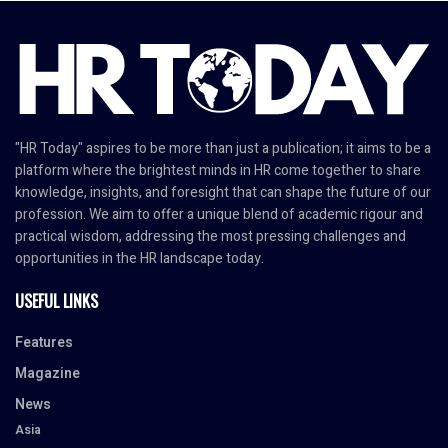
"HR Today" aspires to be more than just a publication; it aims to be a
platform where the brightest minds in HR come together to share
knowledge, insights, and foresight that can shape the future of our
profession. We aim to offer a unique blend of academic rigour and
practical wisdom, addressing the most pressing challenges and
opportunities in the HR landscape today.
USEFUL LINKS
Features
Magazine
News
Asia