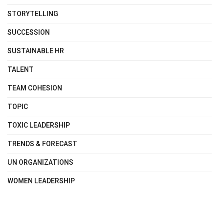
STORYTELLING
SUCCESSION
SUSTAINABLE HR
TALENT
TEAM COHESION
TOPIC
TOXIC LEADERSHIP
TRENDS & FORECAST
UN ORGANIZATIONS
WOMEN LEADERSHIP