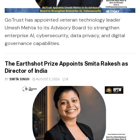
GoTrust has appointed veteran technology leader
Umesh Mehta to its Advisory Board to strengthen
enterprise AI, cybersecurity, data privacy, and digital
governance capabilities.
The Earthshot Prize Appoints Smita Rakesh as
Director of India
BY
SMITA SINGH
AUGUST 5, 2026
0