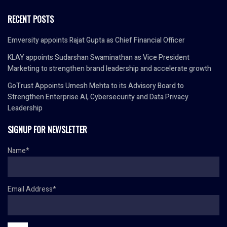
RECENT POSTS
Emversity appoints Rajat Gupta as Chief Financial Officer
KLAY appoints Sudarshan Swaminathan as Vice President
Marketing to strengthen brand leadership and accelerate growth
GoTrust Appoints Umesh Mehta to its Advisory Board to
Strengthen Enterprise AI, Cybersecurity and Data Privacy
Leadership
SIGNUP FOR NEWSLETTER
Name*
Email Address*