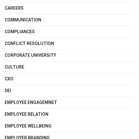
CAREERS
COMMUNICATION
COMPLIANCES
CONFLICT RESOLUTION
CORPORATE UNIVERSITY
CULTURE
CXO
DEI
EMPLOYEE ENGAGEMNET
EMPLOYEE RELATION
EMPLOYEE WELLBEING
EMPLOYER BRANDING