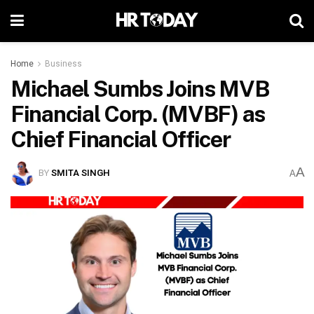
Home
Business
Michael Sumbs Joins MVB
Financial Corp. (MVBF) as
Chief Financial Officer
A
BY
SMITA SINGH
A