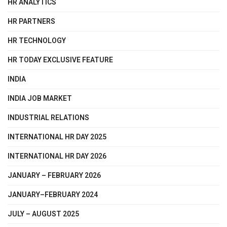
HR ANALYTICS
HR PARTNERS
HR TECHNOLOGY
HR TODAY EXCLUSIVE FEATURE
INDIA
INDIA JOB MARKET
INDUSTRIAL RELATIONS
INTERNATIONAL HR DAY 2025
INTERNATIONAL HR DAY 2026
JANUARY – FEBRUARY 2026
JANUARY–FEBRUARY 2024
JULY – AUGUST 2025