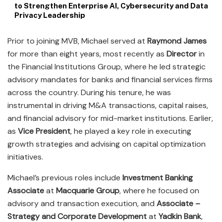
to Strengthen Enterprise AI, Cybersecurity and Data
Privacy Leadership
Prior to joining MVB, Michael served at
Raymond James
for more than eight years, most recently as
Director
in
the Financial Institutions Group, where he led strategic
advisory mandates for banks and financial services firms
across the country. During his tenure, he was
instrumental in driving M&A transactions, capital raises,
and financial advisory for mid-market institutions. Earlier,
as
Vice President
, he played a key role in executing
growth strategies and advising on capital optimization
initiatives.
Michael’s previous roles include
Investment Banking
Associate
at
Macquarie Group
, where he focused on
advisory and transaction execution, and
Associate –
Strategy and Corporate Development
at
Yadkin Bank
,