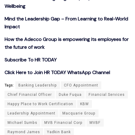
Wellbeing
Mind the Leadership Gap – From Learning to Real-World
Impact
How the Adecco Group is empowering its employees for
the future of work
Subscribe To HR TODAY
Click Here to Join HR TODAY WhatsApp Channel
Tags:
Banking Leadership
CFO Appointment
Chief Financial Officer
Duke Fuqua
Financial Services
Happy Place to Work Certification
KBW
Leadership Appointment
Macquarie Group
Michael Sumbs
MVB Financial Corp
MVBF
Raymond James
Yadkin Bank