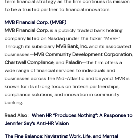
term financial strategy as the firm continues its mission
to be a trusted partner to financial innovators.
MVB Financial Corp. (MVBF)
MVB Financial Corp.
is a publicly traded bank holding
company listed on Nasdaq under the ticker “MVBF.”
Through its subsidiary
MVB Bank, Inc.
and its associated
businesses—
MVB Community Development Corporation
,
Chartwell Compliance
, and
Paladin
—the firm offers a
wide range of financial services to individuals and
businesses across the Mid-Atlantic and beyond. MVB is
known for its strong focus on fintech partnerships,
compliance solutions, and innovation in community
banking.
Read Also
:
When HR “Produces Nothing”: A Response to
Jennifer Sey’s Anti-HR Vision
The Fine Balance: Navigating Work, Life, and Mental