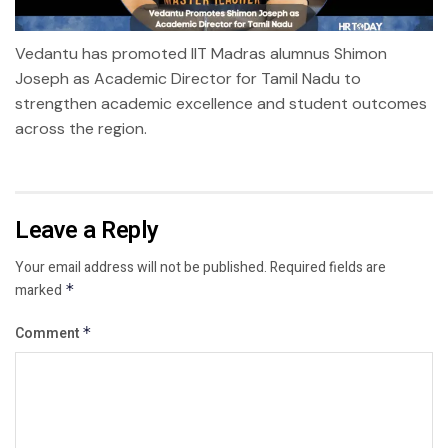
Vedantu has promoted IIT Madras alumnus Shimon
Joseph as Academic Director for Tamil Nadu to
strengthen academic excellence and student outcomes
across the region.
Leave a Reply
Your email address will not be published.
Required fields are
marked
*
Comment
*