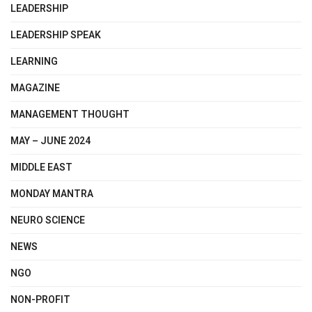
LEADERSHIP
LEADERSHIP SPEAK
LEARNING
MAGAZINE
MANAGEMENT THOUGHT
MAY – JUNE 2024
MIDDLE EAST
MONDAY MANTRA
NEURO SCIENCE
NEWS
NGO
NON-PROFIT