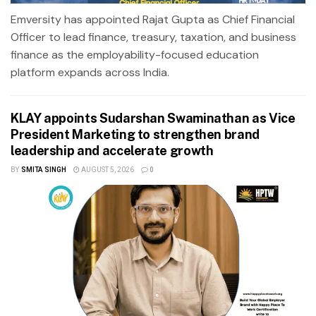
Emversity has appointed Rajat Gupta as Chief Financial
Officer to lead finance, treasury, taxation, and business
finance as the employability-focused education
platform expands across India.
KLAY appoints Sudarshan Swaminathan as Vice
President Marketing to strengthen brand
leadership and accelerate growth
BY
SMITA SINGH
AUGUST 5, 2026
0