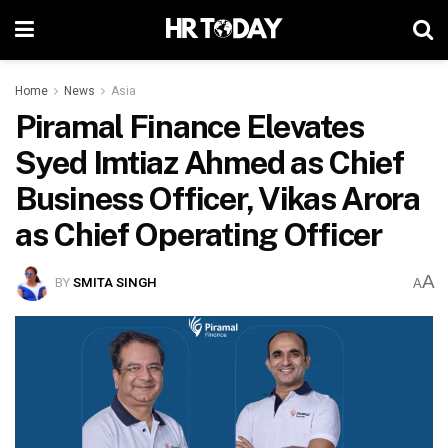
Home
News
Asia
Piramal Finance Elevates
Syed Imtiaz Ahmed as Chief
Business Officer, Vikas Arora
as Chief Operating Officer
A
BY
SMITA SINGH
A