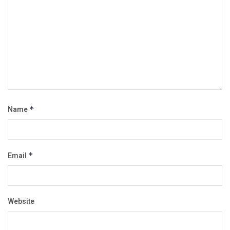
Name
*
Email
*
Website