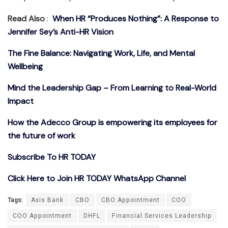
Read Also
:
When HR “Produces Nothing”: A Response to
Jennifer Sey’s Anti-HR Vision
The Fine Balance: Navigating Work, Life, and Mental
Wellbeing
Mind the Leadership Gap – From Learning to Real-World
Impact
How the Adecco Group is empowering its employees for
the future of work
Subscribe To HR TODAY
Click Here to Join HR TODAY WhatsApp Channel
Tags:
Axis Bank
CBO
CBO Appointment
COO
COO Appointment
DHFL
Financial Services Leadership