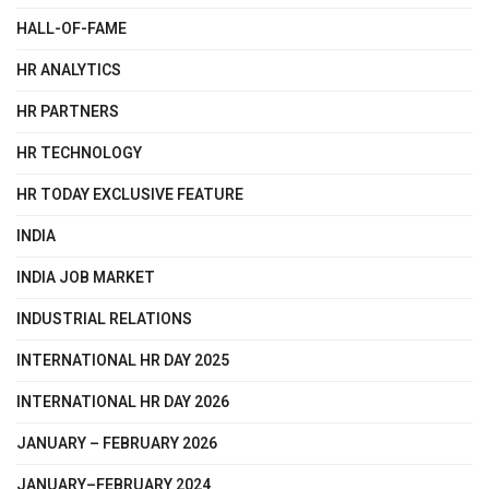
HALL-OF-FAME
HR ANALYTICS
HR PARTNERS
HR TECHNOLOGY
HR TODAY EXCLUSIVE FEATURE
INDIA
INDIA JOB MARKET
INDUSTRIAL RELATIONS
INTERNATIONAL HR DAY 2025
INTERNATIONAL HR DAY 2026
JANUARY – FEBRUARY 2026
JANUARY–FEBRUARY 2024