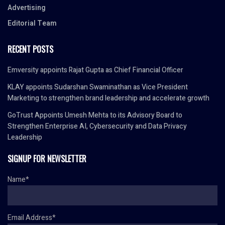
Advertising
Editorial Team
RECENT POSTS
Emversity appoints Rajat Gupta as Chief Financial Officer
KLAY appoints Sudarshan Swaminathan as Vice President
Marketing to strengthen brand leadership and accelerate growth
GoTrust Appoints Umesh Mehta to its Advisory Board to
Strengthen Enterprise AI, Cybersecurity and Data Privacy
Leadership
SIGNUP FOR NEWSLETTER
Name*
Email Address*