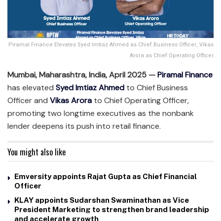
Piramal Finance Elevates Syed Imtiaz Ahmed as Chief Business Officer, Vikas
Arora as Chief Operating Officer
Mumbai, Maharashtra, India, April 2025 —
Piramal Finance
has elevated
Syed Imtiaz Ahmed
to Chief Business
Officer and
Vikas Arora
to Chief Operating Officer,
promoting two longtime executives as the nonbank
lender deepens its push into retail finance.
You might also like
Emversity appoints Rajat Gupta as Chief Financial
Officer
KLAY appoints Sudarshan Swaminathan as Vice
President Marketing to strengthen brand leadership
and accelerate growth