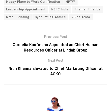
Happy Place to Work Certification
HPTW
Leadership Appointment
NBFC India
Piramal Finance
Retail Lending
Syed Imtiaz Ahmed
Vikas Arora
Previous Post
Cornelia Kaufmann Appointed as Chief Human
Resources Officer at Lindab Group
Next Post
Nitin Khanna Elevated to Chief Marketing Officer at
ACKO