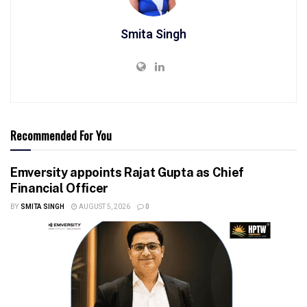
Smita Singh
Recommended For You
Emversity appoints Rajat Gupta as Chief
Financial Officer
BY
SMITA SINGH
AUGUST 5, 2026
0