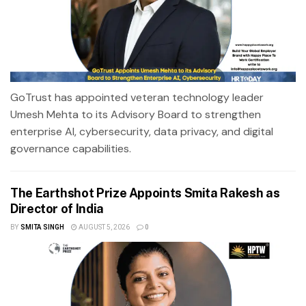
GoTrust has appointed veteran technology leader
Umesh Mehta to its Advisory Board to strengthen
enterprise AI, cybersecurity, data privacy, and digital
governance capabilities.
The Earthshot Prize Appoints Smita Rakesh as
Director of India
BY
SMITA SINGH
AUGUST 5, 2026
0