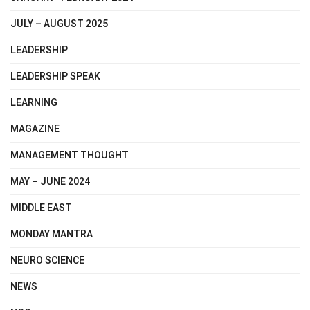
JULY – AUGUST 2025
LEADERSHIP
LEADERSHIP SPEAK
LEARNING
MAGAZINE
MANAGEMENT THOUGHT
MAY – JUNE 2024
MIDDLE EAST
MONDAY MANTRA
NEURO SCIENCE
NEWS