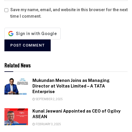
Save my name, email, and website in this browser for the next
time I comment.
Related News
Mukundan Menon Joins as Managing
Director at Voltas Limited – A TATA
Enterprise
SEPTEMBER 2, 2025
Kunal Jeswani Appointed as CEO of Ogilvy
ASEAN
FEBRUARY 3, 2025