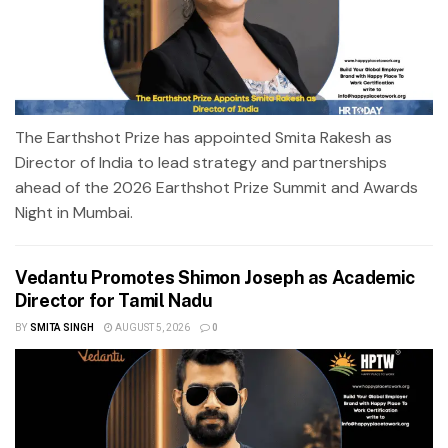
The Earthshot Prize has appointed Smita Rakesh as
Director of India to lead strategy and partnerships
ahead of the 2026 Earthshot Prize Summit and Awards
Night in Mumbai.
Vedantu Promotes Shimon Joseph as Academic
Director for Tamil Nadu
BY
SMITA SINGH
AUGUST 5, 2026
0