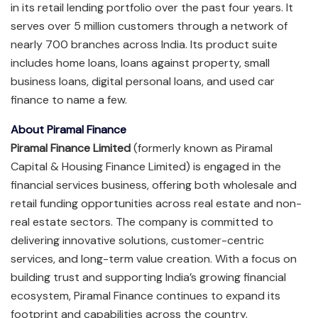
in its retail lending portfolio over the past four years. It
serves over 5 million customers through a network of
nearly 700 branches across India. Its product suite
includes home loans, loans against property, small
business loans, digital personal loans, and used car
finance to name a few.
About Piramal Finance
Piramal Finance Limited
(formerly known as Piramal
Capital & Housing Finance Limited) is engaged in the
financial services business, offering both wholesale and
retail funding opportunities across real estate and non-
real estate sectors. The company is committed to
delivering innovative solutions, customer-centric
services, and long-term value creation. With a focus on
building trust and supporting India’s growing financial
ecosystem, Piramal Finance continues to expand its
footprint and capabilities across the country.