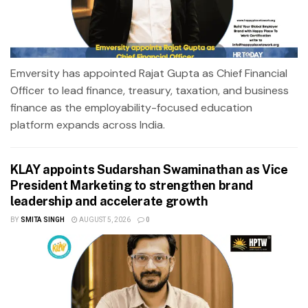
Emversity has appointed Rajat Gupta as Chief Financial
Officer to lead finance, treasury, taxation, and business
finance as the employability-focused education
platform expands across India.
KLAY appoints Sudarshan Swaminathan as Vice
President Marketing to strengthen brand
leadership and accelerate growth
BY
SMITA SINGH
AUGUST 5, 2026
0