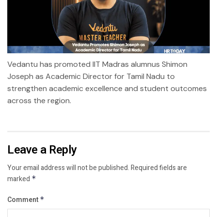
Vedantu has promoted IIT Madras alumnus Shimon
Joseph as Academic Director for Tamil Nadu to
strengthen academic excellence and student outcomes
across the region.
Leave a Reply
Your email address will not be published.
Required fields are
marked
*
Comment
*