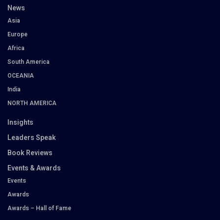
News
Asia
Europe
Africa
South America
OCEANIA
India
NORTH AMERICA
Insights
Leaders Speak
Book Reviews
Events & Awards
Events
Awards
Awards – Hall of Fame