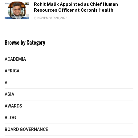
Rohit Malik Appointed as Chief Human
Resources Officer at Coronis Health
NOVEMBER 20, 2025
Browse by Category
ACADEMIA
AFRICA
AI
ASIA
AWARDS
BLOG
BOARD GOVERNANCE