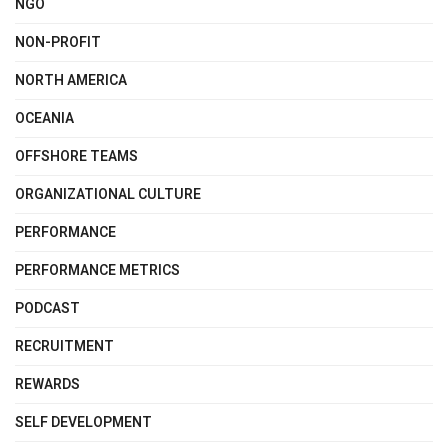
NGO
NON-PROFIT
NORTH AMERICA
OCEANIA
OFFSHORE TEAMS
ORGANIZATIONAL CULTURE
PERFORMANCE
PERFORMANCE METRICS
PODCAST
RECRUITMENT
REWARDS
SELF DEVELOPMENT