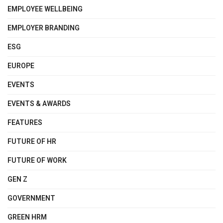
EMPLOYEE WELLBEING
EMPLOYER BRANDING
ESG
EUROPE
EVENTS
EVENTS & AWARDS
FEATURES
FUTURE OF HR
FUTURE OF WORK
GEN Z
GOVERNMENT
GREEN HRM