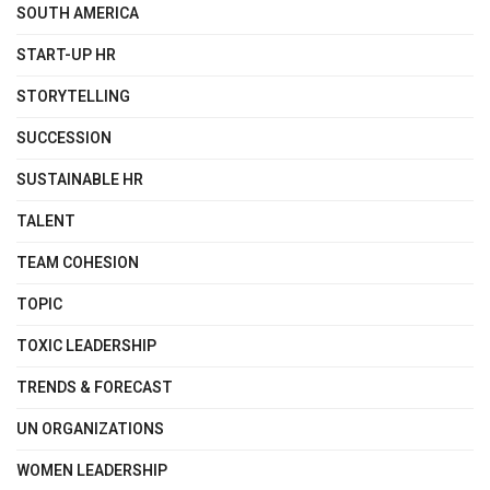
SOUTH AMERICA
START-UP HR
STORYTELLING
SUCCESSION
SUSTAINABLE HR
TALENT
TEAM COHESION
TOPIC
TOXIC LEADERSHIP
TRENDS & FORECAST
UN ORGANIZATIONS
WOMEN LEADERSHIP