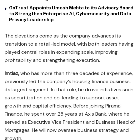
GoTrust Appoints Umesh Mehta to its Advisory Board
to Strengthen Enterprise AI, Cybersecurity and Data
Privacy Leadership
The elevations come as the company advances its
transition to a retail-led model, with both leaders having
played central roles in expanding scale, improving
profitability and strengthening execution.
Imtiaz,
who has more than three decades of experience,
previously led the company’s housing finance business,
its largest segment. In that role, he drove initiatives such
as securitization and co-lending to support asset
growth and capital efficiency. Before joining Piramal
Finance, he spent over 25 years at Axis Bank, where he
served as Executive Vice President and Business Head of
Mortgages. He will now oversee business strategy and
growth.