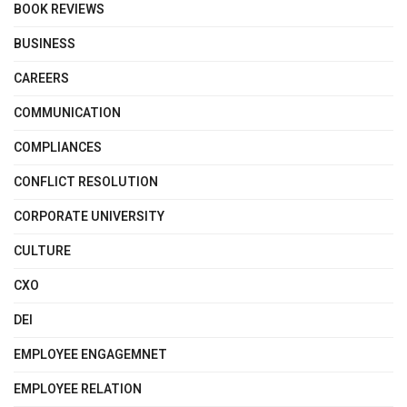
BOOK REVIEWS
BUSINESS
CAREERS
COMMUNICATION
COMPLIANCES
CONFLICT RESOLUTION
CORPORATE UNIVERSITY
CULTURE
CXO
DEI
EMPLOYEE ENGAGEMNET
EMPLOYEE RELATION