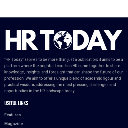
"HR Today" aspires to be more than just a publication; it aims to be a
platform where the brightest minds in HR come together to share
knowledge, insights, and foresight that can shape the future of our
profession. We aim to offer a unique blend of academic rigour and
practical wisdom, addressing the most pressing challenges and
opportunities in the HR landscape today.
USEFUL LINKS
Features
Magazine