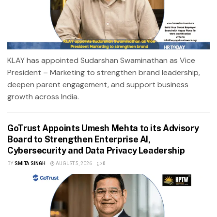
KLAY has appointed Sudarshan Swaminathan as Vice
President – Marketing to strengthen brand leadership,
deepen parent engagement, and support business
growth across India.
GoTrust Appoints Umesh Mehta to its Advisory
Board to Strengthen Enterprise AI,
Cybersecurity and Data Privacy Leadership
BY
SMITA SINGH
AUGUST 5, 2026
0