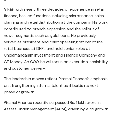
Vikas,
with nearly three decades of experience in retail
finance, has led functions including microfinance, sales
planning and retail distribution at the company. His work
contributed to branch expansion and the rollout of
newer segments such as gold loans. He previously
served as president and chief operating officer of the
retail business at DHFL and held senior roles at
Cholamandalam Investment and Finance Company and
GE Money. As COO, he will focus on execution, scalability
and customer delivery.
The leadership moves reflect Piramal Finance’s emphasis
on strengthening internal talent as it builds its next
phase of growth.
Piramal Finance recently surpassed Rs. 1 lakh crore in
Assets Under Management (AUM), driven by a 4x growth