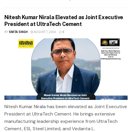
Nitesh Kumar Nirala Elevated as Joint Executive
President at UltraTech Cement
BY
SMITA SINGH
AUGUST 7, 2026
0
Nitesh Kumar Nirala has been elevated as Joint Executive
President at UltraTech Cement. He brings extensive
manufacturing leadership experience from UltraTech
Cement, ESL Steel Limited, and Vedanta |...