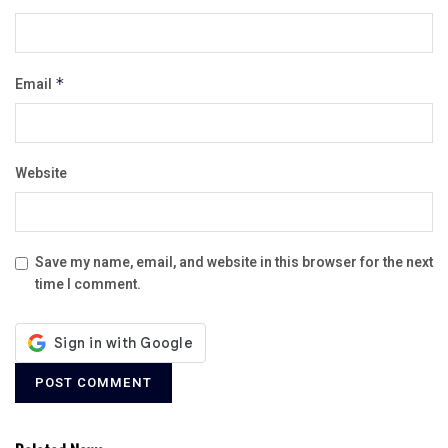
Email
*
Website
Save my name, email, and website in this browser for the next
time I comment.