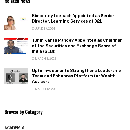
Related News
Kimberley Loebach Appointed as Senior
Director, Learning Services at D2L
JUNE 13, 2024
Tuhin Kanta Pandey Appointed as Chairman
of the Securities and Exchange Board of
India (SEBI)
MARCH 1, 2025
Opto Investments Strengthens Leadership
Team and Enhances Platform for Wealth
Advisors
MARCH 12, 2024
Browse by Category
ACADEMIA