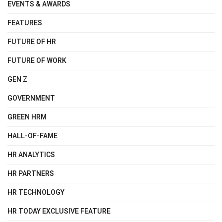
EVENTS & AWARDS
FEATURES
FUTURE OF HR
FUTURE OF WORK
GEN Z
GOVERNMENT
GREEN HRM
HALL-OF-FAME
HR ANALYTICS
HR PARTNERS
HR TECHNOLOGY
HR TODAY EXCLUSIVE FEATURE