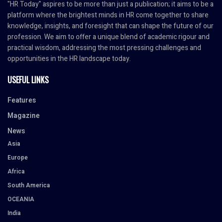
"HR Today" aspires to be more than just a publication; it aims to be a
platform where the brightest minds in HR come together to share
knowledge, insights, and foresight that can shape the future of our
profession. We aim to offer a unique blend of academic rigour and
practical wisdom, addressing the most pressing challenges and
opportunities in the HR landscape today.
USEFUL LINKS
Features
Magazine
News
Asia
Europe
Africa
South America
OCEANIA
India