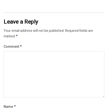
Leave a Reply
Your email address will not be published.
Required fields are
marked
*
Comment
*
Name
*