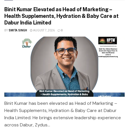
Binit Kumar Elevated as Head of Marketing –
Health Supplements, Hydration & Baby Care at
Dabur India Limited
BY
SMITA SINGH
AUGUST 7, 2026
0
Binit Kumar has been elevated as Head of Marketing –
Health Supplements, Hydration & Baby Care at Dabur
India Limited. He brings extensive leadership experience
across Dabur, Zydus...