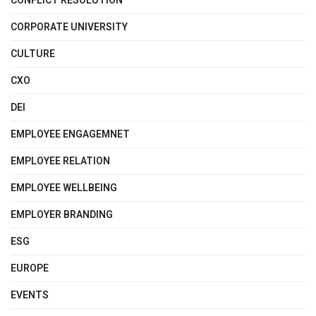
CONFLICT RESOLUTION
CORPORATE UNIVERSITY
CULTURE
CXO
DEI
EMPLOYEE ENGAGEMNET
EMPLOYEE RELATION
EMPLOYEE WELLBEING
EMPLOYER BRANDING
ESG
EUROPE
EVENTS