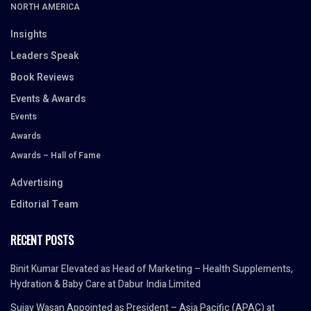
NORTH AMERICA
Insights
Leaders Speak
Book Reviews
Events & Awards
Events
Awards
Awards – Hall of Fame
Advertising
Editorial Team
RECENT POSTS
Binit Kumar Elevated as Head of Marketing – Health Supplements,
Hydration & Baby Care at Dabur India Limited
Sujay Wasan Appointed as President – Asia Pacific (APAC) at