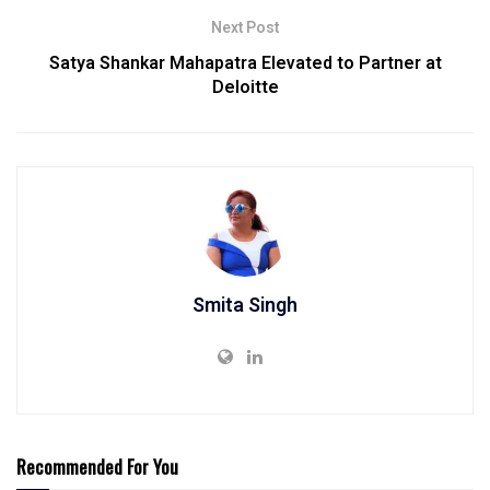
Next Post
Satya Shankar Mahapatra Elevated to Partner at
Deloitte
Smita Singh
Recommended For You