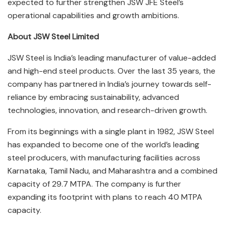
expected to further strengthen JSW JFE Steel’s
operational capabilities and growth ambitions.
About JSW Steel Limited
JSW Steel is India’s leading manufacturer of value-added
and high-end steel products. Over the last 35 years, the
company has partnered in India’s journey towards self-
reliance by embracing sustainability, advanced
technologies, innovation, and research-driven growth.
From its beginnings with a single plant in 1982, JSW Steel
has expanded to become one of the world’s leading
steel producers, with manufacturing facilities across
Karnataka, Tamil Nadu, and Maharashtra and a combined
capacity of 29.7 MTPA. The company is further
expanding its footprint with plans to reach 40 MTPA
capacity.