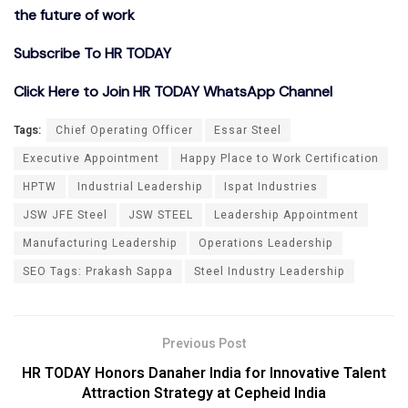
the future of work
Subscribe To HR TODAY
Click Here to Join HR TODAY WhatsApp Channel
Tags:
Chief Operating Officer
Essar Steel
Executive Appointment
Happy Place to Work Certification
HPTW
Industrial Leadership
Ispat Industries
JSW JFE Steel
JSW STEEL
Leadership Appointment
Manufacturing Leadership
Operations Leadership
SEO Tags: Prakash Sappa
Steel Industry Leadership
Previous Post
HR TODAY Honors Danaher India for Innovative Talent
Attraction Strategy at Cepheid India