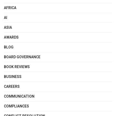
AFRICA
AI
ASIA
AWARDS
BLOG
BOARD GOVERNANCE
BOOK REVIEWS
BUSINESS
CAREERS
COMMUNICATION
COMPLIANCES