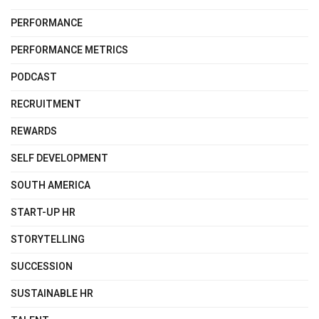
PERFORMANCE
PERFORMANCE METRICS
PODCAST
RECRUITMENT
REWARDS
SELF DEVELOPMENT
SOUTH AMERICA
START-UP HR
STORYTELLING
SUCCESSION
SUSTAINABLE HR