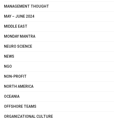
MANAGEMENT THOUGHT
MAY – JUNE 2024
MIDDLE EAST
MONDAY MANTRA
NEURO SCIENCE
NEWS
NGO
NON-PROFIT
NORTH AMERICA
OCEANIA
OFFSHORE TEAMS
ORGANIZATIONAL CULTURE