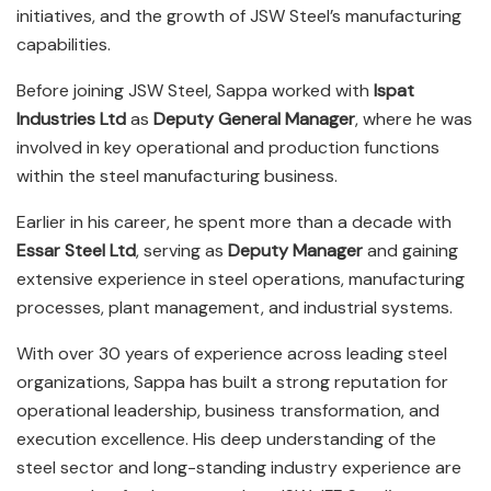
initiatives, and the growth of JSW Steel’s manufacturing
capabilities.
Before joining JSW Steel, Sappa worked with
Ispat
Industries Ltd
as
Deputy General Manager
, where he was
involved in key operational and production functions
within the steel manufacturing business.
Earlier in his career, he spent more than a decade with
Essar Steel Ltd
, serving as
Deputy Manager
and gaining
extensive experience in steel operations, manufacturing
processes, plant management, and industrial systems.
With over 30 years of experience across leading steel
organizations, Sappa has built a strong reputation for
operational leadership, business transformation, and
execution excellence. His deep understanding of the
steel sector and long-standing industry experience are