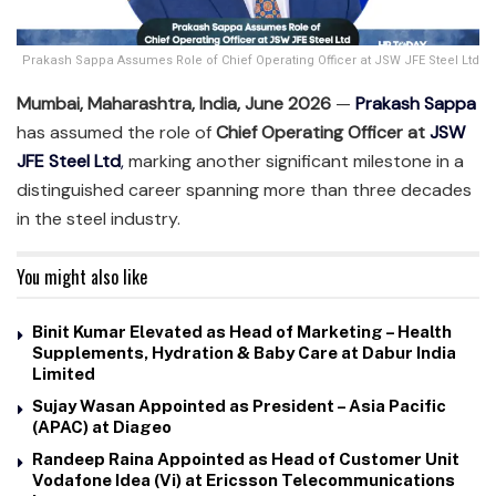
Prakash Sappa Assumes Role of Chief Operating Officer at JSW JFE Steel Ltd
Mumbai, Maharashtra, India, June 2026
—
Prakash Sappa
has assumed the role of
Chief Operating Officer at
JSW
JFE Steel Ltd
,
marking another significant milestone in a
distinguished career spanning more than three decades
in the steel industry.
You might also like
Binit Kumar Elevated as Head of Marketing – Health
Supplements, Hydration & Baby Care at Dabur India
Limited
Sujay Wasan Appointed as President – Asia Pacific
(APAC) at Diageo
Randeep Raina Appointed as Head of Customer Unit
Vodafone Idea (Vi) at Ericsson Telecommunications