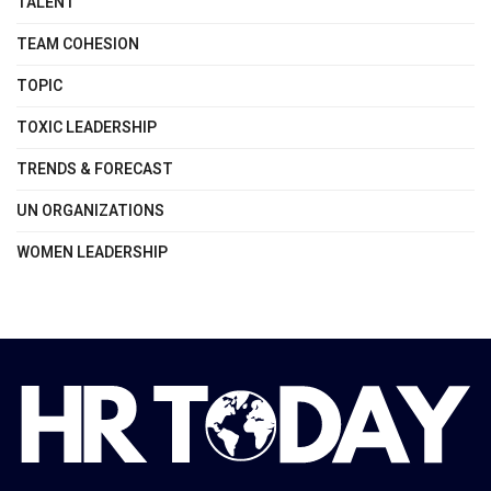
TALENT
TEAM COHESION
TOPIC
TOXIC LEADERSHIP
TRENDS & FORECAST
UN ORGANIZATIONS
WOMEN LEADERSHIP