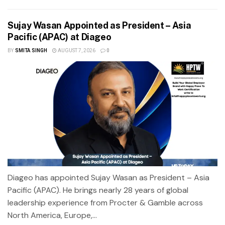
Sujay Wasan Appointed as President – Asia
Pacific (APAC) at Diageo
BY
SMITA SINGH
AUGUST 7, 2026
0
Diageo has appointed Sujay Wasan as President – Asia
Pacific (APAC). He brings nearly 28 years of global
leadership experience from Procter & Gamble across
North America, Europe,...