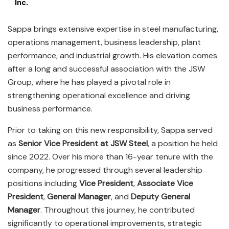
Inc.
Sappa brings extensive expertise in steel manufacturing,
operations management, business leadership, plant
performance, and industrial growth. His elevation comes
after a long and successful association with the JSW
Group, where he has played a pivotal role in
strengthening operational excellence and driving
business performance.
Prior to taking on this new responsibility, Sappa served
as
Senior Vice President at JSW Steel
, a position he held
since 2022. Over his more than 16-year tenure with the
company, he progressed through several leadership
positions including
Vice President
,
Associate Vice
President
,
General Manager
, and
Deputy General
Manager
. Throughout this journey, he contributed
significantly to operational improvements, strategic