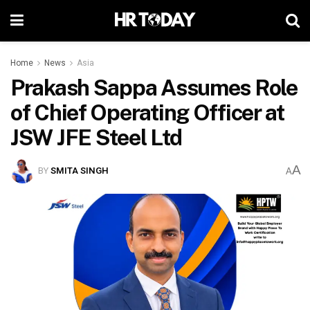
Home
News
Asia
Prakash Sappa Assumes Role
of Chief Operating Officer at
JSW JFE Steel Ltd
A
BY
SMITA SINGH
A