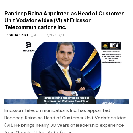
Randeep Raina Appointed as Head of Customer
Unit Vodafone Idea (Vi) at Ericsson
Telecommunications Inc.
BY
SMITA SINGH
AUGUST 7, 2026
0
Ericsson Telecommunications Inc. has appointed
Randeep Raina as Head of Customer Unit Vodafone Idea
(Vi). He brings nearly 30 years of leadership experience
from Google, Nokia, Actix (now...