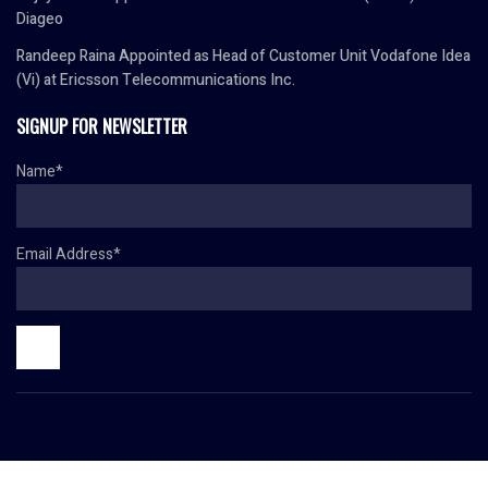
Diageo
Randeep Raina Appointed as Head of Customer Unit Vodafone Idea
(Vi) at Ericsson Telecommunications Inc.
SIGNUP FOR NEWSLETTER
Name*
Email Address*
© Copyright 2024 HR TODAY. All rights reserved.