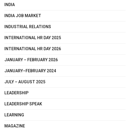
INDIA
INDIA JOB MARKET
INDUSTRIAL RELATIONS
INTERNATIONAL HR DAY 2025
INTERNATIONAL HR DAY 2026
JANUARY – FEBRUARY 2026
JANUARY–FEBRUARY 2024
JULY – AUGUST 2025
LEADERSHIP
LEADERSHIP SPEAK
LEARNING
MAGAZINE