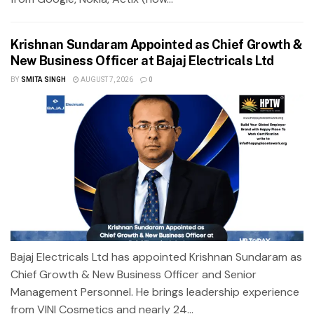
Krishnan Sundaram Appointed as Chief Growth &
New Business Officer at Bajaj Electricals Ltd
BY
SMITA SINGH
AUGUST 7, 2026
0
Bajaj Electricals Ltd has appointed Krishnan Sundaram as
Chief Growth & New Business Officer and Senior
Management Personnel. He brings leadership experience
from VINI Cosmetics and nearly 24...