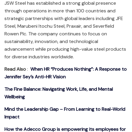
JSW Steel has established a strong global presence
through operations in more than 100 countries and
strategic partnerships with global leaders including JFE
Steel, Marubeni Itochu Steel, Praxair, and Severfield
Rowen Plc. The company continues to focus on
sustainability, innovation, and technological
advancement while producing high-value steel products
for diverse industries worldwide.
Read Also
:
When HR “Produces Nothing”: A Response to
Jennifer Sey’s Anti-HR Vision
The Fine Balance: Navigating Work, Life, and Mental
Wellbeing
Mind the Leadership Gap – From Learning to Real-World
Impact
How the Adecco Group is empowering its employees for