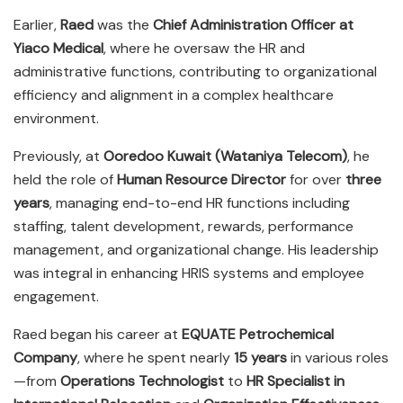
Earlier,
Raed
was the
Chief Administration Officer at
Yiaco Medical
, where he oversaw the HR and
administrative functions, contributing to organizational
efficiency and alignment in a complex healthcare
environment.
Previously, at
Ooredoo Kuwait (Wataniya Telecom)
, he
held the role of
Human Resource Director
for over
three
years
, managing end-to-end HR functions including
staffing, talent development, rewards, performance
management, and organizational change. His leadership
was integral in enhancing HRIS systems and employee
engagement.
Raed began his career at
EQUATE Petrochemical
Company
, where he spent nearly
15 years
in various roles
—from
Operations Technologist
to
HR Specialist in