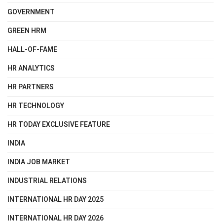
GOVERNMENT
GREEN HRM
HALL-OF-FAME
HR ANALYTICS
HR PARTNERS
HR TECHNOLOGY
HR TODAY EXCLUSIVE FEATURE
INDIA
INDIA JOB MARKET
INDUSTRIAL RELATIONS
INTERNATIONAL HR DAY 2025
INTERNATIONAL HR DAY 2026