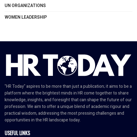
UN ORGANIZATIONS
WOMEN LEADERSHIP
"HR Today" aspires to be more than just a publication; it aims to be a
platform where the brightest minds in HR come together to share
knowledge, insights, and foresight that can shape the future of our
profession. We aim to offer a unique blend of academic rigour and
practical wisdom, addressing the most pressing challenges and
opportunities in the HR landscape today.
USEFUL LINKS