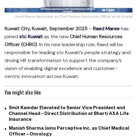
Raed Maree Appointed as Chief Human Resources Officer at stc Kuwait
Kuwait City, Kuwait, September 2025
–
Raed Maree
has
joined
stc Kuwait
as the new
Chief Human Resources
Officer (CHRO)
. In his new leadership role, Raed will be
responsible for leading stc Kuwait’s people strategy and
driving HR transformation to support the company’s
vision of enabling digital excellence and customer-
centric innovation across Kuwait.
You might also like
Smit Kamdar Elevated to Senior Vice President and
Channel Head – Direct Distribution at Bharti AXA Life
Insurance
Manish Sharma Joins Perceptive Inc. as Chief Medical
Officer – Oncology