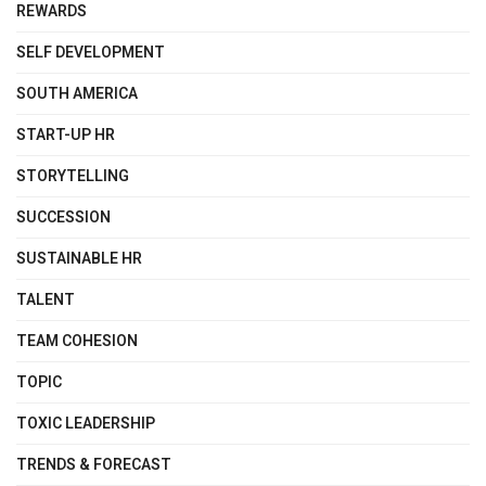
REWARDS
SELF DEVELOPMENT
SOUTH AMERICA
START-UP HR
STORYTELLING
SUCCESSION
SUSTAINABLE HR
TALENT
TEAM COHESION
TOPIC
TOXIC LEADERSHIP
TRENDS & FORECAST