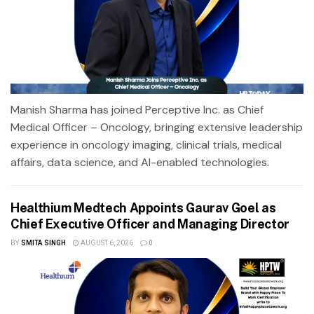
Manish Sharma has joined Perceptive Inc. as Chief
Medical Officer – Oncology, bringing extensive leadership
experience in oncology imaging, clinical trials, medical
affairs, data science, and AI-enabled technologies.
Healthium Medtech Appoints Gaurav Goel as
Chief Executive Officer and Managing Director
BY
SMITA SINGH
AUGUST 6, 2026
0