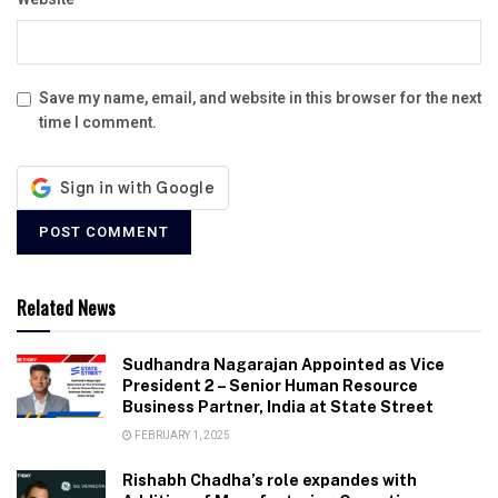
Save my name, email, and website in this browser for the next
time I comment.
Related News
Sudhandra Nagarajan Appointed as Vice
President 2 – Senior Human Resource
Business Partner, India at State Street
FEBRUARY 1, 2025
Rishabh Chadha’s role expandes with