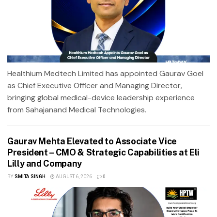
Healthium Medtech Limited has appointed Gaurav Goel
as Chief Executive Officer and Managing Director,
bringing global medical-device leadership experience
from Sahajanand Medical Technologies.
Gaurav Mehta Elevated to Associate Vice
President – CMO & Strategic Capabilities at Eli
Lilly and Company
BY
SMITA SINGH
AUGUST 6, 2026
0