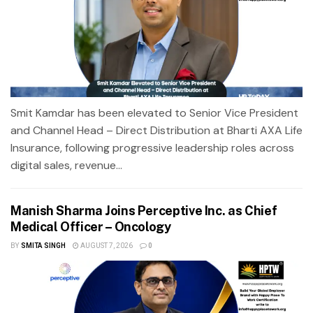
Smit Kamdar has been elevated to Senior Vice President
and Channel Head – Direct Distribution at Bharti AXA Life
Insurance, following progressive leadership roles across
digital sales, revenue...
Manish Sharma Joins Perceptive Inc. as Chief
Medical Officer – Oncology
BY
SMITA SINGH
AUGUST 7, 2026
0