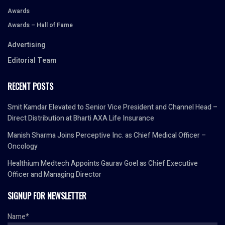
Awards
Awards – Hall of Fame
Advertising
Editorial Team
RECENT POSTS
Smit Kamdar Elevated to Senior Vice President and Channel Head –
Direct Distribution at Bharti AXA Life Insurance
Manish Sharma Joins Perceptive Inc. as Chief Medical Officer –
Oncology
Healthium Medtech Appoints Gaurav Goel as Chief Executive
Officer and Managing Director
SIGNUP FOR NEWSLETTER
Name*