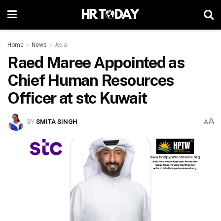
Home
News
Asia
Raed Maree Appointed as
Chief Human Resources
Officer at stc Kuwait
A
BY
SMITA SINGH
A