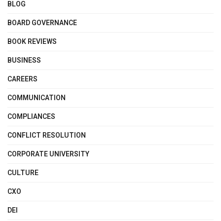
BLOG
BOARD GOVERNANCE
BOOK REVIEWS
BUSINESS
CAREERS
COMMUNICATION
COMPLIANCES
CONFLICT RESOLUTION
CORPORATE UNIVERSITY
CULTURE
CXO
DEI