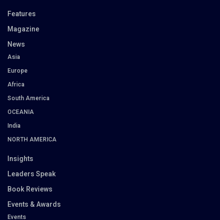
Features
Magazine
News
Asia
Europe
Africa
South America
OCEANIA
India
NORTH AMERICA
Insights
Leaders Speak
Book Reviews
Events & Awards
Events