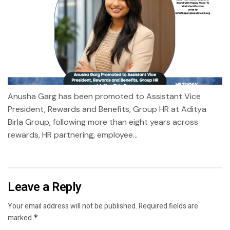
Anusha Garg has been promoted to Assistant Vice
President, Rewards and Benefits, Group HR at Aditya
Birla Group, following more than eight years across
rewards, HR partnering, employee...
Leave a Reply
Your email address will not be published.
Required fields are
marked
*