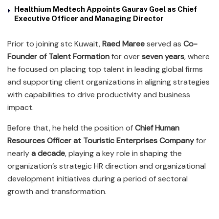
Healthium Medtech Appoints Gaurav Goel as Chief
Executive Officer and Managing Director
Prior to joining stc Kuwait,
Raed Maree
served as
Co-
Founder of Talent Formation
for over
seven years
, where
he focused on placing top talent in leading global firms
and supporting client organizations in aligning strategies
with capabilities to drive productivity and business
impact.
Before that, he held the position of
Chief Human
Resources Officer at Touristic Enterprises Company
for
nearly
a decade
, playing a key role in shaping the
organization’s strategic HR direction and organizational
development initiatives during a period of sectoral
growth and transformation.