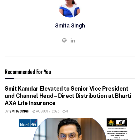
Smita Singh
Recommended For You
Smit Kamdar Elevated to Senior Vice President
and Channel Head – Direct Distribution at Bharti
AXA Life Insurance
BY
SMITA SINGH
AUGUST 7, 2026
0