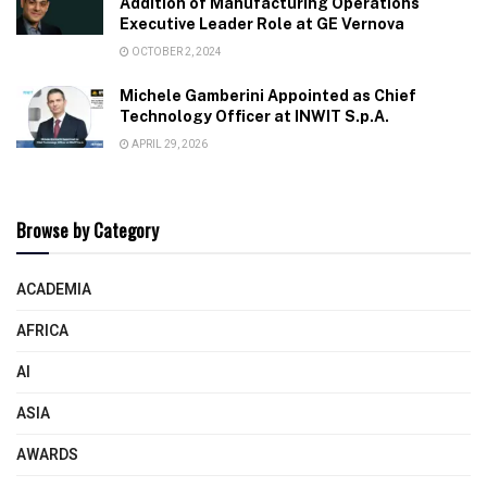
Addition of Manufacturing Operations
Executive Leader Role at GE Vernova
OCTOBER 2, 2024
Michele Gamberini Appointed as Chief
Technology Officer at INWIT S.p.A.
APRIL 29, 2026
Browse by Category
ACADEMIA
AFRICA
AI
ASIA
AWARDS