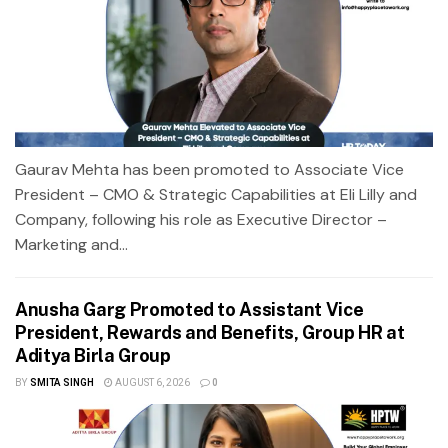
Gaurav Mehta has been promoted to Associate Vice
President – CMO & Strategic Capabilities at Eli Lilly and
Company, following his role as Executive Director –
Marketing and...
Anusha Garg Promoted to Assistant Vice
President, Rewards and Benefits, Group HR at
Aditya Birla Group
BY
SMITA SINGH
AUGUST 6, 2026
0