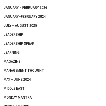
JANUARY – FEBRUARY 2026
JANUARY–FEBRUARY 2024
JULY – AUGUST 2025
LEADERSHIP
LEADERSHIP SPEAK
LEARNING
MAGAZINE
MANAGEMENT THOUGHT
MAY – JUNE 2024
MIDDLE EAST
MONDAY MANTRA