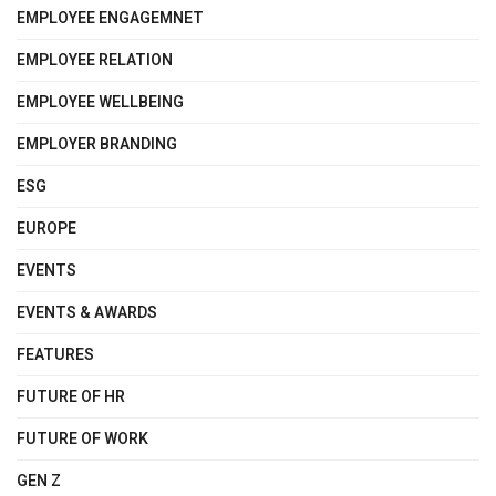
EMPLOYEE ENGAGEMNET
EMPLOYEE RELATION
EMPLOYEE WELLBEING
EMPLOYER BRANDING
ESG
EUROPE
EVENTS
EVENTS & AWARDS
FEATURES
FUTURE OF HR
FUTURE OF WORK
GEN Z