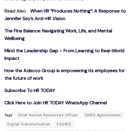
Read Also
:
When HR “Produces Nothing”: A Response to
Jennifer Sey’s Anti-HR Vision
The Fine Balance: Navigating Work, Life, and Mental
Wellbeing
Mind the Leadership Gap – From Learning to Real-World
Impact
How the Adecco Group is empowering its employees for
the future of work
Subscribe To HR TODAY
Click Here to Join HR TODAY WhatsApp Channel
Tags:
Chief Human Resources Officer
CHRO Appointment
Digital Transformation
EQUATE