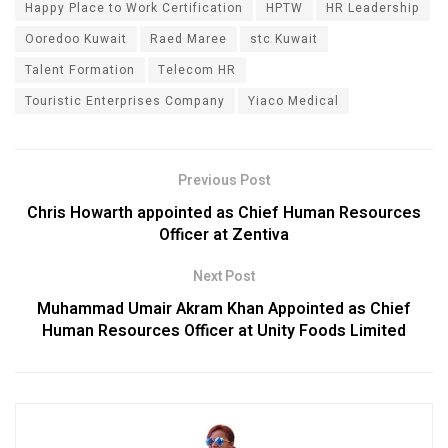
Happy Place to Work Certification
HPTW
HR Leadership
Ooredoo Kuwait
Raed Maree
stc Kuwait
Talent Formation
Telecom HR
Touristic Enterprises Company
Yiaco Medical
Previous Post
Chris Howarth appointed as Chief Human Resources
Officer at Zentiva
Next Post
Muhammad Umair Akram Khan Appointed as Chief
Human Resources Officer at Unity Foods Limited