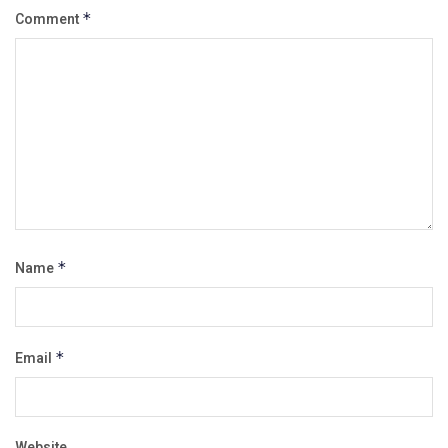
Comment
*
Name
*
Email
*
Website