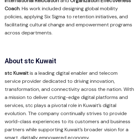
International Relocation
and
Organization Effectiveness
Coach
. His work included designing global mobility
policies, applying Six Sigma to retention initiatives, and
facilitating cultural change and empowerment programs
across departments.
About stc Kuwait
stc Kuwait
is a leading digital enabler and telecom
service provider dedicated to driving innovation,
transformation, and connectivity across the nation. With
a mission to deliver cutting-edge digital platforms and
services, stc plays a pivotal role in Kuwait’s digital
evolution. The company continually strives to provide
world-class experiences to its customers and business
partners while supporting Kuwait’s broader vision for a
smart, digitally empowered economy.