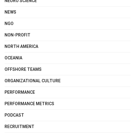
NEURO SCIENCE
NEWS
NGO
NON-PROFIT
NORTH AMERICA
OCEANIA
OFFSHORE TEAMS
ORGANIZATIONAL CULTURE
PERFORMANCE
PERFORMANCE METRICS
PODCAST
RECRUITMENT