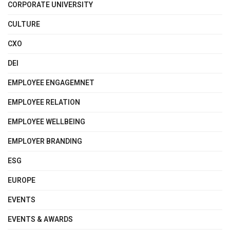
CORPORATE UNIVERSITY
CULTURE
CXO
DEI
EMPLOYEE ENGAGEMNET
EMPLOYEE RELATION
EMPLOYEE WELLBEING
EMPLOYER BRANDING
ESG
EUROPE
EVENTS
EVENTS & AWARDS