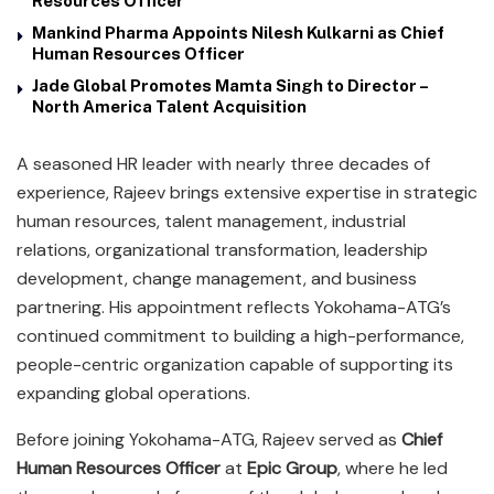
Resources Officer
Mankind Pharma Appoints Nilesh Kulkarni as Chief
Human Resources Officer
Jade Global Promotes Mamta Singh to Director –
North America Talent Acquisition
A seasoned HR leader with nearly three decades of
experience, Rajeev brings extensive expertise in strategic
human resources, talent management, industrial
relations, organizational transformation, leadership
development, change management, and business
partnering. His appointment reflects Yokohama-ATG’s
continued commitment to building a high-performance,
people-centric organization capable of supporting its
expanding global operations.
Before joining Yokohama-ATG, Rajeev served as
Chief
Human Resources Officer
at
Epic Group
, where he led