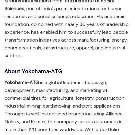
& Industrial Relations
from
Tata Institute of Social
Sciences
, one of India’s premier institutions for human
resources and social sciences education. His academic
foundation, combined with nearly 30 years of leadership
experience, has enabled him to successfully lead people
transformation initiatives across manufacturing, energy,
pharmaceuticals, infrastructure, apparel, and industrial
sectors.
About Yokohama-ATG
Yokohama-ATG
is a global leader in the design,
development, manufacturing, and marketing of
commercial tires for agriculture, forestry, construction,
industrial, mining, earthmoving, and port applications.
Through its well-established brands including Alliance,
Galaxy, and Primex, the company serves customers in
more than 120 countries worldwide. With a portfolio