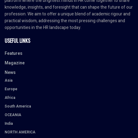
platform where the brightest minds in HR come together to share
knowledge, insights, and foresight that can shape the future of our
profession. We aim to offer a unique blend of academic rigour and
practical wisdom, addressing the most pressing challenges and
opportunities in the HR landscape today.
USEFUL LINKS
Features
Magazine
News
Asia
Europe
Africa
South America
OCEANIA
India
NORTH AMERICA