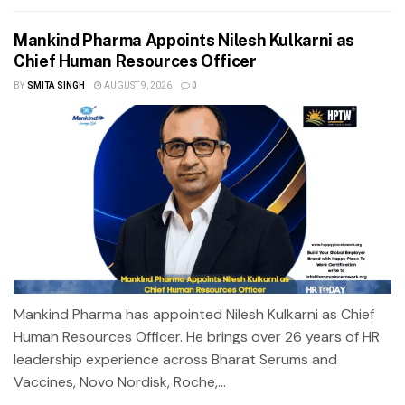
Mankind Pharma Appoints Nilesh Kulkarni as
Chief Human Resources Officer
BY
SMITA SINGH
AUGUST 9, 2026
0
Mankind Pharma has appointed Nilesh Kulkarni as Chief
Human Resources Officer. He brings over 26 years of HR
leadership experience across Bharat Serums and
Vaccines, Novo Nordisk, Roche,...