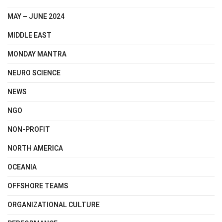
MAY – JUNE 2024
MIDDLE EAST
MONDAY MANTRA
NEURO SCIENCE
NEWS
NGO
NON-PROFIT
NORTH AMERICA
OCEANIA
OFFSHORE TEAMS
ORGANIZATIONAL CULTURE