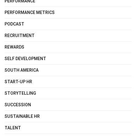
PERFORMANCE
PERFORMANCE METRICS
PODCAST
RECRUITMENT
REWARDS
SELF DEVELOPMENT
SOUTH AMERICA
START-UP HR
STORYTELLING
SUCCESSION
SUSTAINABLE HR
TALENT