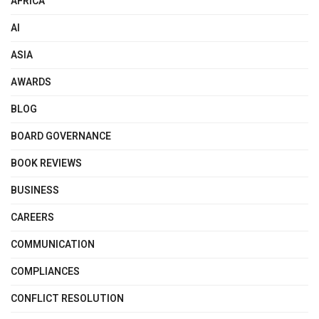
AFRICA
AI
ASIA
AWARDS
BLOG
BOARD GOVERNANCE
BOOK REVIEWS
BUSINESS
CAREERS
COMMUNICATION
COMPLIANCES
CONFLICT RESOLUTION