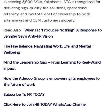
exceeding 3,500 SKUs, Yokohama-ATG is recognized for
delivering high-quality tire solutions, operational
reliability, and low total cost of ownership to both
aftermarket and OEM customers globally.
Read Also
:
When HR “Produces Nothing”: A Response to
Jennifer Sey’s Anti-HR Vision
The Fine Balance: Navigating Work, Life, and Mental
Wellbeing
Mind the Leadership Gap – From Learning to Real-World
Impact
How the Adecco Group is empowering its employees for
the future of work
Subscribe To HR TODAY
Click Here to Join HR TODAY WhatsApp Channel