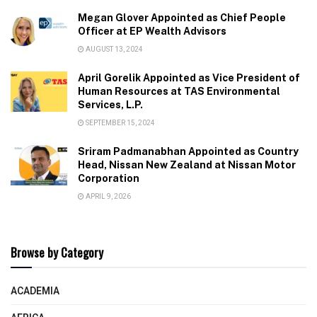
Megan Glover Appointed as Chief People
Officer at EP Wealth Advisors
AUGUST 13, 2024
April Gorelik Appointed as Vice President of
Human Resources at TAS Environmental
Services, L.P.
SEPTEMBER 15, 2024
Sriram Padmanabhan Appointed as Country
Head, Nissan New Zealand at Nissan Motor
Corporation
APRIL 9, 2026
Browse by Category
ACADEMIA