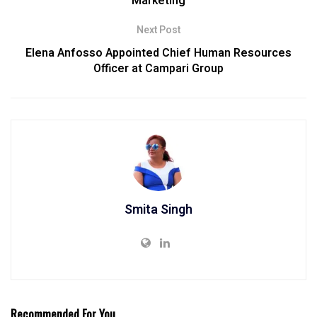
Marketing
Next Post
Elena Anfosso Appointed Chief Human Resources
Officer at Campari Group
Smita Singh
Recommended For You