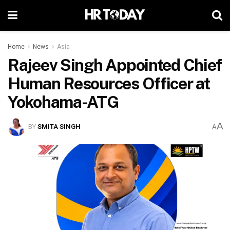
Home
News
Asia
Rajeev Singh Appointed Chief
Human Resources Officer at
Yokohama-ATG
A
BY
SMITA SINGH
A