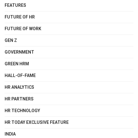
FEATURES
FUTURE OF HR
FUTURE OF WORK
GEN Z
GOVERNMENT
GREEN HRM
HALL-OF-FAME
HR ANALYTICS
HR PARTNERS
HR TECHNOLOGY
HR TODAY EXCLUSIVE FEATURE
INDIA