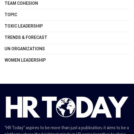
TEAM COHESION
TOPIC
TOXIC LEADERSHIP
TRENDS & FORECAST
UN ORGANIZATIONS
WOMEN LEADERSHIP
"HR Today" aspires to be more than just a publication; it aims to be a