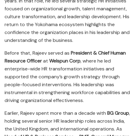
years. In that role, he led several strategic HR initiatives
focused on organizational growth, talent management,
culture transformation, and leadership development. His
return to the Yokohama ecosystem highlights the
confidence the organization places in his leadership and
understanding of the business.
Before that, Rajeev served as
President & Chief Human
Resource Officer
at
Welspun Corp
, where he led
enterprise-wide HR transformation initiatives and
supported the company’s growth strategy through
people-focused interventions. His leadership was
instrumental in strengthening workforce capabilities and
driving organizational effectiveness.
Earlier, Rajeev spent more than a decade with
BG Group
,
holding several senior HR leadership roles across India,
the United Kingdom, and international operations. As