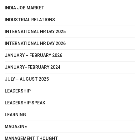
INDIA JOB MARKET
INDUSTRIAL RELATIONS
INTERNATIONAL HR DAY 2025
INTERNATIONAL HR DAY 2026
JANUARY – FEBRUARY 2026
JANUARY–FEBRUARY 2024
JULY – AUGUST 2025
LEADERSHIP
LEADERSHIP SPEAK
LEARNING
MAGAZINE
MANAGEMENT THOUGHT