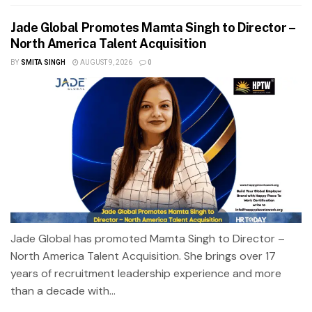
Jade Global Promotes Mamta Singh to Director –
North America Talent Acquisition
BY
SMITA SINGH
AUGUST 9, 2026
0
Jade Global has promoted Mamta Singh to Director –
North America Talent Acquisition. She brings over 17
years of recruitment leadership experience and more
than a decade with...