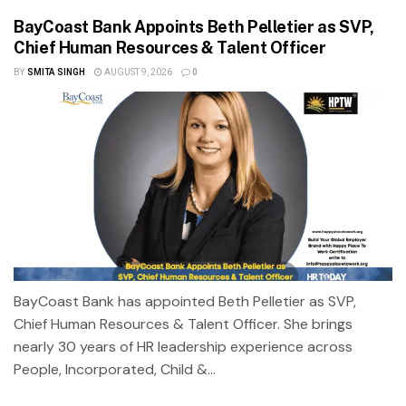
BayCoast Bank Appoints Beth Pelletier as SVP,
Chief Human Resources & Talent Officer
BY
SMITA SINGH
AUGUST 9, 2026
0
BayCoast Bank has appointed Beth Pelletier as SVP,
Chief Human Resources & Talent Officer. She brings
nearly 30 years of HR leadership experience across
People, Incorporated, Child &...