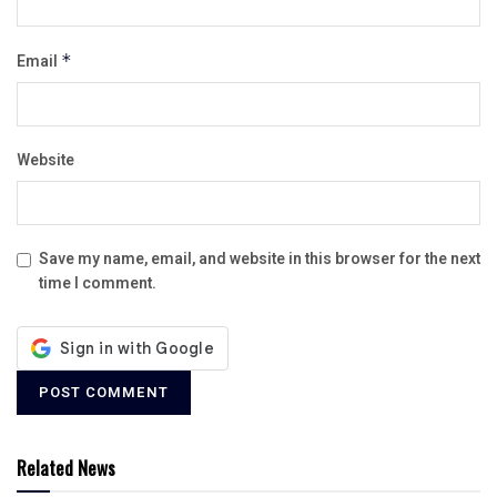
Email
*
Website
Save my name, email, and website in this browser for the next
time I comment.
Related News