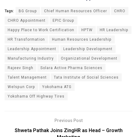
Tags:
BG Group
Chief Human Resources Officer
CHRO
CHRO Appointment
EPIC Group
Happy Place to Work Certification
HPTW
HR Leadership
HR Transformation
Human Resources Leadership
Leadership Appointment
Leadership Development
Manufacturing Industry
Organizational Development
Rajeev Singh
Solara Active Pharma Sciences
Talent Management
Tata Institute of Social Sciences
Welspun Corp
Yokohama ATG
Yokohama Off Highway Tires
Previous Post
Shweta Pathak Joins ZingHR as Head – Growth