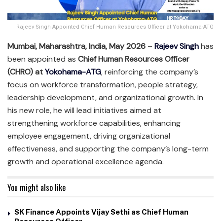
Rajeev Singh Appointed Chief Human Resources Officer at Yokohama-ATG
Mumbai, Maharashtra, India, May 2026
–
Rajeev Singh
has
been appointed as
Chief Human Resources Officer
(CHRO) at
Yokohama-ATG
, reinforcing the company’s
focus on workforce transformation, people strategy,
leadership development, and organizational growth. In
his new role, he will lead initiatives aimed at
strengthening workforce capabilities, enhancing
employee engagement, driving organizational
effectiveness, and supporting the company’s long-term
growth and operational excellence agenda.
You might also like
SK Finance Appoints Vijay Sethi as Chief Human