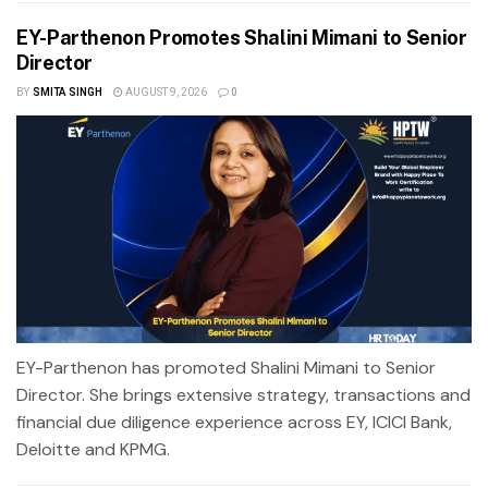
EY-Parthenon Promotes Shalini Mimani to Senior
Director
BY
SMITA SINGH
AUGUST 9, 2026
0
EY-Parthenon has promoted Shalini Mimani to Senior
Director. She brings extensive strategy, transactions and
financial due diligence experience across EY, ICICI Bank,
Deloitte and KPMG.