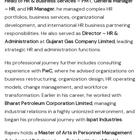
Head of HR & Business Services – PMT
,
General Manager
– HR
, and
HR Manager
, he managed complex HR
portfolios, business services, organizational
development, and international HR business partnering
responsibilities. He also served as
Director – HR &
Administration
at
Gujarat Gas Company Limited
, leading
strategic HR and administration functions.
His professional journey further includes consulting
experience with
PwC
, where he advised organizations on
business restructuring, organization design, HR operating
models, change management, and workforce
transformation. Earlier in his career, he worked with
Bharat Petroleum Corporation Limited
, managing
industrial relations in a highly unionized environment, and
began his professional journey with
Ispat Industries
.
Rajeev holds a
Master of Arts in Personnel Management