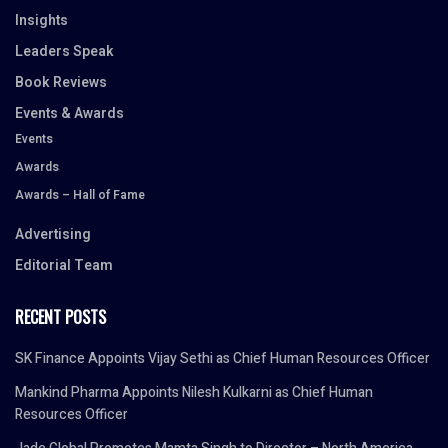
Insights
Leaders Speak
Book Reviews
Events & Awards
Events
Awards
Awards – Hall of Fame
Advertising
Editorial Team
RECENT POSTS
SK Finance Appoints Vijay Sethi as Chief Human Resources Officer
Mankind Pharma Appoints Nilesh Kulkarni as Chief Human
Resources Officer