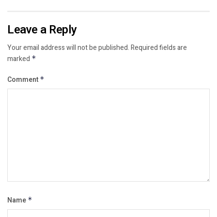
Leave a Reply
Your email address will not be published.
Required fields are
marked
*
Comment
*
Name
*