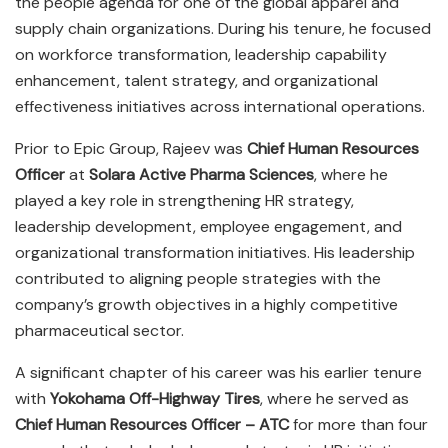
the people agenda for one of the global apparel and
supply chain organizations. During his tenure, he focused
on workforce transformation, leadership capability
enhancement, talent strategy, and organizational
effectiveness initiatives across international operations.
Prior to Epic Group, Rajeev was
Chief Human Resources
Officer
at
Solara Active Pharma Sciences
, where he
played a key role in strengthening HR strategy,
leadership development, employee engagement, and
organizational transformation initiatives. His leadership
contributed to aligning people strategies with the
company’s growth objectives in a highly competitive
pharmaceutical sector.
A significant chapter of his career was his earlier tenure
with
Yokohama Off-Highway Tires
, where he served as
Chief Human Resources Officer – ATC
for more than four