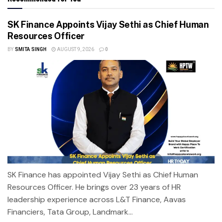
SK Finance Appoints Vijay Sethi as Chief Human
Resources Officer
BY
SMITA SINGH
AUGUST 9, 2026
0
SK Finance has appointed Vijay Sethi as Chief Human
Resources Officer. He brings over 23 years of HR
leadership experience across L&T Finance, Aavas
Financiers, Tata Group, Landmark...