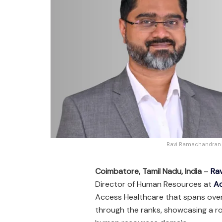
Ravi Ramachandran A
Coimbatore, Tamil Nadu, India
–
Ra
Director of Human Resources at
Ac
Access Healthcare that spans ove
through the ranks, showcasing a ro