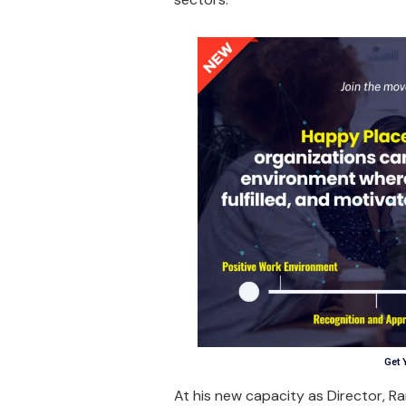
Get 
At his new capacity as Director, R