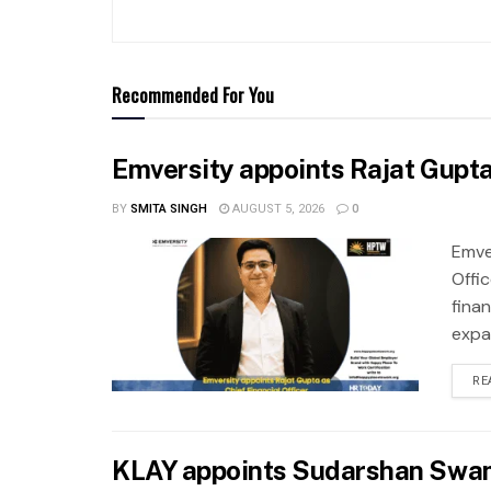
Recommended For You
Emversity appoints Rajat Gupta 
BY
SMITA SINGH
AUGUST 5, 2026
0
Emve
Offic
fina
expa
RE
KLAY appoints Sudarshan Swam