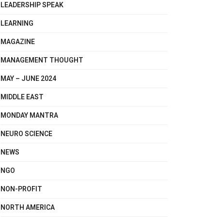
LEADERSHIP SPEAK
LEARNING
MAGAZINE
MANAGEMENT THOUGHT
MAY – JUNE 2024
MIDDLE EAST
MONDAY MANTRA
NEURO SCIENCE
NEWS
NGO
NON-PROFIT
NORTH AMERICA