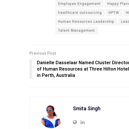
Employee Engagement
Happy Place
healthcare outsourcing
HPTW
H
Human Resources Leadership
Lea
Talent Management
Previous Post
Danielle Dasselaar Named Cluster Directo
of Human Resources at Three Hilton Hote
in Perth, Australia
Smita Singh