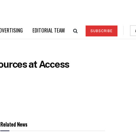
DVERTISING
EDITORIAL TEAM
SUBSCRIBE
ources at Access
Related News