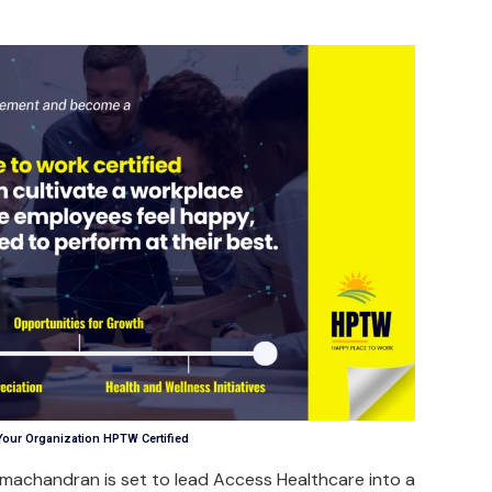
Your Organization HPTW Certified
amachandran is set to lead Access Healthcare into a