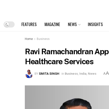
FEATURES
MAGAZINE
NEWS
INSIGHTS
Home
Business
Ravi Ramachandran Appoi
Healthcare Services
BY
SMITA SINGH
in
Business
,
India
,
News
A