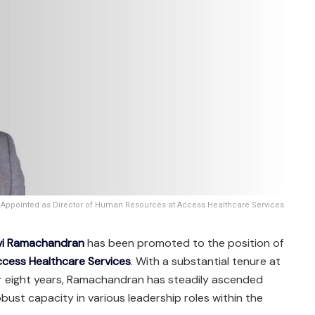
ppointed as Director of Human Resources at Access Healthcare Services
vi Ramachandran
has been promoted to the position of
cess Healthcare Services
. With a substantial tenure at
r eight years, Ramachandran has steadily ascended
bust capacity in various leadership roles within the