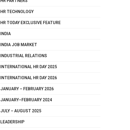
HR PARTNERS
HR TECHNOLOGY
HR TODAY EXCLUSIVE FEATURE
INDIA
INDIA JOB MARKET
INDUSTRIAL RELATIONS
INTERNATIONAL HR DAY 2025
INTERNATIONAL HR DAY 2026
JANUARY – FEBRUARY 2026
JANUARY–FEBRUARY 2024
JULY – AUGUST 2025
LEADERSHIP