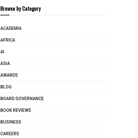
Browse by Category
ACADEMIA
AFRICA
AI
ASIA
AWARDS
BLOG
BOARD GOVERNANCE
BOOK REVIEWS
BUSINESS
CAREERS