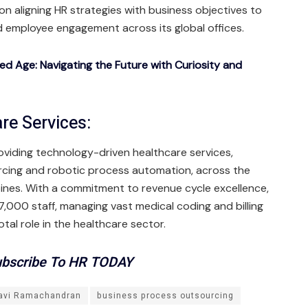
on aligning HR strategies with business objectives to
 employee engagement across its global offices.
ted Age: Navigating the Future with Curiosity and
re Services:
roviding technology-driven healthcare services,
rcing and robotic process automation, across the
ppines. With a commitment to revenue cycle excellence,
000 staff, managing vast medical coding and billing
tal role in the healthcare sector.
bscribe To HR TODAY
avi Ramachandran
business process outsourcing