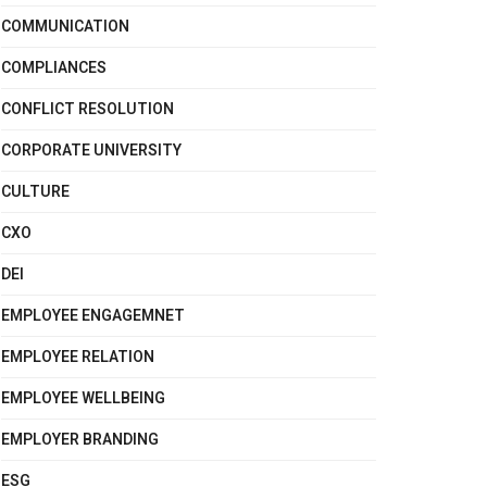
COMMUNICATION
COMPLIANCES
CONFLICT RESOLUTION
CORPORATE UNIVERSITY
CULTURE
CXO
DEI
EMPLOYEE ENGAGEMNET
EMPLOYEE RELATION
EMPLOYEE WELLBEING
EMPLOYER BRANDING
ESG