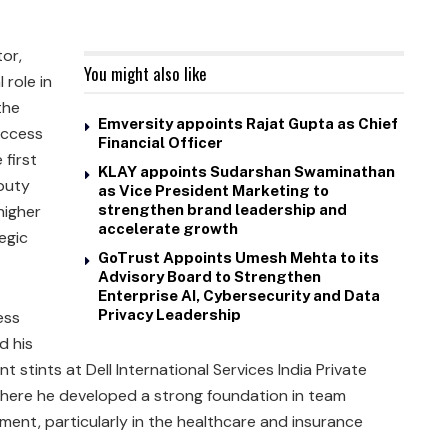
tor,
You might also like
role in
the
Emversity appoints Rajat Gupta as Chief
Access
Financial Officer
 first
KLAY appoints Sudarshan Swaminathan
puty
as Vice President Marketing to
higher
strengthen brand leadership and
accelerate growth
egic
GoTrust Appoints Umesh Mehta to its
Advisory Board to Strengthen
Enterprise AI, Cybersecurity and Data
Privacy Leadership
ess
d his
nt stints at Dell International Services India Private
 where he developed a strong foundation in team
ent, particularly in the healthcare and insurance