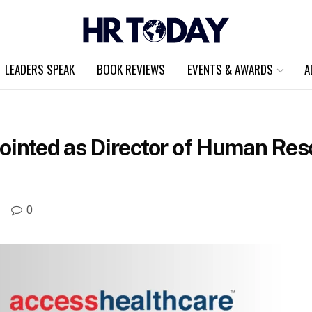
LEADERS SPEAK
BOOK REVIEWS
EVENTS & AWARDS
A
nted as Director of Human Res
A
0