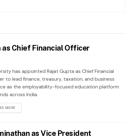
as Chief Financial Officer
rsity has appointed Rajat Gupta as Chief Financial
er to lead finance, treasury, taxation, and business
nce as the employability-focused education platform
nds across India.
AD MORE
inathan as Vice President