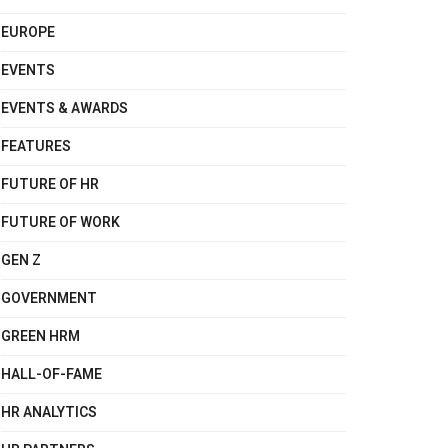
EUROPE
EVENTS
EVENTS & AWARDS
FEATURES
FUTURE OF HR
FUTURE OF WORK
GEN Z
GOVERNMENT
GREEN HRM
HALL-OF-FAME
HR ANALYTICS