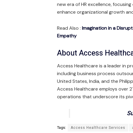
new era of HR excellence, focusing 
enhance organizational growth and
Read Also :
Imagination in a Disrup
Empathy
About Access Healthca
Access Healthcare is a leader in p
including business process outsou
United States, India, and the Phili
Access Healthcare employs over 27,
operations that underscore its pivo
Su
Tags:
Access Healthcare Services