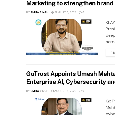
Marketing to strengthen brand 
BY
SMITA SINGH
AUGUST 5, 2026
0
KLAY
Pres
deep
acros
RE
GoTrust Appoints Umesh Mehta 
Enterprise AI, Cybersecurity a
BY
SMITA SINGH
AUGUST 5, 2026
0
GoTr
Meht
cybe