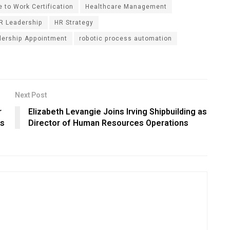
 to Work Certification
Healthcare Management
R Leadership
HR Strategy
dership Appointment
robotic process automation
Next Post
r
Elizabeth Levangie Joins Irving Shipbuilding as
ls
Director of Human Resources Operations