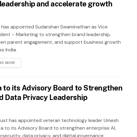
leadership and accelerate growth
 has appointed Sudarshan Swaminathan as Vice
ident – Marketing to strengthen brand leadership,
en parent engagement, and support business growth
s India.
AD MORE
to its Advisory Board to Strengthen
nd Data Privacy Leadership
ust has appointed veteran technology leader Umesh
a to its Advisory Board to strengthen enterprise AI,
rsecurity, data privacy, and digital governance