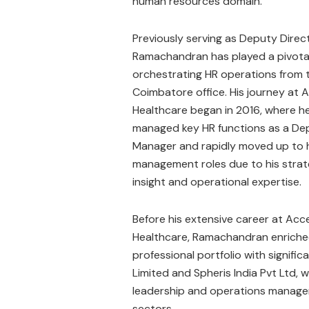
human resources domain.
Previously serving as Deputy Direc
Ramachandran has played a pivotal 
orchestrating HR operations from 
Coimbatore office. His journey at 
Healthcare began in 2016, where he
managed key HR functions as a De
Manager and rapidly moved up to 
management roles due to his strat
insight and operational expertise.
Before his extensive career at Acc
Healthcare, Ramachandran enriche
professional portfolio with significa
Limited and Spheris India Pvt Ltd,
leadership and operations managem
sectors.