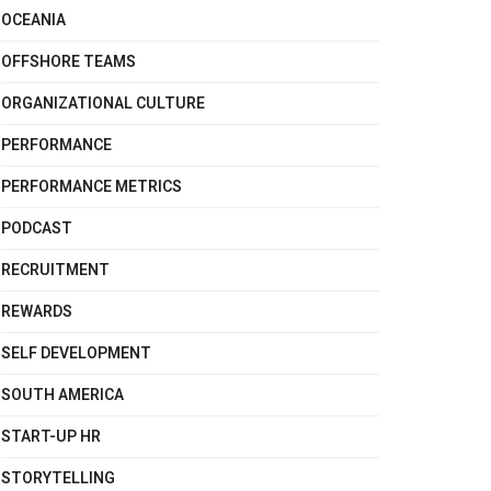
OCEANIA
OFFSHORE TEAMS
ORGANIZATIONAL CULTURE
PERFORMANCE
PERFORMANCE METRICS
PODCAST
RECRUITMENT
REWARDS
SELF DEVELOPMENT
SOUTH AMERICA
START-UP HR
STORYTELLING