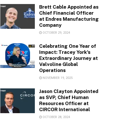
Brett Cable Appointed as
Chief Financial Officer
at Endres Manufacturing
Company
OCTOBER 29, 2024
Celebrating One Year of
Impact: Tracey York’s
Extraordinary Journey at
Valvoline Global
Operations
NOVEMBER 19, 2025
Jason Clayton Appointed
as SVP, Chief Human
Resources Officer at
CIRCOR International
OCTOBER 28, 2024