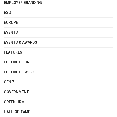
EMPLOYER BRANDING
ESG
EUROPE
EVENTS
EVENTS & AWARDS
FEATURES
FUTURE OF HR
FUTURE OF WORK
GEN Z
GOVERNMENT
GREEN HRM
HALL-OF-FAME