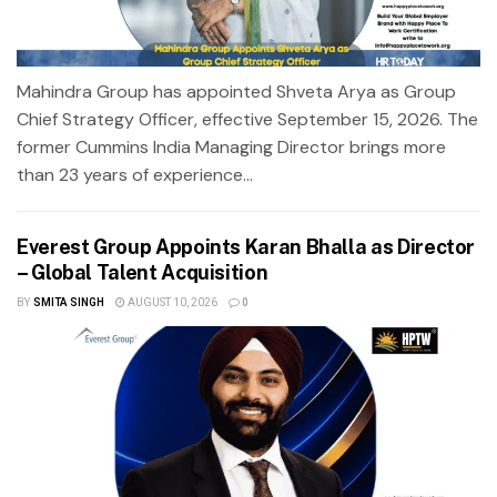
Mahindra Group has appointed Shveta Arya as Group
Chief Strategy Officer, effective September 15, 2026. The
former Cummins India Managing Director brings more
than 23 years of experience...
Everest Group Appoints Karan Bhalla as Director
– Global Talent Acquisition
BY
SMITA SINGH
AUGUST 10, 2026
0