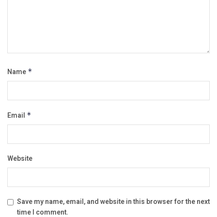
Name
*
Email
*
Website
Save my name, email, and website in this browser for the next
time I comment.