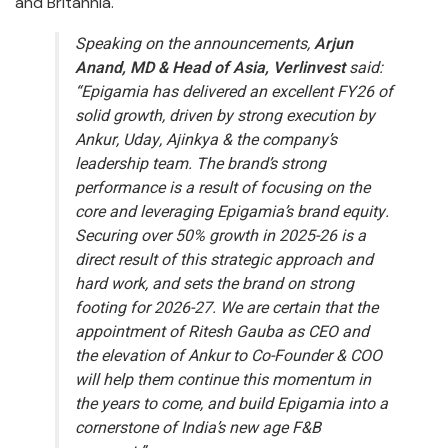
and Britannia.
Speaking on the announcements,
Arjun
Anand, MD & Head of Asia, Verlinvest
said:
“Epigamia has delivered an excellent FY26 of
solid growth, driven by strong execution by
Ankur, Uday, Ajinkya & the company’s
leadership team. The brand’s strong
performance is a result of focusing on the
core and leveraging Epigamia’s brand equity.
Securing over 50% growth in 2025-26 is a
direct result of this strategic approach and
hard work, and sets the brand on strong
footing for 2026-27. We are certain that the
appointment of Ritesh Gauba as CEO and
the elevation of Ankur to Co-Founder & COO
will help them continue this momentum in
the years to come, and build Epigamia into a
cornerstone of India’s new age F&B