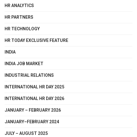
HR ANALYTICS
HR PARTNERS
HR TECHNOLOGY
HR TODAY EXCLUSIVE FEATURE
INDIA
INDIA JOB MARKET
INDUSTRIAL RELATIONS
INTERNATIONAL HR DAY 2025
INTERNATIONAL HR DAY 2026
JANUARY – FEBRUARY 2026
JANUARY–FEBRUARY 2024
JULY – AUGUST 2025