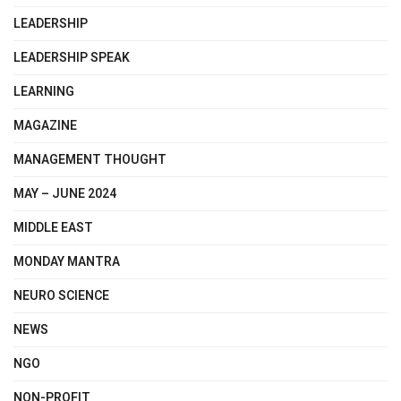
LEADERSHIP
LEADERSHIP SPEAK
LEARNING
MAGAZINE
MANAGEMENT THOUGHT
MAY – JUNE 2024
MIDDLE EAST
MONDAY MANTRA
NEURO SCIENCE
NEWS
NGO
NON-PROFIT