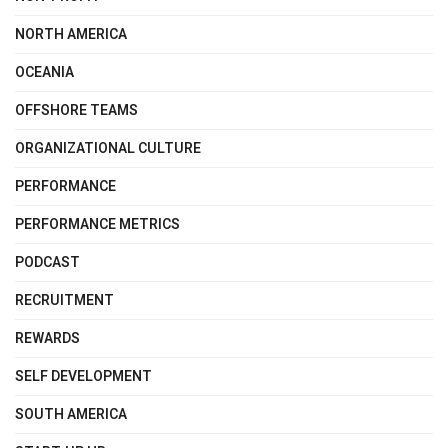
NORTH AMERICA
OCEANIA
OFFSHORE TEAMS
ORGANIZATIONAL CULTURE
PERFORMANCE
PERFORMANCE METRICS
PODCAST
RECRUITMENT
REWARDS
SELF DEVELOPMENT
SOUTH AMERICA