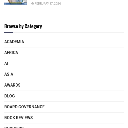
FEBRUARY 17, 2026
Browse by Category
ACADEMIA
AFRICA
AI
ASIA
AWARDS
BLOG
BOARD GOVERNANCE
BOOK REVIEWS