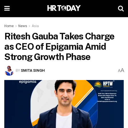
Home
News
Asia
Ritesh Gauba Takes Charge
as CEO of Epigamia Amid
Strong Growth Phase
A
BY
SMITA SINGH
A