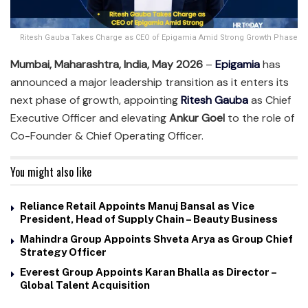
Ritesh Gauba Takes Charge as CEO of Epigamia Amid Strong Growth Phase
Mumbai, Maharashtra, India, May 2026
–
Epigamia
has
announced a major leadership transition as it enters its
next phase of growth, appointing
Ritesh Gauba
as Chief
Executive Officer and elevating
Ankur Goel
to the role of
Co-Founder & Chief Operating Officer.
You might also like
Reliance Retail Appoints Manuj Bansal as Vice
President, Head of Supply Chain – Beauty Business
Mahindra Group Appoints Shveta Arya as Group Chief
Strategy Officer
Everest Group Appoints Karan Bhalla as Director –
Global Talent Acquisition