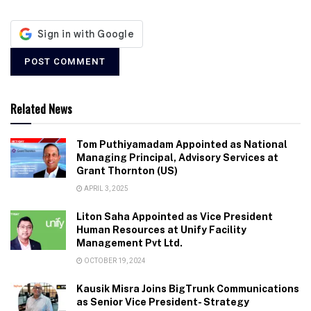
Related News
Tom Puthiyamadam Appointed as National
Managing Principal, Advisory Services at
Grant Thornton (US)
APRIL 3, 2025
Liton Saha Appointed as Vice President
Human Resources at Unify Facility
Management Pvt Ltd.
OCTOBER 19, 2024
Kausik Misra Joins BigTrunk Communications
as Senior Vice President- Strategy