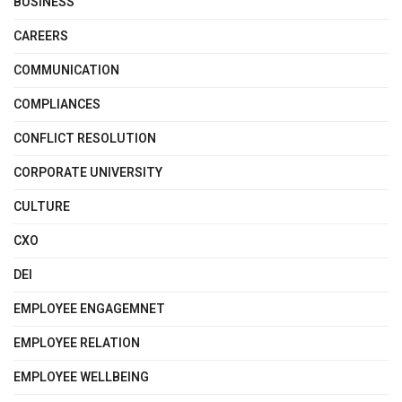
BUSINESS
CAREERS
COMMUNICATION
COMPLIANCES
CONFLICT RESOLUTION
CORPORATE UNIVERSITY
CULTURE
CXO
DEI
EMPLOYEE ENGAGEMNET
EMPLOYEE RELATION
EMPLOYEE WELLBEING