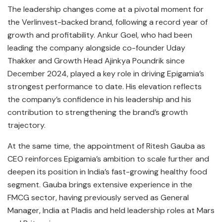
The leadership changes come at a pivotal moment for
the Verlinvest-backed brand, following a record year of
growth and profitability. Ankur Goel, who had been
leading the company alongside co-founder Uday
Thakker and Growth Head Ajinkya Poundrik since
December 2024, played a key role in driving Epigamia’s
strongest performance to date. His elevation reflects
the company’s confidence in his leadership and his
contribution to strengthening the brand’s growth
trajectory.
At the same time, the appointment of Ritesh Gauba as
CEO reinforces Epigamia’s ambition to scale further and
deepen its position in India’s fast-growing healthy food
segment. Gauba brings extensive experience in the
FMCG sector, having previously served as General
Manager, India at Pladis and held leadership roles at Mars