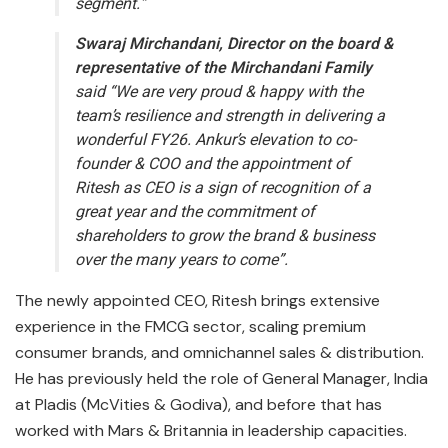
segment.”
Swaraj Mirchandani, Director on the board &
representative of the
Mirchandani Family
said “We are very proud & happy with the
team’s resilience and strength in delivering a
wonderful FY26. Ankur’s elevation to co-
founder & COO and the appointment of
Ritesh as CEO is a sign of recognition of a
great year and the commitment of
shareholders to grow the brand & business
over the many years to come”.
The newly appointed CEO, Ritesh brings extensive
experience in the FMCG sector, scaling premium
consumer brands, and omnichannel sales & distribution.
He has previously held the role of General Manager, India
at Pladis (McVities & Godiva), and before that has
worked with Mars & Britannia in leadership capacities.