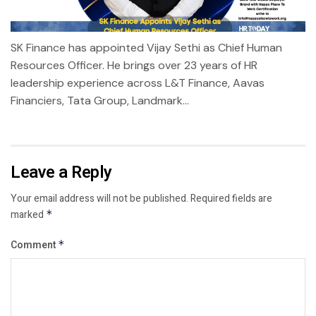
SK Finance has appointed Vijay Sethi as Chief Human
Resources Officer. He brings over 23 years of HR
leadership experience across L&T Finance, Aavas
Financiers, Tata Group, Landmark...
Leave a Reply
Your email address will not be published.
Required fields are
marked
*
Comment
*