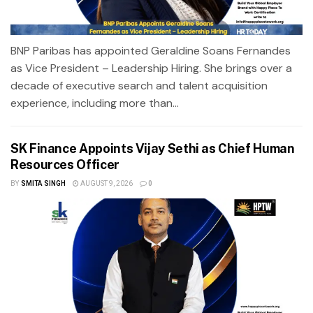
BNP Paribas has appointed Geraldine Soans Fernandes
as Vice President – Leadership Hiring. She brings over a
decade of executive search and talent acquisition
experience, including more than...
SK Finance Appoints Vijay Sethi as Chief Human
Resources Officer
BY
SMITA SINGH
AUGUST 9, 2026
0