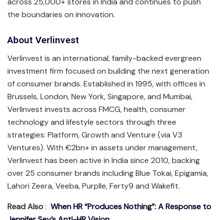
across 25,000+ stores in India and continues to push
the boundaries on innovation.
About Verlinvest
Verlinvest is an international, family-backed evergreen
investment firm focused on building the next generation
of consumer brands. Established in 1995, with offices in
Brussels, London, New York, Singapore, and Mumbai,
Verlinvest invests across FMCG, health, consumer
technology and lifestyle sectors through three
strategies: Platform, Growth and Venture (via V3
Ventures). With €2bn+ in assets under management,
Verlinvest has been active in India since 2010, backing
over 25 consumer brands including Blue Tokai, Epigamia,
Lahori Zeera, Veeba, Purplle, Ferty9 and Wakefit.
Read Also
:
When HR “Produces Nothing”: A Response to
Jennifer Sey’s Anti-HR Vision