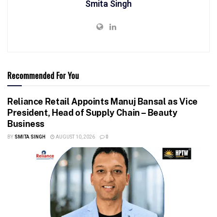
Smita Singh
Recommended For You
Reliance Retail Appoints Manuj Bansal as Vice
President, Head of Supply Chain – Beauty
Business
BY
SMITA SINGH
AUGUST 10, 2026
0