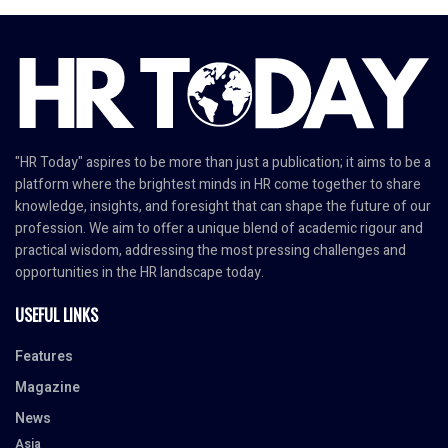
"HR Today" aspires to be more than just a publication; it aims to be a
platform where the brightest minds in HR come together to share
knowledge, insights, and foresight that can shape the future of our
profession. We aim to offer a unique blend of academic rigour and
practical wisdom, addressing the most pressing challenges and
opportunities in the HR landscape today.
USEFUL LINKS
Features
Magazine
News
Asia