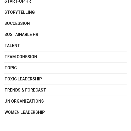
START-UP HR
STORYTELLING
SUCCESSION
SUSTAINABLE HR
TALENT
TEAM COHESION
TOPIC
TOXIC LEADERSHIP
TRENDS & FORECAST
UN ORGANIZATIONS
WOMEN LEADERSHIP