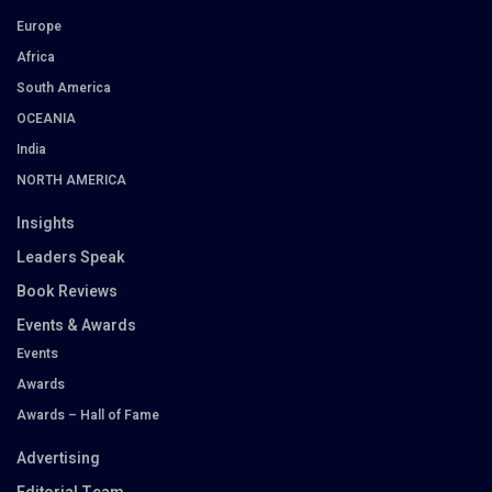
Europe
Africa
South America
OCEANIA
India
NORTH AMERICA
Insights
Leaders Speak
Book Reviews
Events & Awards
Events
Awards
Awards – Hall of Fame
Advertising