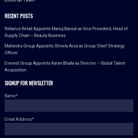
Editorial Team
RECENT POSTS
Reliance Retail Appoints Manuj Bansal as Vice President, Head of
Supply Chain – Beauty Business
Mahindra Group Appoints Shveta Arya as Group Chief Strategy
Officer
Everest Group Appoints Karan Bhalla as Director – Global Talent
Acquisition
SIGNUP FOR NEWSLETTER
Name*
Email Address*