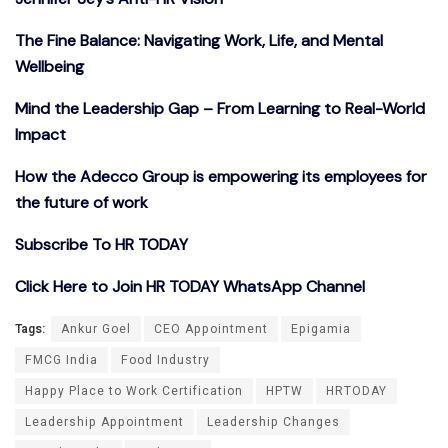
The Fine Balance: Navigating Work, Life, and Mental
Wellbeing
Mind the Leadership Gap – From Learning to Real-World
Impact
How the Adecco Group is empowering its employees for
the future of work
Subscribe To HR TODAY
Click Here to Join HR TODAY WhatsApp Channel
Tags:
Ankur Goel
CEO Appointment
Epigamia
FMCG India
Food Industry
Happy Place to Work Certification
HPTW
HRTODAY
Leadership Appointment
Leadership Changes