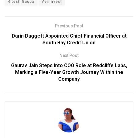
Ritesh Gauba
Verlinvest
Previous Post
Darin Daggett Appointed Chief Financial Officer at
South Bay Credit Union
Next Post
Gaurav Jain Steps into COO Role at Redcliffe Labs,
Marking a Five-Year Growth Journey Within the
Company