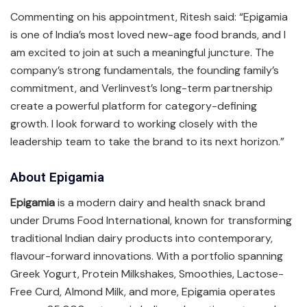
Commenting on his appointment, Ritesh said: “Epigamia
is one of India’s most loved new-age food brands, and I
am excited to join at such a meaningful juncture. The
company’s strong fundamentals, the founding family’s
commitment, and Verlinvest’s long-term partnership
create a powerful platform for category-defining
growth. I look forward to working closely with the
leadership team to take the brand to its next horizon.”
About Epigamia
Epigamia
is a modern dairy and health snack brand
under Drums Food International, known for transforming
traditional Indian dairy products into contemporary,
flavour-forward innovations. With a portfolio spanning
Greek Yogurt, Protein Milkshakes, Smoothies, Lactose-
Free Curd, Almond Milk, and more, Epigamia operates