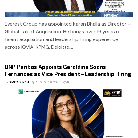
Everest Group has appointed Karan Bhalla as Director –
Global Talent Acquisition. He brings over 16 years of
talent acquisition and leadership hiring experience
across IQVIA, KPMG, Deloitte,...
BNP Paribas Appoints Geraldine Soans
Fernandes as Vice President – Leadership Hiring
BY
SMITA SINGH
AUGUST 10, 2026
0