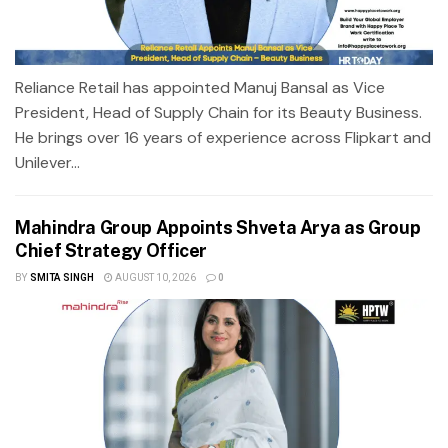
Reliance Retail has appointed Manuj Bansal as Vice
President, Head of Supply Chain for its Beauty Business.
He brings over 16 years of experience across Flipkart and
Unilever...
Mahindra Group Appoints Shveta Arya as Group
Chief Strategy Officer
BY
SMITA SINGH
AUGUST 10, 2026
0