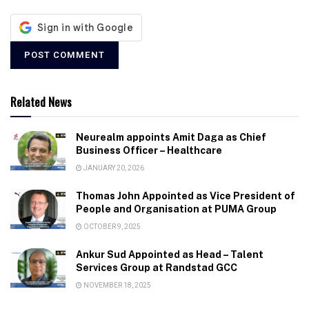
Related News
Neurealm appoints Amit Daga as Chief
Business Officer – Healthcare
JANUARY 20, 2026
Thomas John Appointed as Vice President of
People and Organisation at PUMA Group
OCTOBER 9, 2025
Ankur Sud Appointed as Head – Talent
Services Group at Randstad GCC
NOVEMBER 18, 2025