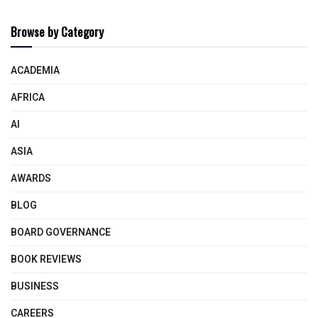
Browse by Category
ACADEMIA
AFRICA
AI
ASIA
AWARDS
BLOG
BOARD GOVERNANCE
BOOK REVIEWS
BUSINESS
CAREERS