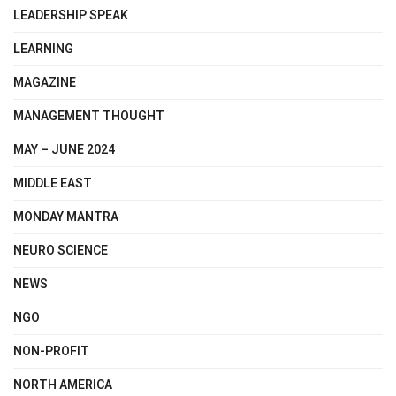
LEADERSHIP SPEAK
LEARNING
MAGAZINE
MANAGEMENT THOUGHT
MAY – JUNE 2024
MIDDLE EAST
MONDAY MANTRA
NEURO SCIENCE
NEWS
NGO
NON-PROFIT
NORTH AMERICA