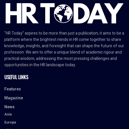
"HR Today" aspires to be more than just a publication; it aims to be a
platform where the brightest minds in HR come together to share
knowledge, insights, and foresight that can shape the future of our
profession. We aim to offer a unique blend of academic rigour and
practical wisdom, addressing the most pressing challenges and
opportunities in the HR landscape today.
USEFUL LINKS
Features
Magazine
News
Asia
Europe