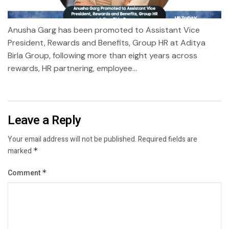
Anusha Garg has been promoted to Assistant Vice
President, Rewards and Benefits, Group HR at Aditya
Birla Group, following more than eight years across
rewards, HR partnering, employee...
Leave a Reply
Your email address will not be published.
Required fields are
marked
*
Comment
*