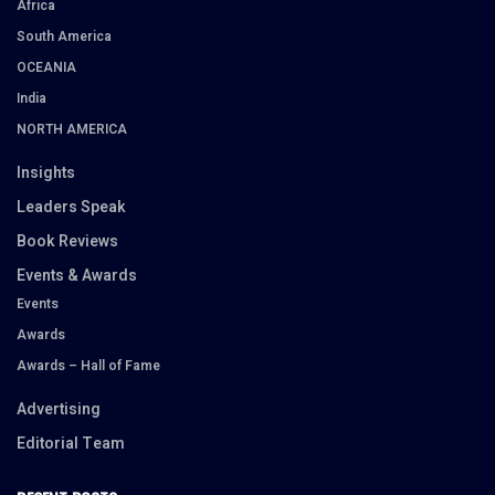
Africa
South America
OCEANIA
India
NORTH AMERICA
Insights
Leaders Speak
Book Reviews
Events & Awards
Events
Awards
Awards – Hall of Fame
Advertising
Editorial Team