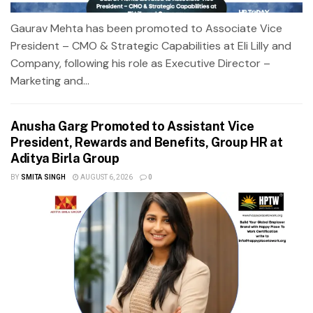
Gaurav Mehta has been promoted to Associate Vice
President – CMO & Strategic Capabilities at Eli Lilly and
Company, following his role as Executive Director –
Marketing and...
Anusha Garg Promoted to Assistant Vice
President, Rewards and Benefits, Group HR at
Aditya Birla Group
BY
SMITA SINGH
AUGUST 6, 2026
0