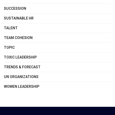
SUCCESSION
SUSTAINABLE HR
TALENT
TEAM COHESION
TOPIC
TOXIC LEADERSHIP
TRENDS & FORECAST
UN ORGANIZATIONS
WOMEN LEADERSHIP