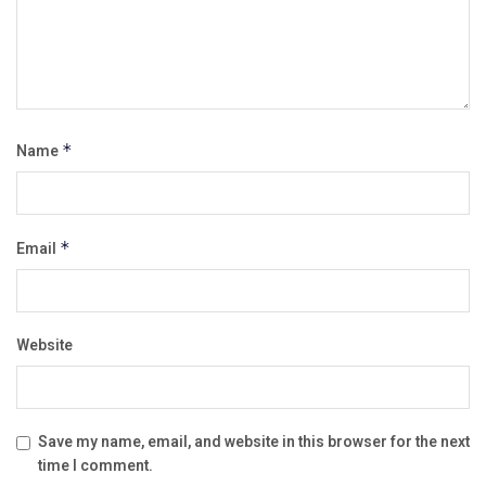
Name
*
Email
*
Website
Save my name, email, and website in this browser for the next
time I comment.