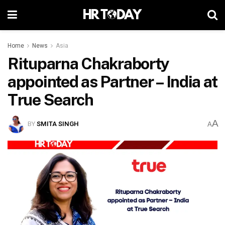
Home
News
Asia
Rituparna Chakraborty
appointed as Partner – India at
True Search
A
BY
SMITA SINGH
A