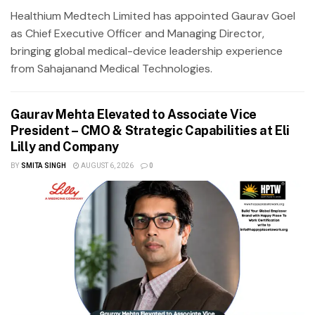
Healthium Medtech Limited has appointed Gaurav Goel
as Chief Executive Officer and Managing Director,
bringing global medical-device leadership experience
from Sahajanand Medical Technologies.
Gaurav Mehta Elevated to Associate Vice
President – CMO & Strategic Capabilities at Eli
Lilly and Company
BY
SMITA SINGH
AUGUST 6, 2026
0