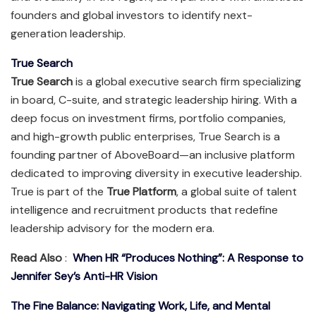
founders and global investors to identify next-
generation leadership.
True Search
True Search
is a global executive search firm specializing
in board, C-suite, and strategic leadership hiring. With a
deep focus on investment firms, portfolio companies,
and high-growth public enterprises, True Search is a
founding partner of AboveBoard—an inclusive platform
dedicated to improving diversity in executive leadership.
True is part of the
True Platform
, a global suite of talent
intelligence and recruitment products that redefine
leadership advisory for the modern era.
Read Also
:
When HR “Produces Nothing”: A Response to
Jennifer Sey’s Anti-HR Vision
The Fine Balance: Navigating Work, Life, and Mental