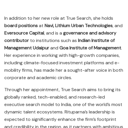
In addition to her new role at True Search, she holds
board positions
at
Navi, Lithium Urban Technologies
, and
Eversource Capital
, and is a
governance and advisory
contributor
to institutions such as
Indian Institute of
Management Udaipur
and
Goa Institute of Management
.
Her experience in working with high-growth companies,
including climate-focused investment platforms and e-
mobility firms, has made her a sought-after voice in both
corporate and academic circles.
Through her appointment, True Search aims to bring its
globally ranked, tech-enabled, and research-led
executive search model to India, one of the world’s most
dynamic talent ecosystems. Rituparna’s leadership is
expected to significantly enhance the firm’s footprint
and credibility in the region, as it partners with ambitious