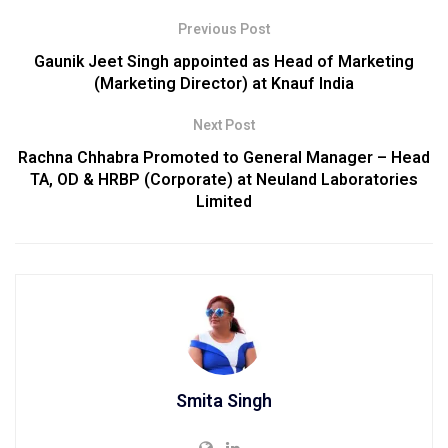
Previous Post
Gaunik Jeet Singh appointed as Head of Marketing
(Marketing Director) at Knauf India
Next Post
Rachna Chhabra Promoted to General Manager – Head
TA, OD & HRBP (Corporate) at Neuland Laboratories
Limited
Smita Singh