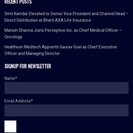
RECENT POSTS
Smit Kamdar Elevated to Senior Vice President and Channel Head –
Direct Distribution at Bharti AXA Life Insurance
Manish Sharma Joins Perceptive Inc. as Chief Medical Officer –
Oncology
Healthium Medtech Appoints Gaurav Goel as Chief Executive
Officer and Managing Director
SIGNUP FOR NEWSLETTER
Name*
Email Address*