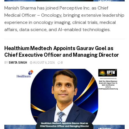
Manish Sharma has joined Perceptive Inc. as Chief
Medical Officer – Oncology, bringing extensive leadership
experience in oncology imaging, clinical trials, medical
affairs, data science, and AI-enabled technologies.
Healthium Medtech Appoints Gaurav Goel as
Chief Executive Officer and Managing Director
BY
SMITA SINGH
AUGUST 6, 2026
0