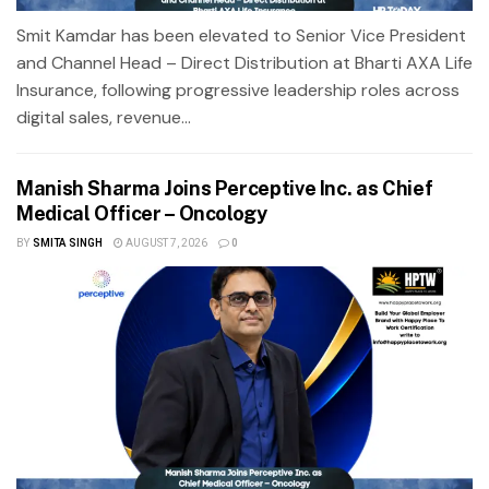
Smit Kamdar has been elevated to Senior Vice President
and Channel Head – Direct Distribution at Bharti AXA Life
Insurance, following progressive leadership roles across
digital sales, revenue...
Manish Sharma Joins Perceptive Inc. as Chief
Medical Officer – Oncology
BY
SMITA SINGH
AUGUST 7, 2026
0