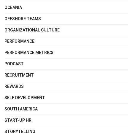
OCEANIA
OFFSHORE TEAMS
ORGANIZATIONAL CULTURE
PERFORMANCE
PERFORMANCE METRICS
PODCAST
RECRUITMENT
REWARDS
SELF DEVELOPMENT
SOUTH AMERICA
START-UP HR
STORYTELLING