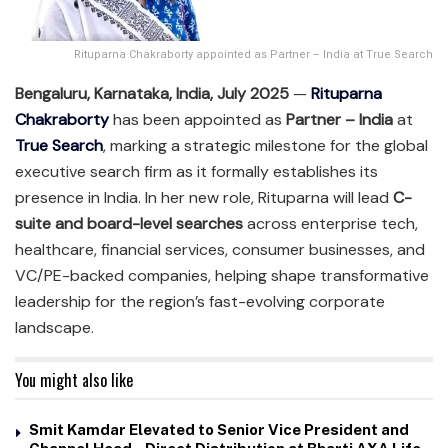
Rituparna Chakraborty appointed as Partner – India at True Search
Bengaluru, Karnataka, India, July 2025
—
Rituparna
Chakraborty
has been appointed as
Partner – India
at
True Search
, marking a strategic milestone for the global
executive search firm as it formally establishes its
presence in India. In her new role, Rituparna will lead
C-
suite and board-level searches
across enterprise tech,
healthcare, financial services, consumer businesses, and
VC/PE-backed companies, helping shape transformative
leadership for the region’s fast-evolving corporate
landscape.
You might also like
Smit Kamdar Elevated to Senior Vice President and