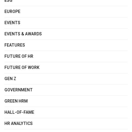
ESG
EUROPE
EVENTS
EVENTS & AWARDS
FEATURES
FUTURE OF HR
FUTURE OF WORK
GEN Z
GOVERNMENT
GREEN HRM
HALL-OF-FAME
HR ANALYTICS