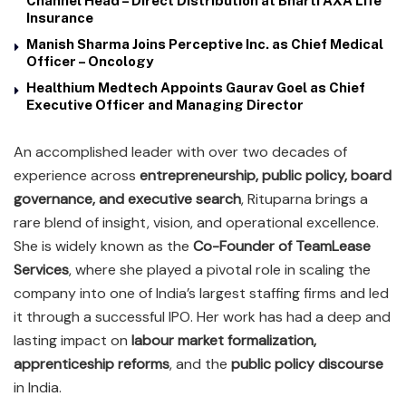
Channel Head – Direct Distribution at Bharti AXA Life
Insurance
Manish Sharma Joins Perceptive Inc. as Chief Medical
Officer – Oncology
Healthium Medtech Appoints Gaurav Goel as Chief
Executive Officer and Managing Director
An accomplished leader with over two decades of
experience across
entrepreneurship, public policy, board
governance, and executive search
, Rituparna brings a
rare blend of insight, vision, and operational excellence.
She is widely known as the
Co-Founder of TeamLease
Services
, where she played a pivotal role in scaling the
company into one of India’s largest staffing firms and led
it through a successful IPO. Her work has had a deep and
lasting impact on
labour market formalization,
apprenticeship reforms
, and the
public policy discourse
in India.