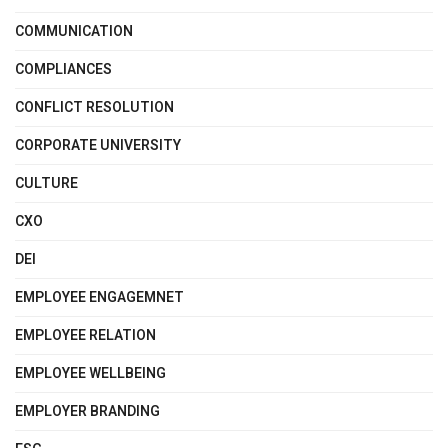
COMMUNICATION
COMPLIANCES
CONFLICT RESOLUTION
CORPORATE UNIVERSITY
CULTURE
CXO
DEI
EMPLOYEE ENGAGEMNET
EMPLOYEE RELATION
EMPLOYEE WELLBEING
EMPLOYER BRANDING