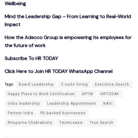
Wellbeing
Mind the Leadership Gap – From Learning to Real-World
Impact
How the Adecco Group is empowering its employees for
the future of work
Subscribe To HR TODAY
Click Here to Join HR TODAY WhatsApp Channel
Tags:
Board Leadership
C-suite hiring
Executive Search
Happy Place to Work Certification
HPTW
HRTODAY
India leadership
Leadership Appointment
NAVI
Partner India
PE-backed businesses
Rituparna Chakraborty
TeamLease
True Search