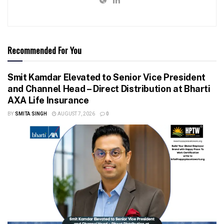
Recommended For You
Smit Kamdar Elevated to Senior Vice President
and Channel Head – Direct Distribution at Bharti
AXA Life Insurance
BY
SMITA SINGH
AUGUST 7, 2026
0