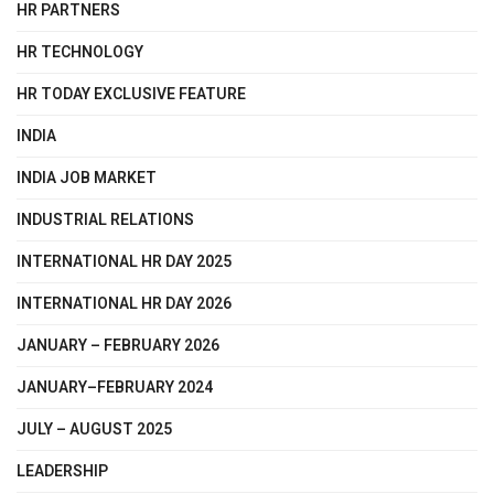
HR PARTNERS
HR TECHNOLOGY
HR TODAY EXCLUSIVE FEATURE
INDIA
INDIA JOB MARKET
INDUSTRIAL RELATIONS
INTERNATIONAL HR DAY 2025
INTERNATIONAL HR DAY 2026
JANUARY – FEBRUARY 2026
JANUARY–FEBRUARY 2024
JULY – AUGUST 2025
LEADERSHIP